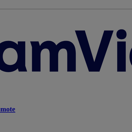
emote