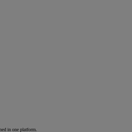
ned in one platform.