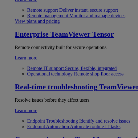
Remote support
Deliver instant, secure support
Remote management
Monitor and manage devices
View plans and pricing
Enterprise
TeamViewer Tensor
Remote connectivity built for secure operations.
Learn more
Remote IT support
Secure, flexible, integrated
Operational technology
Remote shop floor access
Real-time troubleshooting
TeamViewe
Resolve issues before they affect users.
Learn more
Endpoint Troubleshooting
Identify and resolve issues
Endpoint Automation
Automate routine IT tasks