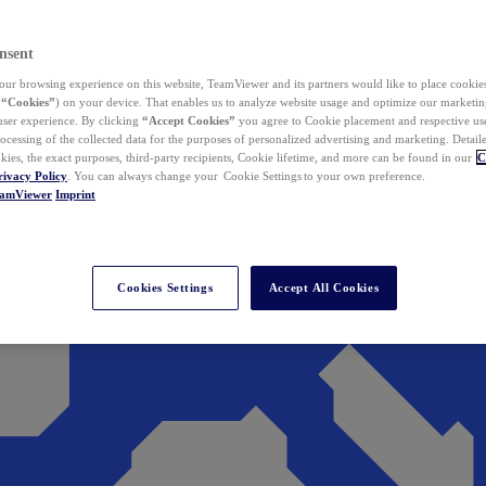
nsent
ur browsing experience on this website, TeamViewer and its partners would like to place cookies
(
“Cookies”
) on your device. That enables us to analyze website usage and optimize our marketing
 user experience. By clicking
“Accept Cookies”
you agree to Cookie placement and respective use,
ocessing of the collected data for the purposes of personalized advertising and marketing. Detail
kies, the exact purposes, third-party recipients, Cookie lifetime, and more can be found in our
C
rivacy Policy
. You can always change your Cookie Settings to your own preference.
eamViewer
Imprint
Cookies Settings
Accept All Cookies