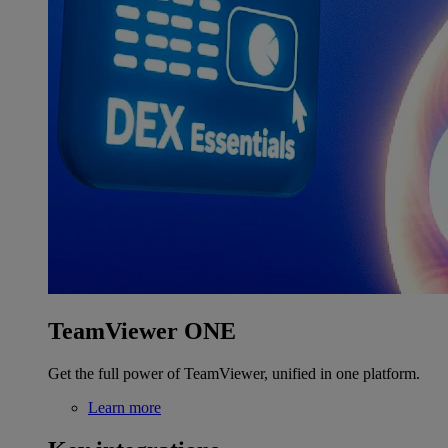
TeamViewer ONE
Get the full power of TeamViewer, unified in one platform.
Learn more