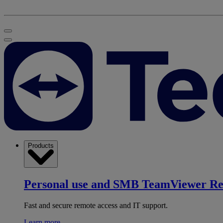
Products
Personal use and SMB
TeamViewer R
Fast and secure remote access and IT support.
Learn more