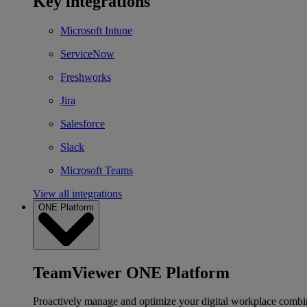
Key integrations
Microsoft Intune
ServiceNow
Freshworks
Jira
Salesforce
Slack
Microsoft Teams
View all integrations
ONE Platform
TeamViewer ONE Platform
Proactively manage and optimize your digital workplace combi