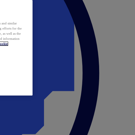
 and similar
 efforts for the
 as well as the
ed information
ookie