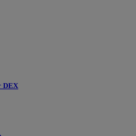
r DEX