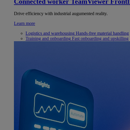
Connected worker
TeamViewer Frontl
Drive efficiency with industrial augumented reality.
Learn more
Logistics and warehousing
Hands-free material handling
Training and onboarding
Fast onboarding and upskilling