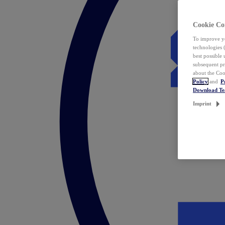
Cookie Co
To improve yo
technologies 
best possible
subsequent pr
about the Coo
Policy
and
P
Download T
Imprint