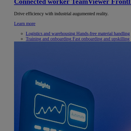
Connected worker
TeamViewer Frontl
Drive efficiency with industrial augumented reality.
Learn more
Logistics and warehousing
Hands-free material handling
Training and onboarding
Fast onboarding and upskilling