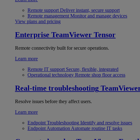
Remote support
Deliver instant, secure support
Remote management
Monitor and manage devices
View plans and pricing
Enterprise
TeamViewer Tensor
Remote connectivity built for secure operations.
Learn more
Remote IT support
Secure, flexible, integrated
Operational technology
Remote shop floor access
Real-time troubleshooting
TeamViewe
Resolve issues before they affect users.
Learn more
Endpoint Troubleshooting
Identify and resolve issues
Endpoint Automation
Automate routine IT tasks