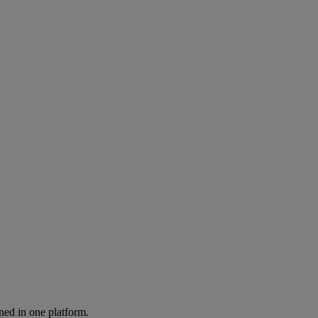
ned in one platform.