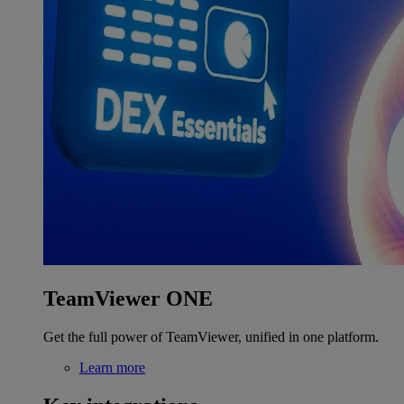
TeamViewer ONE
Get the full power of TeamViewer, unified in one platform.
Learn more