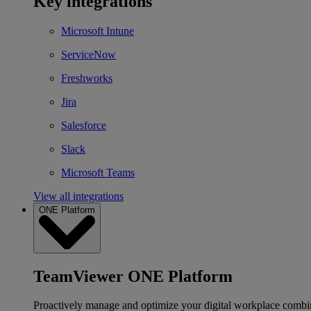
Key integrations
Microsoft Intune
ServiceNow
Freshworks
Jira
Salesforce
Slack
Microsoft Teams
View all integrations
ONE Platform
TeamViewer ONE Platform
Proactively manage and optimize your digital workplace combi