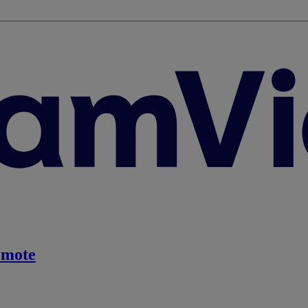
emote