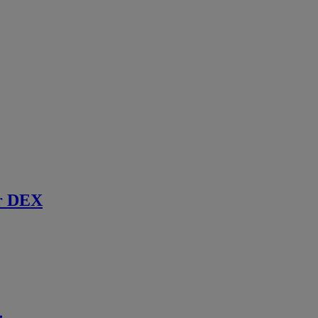
r DEX