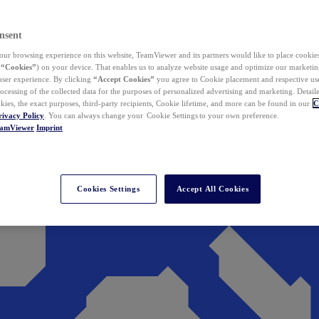
nsent
ur browsing experience on this website, TeamViewer and its partners would like to place cookies
(
“Cookies”
) on your device. That enables us to analyze website usage and optimize our marketing
 user experience. By clicking
“Accept Cookies”
you agree to Cookie placement and respective use,
ocessing of the collected data for the purposes of personalized advertising and marketing. Detail
kies, the exact purposes, third-party recipients, Cookie lifetime, and more can be found in our
C
rivacy Policy
. You can always change your Cookie Settings to your own preference.
eamViewer
Imprint
Cookies Settings
Accept All Cookies