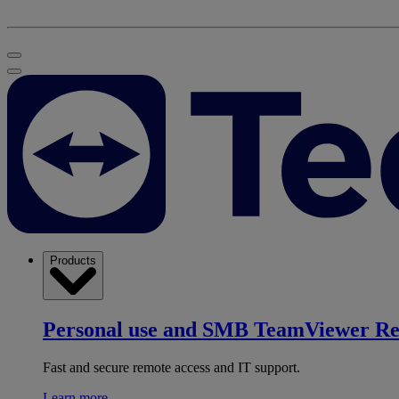
Products
Personal use and SMB
TeamViewer R
Fast and secure remote access and IT support.
Learn more