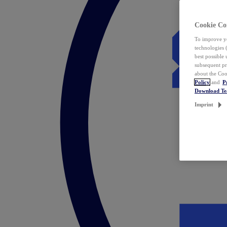
Cookie Co
To improve yo
technologies 
best possible
subsequent pr
about the Coo
Policy
and
P
Download T
Imprint