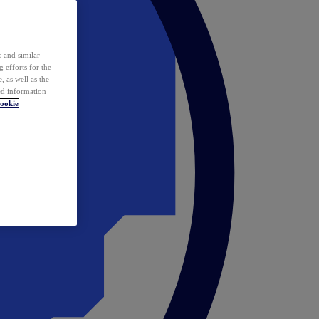
 and similar
 efforts for the
 as well as the
ed information
ookie