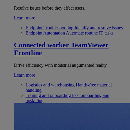
Resolve issues before they affect users.
Learn more
Endpoint Troubleshooting
Identify and resolve issues
Endpoint Automation
Automate routine IT tasks
Connected worker
TeamViewer
Frontline
Drive efficiency with industrial augumented reality.
Learn more
Logistics and warehousing
Hands-free material
handling
Training and onboarding
Fast onboarding and
upskilling