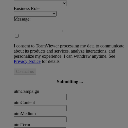
Business Role
Message:
I consent to TeamViewer processing my data to communicate
about its products and services, analyze interactions, and
personalize my experience. I can withdraw anytime. See
Privacy Notice
for details.
Contact us
Submitting ...
utmCampaign
utmContent
utmMedium
utmTerm