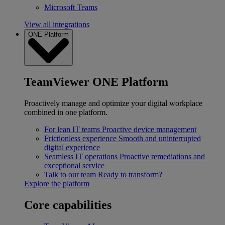
Microsoft Teams
View all integrations
ONE Platform
TeamViewer ONE Platform
Proactively manage and optimize your digital workplace
combined in one platform.
For lean IT teams
Proactive device management
Frictionless experience
Smooth and uninterrupted
digital experience
Seamless IT operations
Proactive remediations and
exceptional service
Talk to our team
Ready to transform?
Explore the platform
Core capabilities