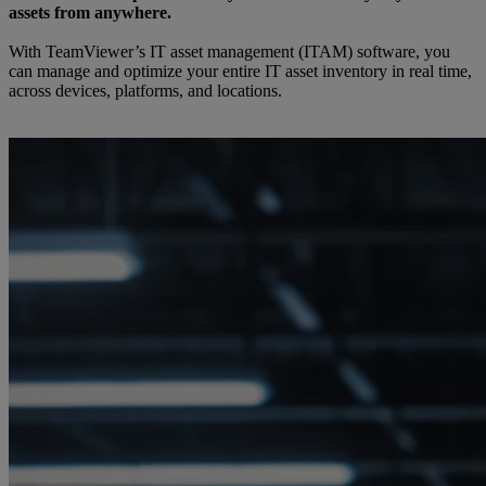
assets from anywhere.
With TeamViewer’s IT asset management (ITAM) software, you
can manage and optimize your entire IT asset inventory in real time,
across devices, platforms, and locations.