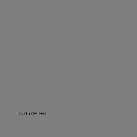
118,115 reviews