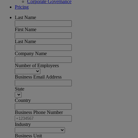
Corporate Governance
Pricing
Last Name
First Name
Last Name
Company Name
Number of Employees
Business Email Address
State
Country
Business Phone Number
Industry
Business Unit