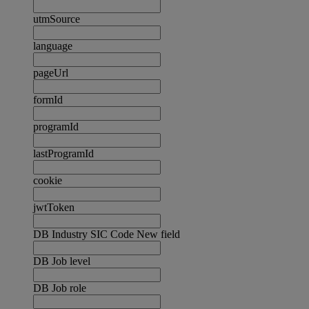
utmSource
language
pageUrl
formId
programId
lastProgramId
cookie
jwtToken
DB Industry SIC Code New field
DB Job level
DB Job role