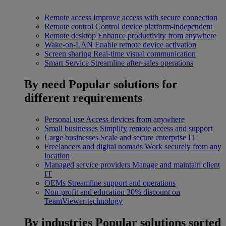
Remote access
Improve access with secure connection
Remote control
Control device platform-independent
Remote desktop
Enhance productivity from anywhere
Wake-on-LAN
Enable remote device activation
Screen sharing
Real-time visual communication
Smart Service
Streamline after-sales operations
By need
Popular solutions for
different requirements
Personal use
Access devices from anywhere
Small businesses
Simplify remote access and support
Large businesses
Scale and secure enterprise IT
Freelancers and digital nomads
Work securely from any
location
Managed service providers
Manage and maintain client
IT
OEMs
Streamline support and operations
Non-profit and education
30% discount on
TeamViewer technology
By industries
Popular solutions sorted