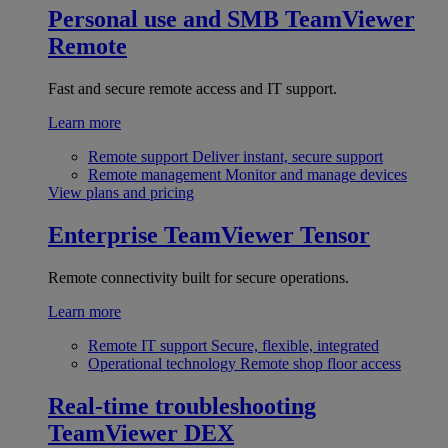
Personal use and SMB
TeamViewer
Remote
Fast and secure remote access and IT support.
Learn more
Remote support
Deliver instant, secure support
Remote management
Monitor and manage devices
View plans and pricing
Enterprise
TeamViewer Tensor
Remote connectivity built for secure operations.
Learn more
Remote IT support
Secure, flexible, integrated
Operational technology
Remote shop floor access
Real-time troubleshooting
TeamViewer DEX