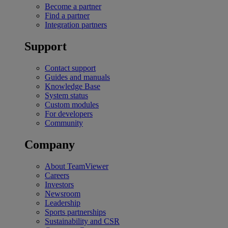
Become a partner
Find a partner
Integration partners
Support
Contact support
Guides and manuals
Knowledge Base
System status
Custom modules
For developers
Community
Company
About TeamViewer
Careers
Investors
Newsroom
Leadership
Sports partnerships
Sustainability and CSR