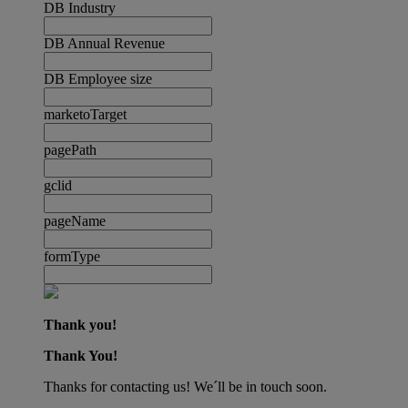
DB Industry
DB Annual Revenue
DB Employee size
marketoTarget
pagePath
gclid
pageName
formType
Thank you!
Thank You!
Thanks for contacting us! We´ll be in touch soon.