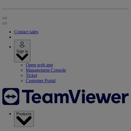
Contact sales
Sign in
Open web app
Management Console
Ticket
Customer Portal
Products