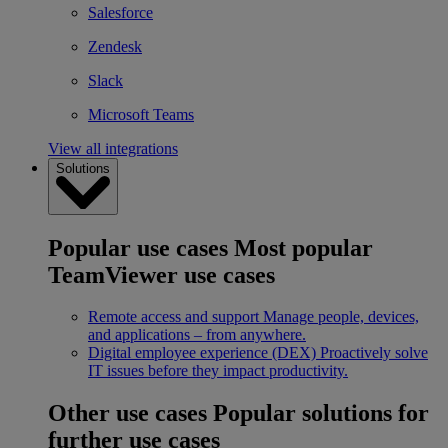
Salesforce
Zendesk
Slack
Microsoft Teams
View all integrations
Solutions
Popular use cases
Most popular
TeamViewer use cases
Remote access and support
Manage people, devices,
and applications – from anywhere.
Digital employee experience (DEX)
Proactively solve
IT issues before they impact productivity.
Other use cases
Popular solutions for
further use cases