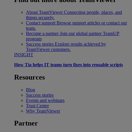
About TeamViewer
Connecting people, places, and
things securely.
Contact support
Browse support articles or contact our
team.
Become a partner
Join our global partner TeamUP
program
Success stories
Explore results achieved by
TeamViewer customers.
INSIGHT
How Tia helps IT teams turn fixes into reusable scripts
Resources
Blog
Success stories
Events and webinars
Trust Center
Why TeamViewer
Partner