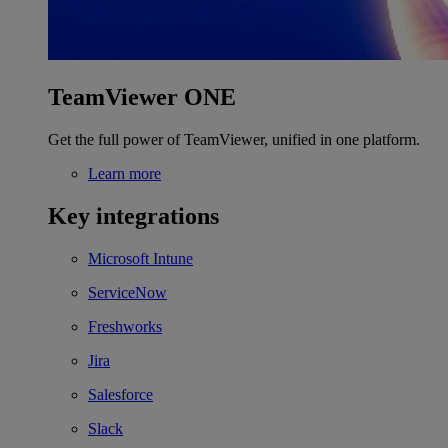
TeamViewer ONE
Get the full power of TeamViewer, unified in one platform.
Learn more
Key integrations
Microsoft Intune
ServiceNow
Freshworks
Jira
Salesforce
Slack