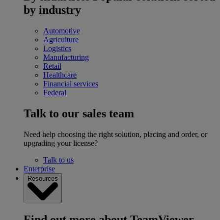
by industry
Automotive
Agriculture
Logistics
Manufacturing
Retail
Healthcare
Financial services
Federal
Talk to our sales team
Need help choosing the right solution, placing and order, or
upgrading your license?
Talk to us
Enterprise
Resources
Find out more about TeamViewer