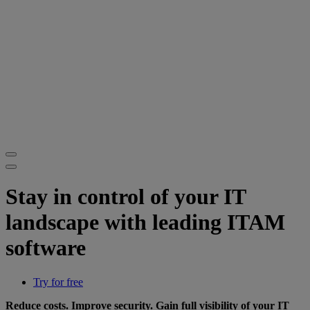
Stay in control of your IT
landscape with leading ITAM
software
Try for free
Reduce costs. Improve security. Gain full visibility of your IT