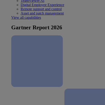
TeamViewer AI
Digital Employee Experience
Remote support and control
Asset and patch management
View all capabilities
Gartner Report 2026