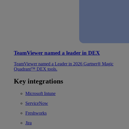
TeamViewer named a leader in DEX
TeamViewer named a Leader in 2026 Gartner® Magic
Quadrant™ DEX tools.
Key integrations
Microsoft Intune
ServiceNow
Freshworks
Jira