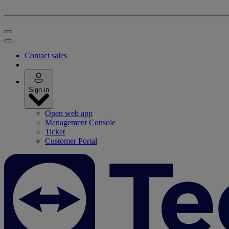
Contact sales
Sign in
Open web app
Management Console
Ticket
Customer Portal