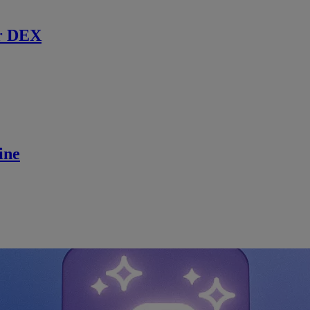
r DEX
ine