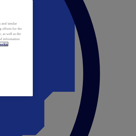
 and similar
 efforts for the
 as well as the
ed information
ookie