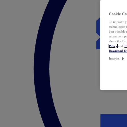
Cookie Co
To improve yo
technologies 
best possible
subsequent pr
about the Coo
Policy
and
P
Download T
Imprint