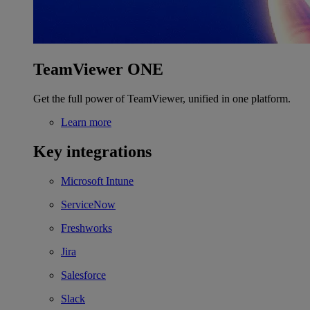
TeamViewer ONE
Get the full power of TeamViewer, unified in one platform.
Learn more
Key integrations
Microsoft Intune
ServiceNow
Freshworks
Jira
Salesforce
Slack