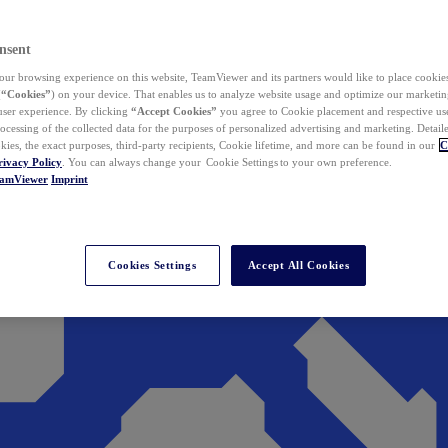
nsent
ur browsing experience on this website, TeamViewer and its partners would like to place cookies
(
“Cookies”
) on your device. That enables us to analyze website usage and optimize our marketing
 user experience. By clicking
“Accept Cookies”
you agree to Cookie placement and respective use,
ocessing of the collected data for the purposes of personalized advertising and marketing. Detail
kies, the exact purposes, third-party recipients, Cookie lifetime, and more can be found in our
C
rivacy Policy
. You can always change your Cookie Settings to your own preference.
eamViewer
Imprint
Cookies Settings
Accept All Cookies