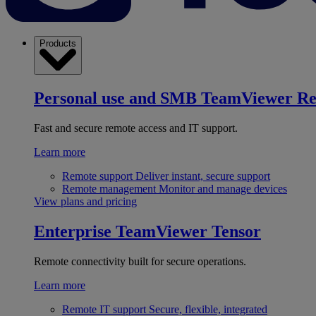
Products
Personal use and SMB
TeamViewer R
Fast and secure remote access and IT support.
Learn more
Remote support
Deliver instant, secure support
Remote management
Monitor and manage devices
View plans and pricing
Enterprise
TeamViewer Tensor
Remote connectivity built for secure operations.
Learn more
Remote IT support
Secure, flexible, integrated