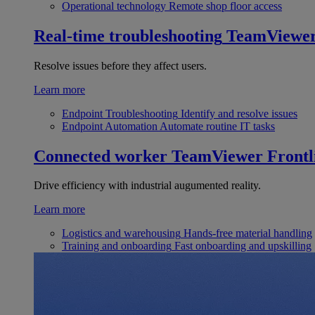
Operational technology
Remote shop floor access
Real-time troubleshooting
TeamViewe
Resolve issues before they affect users.
Learn more
Endpoint Troubleshooting
Identify and resolve issues
Endpoint Automation
Automate routine IT tasks
Connected worker
TeamViewer Frontl
Drive efficiency with industrial augumented reality.
Learn more
Logistics and warehousing
Hands-free material handling
Training and onboarding
Fast onboarding and upskilling