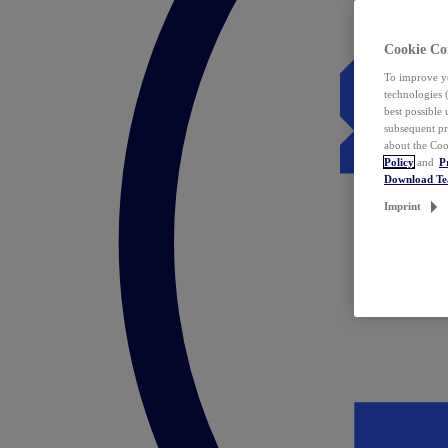
Cookie Co
To improve yo
technologies 
best possible
subsequent pr
about the Coo
Policy
and
P
Download T
Imprint