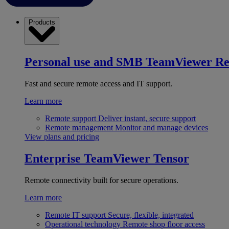
Products
Personal use and SMB
TeamViewer R
Fast and secure remote access and IT support.
Learn more
Remote support
Deliver instant, secure support
Remote management
Monitor and manage devices
View plans and pricing
Enterprise
TeamViewer Tensor
Remote connectivity built for secure operations.
Learn more
Remote IT support
Secure, flexible, integrated
Operational technology
Remote shop floor access