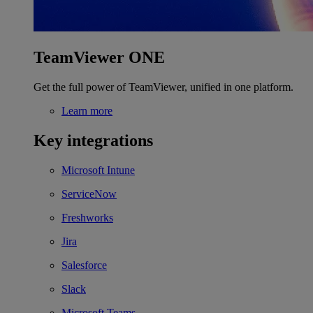
TeamViewer ONE
Get the full power of TeamViewer, unified in one platform.
Learn more
Key integrations
Microsoft Intune
ServiceNow
Freshworks
Jira
Salesforce
Slack
Microsoft Teams