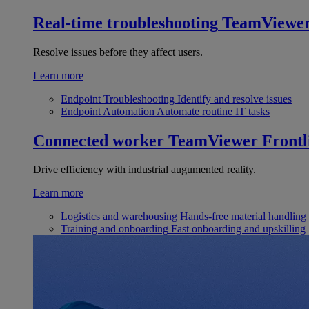
Real-time troubleshooting
TeamViewe
Resolve issues before they affect users.
Learn more
Endpoint Troubleshooting
Identify and resolve issues
Endpoint Automation
Automate routine IT tasks
Connected worker
TeamViewer Frontl
Drive efficiency with industrial augumented reality.
Learn more
Logistics and warehousing
Hands-free material handling
Training and onboarding
Fast onboarding and upskilling