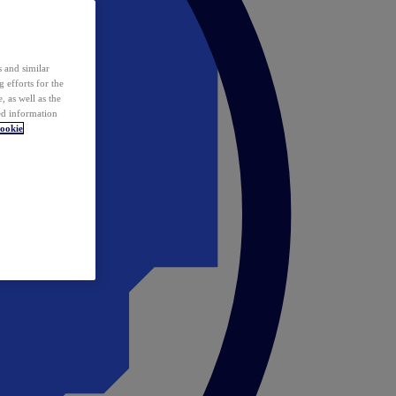
 and similar
 efforts for the
 as well as the
ed information
ookie