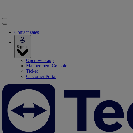
Contact sales
Sign in
Open web app
Management Console
Ticket
Customer Portal