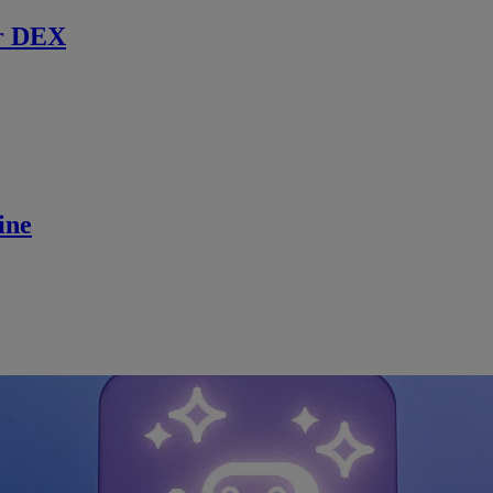
r DEX
ine