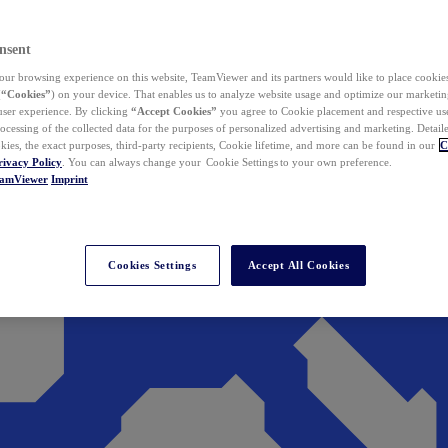
nsent
ur browsing experience on this website, TeamViewer and its partners would like to place cookies
(
“Cookies”
) on your device. That enables us to analyze website usage and optimize our marketing
 user experience. By clicking
“Accept Cookies”
you agree to Cookie placement and respective use,
ocessing of the collected data for the purposes of personalized advertising and marketing. Detail
kies, the exact purposes, third-party recipients, Cookie lifetime, and more can be found in our
C
rivacy Policy
. You can always change your Cookie Settings to your own preference.
eamViewer
Imprint
Cookies Settings
Accept All Cookies