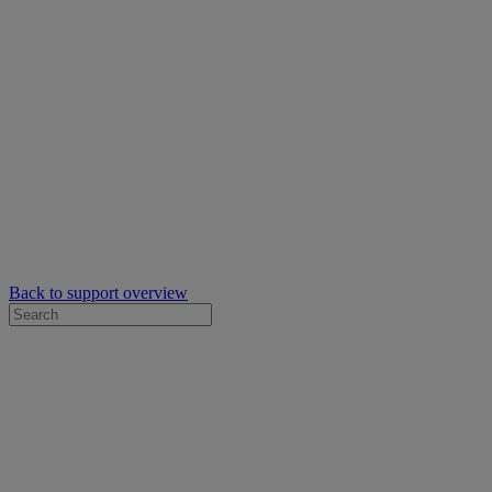
Back to support overview