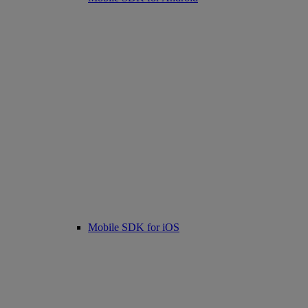
Mobile SDK for iOS