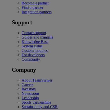
Become a partner
Find a partner
Integration partners
Support
Contact support
Guides and manuals
Knowledge Base
System status
Custom modules
For developers
Community
Company
About TeamViewer
Careers
Investors
Newsroom
Leadership
Sports partnerships
Sustainability and CSR