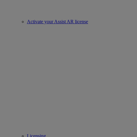
Activate your Assist AR license
Licensing