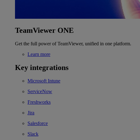
TeamViewer ONE
Get the full power of TeamViewer, unified in one platform.
Learn more
Key integrations
Microsoft Intune
ServiceNow
Freshworks
Jira
Salesforce
Slack