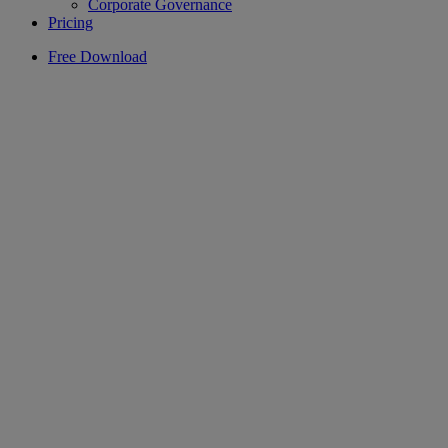
Corporate Governance
Pricing
Free Download