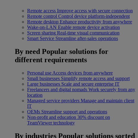
Remote access
Improve access with secure connection
Remote control
Control device platform-independent
Remote desktop
Enhance productivity from anywhere
Wake-on-LAN
Enable remote device activation
Screen sharing
Real-time visual communication
Smart Service
Streamline after-sales operations
By need
Popular solutions for
different requirements
Personal use
Access devices from anywhere
Small businesses
Simplify remote access and support
Large businesses
Scale and secure enterprise IT
Freelancers and digital nomads
Work securely from any
location
Managed service providers
Manage and maintain client
IT
OEMs
Streamline support and operations
Non-profit and education
30% discount on
TeamViewer technology
By industries
Popular solutions sorted