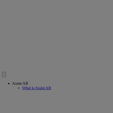
Assist AR
What is Assist AR