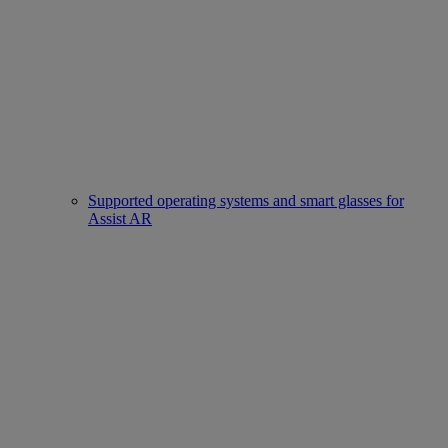
Supported operating systems and smart glasses for
Assist AR