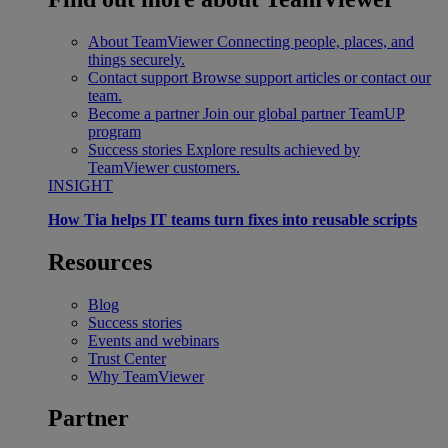
About TeamViewer
Connecting people, places, and
things securely.
Contact support
Browse support articles or contact our
team.
Become a partner
Join our global partner TeamUP
program
Success stories
Explore results achieved by
TeamViewer customers.
INSIGHT
How Tia helps IT teams turn fixes into reusable scripts
Resources
Blog
Success stories
Events and webinars
Trust Center
Why TeamViewer
Partner