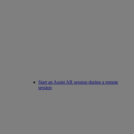
Start an Assist AR session during a remote
session