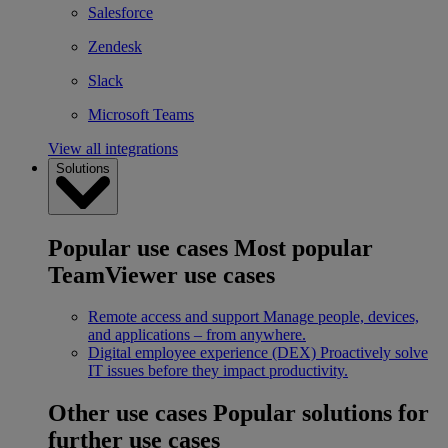
Salesforce
Zendesk
Slack
Microsoft Teams
View all integrations
Solutions
Popular use cases
Most popular
TeamViewer use cases
Remote access and support
Manage people, devices,
and applications – from anywhere.
Digital employee experience (DEX)
Proactively solve
IT issues before they impact productivity.
Other use cases
Popular solutions for
further use cases