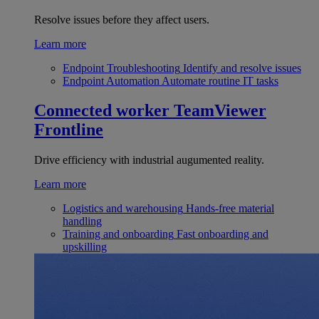
Resolve issues before they affect users.
Learn more
Endpoint Troubleshooting
Identify and resolve issues
Endpoint Automation
Automate routine IT tasks
Connected worker
TeamViewer
Frontline
Drive efficiency with industrial augumented reality.
Learn more
Logistics and warehousing
Hands-free material
handling
Training and onboarding
Fast onboarding and
upskilling