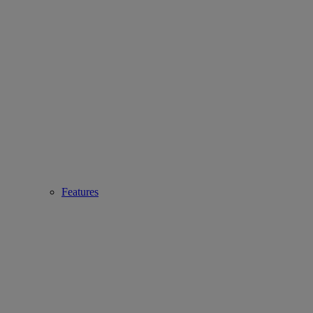
Features