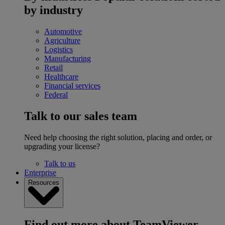
by industry
Automotive
Agriculture
Logistics
Manufacturing
Retail
Healthcare
Financial services
Federal
Talk to our sales team
Need help choosing the right solution, placing and order, or
upgrading your license?
Talk to us
Enterprise
Resources
Find out more about TeamViewer