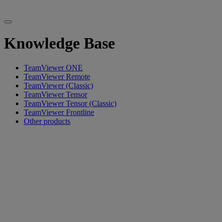
Knowledge Base
TeamViewer ONE
TeamViewer Remote
TeamViewer (Classic)
TeamViewer Tensor
TeamViewer Tensor (Classic)
TeamViewer Frontline
Other products