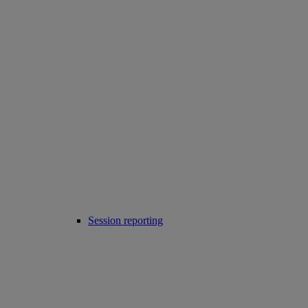
Session reporting