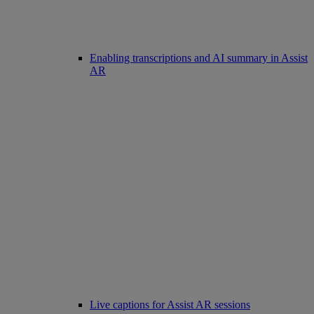
Enabling transcriptions and AI summary in Assist
AR
Live captions for Assist AR sessions