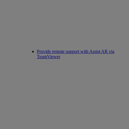
Provide remote support with Assist AR via
TeamViewer