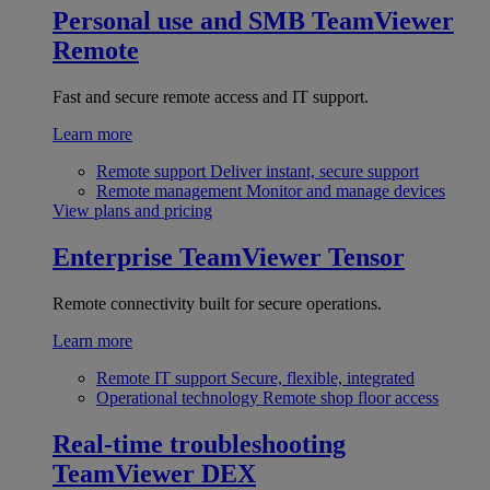
Personal use and SMB
TeamViewer
Remote
Fast and secure remote access and IT support.
Learn more
Remote support
Deliver instant, secure support
Remote management
Monitor and manage devices
View plans and pricing
Enterprise
TeamViewer Tensor
Remote connectivity built for secure operations.
Learn more
Remote IT support
Secure, flexible, integrated
Operational technology
Remote shop floor access
Real-time troubleshooting
TeamViewer DEX