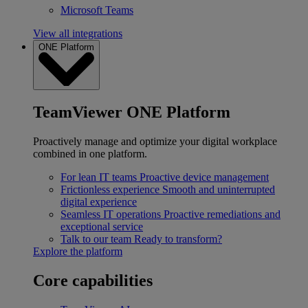
Microsoft Teams
View all integrations
ONE Platform
TeamViewer ONE Platform
Proactively manage and optimize your digital workplace
combined in one platform.
For lean IT teams
Proactive device management
Frictionless experience
Smooth and uninterrupted
digital experience
Seamless IT operations
Proactive remediations and
exceptional service
Talk to our team
Ready to transform?
Explore the platform
Core capabilities