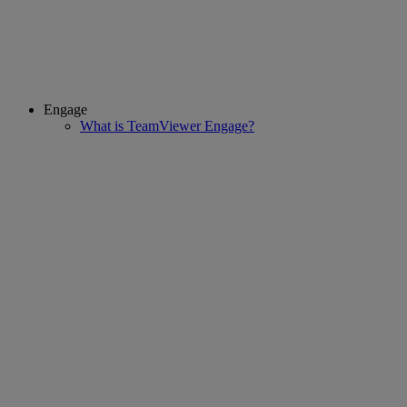
Engage
What is TeamViewer Engage?