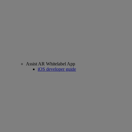
Assist AR Whitelabel App
iOS developer guide