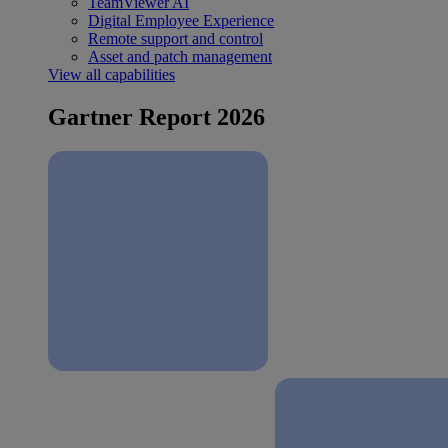
TeamViewer AI
Digital Employee Experience
Remote support and control
Asset and patch management
View all capabilities
Gartner Report 2026