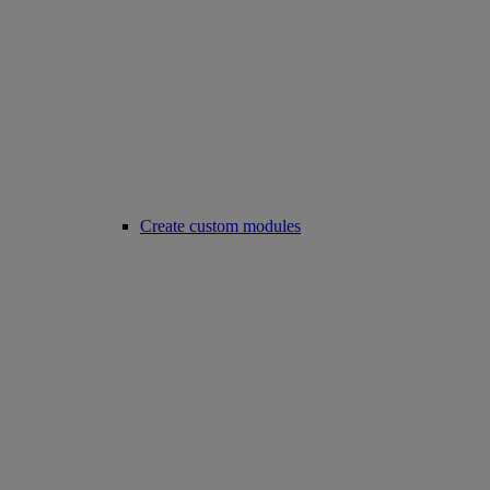
Create custom modules