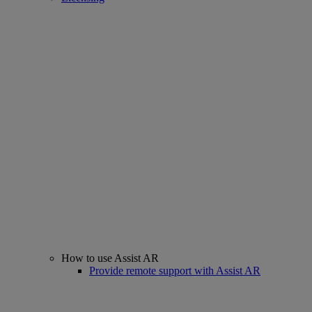
How to use Assist AR
Provide remote support with Assist AR