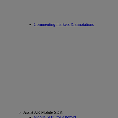
Commenting markers & annotations
Assist AR Mobile SDK
Mobile SDK for Android