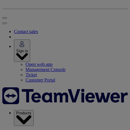
Contact sales
Sign in
Open web app
Management Console
Ticket
Customer Portal
Products