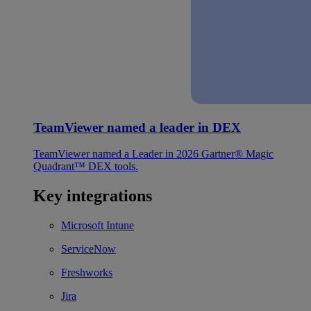
TeamViewer named a leader in DEX
TeamViewer named a Leader in 2026 Gartner® Magic
Quadrant™ DEX tools.
Key integrations
Microsoft Intune
ServiceNow
Freshworks
Jira