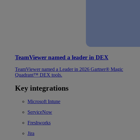
TeamViewer named a leader in DEX
TeamViewer named a Leader in 2026 Gartner® Magic
Quadrant™ DEX tools.
Key integrations
Microsoft Intune
ServiceNow
Freshworks
Jira