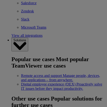
Salesforce
Zendesk
Slack
Microsoft Teams
View all integrations
Solutions
Popular use cases
Most popular
TeamViewer use cases
Remote access and support
Manage people, devices,
and applications – from anywhere.
Digital employee experience (DEX)
Proactively solve
IT issues before they impact productivity.
Other use cases
Popular solutions for
further use cases