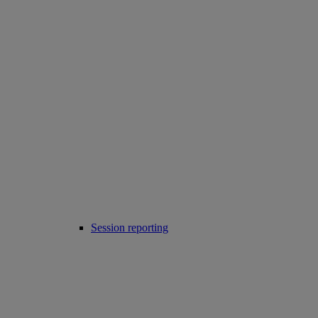
Session reporting