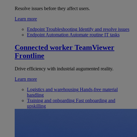
Resolve issues before they affect users.
Learn more
Endpoint Troubleshooting
Identify and resolve issues
Endpoint Automation
Automate routine IT tasks
Connected worker
TeamViewer
Frontline
Drive efficiency with industrial augumented reality.
Learn more
Logistics and warehousing
Hands-free material
handling
Training and onboarding
Fast onboarding and
upskilling