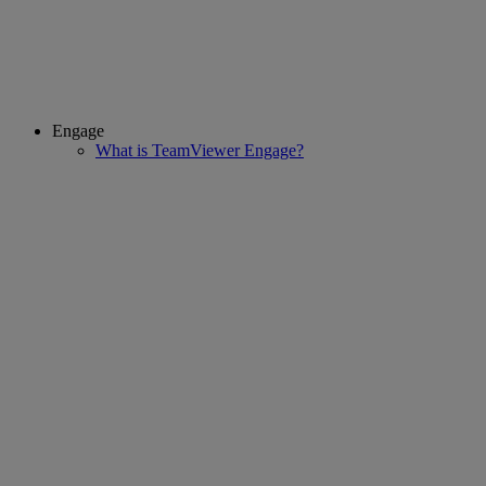
Engage
What is TeamViewer Engage?