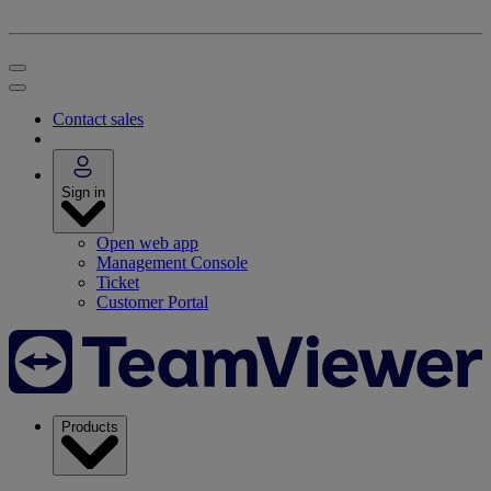
Contact sales
Sign in
Open web app
Management Console
Ticket
Customer Portal
Products