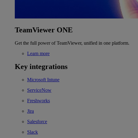
TeamViewer ONE
Get the full power of TeamViewer, unified in one platform.
Learn more
Key integrations
Microsoft Intune
ServiceNow
Freshworks
Jira
Salesforce
Slack