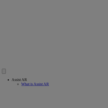
Assist AR
What is Assist AR