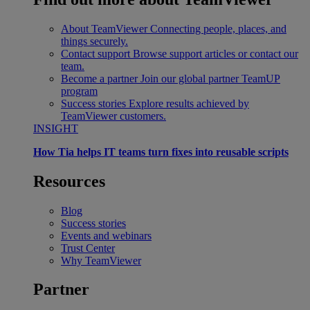
About TeamViewer
Connecting people, places, and
things securely.
Contact support
Browse support articles or contact our
team.
Become a partner
Join our global partner TeamUP
program
Success stories
Explore results achieved by
TeamViewer customers.
INSIGHT
How Tia helps IT teams turn fixes into reusable scripts
Resources
Blog
Success stories
Events and webinars
Trust Center
Why TeamViewer
Partner