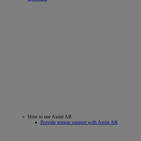
How to use Assist AR
Provide remote support with Assist AR