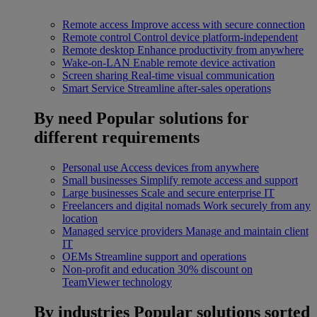
Remote access
Improve access with secure connection
Remote control
Control device platform-independent
Remote desktop
Enhance productivity from anywhere
Wake-on-LAN
Enable remote device activation
Screen sharing
Real-time visual communication
Smart Service
Streamline after-sales operations
By need
Popular solutions for
different requirements
Personal use
Access devices from anywhere
Small businesses
Simplify remote access and support
Large businesses
Scale and secure enterprise IT
Freelancers and digital nomads
Work securely from any
location
Managed service providers
Manage and maintain client
IT
OEMs
Streamline support and operations
Non-profit and education
30% discount on
TeamViewer technology
By industries
Popular solutions sorted