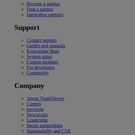
Become a partner
Find a partner
Integration partners
Support
Contact support
Guides and manuals
Knowledge Base
System status
Custom modules
For developers
Community
Company
About TeamViewer
Careers
Investors
Newsroom
Leadership
Sports partnerships
Sustainability and CSR