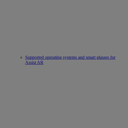
Supported operating systems and smart glasses for
Assist AR