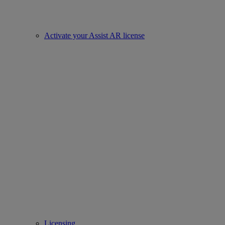
Activate your Assist AR license
Licensing