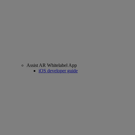
Assist AR Whitelabel App
iOS developer guide