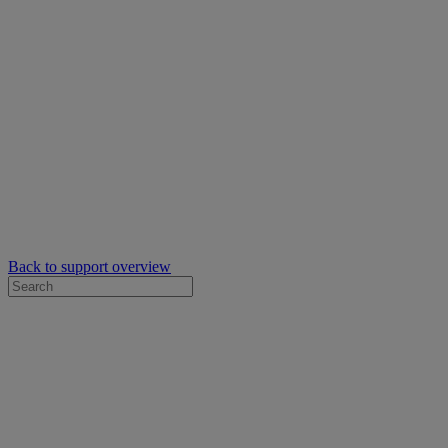
Back to support overview