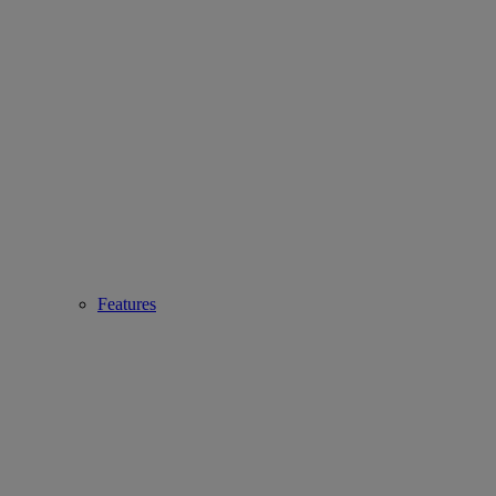
Features