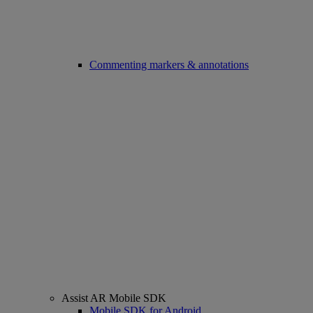
Commenting markers & annotations
Assist AR Mobile SDK
Mobile SDK for Android