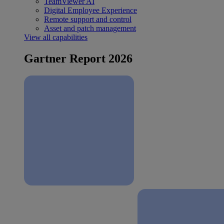
TeamViewer AI
Digital Employee Experience
Remote support and control
Asset and patch management
View all capabilities
Gartner Report 2026