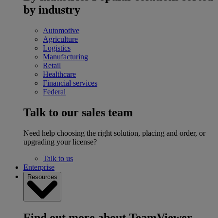
by industry
Automotive
Agriculture
Logistics
Manufacturing
Retail
Healthcare
Financial services
Federal
Talk to our sales team
Need help choosing the right solution, placing and order, or
upgrading your license?
Talk to us
Enterprise
Resources
Find out more about TeamViewer