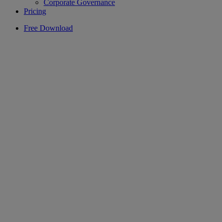
Corporate Governance
Pricing
Free Download