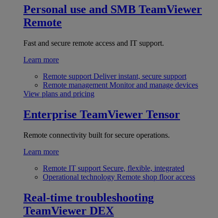
Personal use and SMB
TeamViewer
Remote
Fast and secure remote access and IT support.
Learn more
Remote support
Deliver instant, secure support
Remote management
Monitor and manage devices
View plans and pricing
Enterprise
TeamViewer Tensor
Remote connectivity built for secure operations.
Learn more
Remote IT support
Secure, flexible, integrated
Operational technology
Remote shop floor access
Real-time troubleshooting
TeamViewer DEX