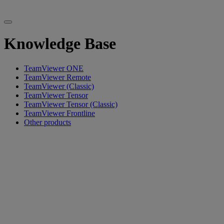
Knowledge Base
TeamViewer ONE
TeamViewer Remote
TeamViewer (Classic)
TeamViewer Tensor
TeamViewer Tensor (Classic)
TeamViewer Frontline
Other products