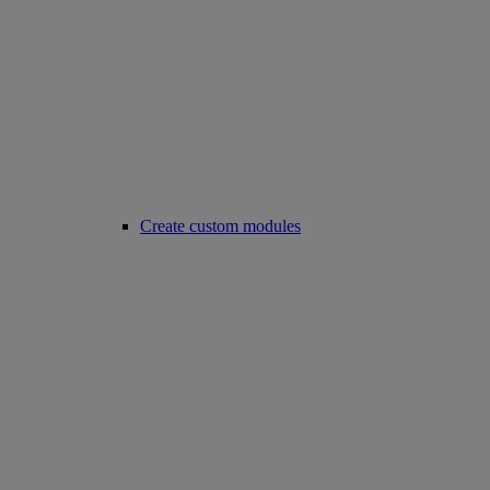
Create custom modules