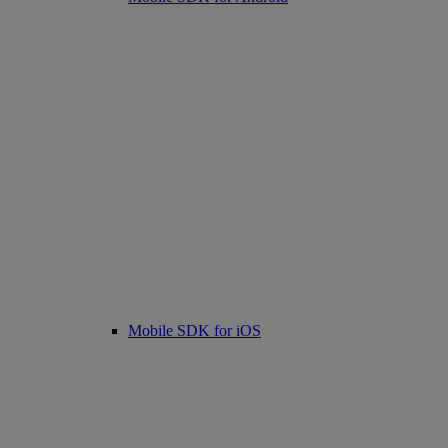
Mobile SDK for iOS