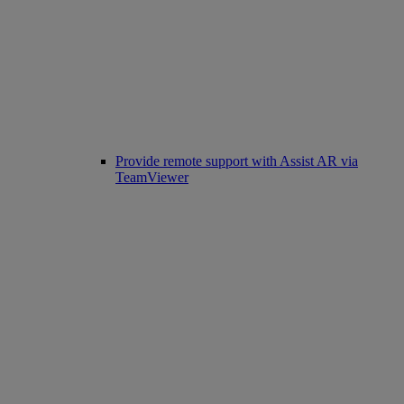
Provide remote support with Assist AR via
TeamViewer