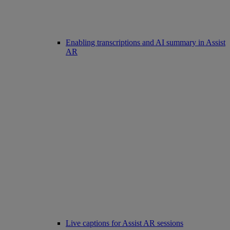
Enabling transcriptions and AI summary in Assist
AR
Live captions for Assist AR sessions