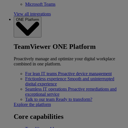
Microsoft Teams
View all integrations
ONE Platform
TeamViewer ONE Platform
Proactively manage and optimize your digital workplace
combined in one platform.
For lean IT teams
Proactive device management
Frictionless experience
Smooth and uninterrupted
digital experience
Seamless IT operations
Proactive remediations and
exceptional service
Talk to our team
Ready to transform?
Explore the platform
Core capabilities