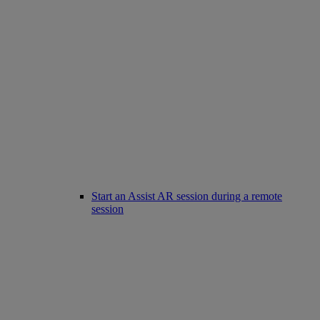
Start an Assist AR session during a remote
session