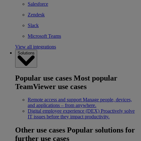
Salesforce
Zendesk
Slack
Microsoft Teams
View all integrations
Solutions
Popular use cases
Most popular
TeamViewer use cases
Remote access and support
Manage people, devices,
and applications – from anywhere.
Digital employee experience (DEX)
Proactively solve
IT issues before they impact productivity.
Other use cases
Popular solutions for
further use cases