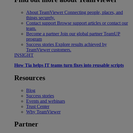
About TeamViewer
Connecting people, places, and
things securely.
Contact support
Browse support articles or contact our
team.
Become a partner
Join our global partner TeamUP
program
Success stories
Explore results achieved by
TeamViewer customers.
INSIGHT
How Tia helps IT teams turn fixes into reusable scripts
Resources
Blog
Success stories
Events and webinars
Trust Center
Why TeamViewer
Partner