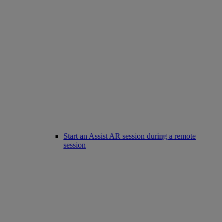
Start an Assist AR session during a remote
session