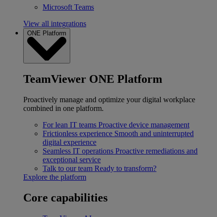
Microsoft Teams
View all integrations
ONE Platform
TeamViewer ONE Platform
Proactively manage and optimize your digital workplace
combined in one platform.
For lean IT teams
Proactive device management
Frictionless experience
Smooth and uninterrupted
digital experience
Seamless IT operations
Proactive remediations and
exceptional service
Talk to our team
Ready to transform?
Explore the platform
Core capabilities