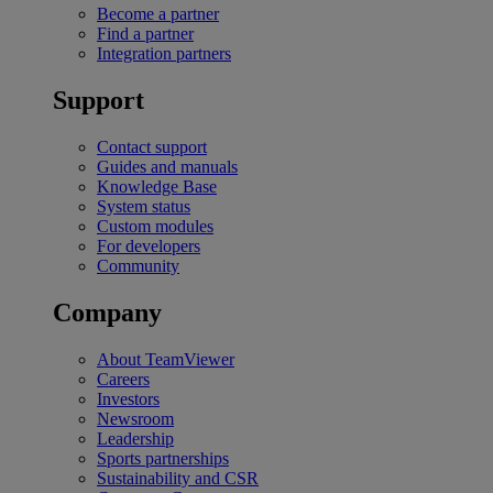
Become a partner
Find a partner
Integration partners
Support
Contact support
Guides and manuals
Knowledge Base
System status
Custom modules
For developers
Community
Company
About TeamViewer
Careers
Investors
Newsroom
Leadership
Sports partnerships
Sustainability and CSR