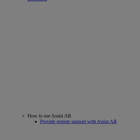
How to use Assist AR
Provide remote support with Assist AR