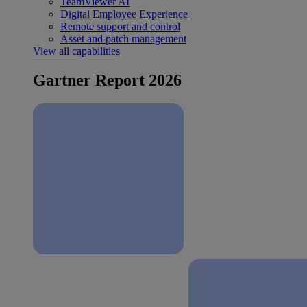
TeamViewer AI
Digital Employee Experience
Remote support and control
Asset and patch management
View all capabilities
Gartner Report 2026