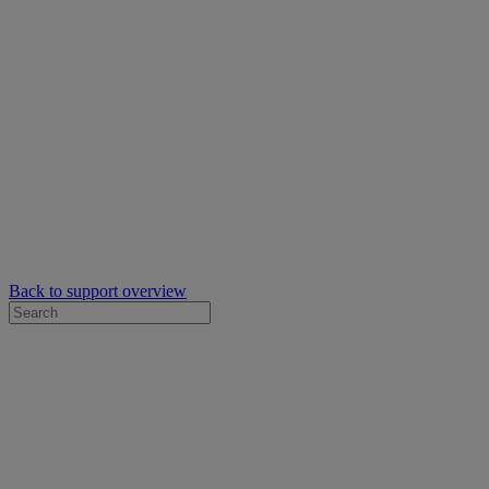
Back to support overview