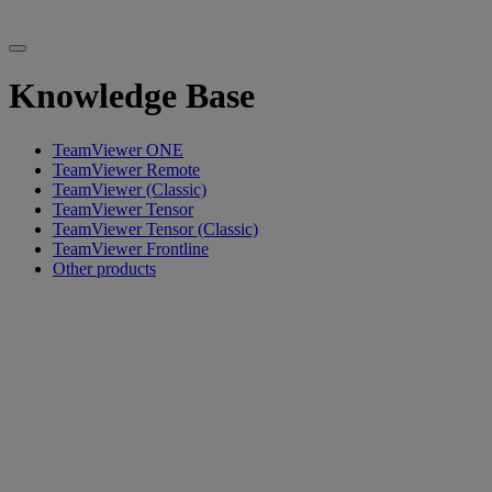
Knowledge Base
TeamViewer ONE
TeamViewer Remote
TeamViewer (Classic)
TeamViewer Tensor
TeamViewer Tensor (Classic)
TeamViewer Frontline
Other products