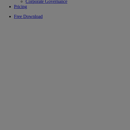
Corporate Governance
Pricing
Free Download