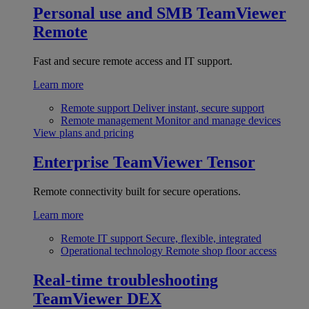
Personal use and SMB
TeamViewer
Remote
Fast and secure remote access and IT support.
Learn more
Remote support
Deliver instant, secure support
Remote management
Monitor and manage devices
View plans and pricing
Enterprise
TeamViewer Tensor
Remote connectivity built for secure operations.
Learn more
Remote IT support
Secure, flexible, integrated
Operational technology
Remote shop floor access
Real-time troubleshooting
TeamViewer DEX