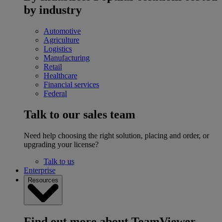
by industry
Automotive
Agriculture
Logistics
Manufacturing
Retail
Healthcare
Financial services
Federal
Talk to our sales team
Need help choosing the right solution, placing and order, or
upgrading your license?
Talk to us
Enterprise
Resources
Find out more about TeamViewer