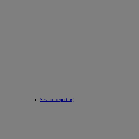
Session reporting