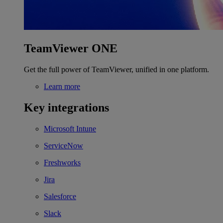
TeamViewer ONE
Get the full power of TeamViewer, unified in one platform.
Learn more
Key integrations
Microsoft Intune
ServiceNow
Freshworks
Jira
Salesforce
Slack