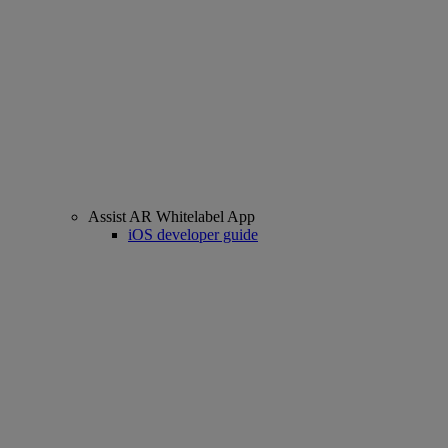
Assist AR Whitelabel App
iOS developer guide