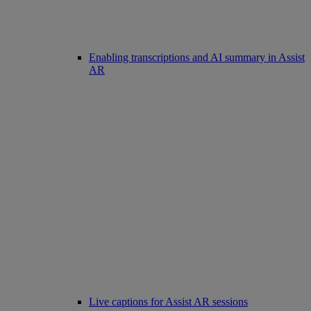
Enabling transcriptions and AI summary in Assist
AR
Live captions for Assist AR sessions