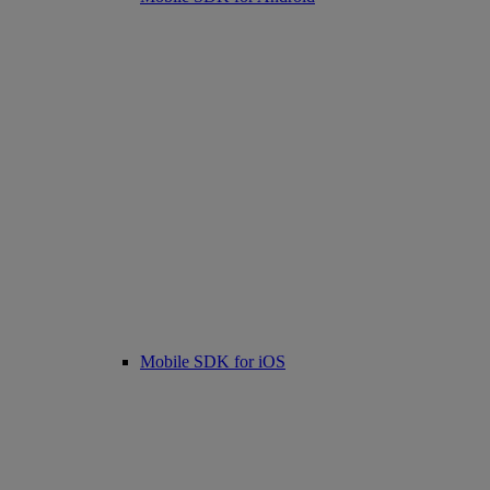
Mobile SDK for iOS