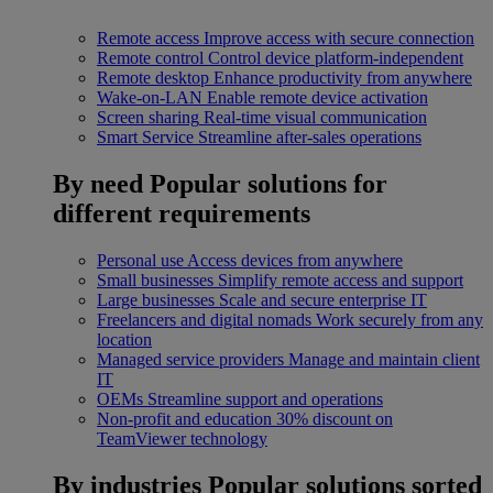
Remote access
Improve access with secure connection
Remote control
Control device platform-independent
Remote desktop
Enhance productivity from anywhere
Wake-on-LAN
Enable remote device activation
Screen sharing
Real-time visual communication
Smart Service
Streamline after-sales operations
By need
Popular solutions for
different requirements
Personal use
Access devices from anywhere
Small businesses
Simplify remote access and support
Large businesses
Scale and secure enterprise IT
Freelancers and digital nomads
Work securely from any
location
Managed service providers
Manage and maintain client
IT
OEMs
Streamline support and operations
Non-profit and education
30% discount on
TeamViewer technology
By industries
Popular solutions sorted