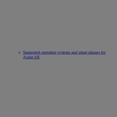
Supported operating systems and smart glasses for
Assist AR