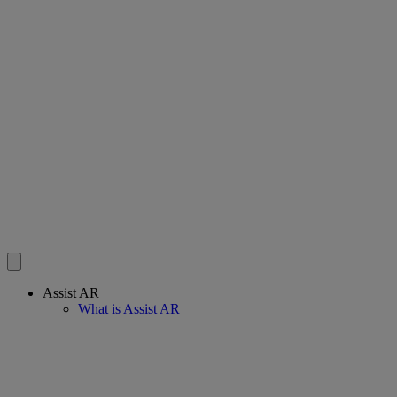
Assist AR
What is Assist AR