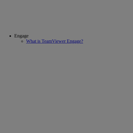
Engage
What is TeamViewer Engage?