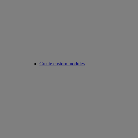
Create custom modules