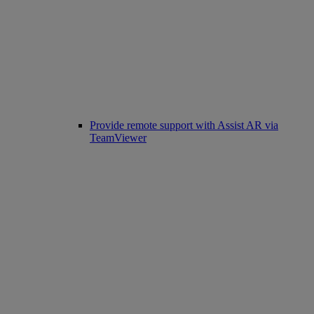
Provide remote support with Assist AR via
TeamViewer