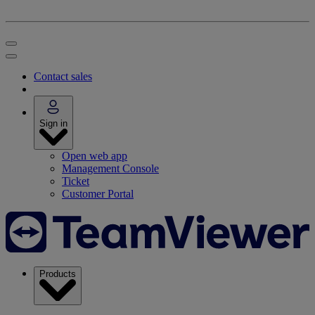
Contact sales
Sign in
Open web app
Management Console
Ticket
Customer Portal
Products