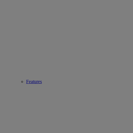
Features