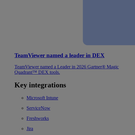
TeamViewer named a leader in DEX
TeamViewer named a Leader in 2026 Gartner® Magic
Quadrant™ DEX tools.
Key integrations
Microsoft Intune
ServiceNow
Freshworks
Jira