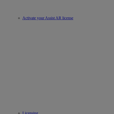
Activate your Assist AR license
Licensing