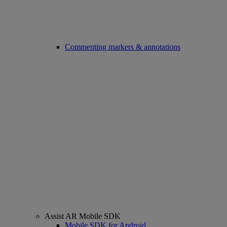
Commenting markers & annotations
Assist AR Mobile SDK
Mobile SDK for Android