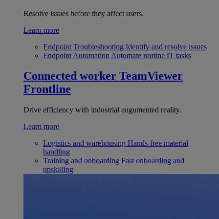
Resolve issues before they affect users.
Learn more
Endpoint Troubleshooting
Identify and resolve issues
Endpoint Automation
Automate routine IT tasks
Connected worker
TeamViewer
Frontline
Drive efficiency with industrial augumented reality.
Learn more
Logistics and warehousing
Hands-free material
handling
Training and onboarding
Fast onboarding and
upskilling