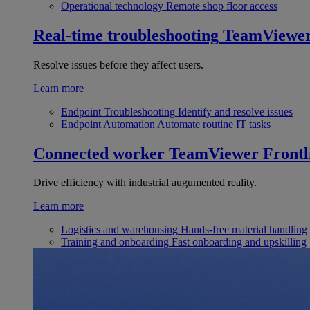
Operational technology
Remote shop floor access
Real-time troubleshooting
TeamViewe
Resolve issues before they affect users.
Learn more
Endpoint Troubleshooting
Identify and resolve issues
Endpoint Automation
Automate routine IT tasks
Connected worker
TeamViewer Frontl
Drive efficiency with industrial augumented reality.
Learn more
Logistics and warehousing
Hands-free material handling
Training and onboarding
Fast onboarding and upskilling