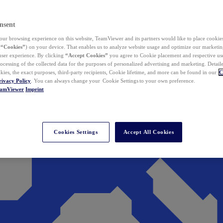
nsent
ur browsing experience on this website, TeamViewer and its partners would like to place cookies
(
“Cookies”
) on your device. That enables us to analyze website usage and optimize our marketing
 user experience. By clicking
“Accept Cookies”
you agree to Cookie placement and respective use,
ocessing of the collected data for the purposes of personalized advertising and marketing. Detail
kies, the exact purposes, third-party recipients, Cookie lifetime, and more can be found in our
C
rivacy Policy
. You can always change your Cookie Settings to your own preference.
eamViewer
Imprint
Cookies Settings
Accept All Cookies