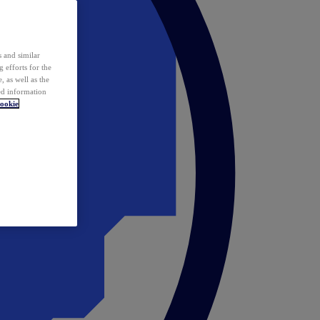
 and similar
 efforts for the
 as well as the
ed information
ookie