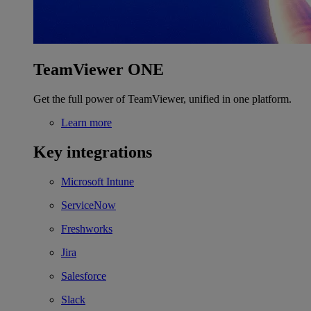
TeamViewer ONE
Get the full power of TeamViewer, unified in one platform.
Learn more
Key integrations
Microsoft Intune
ServiceNow
Freshworks
Jira
Salesforce
Slack