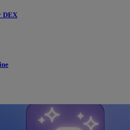
r DEX
ine