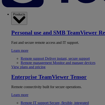
Products
Personal use and SMB
TeamViewer R
Fast and secure remote access and IT support.
Learn more
Remote support
Deliver instant, secure support
Remote management
Monitor and manage devices
View plans and pricing
Enterprise
TeamViewer Tensor
Remote connectivity built for secure operations.
Learn more
Remote IT support
Secure, flexible, integrated