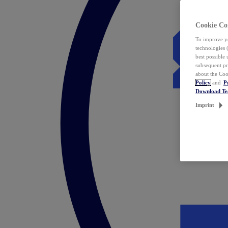
Cookie Co
To improve yo
technologies 
best possible
subsequent pr
about the Coo
Policy
and
P
Download T
Imprint