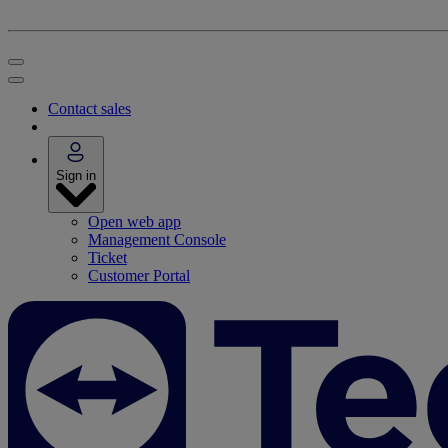
Contact sales
Sign in
Open web app
Management Console
Ticket
Customer Portal