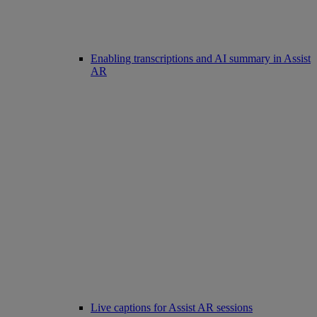
Enabling transcriptions and AI summary in Assist
AR
Live captions for Assist AR sessions