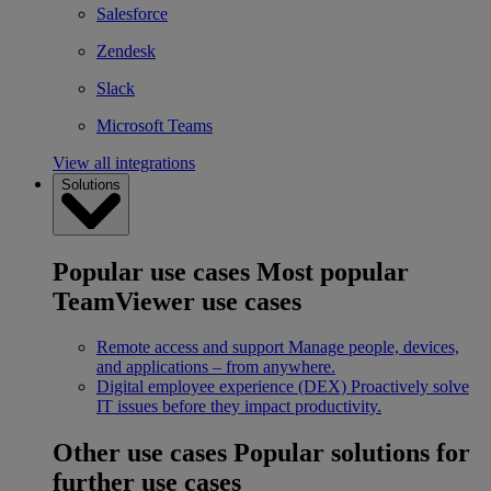
Salesforce
Zendesk
Slack
Microsoft Teams
View all integrations
Solutions
Popular use cases
Most popular
TeamViewer use cases
Remote access and support
Manage people, devices,
and applications – from anywhere.
Digital employee experience (DEX)
Proactively solve
IT issues before they impact productivity.
Other use cases
Popular solutions for
further use cases