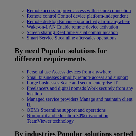
Remote access
Improve access with secure connection
Remote control
Control device platform-independent
Remote desktop
Enhance productivity from anywhere
Wake-on-LAN
Enable remote device activation
Screen sharing
Real-time visual communication
Smart Service
Streamline after-sales operations
By need
Popular solutions for
different requirements
Personal use
Access devices from anywhere
Small businesses
Simplify remote access and support
Large businesses
Scale and secure enterprise IT
Freelancers and digital nomads
Work securely from any
location
Managed service providers
Manage and maintain client
IT
OEMs
Streamline support and operations
Non-profit and education
30% discount on
TeamViewer technology
By industries
Popular solutions sorted