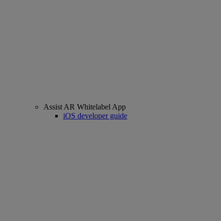
Assist AR Whitelabel App
iOS developer guide