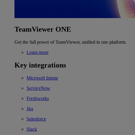
TeamViewer ONE
Get the full power of TeamViewer, unified in one platform.
Learn more
Key integrations
Microsoft Intune
ServiceNow
Freshworks
Jira
Salesforce
Slack