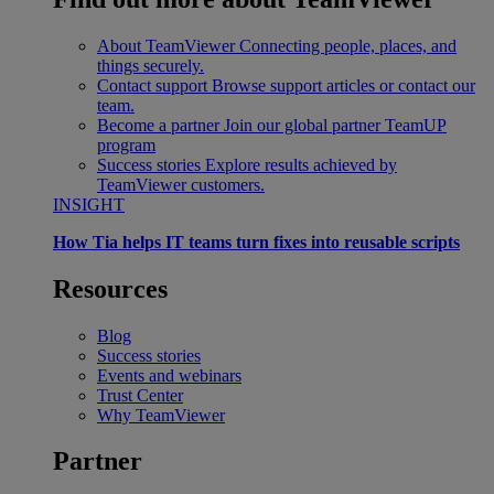
About TeamViewer
Connecting people, places, and
things securely.
Contact support
Browse support articles or contact our
team.
Become a partner
Join our global partner TeamUP
program
Success stories
Explore results achieved by
TeamViewer customers.
INSIGHT
How Tia helps IT teams turn fixes into reusable scripts
Resources
Blog
Success stories
Events and webinars
Trust Center
Why TeamViewer
Partner