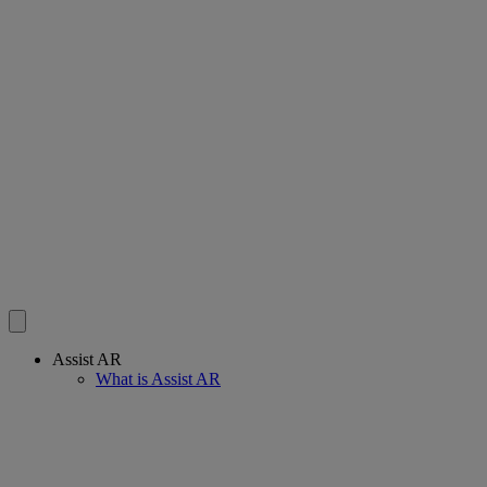
Assist AR
What is Assist AR