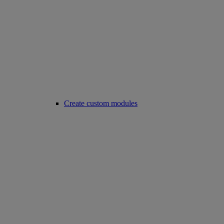
Create custom modules