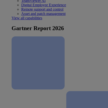
TeamViewer AI
Digital Employee Experience
Remote support and control
Asset and patch management
View all capabilities
Gartner Report 2026