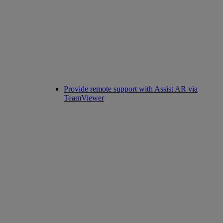
Provide remote support with Assist AR via
TeamViewer