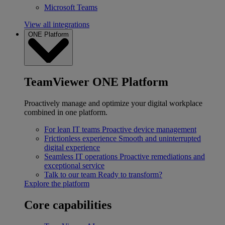
Microsoft Teams
View all integrations
ONE Platform
TeamViewer ONE Platform
Proactively manage and optimize your digital workplace
combined in one platform.
For lean IT teams
Proactive device management
Frictionless experience
Smooth and uninterrupted
digital experience
Seamless IT operations
Proactive remediations and
exceptional service
Talk to our team
Ready to transform?
Explore the platform
Core capabilities