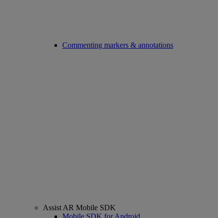
Commenting markers & annotations
Assist AR Mobile SDK
Mobile SDK for Android