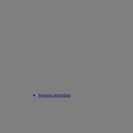
Session reporting