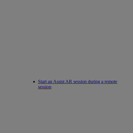
Start an Assist AR session during a remote
session