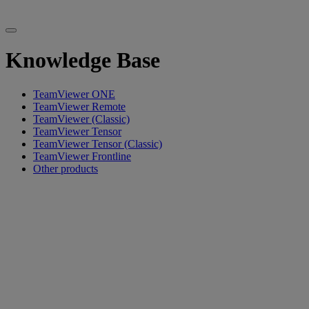
Knowledge Base
TeamViewer ONE
TeamViewer Remote
TeamViewer (Classic)
TeamViewer Tensor
TeamViewer Tensor (Classic)
TeamViewer Frontline
Other products