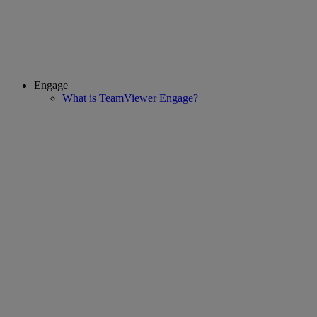
Engage
What is TeamViewer Engage?