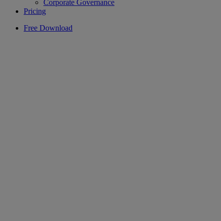
Corporate Governance
Pricing
Free Download