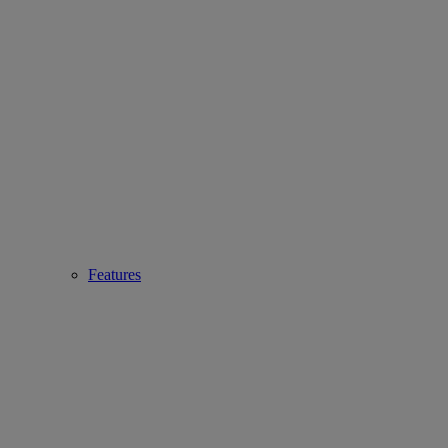
Features