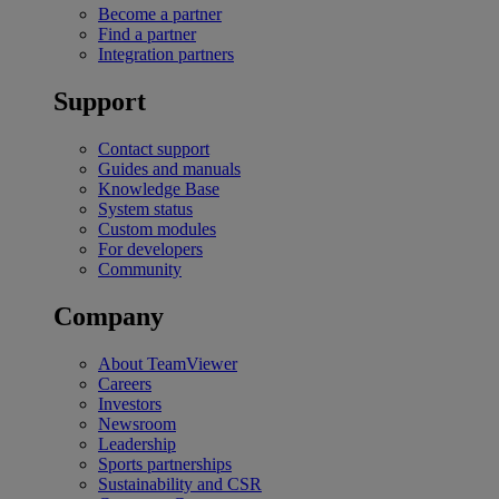
Become a partner
Find a partner
Integration partners
Support
Contact support
Guides and manuals
Knowledge Base
System status
Custom modules
For developers
Community
Company
About TeamViewer
Careers
Investors
Newsroom
Leadership
Sports partnerships
Sustainability and CSR