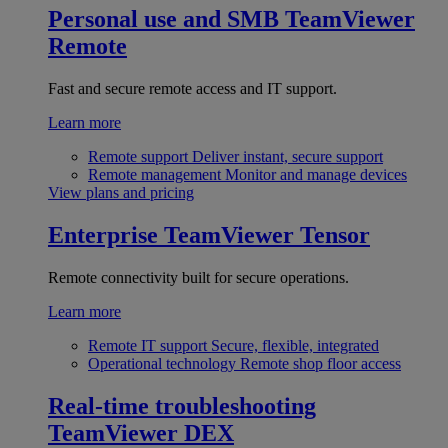
Personal use and SMB
TeamViewer
Remote
Fast and secure remote access and IT support.
Learn more
Remote support
Deliver instant, secure support
Remote management
Monitor and manage devices
View plans and pricing
Enterprise
TeamViewer Tensor
Remote connectivity built for secure operations.
Learn more
Remote IT support
Secure, flexible, integrated
Operational technology
Remote shop floor access
Real-time troubleshooting
TeamViewer DEX