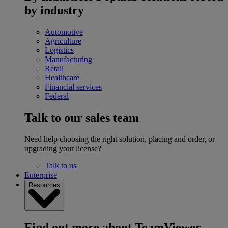
by industry
Automotive
Agriculture
Logistics
Manufacturing
Retail
Healthcare
Financial services
Federal
Talk to our sales team
Need help choosing the right solution, placing and order, or
upgrading your license?
Talk to us
Enterprise
Resources
Find out more about TeamViewer