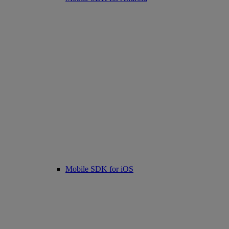
Mobile SDK for iOS