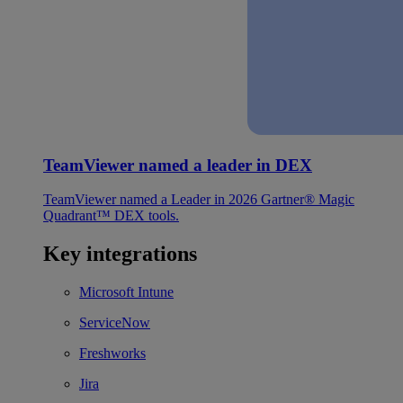
TeamViewer named a leader in DEX
TeamViewer named a Leader in 2026 Gartner® Magic
Quadrant™ DEX tools.
Key integrations
Microsoft Intune
ServiceNow
Freshworks
Jira