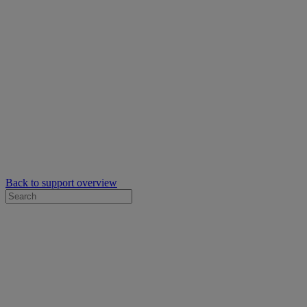
Back to support overview