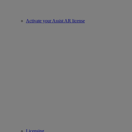
Activate your Assist AR license
Licensing