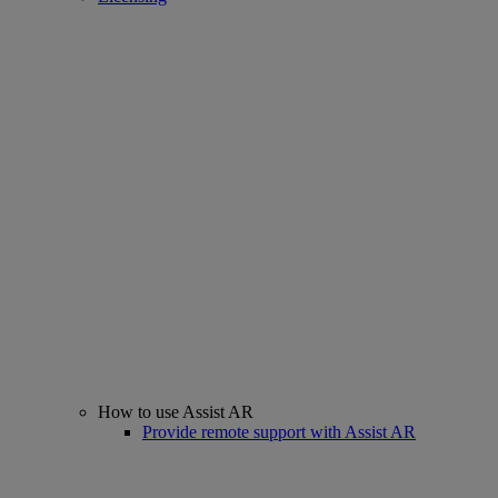
How to use Assist AR
Provide remote support with Assist AR