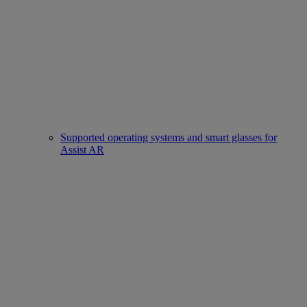
Supported operating systems and smart glasses for
Assist AR