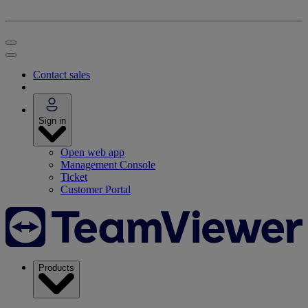
Contact sales
Sign in
Open web app
Management Console
Ticket
Customer Portal
Products