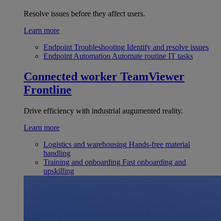
Resolve issues before they affect users.
Learn more
Endpoint Troubleshooting
Identify and resolve issues
Endpoint Automation
Automate routine IT tasks
Connected worker
TeamViewer
Frontline
Drive efficiency with industrial augumented reality.
Learn more
Logistics and warehousing
Hands-free material
handling
Training and onboarding
Fast onboarding and
upskilling