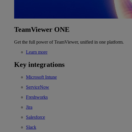
TeamViewer ONE
Get the full power of TeamViewer, unified in one platform.
Learn more
Key integrations
Microsoft Intune
ServiceNow
Freshworks
Jira
Salesforce
Slack