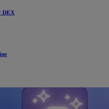
r DEX
ine