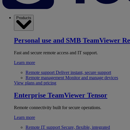
Products
Personal use and SMB
TeamViewer R
Fast and secure remote access and IT support.
Learn more
Remote support
Deliver instant, secure support
Remote management
Monitor and manage devices
View plans and pricing
Enterprise
TeamViewer Tensor
Remote connectivity built for secure operations.
Learn more
Remote IT support
Secure, flexible, integrated