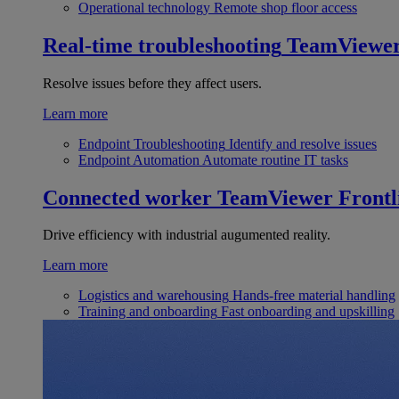
Operational technology
Remote shop floor access
Real-time troubleshooting
TeamViewe
Resolve issues before they affect users.
Learn more
Endpoint Troubleshooting
Identify and resolve issues
Endpoint Automation
Automate routine IT tasks
Connected worker
TeamViewer Frontl
Drive efficiency with industrial augumented reality.
Learn more
Logistics and warehousing
Hands-free material handling
Training and onboarding
Fast onboarding and upskilling