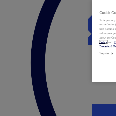
Cookie Co
To improve yo
technologies 
best possible
subsequent pr
about the Coo
Policy
and
P
Download T
Imprint