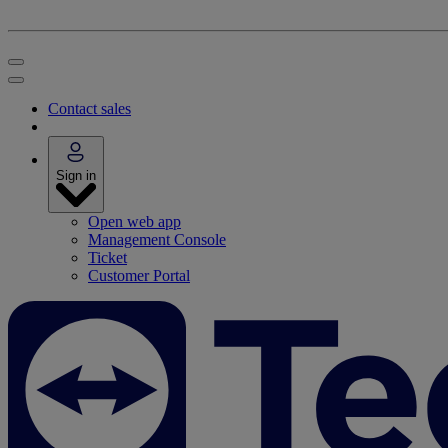
Contact sales
Sign in
Open web app
Management Console
Ticket
Customer Portal