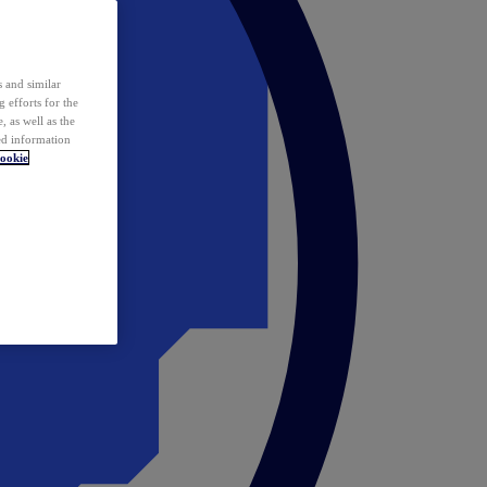
 and similar
 efforts for the
 as well as the
ed information
ookie