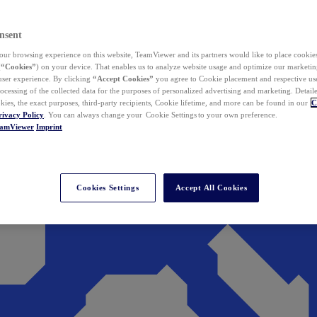
nsent
ur browsing experience on this website, TeamViewer and its partners would like to place cookies
(
“Cookies”
) on your device. That enables us to analyze website usage and optimize our marketing
 user experience. By clicking
“Accept Cookies”
you agree to Cookie placement and respective use,
ocessing of the collected data for the purposes of personalized advertising and marketing. Detail
kies, the exact purposes, third-party recipients, Cookie lifetime, and more can be found in our
C
rivacy Policy
. You can always change your Cookie Settings to your own preference.
eamViewer
Imprint
Cookies Settings
Accept All Cookies