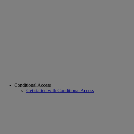
Conditional Access
Get started with Conditional Access