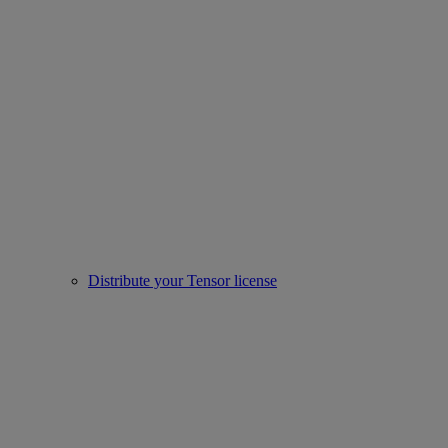
Distribute your Tensor license