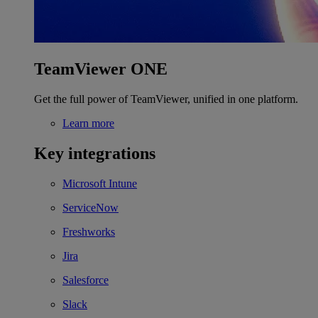
TeamViewer ONE
Get the full power of TeamViewer, unified in one platform.
Learn more
Key integrations
Microsoft Intune
ServiceNow
Freshworks
Jira
Salesforce
Slack