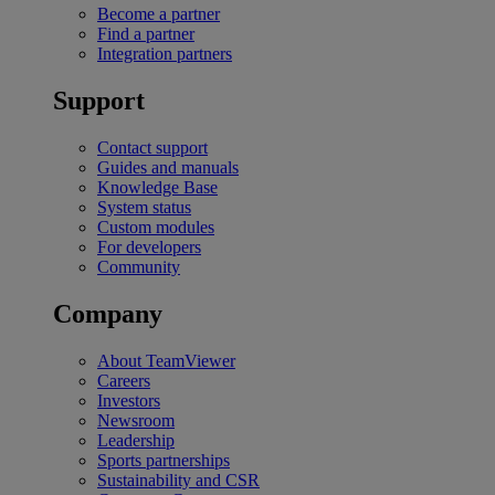
Become a partner
Find a partner
Integration partners
Support
Contact support
Guides and manuals
Knowledge Base
System status
Custom modules
For developers
Community
Company
About TeamViewer
Careers
Investors
Newsroom
Leadership
Sports partnerships
Sustainability and CSR