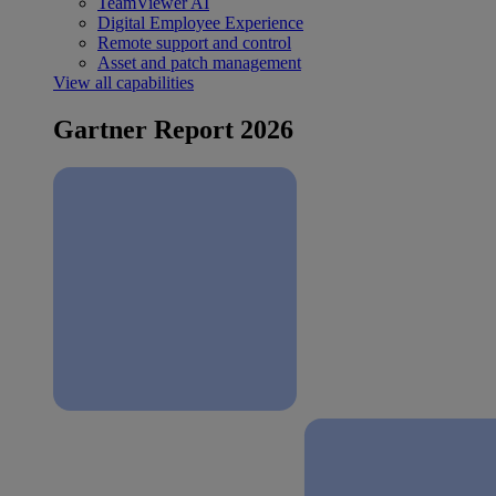
TeamViewer AI
Digital Employee Experience
Remote support and control
Asset and patch management
View all capabilities
Gartner Report 2026