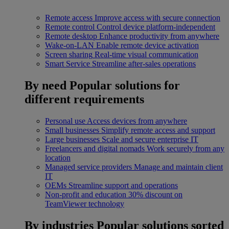
Remote access
Improve access with secure connection
Remote control
Control device platform-independent
Remote desktop
Enhance productivity from anywhere
Wake-on-LAN
Enable remote device activation
Screen sharing
Real-time visual communication
Smart Service
Streamline after-sales operations
By need
Popular solutions for
different requirements
Personal use
Access devices from anywhere
Small businesses
Simplify remote access and support
Large businesses
Scale and secure enterprise IT
Freelancers and digital nomads
Work securely from any
location
Managed service providers
Manage and maintain client
IT
OEMs
Streamline support and operations
Non-profit and education
30% discount on
TeamViewer technology
By industries
Popular solutions sorted