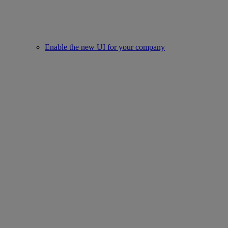
Enable the new UI for your company