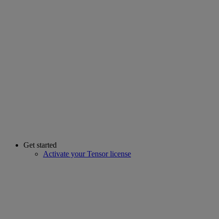
Get started
Activate your Tensor license