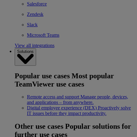
Salesforce
Zendesk
Slack
Microsoft Teams
View all integrations
Solutions
Popular use cases
Most popular
TeamViewer use cases
Remote access and support
Manage people, devices,
and applications – from anywhere.
Digital employee experience (DEX)
Proactively solve
IT issues before they impact productivity.
Other use cases
Popular solutions for
further use cases