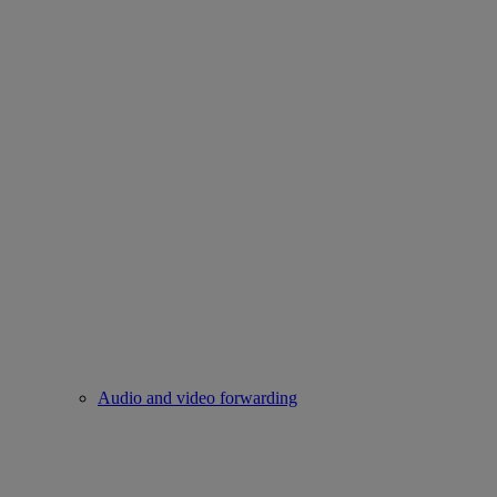
Audio and video forwarding