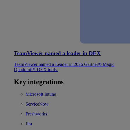
TeamViewer named a leader in DEX
TeamViewer named a Leader in 2026 Gartner® Magic
Quadrant™ DEX tools.
Key integrations
Microsoft Intune
ServiceNow
Freshworks
Jira