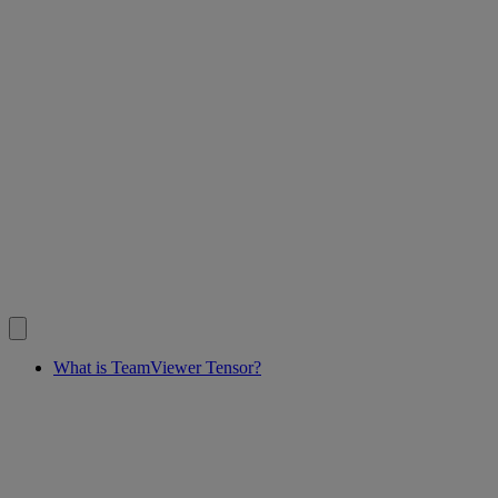
What is TeamViewer Tensor?