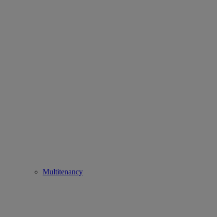
Multitenancy