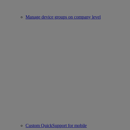
Manage device groups on company level
Custom QuickSupport for mobile