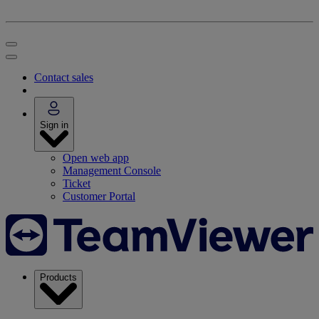
Contact sales
Sign in
Open web app
Management Console
Ticket
Customer Portal
Products