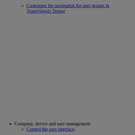
Customize the navigation for user groups in
TeamViewer Tensor
Company, device and user management
Control the user interface