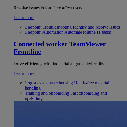
Resolve issues before they affect users.
Learn more
Endpoint Troubleshooting
Identify and resolve issues
Endpoint Automation
Automate routine IT tasks
Connected worker
TeamViewer
Frontline
Drive efficiency with industrial augumented reality.
Learn more
Logistics and warehousing
Hands-free material
handling
Training and onboarding
Fast onboarding and
upskilling