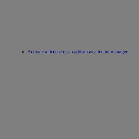
Activate a license or an add-on as a tenant manager