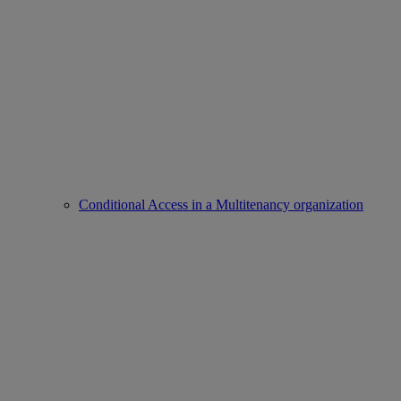
Conditional Access in a Multitenancy organization