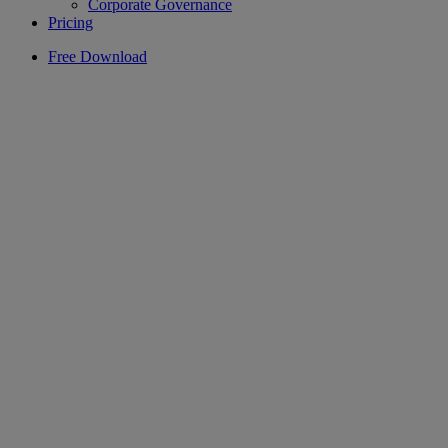
Corporate Governance
Pricing
Free Download