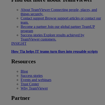
About TeamViewer
Connecting people, places, and
things securely.
Contact support
Browse support articles or contact our
team.
Become a partner
Join our global partner TeamUP
program
Success stories
Explore results achieved by
TeamViewer customers.
INSIGHT
How Tia helps IT teams turn fixes into reusable scripts
Resources
Blog
Success stories
Events and webinars
Trust Center
Why TeamViewer
Partner