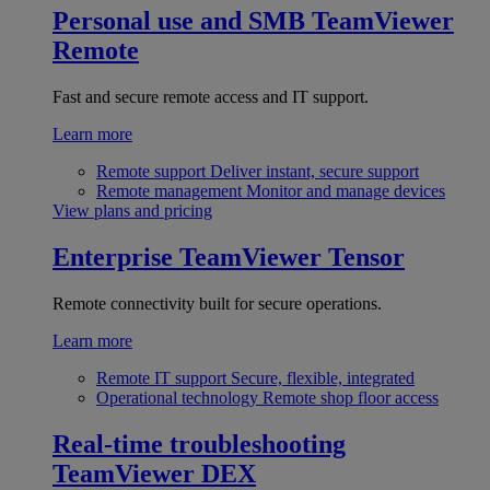
Personal use and SMB
TeamViewer
Remote
Fast and secure remote access and IT support.
Learn more
Remote support
Deliver instant, secure support
Remote management
Monitor and manage devices
View plans and pricing
Enterprise
TeamViewer Tensor
Remote connectivity built for secure operations.
Learn more
Remote IT support
Secure, flexible, integrated
Operational technology
Remote shop floor access
Real-time troubleshooting
TeamViewer DEX