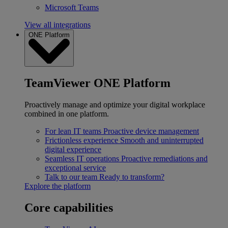
Microsoft Teams
View all integrations
ONE Platform
TeamViewer ONE Platform
Proactively manage and optimize your digital workplace
combined in one platform.
For lean IT teams
Proactive device management
Frictionless experience
Smooth and uninterrupted
digital experience
Seamless IT operations
Proactive remediations and
exceptional service
Talk to our team
Ready to transform?
Explore the platform
Core capabilities