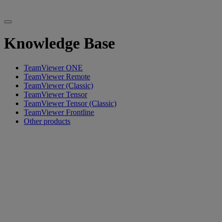
Knowledge Base
TeamViewer ONE
TeamViewer Remote
TeamViewer (Classic)
TeamViewer Tensor
TeamViewer Tensor (Classic)
TeamViewer Frontline
Other products