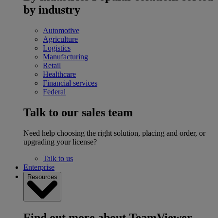
by industry
Automotive
Agriculture
Logistics
Manufacturing
Retail
Healthcare
Financial services
Federal
Talk to our sales team
Need help choosing the right solution, placing and order, or
upgrading your license?
Talk to us
Enterprise
Resources
Find out more about TeamViewer