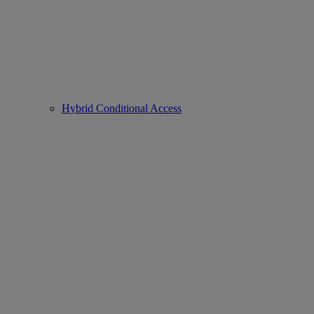
Hybrid Conditional Access