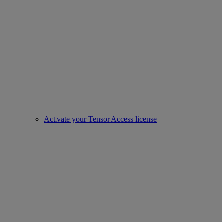
Activate your Tensor Access license