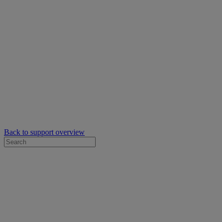
Back to support overview