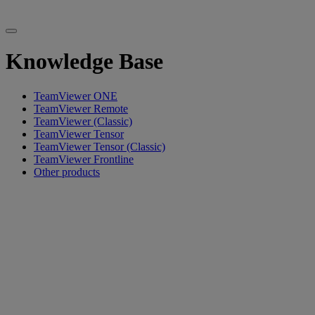
Knowledge Base
TeamViewer ONE
TeamViewer Remote
TeamViewer (Classic)
TeamViewer Tensor
TeamViewer Tensor (Classic)
TeamViewer Frontline
Other products