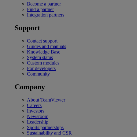
Become a partner
Find a partner
Integration partners
Support
Contact support
Guides and manuals
Knowledge Base
System status
Custom modules
For developers
Community
Company
About TeamViewer
Careers
Investors
Newsroom
Leadership
Sports partnerships
Sustainability and CSR