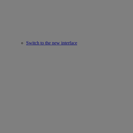
Switch to the new interface