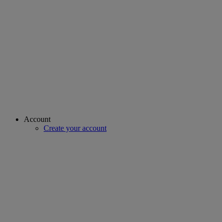
Account
Create your account