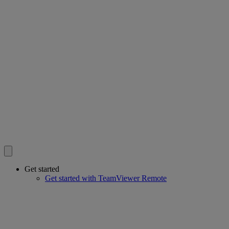
Get started
Get started with TeamViewer Remote