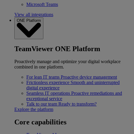
Microsoft Teams
View all integrations
ONE Platform
TeamViewer ONE Platform
Proactively manage and optimize your digital workplace
combined in one platform.
For lean IT teams
Proactive device management
Frictionless experience
Smooth and uninterrupted
digital experience
Seamless IT operations
Proactive remediations and
exceptional service
Talk to our team
Ready to transform?
Explore the platform
Core capabilities