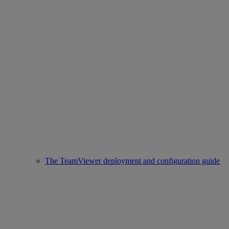
The TeamViewer deployment and configuration guide