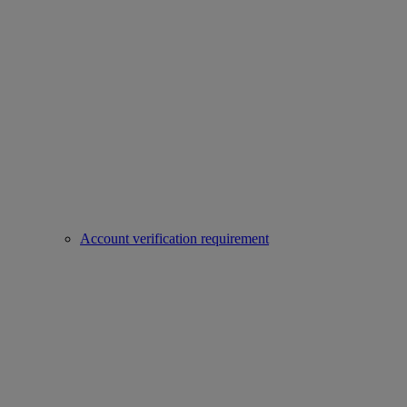
Account verification requirement