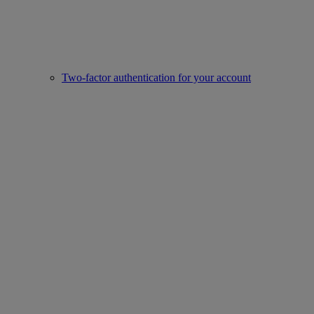
Two-factor authentication for your account