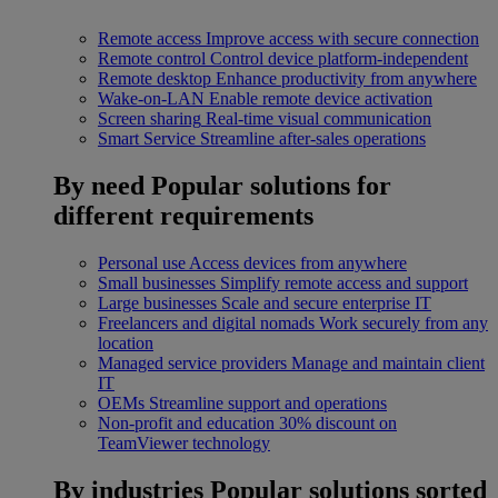
Remote access
Improve access with secure connection
Remote control
Control device platform-independent
Remote desktop
Enhance productivity from anywhere
Wake-on-LAN
Enable remote device activation
Screen sharing
Real-time visual communication
Smart Service
Streamline after-sales operations
By need
Popular solutions for
different requirements
Personal use
Access devices from anywhere
Small businesses
Simplify remote access and support
Large businesses
Scale and secure enterprise IT
Freelancers and digital nomads
Work securely from any
location
Managed service providers
Manage and maintain client
IT
OEMs
Streamline support and operations
Non-profit and education
30% discount on
TeamViewer technology
By industries
Popular solutions sorted