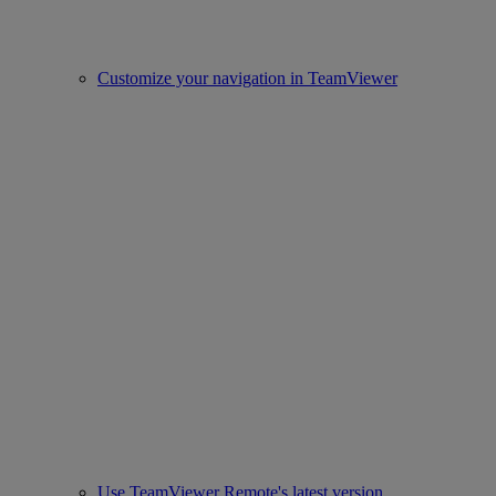
Customize your navigation in TeamViewer
Use TeamViewer Remote's latest version