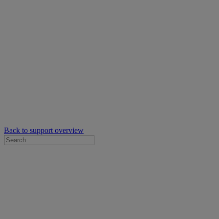
Back to support overview