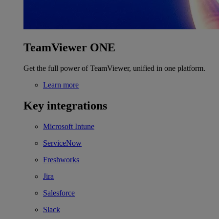
TeamViewer ONE
Get the full power of TeamViewer, unified in one platform.
Learn more
Key integrations
Microsoft Intune
ServiceNow
Freshworks
Jira
Salesforce
Slack