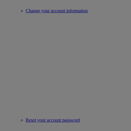
Change your account information
Reset your account password