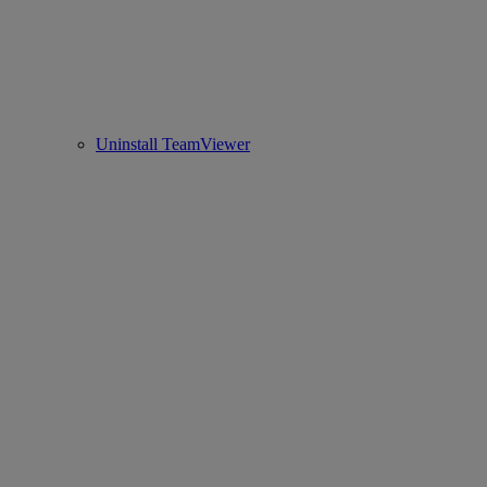
Uninstall TeamViewer