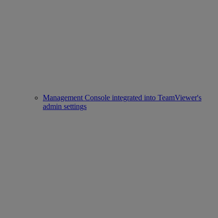
Management Console integrated into TeamViewer's
admin settings