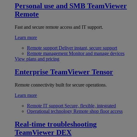
Personal use and SMB
TeamViewer
Remote
Fast and secure remote access and IT support.
Learn more
Remote support
Deliver instant, secure support
Remote management
Monitor and manage devices
View plans and pricing
Enterprise
TeamViewer Tensor
Remote connectivity built for secure operations.
Learn more
Remote IT support
Secure, flexible, integrated
Operational technology
Remote shop floor access
Real-time troubleshooting
TeamViewer DEX