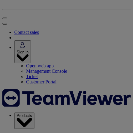
Contact sales
Sign in
Open web app
Management Console
Ticket
Customer Portal
Products