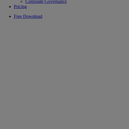
Corporate Governance
Pricing
Free Download