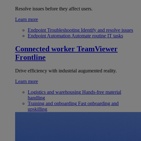
Resolve issues before they affect users.
Learn more
Endpoint Troubleshooting
Identify and resolve issues
Endpoint Automation
Automate routine IT tasks
Connected worker
TeamViewer
Frontline
Drive efficiency with industrial augumented reality.
Learn more
Logistics and warehousing
Hands-free material
handling
Training and onboarding
Fast onboarding and
upskilling