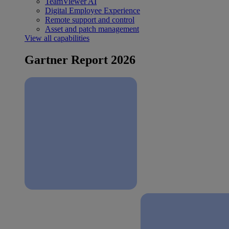
TeamViewer AI
Digital Employee Experience
Remote support and control
Asset and patch management
View all capabilities
Gartner Report 2026