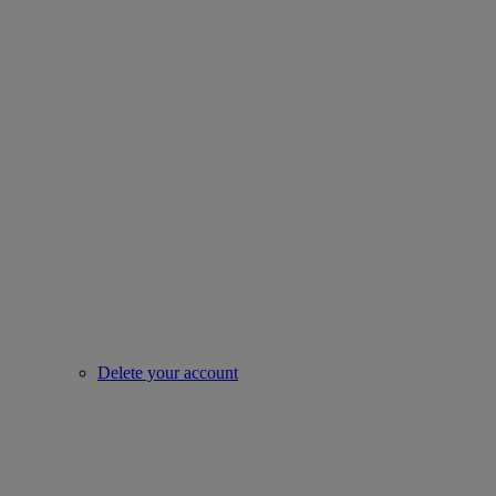
Delete your account