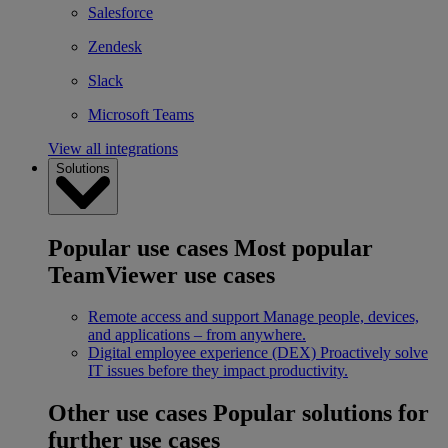
Salesforce
Zendesk
Slack
Microsoft Teams
View all integrations
Solutions
Popular use cases
Most popular
TeamViewer use cases
Remote access and support
Manage people, devices,
and applications – from anywhere.
Digital employee experience (DEX)
Proactively solve
IT issues before they impact productivity.
Other use cases
Popular solutions for
further use cases