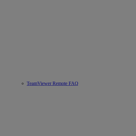
TeamViewer Remote FAQ