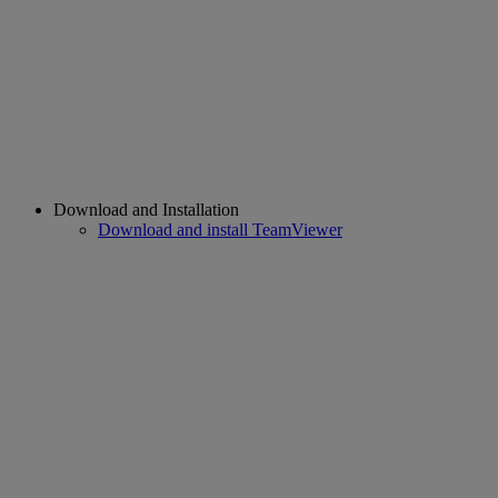
Download and Installation
Download and install TeamViewer