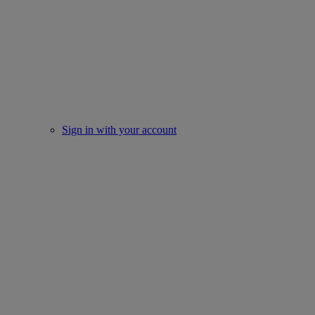
Sign in with your account