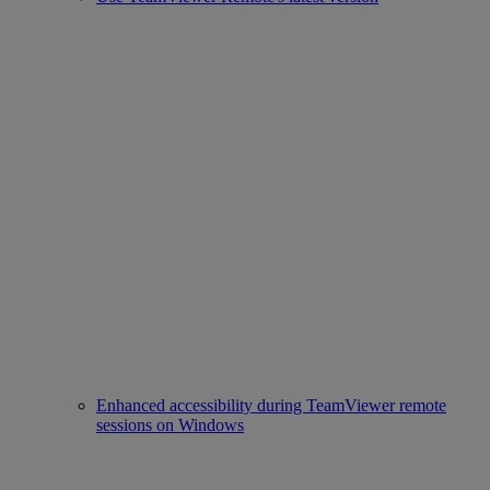
Enhanced accessibility during TeamViewer remote
sessions on Windows