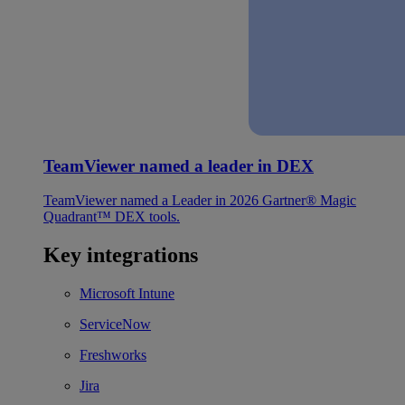
TeamViewer named a leader in DEX
TeamViewer named a Leader in 2026 Gartner® Magic
Quadrant™ DEX tools.
Key integrations
Microsoft Intune
ServiceNow
Freshworks
Jira