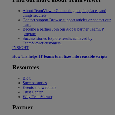
About TeamViewer
Connecting people, places, and
things securely.
Contact support
Browse support articles or contact our
team.
Become a partner
Join our global partner TeamUP
program
Success stories
Explore results achieved by
TeamViewer customers.
INSIGHT
How Tia helps IT teams turn fixes into reusable scripts
Resources
Blog
Success stories
Events and webinars
Trust Center
Why TeamViewer
Partner