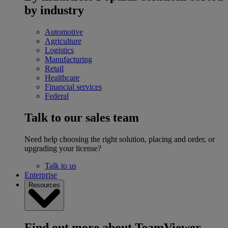
by industry
Automotive
Agriculture
Logistics
Manufacturing
Retail
Healthcare
Financial services
Federal
Talk to our sales team
Need help choosing the right solution, placing and order, or
upgrading your license?
Talk to us
Enterprise
Resources
Find out more about TeamViewer