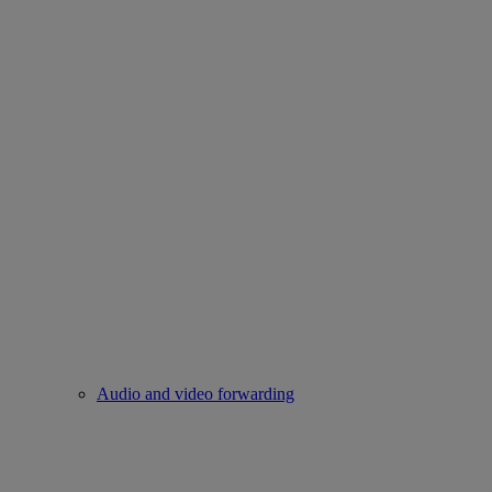
Audio and video forwarding