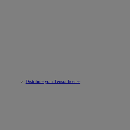
Distribute your Tensor license