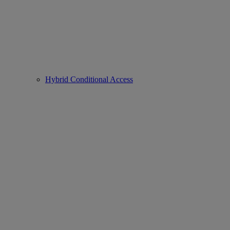
Hybrid Conditional Access