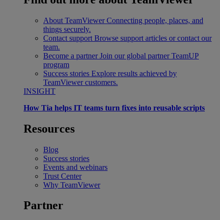
About TeamViewer
Connecting people, places, and
things securely.
Contact support
Browse support articles or contact our
team.
Become a partner
Join our global partner TeamUP
program
Success stories
Explore results achieved by
TeamViewer customers.
INSIGHT
How Tia helps IT teams turn fixes into reusable scripts
Resources
Blog
Success stories
Events and webinars
Trust Center
Why TeamViewer
Partner