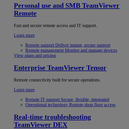
Personal use and SMB
TeamViewer
Remote
Fast and secure remote access and IT support.
Learn more
Remote support
Deliver instant, secure support
Remote management
Monitor and manage devices
View plans and pricing
Enterprise
TeamViewer Tensor
Remote connectivity built for secure operations.
Learn more
Remote IT support
Secure, flexible, integrated
Operational technology
Remote shop floor access
Real-time troubleshooting
TeamViewer DEX