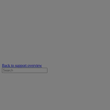
Back to support overview