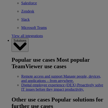
Salesforce
Zendesk
Slack
Microsoft Teams
View all integrations
Solutions
Popular use cases
Most popular
TeamViewer use cases
Remote access and support
Manage people, devices,
and applications – from anywhere.
Digital employee experience (DEX)
Proactively solve
IT issues before they impact productivity.
Other use cases
Popular solutions for
further use cases