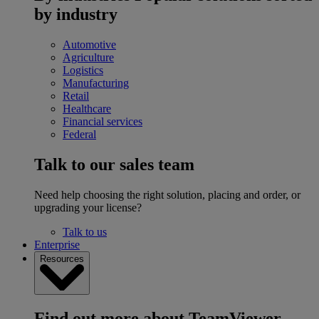
by industry
Automotive
Agriculture
Logistics
Manufacturing
Retail
Healthcare
Financial services
Federal
Talk to our sales team
Need help choosing the right solution, placing and order, or
upgrading your license?
Talk to us
Enterprise
Resources
Find out more about TeamViewer