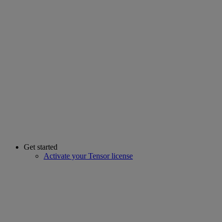
Get started
Activate your Tensor license