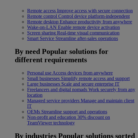
Remote access
Improve access with secure connection
Remote control
Control device platform-independent
Remote desktop
Enhance productivity from anywhere
Wake-on-LAN
Enable remote device activation
Screen sharing
Real-time visual communication
Smart Service
Streamline after-sales operations
By need
Popular solutions for
different requirements
Personal use
Access devices from anywhere
Small businesses
Simplify remote access and support
Large businesses
Scale and secure enterprise IT
Freelancers and digital nomads
Work securely from any
location
Managed service providers
Manage and maintain client
IT
OEMs
Streamline support and operations
Non-profit and education
30% discount on
TeamViewer technology
By industries
Popular solutions sorted