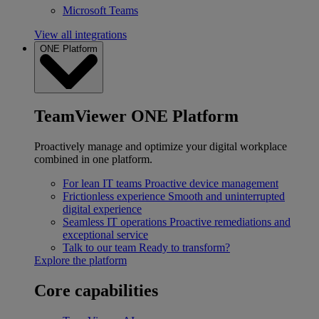
Microsoft Teams
View all integrations
ONE Platform
TeamViewer ONE Platform
Proactively manage and optimize your digital workplace
combined in one platform.
For lean IT teams
Proactive device management
Frictionless experience
Smooth and uninterrupted
digital experience
Seamless IT operations
Proactive remediations and
exceptional service
Talk to our team
Ready to transform?
Explore the platform
Core capabilities