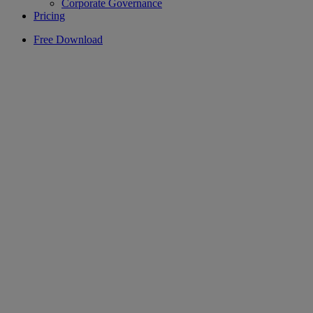
Corporate Governance
Pricing
Free Download