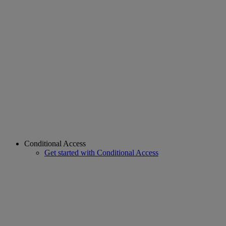
Conditional Access
Get started with Conditional Access