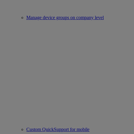
Manage device groups on company level
Custom QuickSupport for mobile