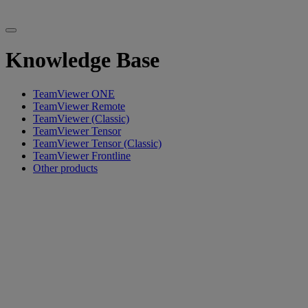
Knowledge Base
TeamViewer ONE
TeamViewer Remote
TeamViewer (Classic)
TeamViewer Tensor
TeamViewer Tensor (Classic)
TeamViewer Frontline
Other products