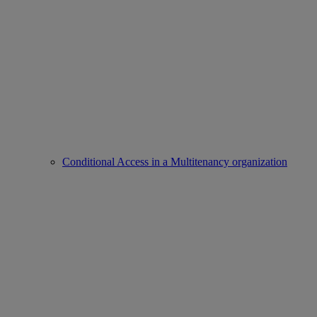
Conditional Access in a Multitenancy organization