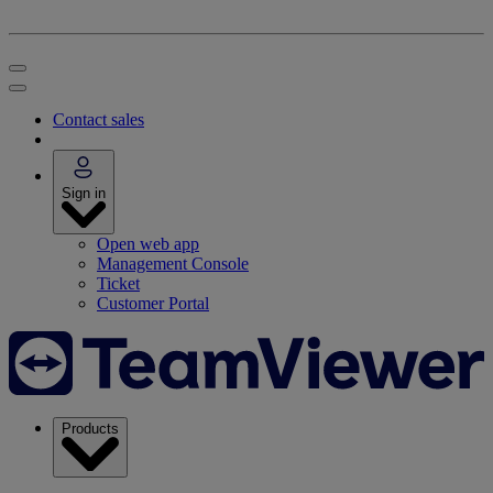
Contact sales
Sign in
Open web app
Management Console
Ticket
Customer Portal
Products