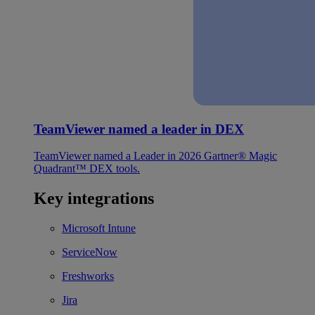
TeamViewer named a leader in DEX
TeamViewer named a Leader in 2026 Gartner® Magic
Quadrant™ DEX tools.
Key integrations
Microsoft Intune
ServiceNow
Freshworks
Jira