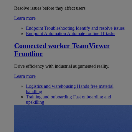
Resolve issues before they affect users.
Learn more
Endpoint Troubleshooting
Identify and resolve issues
Endpoint Automation
Automate routine IT tasks
Connected worker
TeamViewer
Frontline
Drive efficiency with industrial augumented reality.
Learn more
Logistics and warehousing
Hands-free material
handling
Training and onboarding
Fast onboarding and
upskilling