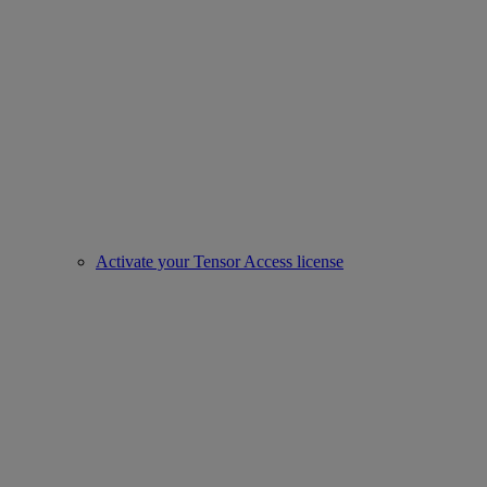
Activate your Tensor Access license