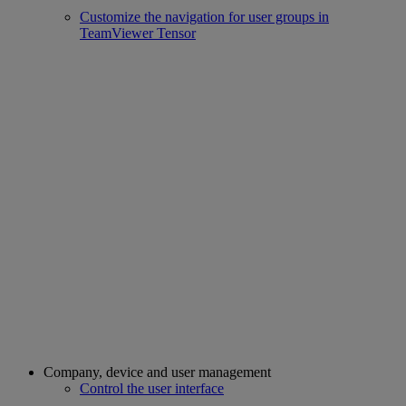
Customize the navigation for user groups in
TeamViewer Tensor
Company, device and user management
Control the user interface