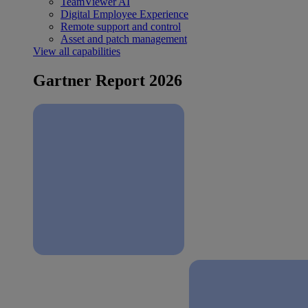
TeamViewer AI
Digital Employee Experience
Remote support and control
Asset and patch management
View all capabilities
Gartner Report 2026