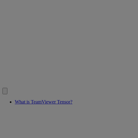
What is TeamViewer Tensor?