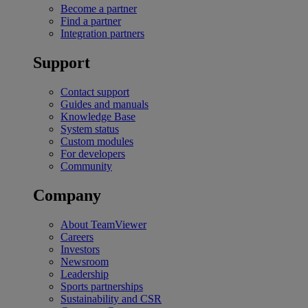
Become a partner
Find a partner
Integration partners
Support
Contact support
Guides and manuals
Knowledge Base
System status
Custom modules
For developers
Community
Company
About TeamViewer
Careers
Investors
Newsroom
Leadership
Sports partnerships
Sustainability and CSR