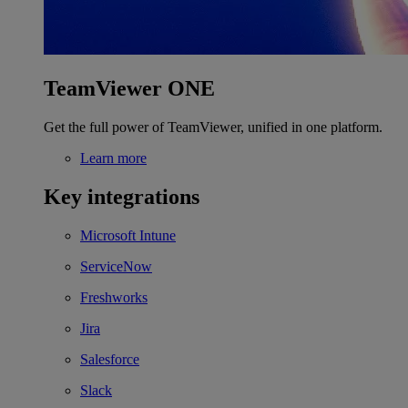
TeamViewer ONE
Get the full power of TeamViewer, unified in one platform.
Learn more
Key integrations
Microsoft Intune
ServiceNow
Freshworks
Jira
Salesforce
Slack