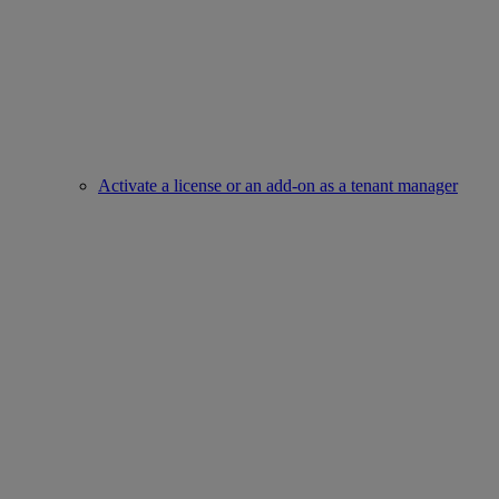
Activate a license or an add-on as a tenant manager