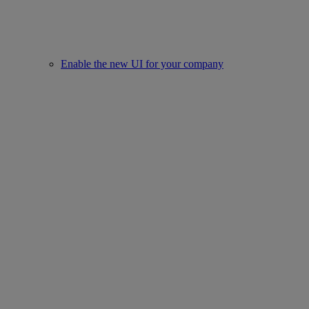
Enable the new UI for your company