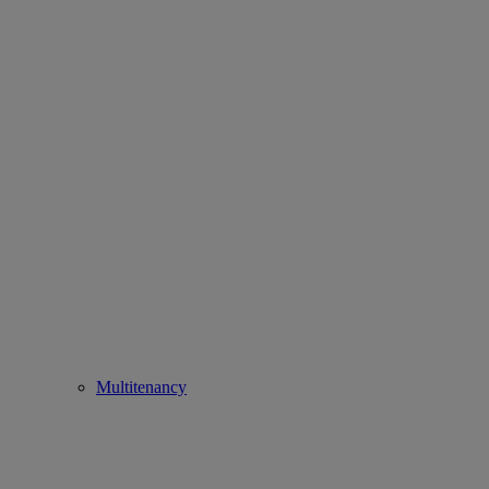
Multitenancy