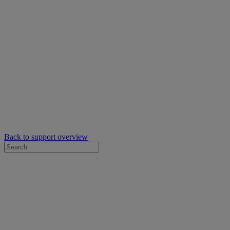
Back to support overview