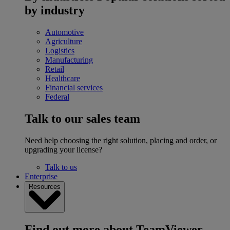
by industry
Automotive
Agriculture
Logistics
Manufacturing
Retail
Healthcare
Financial services
Federal
Talk to our sales team
Need help choosing the right solution, placing and order, or
upgrading your license?
Talk to us
Enterprise
Resources
Find out more about TeamViewer