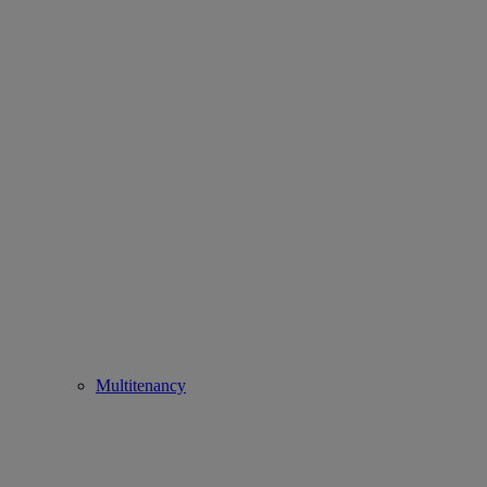
Multitenancy