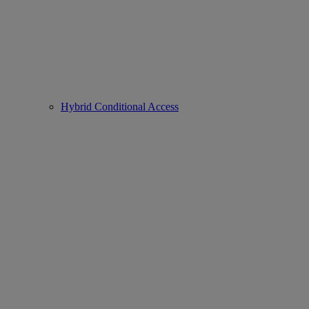
Hybrid Conditional Access