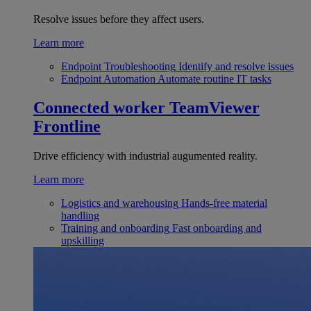
Resolve issues before they affect users.
Learn more
Endpoint Troubleshooting
Identify and resolve issues
Endpoint Automation
Automate routine IT tasks
Connected worker
TeamViewer
Frontline
Drive efficiency with industrial augumented reality.
Learn more
Logistics and warehousing
Hands-free material
handling
Training and onboarding
Fast onboarding and
upskilling