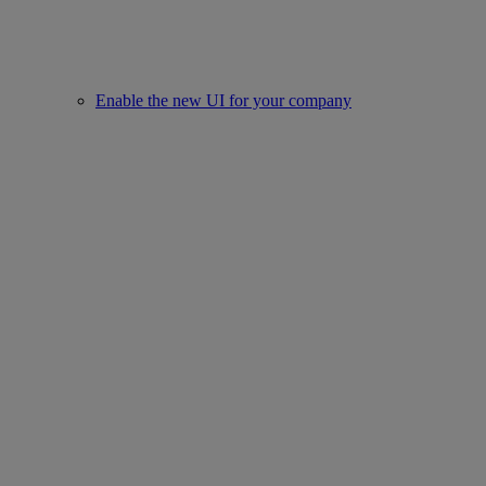
Enable the new UI for your company