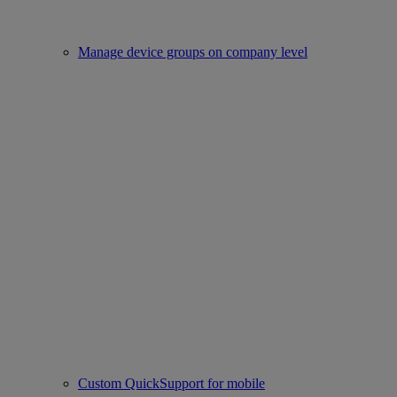
Manage device groups on company level
Custom QuickSupport for mobile