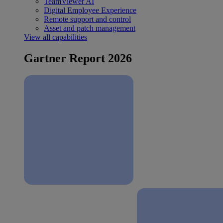
TeamViewer AI
Digital Employee Experience
Remote support and control
Asset and patch management
View all capabilities
Gartner Report 2026