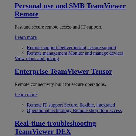
Personal use and SMB
TeamViewer
Remote
Fast and secure remote access and IT support.
Learn more
Remote support
Deliver instant, secure support
Remote management
Monitor and manage devices
View plans and pricing
Enterprise
TeamViewer Tensor
Remote connectivity built for secure operations.
Learn more
Remote IT support
Secure, flexible, integrated
Operational technology
Remote shop floor access
Real-time troubleshooting
TeamViewer DEX