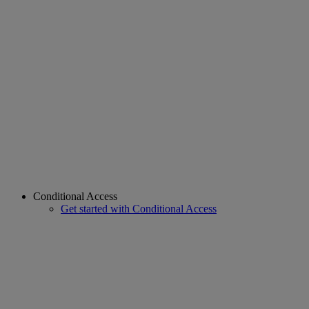
Conditional Access
Get started with Conditional Access