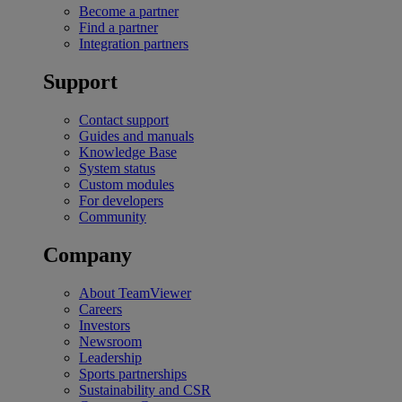
Become a partner
Find a partner
Integration partners
Support
Contact support
Guides and manuals
Knowledge Base
System status
Custom modules
For developers
Community
Company
About TeamViewer
Careers
Investors
Newsroom
Leadership
Sports partnerships
Sustainability and CSR