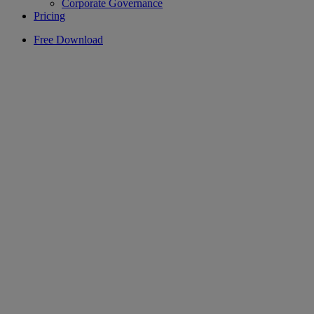
Corporate Governance
Pricing
Free Download