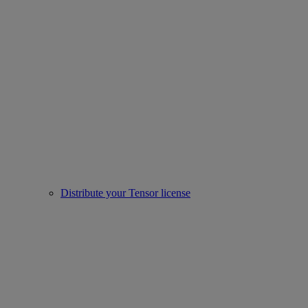
Distribute your Tensor license