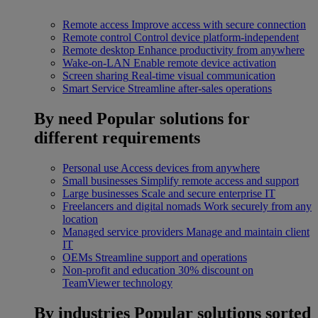
Remote access
Improve access with secure connection
Remote control
Control device platform-independent
Remote desktop
Enhance productivity from anywhere
Wake-on-LAN
Enable remote device activation
Screen sharing
Real-time visual communication
Smart Service
Streamline after-sales operations
By need
Popular solutions for
different requirements
Personal use
Access devices from anywhere
Small businesses
Simplify remote access and support
Large businesses
Scale and secure enterprise IT
Freelancers and digital nomads
Work securely from any
location
Managed service providers
Manage and maintain client
IT
OEMs
Streamline support and operations
Non-profit and education
30% discount on
TeamViewer technology
By industries
Popular solutions sorted