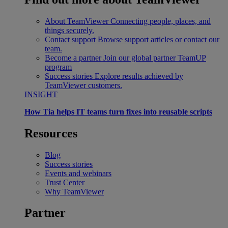
About TeamViewer
Connecting people, places, and
things securely.
Contact support
Browse support articles or contact our
team.
Become a partner
Join our global partner TeamUP
program
Success stories
Explore results achieved by
TeamViewer customers.
INSIGHT
How Tia helps IT teams turn fixes into reusable scripts
Resources
Blog
Success stories
Events and webinars
Trust Center
Why TeamViewer
Partner