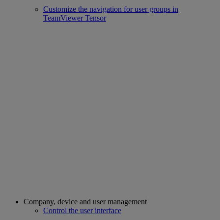
Customize the navigation for user groups in
TeamViewer Tensor
Company, device and user management
Control the user interface