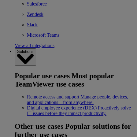
Salesforce
Zendesk
Slack
Microsoft Teams
View all integrations
Solutions
Popular use cases
Most popular
TeamViewer use cases
Remote access and support
Manage people, devices,
and applications – from anywhere.
Digital employee experience (DEX)
Proactively solve
IT issues before they impact productivity.
Other use cases
Popular solutions for
further use cases