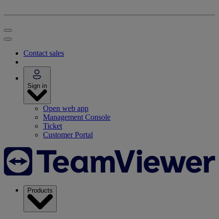
Contact sales
Sign in
Open web app
Management Console
Ticket
Customer Portal
Products