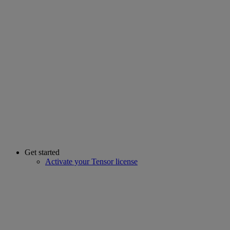
Get started
Activate your Tensor license