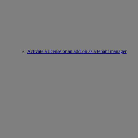
Activate a license or an add-on as a tenant manager