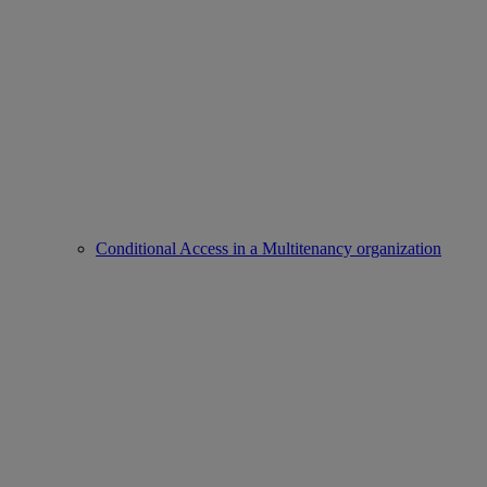
Conditional Access in a Multitenancy organization