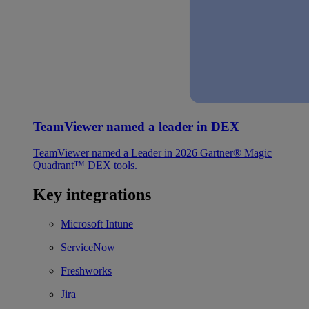
TeamViewer named a leader in DEX
TeamViewer named a Leader in 2026 Gartner® Magic
Quadrant™ DEX tools.
Key integrations
Microsoft Intune
ServiceNow
Freshworks
Jira