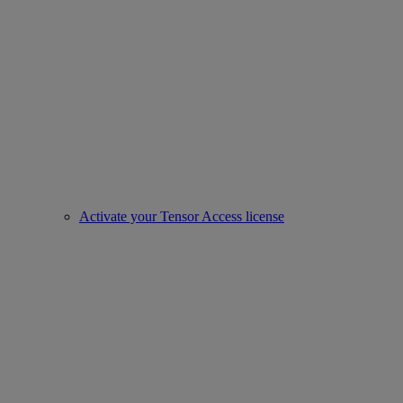
Activate your Tensor Access license