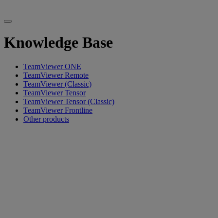
Knowledge Base
TeamViewer ONE
TeamViewer Remote
TeamViewer (Classic)
TeamViewer Tensor
TeamViewer Tensor (Classic)
TeamViewer Frontline
Other products