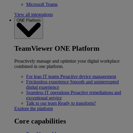
Microsoft Teams
View all integrations
ONE Platform
TeamViewer ONE Platform
Proactively manage and optimize your digital workplace
combined in one platform.
For lean IT teams
Proactive device management
Frictionless experience
Smooth and uninterrupted
digital experience
Seamless IT operations
Proactive remediations and
exceptional service
Talk to our team
Ready to transform?
Explore the platform
Core capabilities