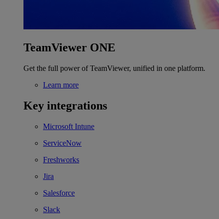
TeamViewer ONE
Get the full power of TeamViewer, unified in one platform.
Learn more
Key integrations
Microsoft Intune
ServiceNow
Freshworks
Jira
Salesforce
Slack