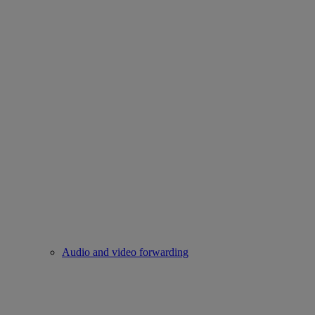
Audio and video forwarding