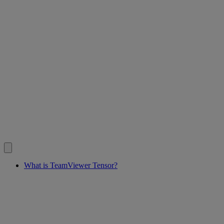
What is TeamViewer Tensor?