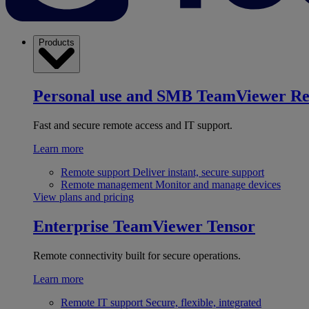
Products
Personal use and SMB
TeamViewer R
Fast and secure remote access and IT support.
Learn more
Remote support
Deliver instant, secure support
Remote management
Monitor and manage devices
View plans and pricing
Enterprise
TeamViewer Tensor
Remote connectivity built for secure operations.
Learn more
Remote IT support
Secure, flexible, integrated