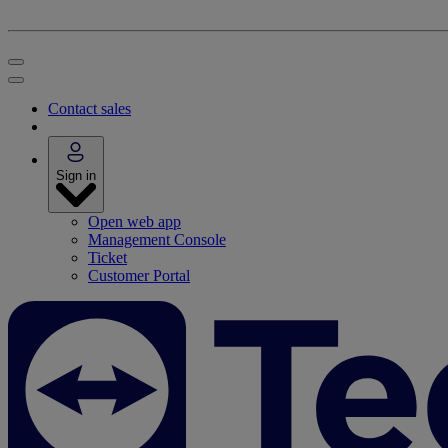
Contact sales
Sign in
Open web app
Management Console
Ticket
Customer Portal