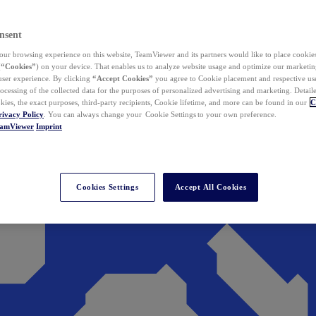
nsent
ur browsing experience on this website, TeamViewer and its partners would like to place cookies
(
“Cookies”
) on your device. That enables us to analyze website usage and optimize our marketing
 user experience. By clicking
“Accept Cookies”
you agree to Cookie placement and respective use,
ocessing of the collected data for the purposes of personalized advertising and marketing. Detail
kies, the exact purposes, third-party recipients, Cookie lifetime, and more can be found in our
C
rivacy Policy
. You can always change your Cookie Settings to your own preference.
eamViewer
Imprint
Cookies Settings
Accept All Cookies