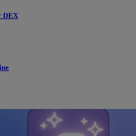
r DEX
ine