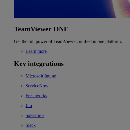
TeamViewer ONE
Get the full power of TeamViewer, unified in one platform.
Learn more
Key integrations
Microsoft Intune
ServiceNow
Freshworks
Jira
Salesforce
Slack