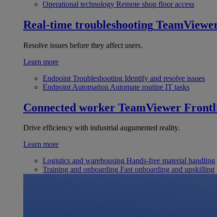
Operational technology
Remote shop floor access
Real-time troubleshooting
TeamViewe
Resolve issues before they affect users.
Learn more
Endpoint Troubleshooting
Identify and resolve issues
Endpoint Automation
Automate routine IT tasks
Connected worker
TeamViewer Frontl
Drive efficiency with industrial augumented reality.
Learn more
Logistics and warehousing
Hands-free material handling
Training and onboarding
Fast onboarding and upskilling