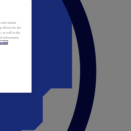
 and similar
 efforts for the
 as well as the
ed information
ookie