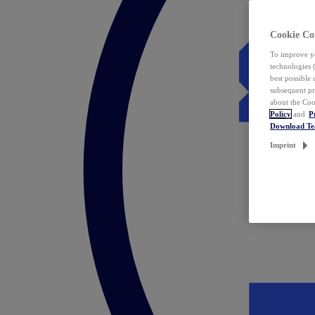
Cookie Co
To improve yo
technologies 
best possible
subsequent pr
about the Coo
Policy
and
P
Download T
Imprint