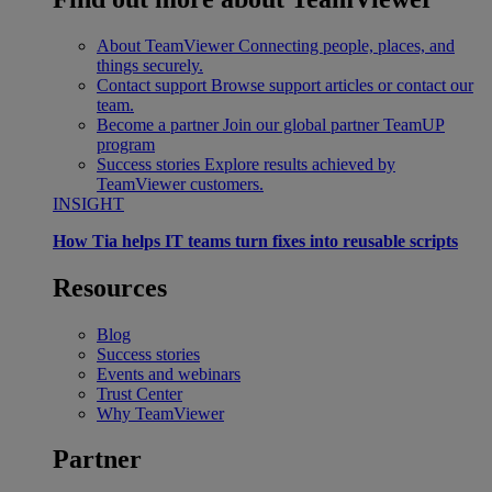
About TeamViewer
Connecting people, places, and
things securely.
Contact support
Browse support articles or contact our
team.
Become a partner
Join our global partner TeamUP
program
Success stories
Explore results achieved by
TeamViewer customers.
INSIGHT
How Tia helps IT teams turn fixes into reusable scripts
Resources
Blog
Success stories
Events and webinars
Trust Center
Why TeamViewer
Partner