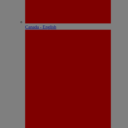
Canada - English