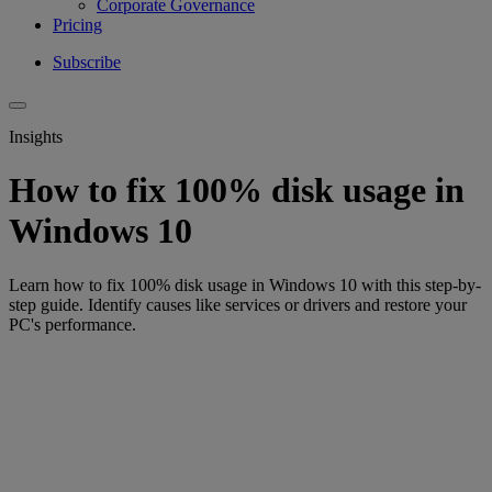
Corporate Governance
Pricing
Subscribe
Insights
How to fix 100% disk usage in
Windows 10
Learn how to fix 100% disk usage in Windows 10 with this step-by-
step guide. Identify causes like services or drivers and restore your
PC's performance.