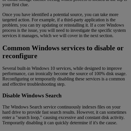
your first clue.
Once you have identified a potential source, you can take more
targeted action. For example, if a third-party application is the
problem, you can try updating or reinstalling it. If a core Windows
process is the issue, you will need to investigate the specific system
services it manages, which we will cover in the next section.
Common Windows services to disable or
reconfigure
Several built-in Windows 10 services, while designed to improve
performance, can ironically become the source of 100% disk usage.
Reconfiguring or temporarily disabling these services is a common
and effective troubleshooting step.
Disable Windows Search
The Windows Search service continuously indexes files on your
hard drive to provide fast search results. However, it can sometimes
enter a "search loop," causing excessive and constant disk activity.
Temporarily disabling it can quickly determine if it's the cause.