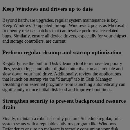
Keep Windows and drivers up to date
Beyond hardware upgrades, regular system maintenance is key.
Keep Windows 10 updated through Windows Update, as Microsoft
frequently releases patches that can resolve performance-related
bugs. Similarly, ensure all device drivers, especially for your chipset
and storage controllers, are current.
Perform regular cleanup and startup optimization
Regularly use the built-in Disk Cleanup tool to remove temporary
files, system logs, and other digital clutter that can accumulate and
slow down your hard drive. Additionally, review the applications
that launch on startup via the "Startup" tab in Task Manager.
Disabling non-essential programs from launching automatically can
significantly reduce initial disk load and improve boot times.
Strengthen security to prevent background resource
drain
Finally, maintain a robust security posture. Schedule regular, full-
system scans with a reputable antivirus program like Windows
Defender to ensure no malware is secretly consuming your disk