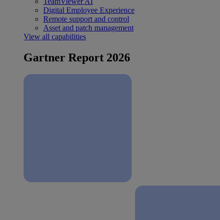
TeamViewer AI
Digital Employee Experience
Remote support and control
Asset and patch management
View all capabilities
Gartner Report 2026