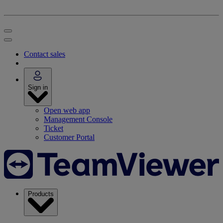
Contact sales
Sign in
Open web app
Management Console
Ticket
Customer Portal
Products