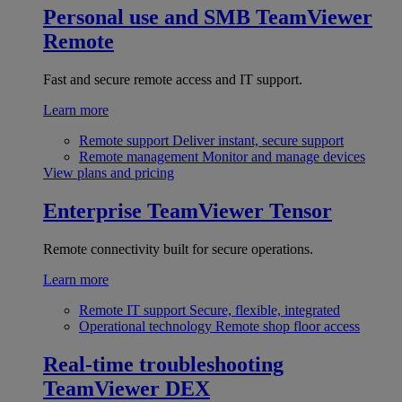
Personal use and SMB
TeamViewer
Remote
Fast and secure remote access and IT support.
Learn more
Remote support
Deliver instant, secure support
Remote management
Monitor and manage devices
View plans and pricing
Enterprise
TeamViewer Tensor
Remote connectivity built for secure operations.
Learn more
Remote IT support
Secure, flexible, integrated
Operational technology
Remote shop floor access
Real-time troubleshooting
TeamViewer DEX