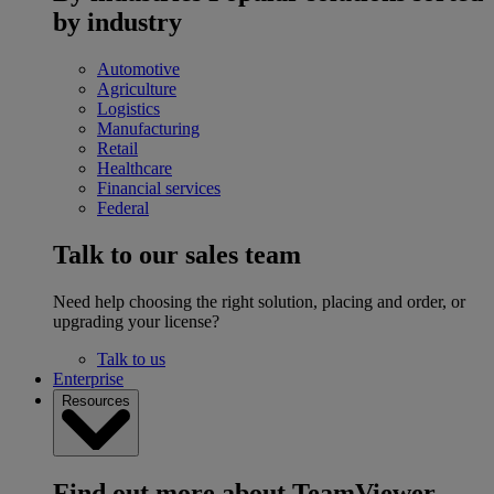
by industry
Automotive
Agriculture
Logistics
Manufacturing
Retail
Healthcare
Financial services
Federal
Talk to our sales team
Need help choosing the right solution, placing and order, or
upgrading your license?
Talk to us
Enterprise
Resources
Find out more about TeamViewer