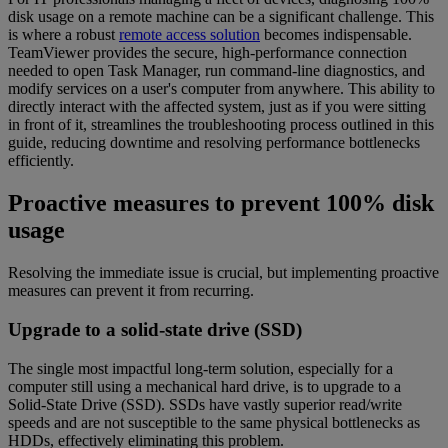
disk usage on a remote machine can be a significant challenge. This
is where a robust
remote access solution
becomes indispensable.
TeamViewer provides the secure, high-performance connection
needed to open Task Manager, run command-line diagnostics, and
modify services on a user's computer from anywhere. This ability to
directly interact with the affected system, just as if you were sitting
in front of it, streamlines the troubleshooting process outlined in this
guide, reducing downtime and resolving performance bottlenecks
efficiently.
Proactive measures to prevent 100% disk
usage
Resolving the immediate issue is crucial, but implementing proactive
measures can prevent it from recurring.
Upgrade to a solid-state drive (SSD)
The single most impactful long-term solution, especially for a
computer still using a mechanical hard drive, is to upgrade to a
Solid-State Drive (SSD). SSDs have vastly superior read/write
speeds and are not susceptible to the same physical bottlenecks as
HDDs, effectively eliminating this problem.