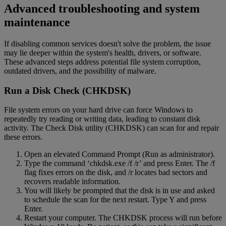
Advanced troubleshooting and system
maintenance
If disabling common services doesn't solve the problem, the issue
may lie deeper within the system's health, drivers, or software.
These advanced steps address potential file system corruption,
outdated drivers, and the possibility of malware.
Run a Disk Check (CHKDSK)
File system errors on your hard drive can force Windows to
repeatedly try reading or writing data, leading to constant disk
activity. The Check Disk utility (CHKDSK) can scan for and repair
these errors.
Open an elevated Command Prompt (Run as administrator).
Type the command ‘chkdsk.exe /f /r’ and press Enter. The /f
flag fixes errors on the disk, and /r locates bad sectors and
recovers readable information.
You will likely be prompted that the disk is in use and asked
to schedule the scan for the next restart. Type Y and press
Enter.
Restart your computer. The CHKDSK process will run before