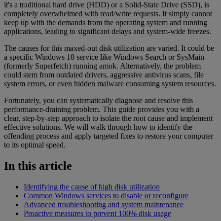
it's a traditional hard drive (HDD) or a Solid-State Drive (SSD), is
completely overwhelmed with read/write requests. It simply cannot
keep up with the demands from the operating system and running
applications, leading to significant delays and system-wide freezes.
The causes for this maxed-out disk utilization are varied. It could be
a specific Windows 10 service like Windows Search or SysMain
(formerly Superfetch) running amok. Alternatively, the problem
could stem from outdated drivers, aggressive antivirus scans, file
system errors, or even hidden malware consuming system resources.
Fortunately, you can systematically diagnose and resolve this
performance-draining problem. This guide provides you with a
clear, step-by-step approach to isolate the root cause and implement
effective solutions. We will walk through how to identify the
offending process and apply targeted fixes to restore your computer
to its optimal speed.
In this article
Identifying the cause of high disk utilization
Common Windows services to disable or reconfigure
Advanced troubleshooting and system maintenance
Proactive measures to prevent 100% disk usage