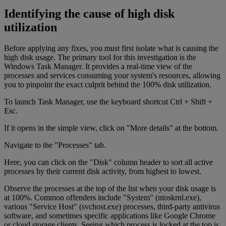
Identifying the cause of high disk
utilization
Before applying any fixes, you must first isolate what is causing the
high disk usage. The primary tool for this investigation is the
Windows Task Manager. It provides a real-time view of the
processes and services consuming your system's resources, allowing
you to pinpoint the exact culprit behind the 100% disk utilization.
To launch Task Manager, use the keyboard shortcut Ctrl + Shift +
Esc.
If it opens in the simple view, click on "More details" at the bottom.
Navigate to the "Processes" tab.
Here, you can click on the "Disk" column header to sort all active
processes by their current disk activity, from highest to lowest.
Observe the processes at the top of the list when your disk usage is
at 100%. Common offenders include "System" (ntoskrnl.exe),
various "Service Host" (svchost.exe) processes, third-party antivirus
software, and sometimes specific applications like Google Chrome
or cloud storage clients. Seeing which process is locked at the top is