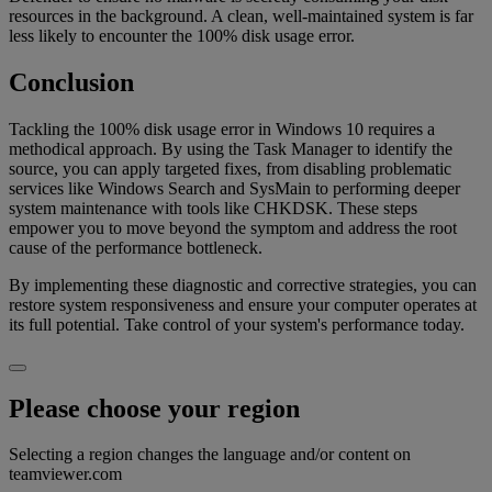
resources in the background. A clean, well-maintained system is far
less likely to encounter the 100% disk usage error.
Conclusion
Tackling the 100% disk usage error in Windows 10 requires a
methodical approach. By using the Task Manager to identify the
source, you can apply targeted fixes, from disabling problematic
services like Windows Search and SysMain to performing deeper
system maintenance with tools like CHKDSK. These steps
empower you to move beyond the symptom and address the root
cause of the performance bottleneck.
By implementing these diagnostic and corrective strategies, you can
restore system responsiveness and ensure your computer operates at
its full potential. Take control of your system's performance today.
Please choose your region
Selecting a region changes the language and/or content on
teamviewer.com