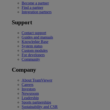
Become a partner
Find a partner
Integration partners
Support
Contact support
Guides and manuals
Knowledge Base
System status
Custom modules
For developers
Community
Company
About TeamViewer
Careers
Investors
Newsroom
Leadership
Sports partnerships
Sustainability and CSR