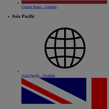
United States - English
Asia Pacific
Asia Pacific - English