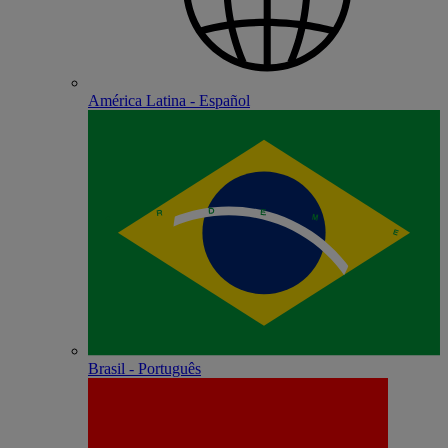
América Latina - Español
Brasil - Português