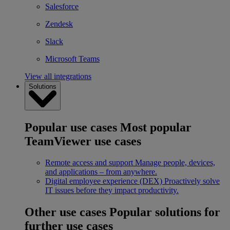
Salesforce
Zendesk
Slack
Microsoft Teams
View all integrations
Solutions
Popular use cases
Most popular
TeamViewer use cases
Remote access and support
Manage people, devices,
and applications – from anywhere.
Digital employee experience (DEX)
Proactively solve
IT issues before they impact productivity.
Other use cases
Popular solutions for
further use cases