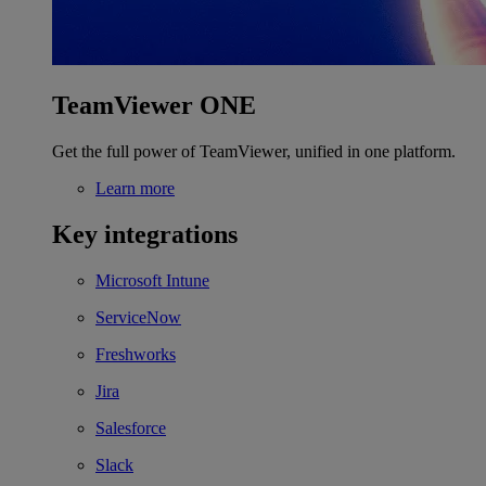
TeamViewer ONE
Get the full power of TeamViewer, unified in one platform.
Learn more
Key integrations
Microsoft Intune
ServiceNow
Freshworks
Jira
Salesforce
Slack