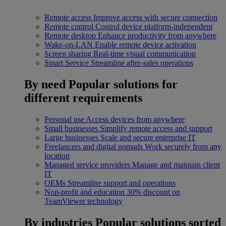
Remote access
Improve access with secure connection
Remote control
Control device platform-independent
Remote desktop
Enhance productivity from anywhere
Wake-on-LAN
Enable remote device activation
Screen sharing
Real-time visual communication
Smart Service
Streamline after-sales operations
By need
Popular solutions for
different requirements
Personal use
Access devices from anywhere
Small businesses
Simplify remote access and support
Large businesses
Scale and secure enterprise IT
Freelancers and digital nomads
Work securely from any
location
Managed service providers
Manage and maintain client
IT
OEMs
Streamline support and operations
Non-profit and education
30% discount on
TeamViewer technology
By industries
Popular solutions sorted