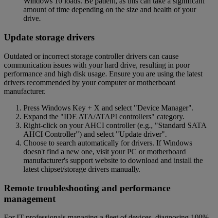
Windows 10 loads. Be patient, as this can take a significant
amount of time depending on the size and health of your
drive.
Update storage drivers
Outdated or incorrect storage controller drivers can cause
communication issues with your hard drive, resulting in poor
performance and high disk usage. Ensure you are using the latest
drivers recommended by your computer or motherboard
manufacturer.
Press Windows Key + X and select "Device Manager".
Expand the "IDE ATA/ATAPI controllers" category.
Right-click on your AHCI controller (e.g., "Standard SATA
AHCI Controller") and select "Update driver".
Choose to search automatically for drivers. If Windows
doesn't find a new one, visit your PC or motherboard
manufacturer's support website to download and install the
latest chipset/storage drivers manually.
Remote troubleshooting and performance
management
For IT professionals managing a fleet of devices, diagnosing 100%