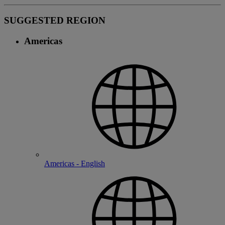
SUGGESTED REGION
Americas
Americas - English