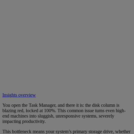
Insights overview
You open the Task Manager, and there it is: the disk column is
blazing red, locked at 100%. This common issue turns even high-
end machines into sluggish, unresponsive systems, severely
impacting productivity.
This bottleneck means your system’s primary storage drive, whether