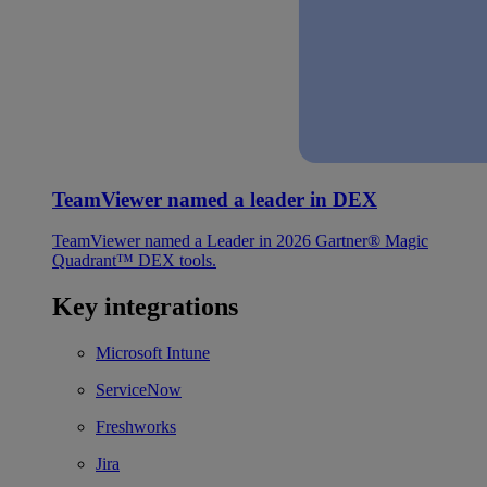
TeamViewer named a leader in DEX
TeamViewer named a Leader in 2026 Gartner® Magic
Quadrant™ DEX tools.
Key integrations
Microsoft Intune
ServiceNow
Freshworks
Jira