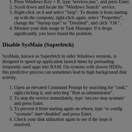
Press Windows Key + R, type ‘services.msc’, and press Enter.
Scroll down and locate the "Windows Search" service.
Right-click on it and select "Stop". To disable it from starting
up with the computer, right-click again, select "Properties",
change the "Startup type" to "Disabled", and click "OK".
Monitor your disk usage in Task Manager. If it drops
significantly, you have found the problem.
Disable SysMain (Superfetch)
SysMain, known as Superfetch in older Windows versions, is
designed to speed up application launch times by preloading
frequently used apps into RAM. On systems with slower HDDs,
this predictive process can sometimes lead to high background disk
activity.
Open an elevated Command Prompt by searching for "cmd,"
right-clicking it, and selecting "Run as administrator".
To stop the service immediately, type ‘net.exe stop sysmain’
and press Enter.
To prevent it from starting again on reboot, type ‘sc config
"sysmain" start=disabled’ and press Enter.
Check your disk utilization again to see if the issue is
resolved.