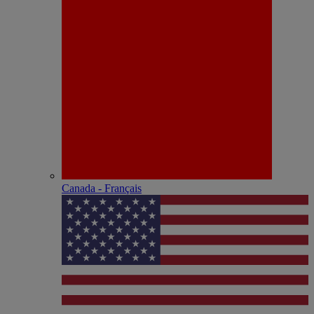
Canada - Français