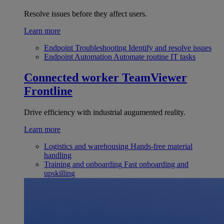
Resolve issues before they affect users.
Learn more
Endpoint Troubleshooting
Identify and resolve issues
Endpoint Automation
Automate routine IT tasks
Connected worker
TeamViewer
Frontline
Drive efficiency with industrial augumented reality.
Learn more
Logistics and warehousing
Hands-free material
handling
Training and onboarding
Fast onboarding and
upskilling