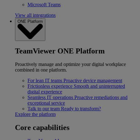
Microsoft Teams
View all integrations
ONE Platform
TeamViewer ONE Platform
Proactively manage and optimize your digital workplace
combined in one platform.
For lean IT teams
Proactive device management
Frictionless experience
Smooth and uninterrupted
digital experience
Seamless IT operations
Proactive remediations and
exceptional service
Talk to our team
Ready to transform?
Explore the platform
Core capabilities