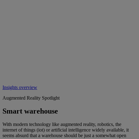
Insights overview
Augmented Reality Spotlight
Smart warehouse
With modern technology like augmented reality, robotics, the
internet of things (iot) or artificial intelligence widely available, it
seems absurd that a warehouse should be just a somewhat open