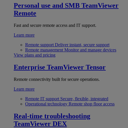
Personal use and SMB
TeamViewer
Remote
Fast and secure remote access and IT support.
Learn more
Remote support
Deliver instant, secure support
Remote management
Monitor and manage devices
View plans and pricing
Enterprise
TeamViewer Tensor
Remote connectivity built for secure operations.
Learn more
Remote IT support
Secure, flexible, integrated
Operational technology
Remote shop floor access
Real-time troubleshooting
TeamViewer DEX