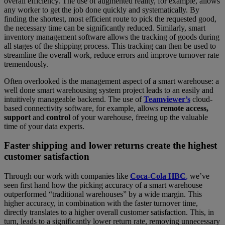
overall efficiency. The use of augmented reality, for example, allows
any worker to get the job done quickly and systematically. By
finding the shortest, most efficient route to pick the requested good,
the necessary time can be significantly reduced. Similarly, smart
inventory management software allows the tracking of goods during
all stages of the shipping process. This tracking can then be used to
streamline the overall work, reduce errors and improve turnover rate
tremendously.
Often overlooked is the management aspect of a smart warehouse: a
well done smart warehousing system project leads to an easily and
intuitively manageable backend. The use of
Teamviewer’s
cloud-
based connectivity software, for example, allows
remote access,
support
and
control
of your warehouse, freeing up the valuable
time of your data experts.
Faster shipping and lower returns create the highest
customer satisfaction
Through our work with companies like
Coca-Cola HBC
,
we’ve
seen first hand how the picking accuracy of a smart warehouse
outperformed “traditional warehouses” by a wide margin. This
higher accuracy, in combination with the faster turnover time,
directly translates to a higher overall customer satisfaction. This, in
turn, leads to a significantly lower return rate, removing unnecessary