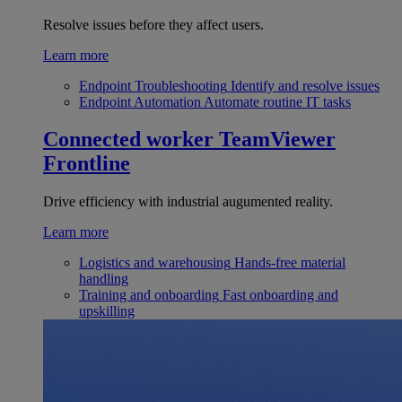
Resolve issues before they affect users.
Learn more
Endpoint Troubleshooting
Identify and resolve issues
Endpoint Automation
Automate routine IT tasks
Connected worker
TeamViewer
Frontline
Drive efficiency with industrial augumented reality.
Learn more
Logistics and warehousing
Hands-free material
handling
Training and onboarding
Fast onboarding and
upskilling