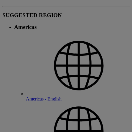
SUGGESTED REGION
Americas
Americas - English