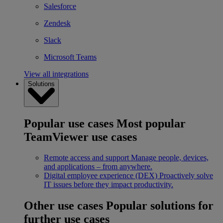
Salesforce
Zendesk
Slack
Microsoft Teams
View all integrations
Solutions
Popular use cases
Most popular
TeamViewer use cases
Remote access and support
Manage people, devices,
and applications – from anywhere.
Digital employee experience (DEX)
Proactively solve
IT issues before they impact productivity.
Other use cases
Popular solutions for
further use cases