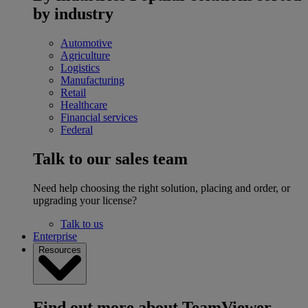
by industry
Automotive
Agriculture
Logistics
Manufacturing
Retail
Healthcare
Financial services
Federal
Talk to our sales team
Need help choosing the right solution, placing and order, or
upgrading your license?
Talk to us
Enterprise
Resources
Find out more about TeamViewer