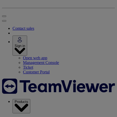
Contact sales
Sign in
Open web app
Management Console
Ticket
Customer Portal
Products