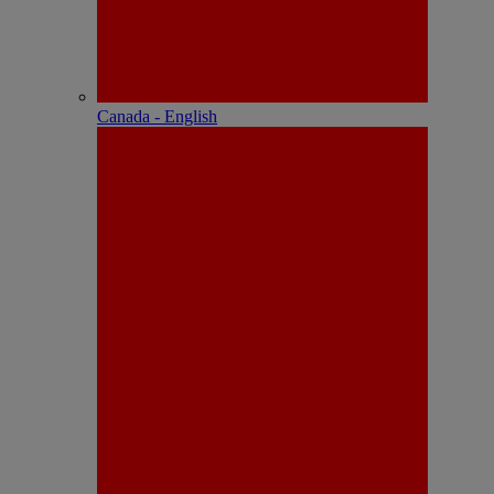
Canada - English