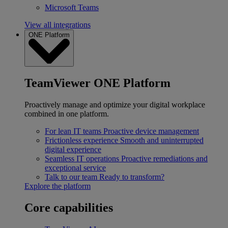
Microsoft Teams
View all integrations
ONE Platform
TeamViewer ONE Platform
Proactively manage and optimize your digital workplace
combined in one platform.
For lean IT teams
Proactive device management
Frictionless experience
Smooth and uninterrupted
digital experience
Seamless IT operations
Proactive remediations and
exceptional service
Talk to our team
Ready to transform?
Explore the platform
Core capabilities