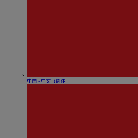
中国 - 中⽂（简体）