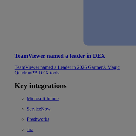
TeamViewer named a leader in DEX
TeamViewer named a Leader in 2026 Gartner® Magic
Quadrant™ DEX tools.
Key integrations
Microsoft Intune
ServiceNow
Freshworks
Jira