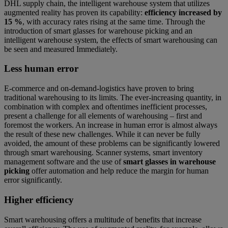
DHL supply chain, the intelligent warehouse system that utilizes
augmented reality has proven its capability:
efficiency increased by
15 %
, with accuracy rates rising at the same time. Through the
introduction of smart glasses for warehouse picking and an
intelligent warehouse system, the effects of smart warehousing can
be seen and measured Immediately.
Less human error
E-commerce and on-demand-logistics have proven to bring
traditional warehousing to its limits. The ever-increasing quantity, in
combination with complex and oftentimes inefficient processes,
present a challenge for all elements of warehousing – first and
foremost the workers. An increase in human error is almost always
the result of these new challenges. While it can never be fully
avoided, the amount of these problems can be significantly lowered
through smart warehousing. Scanner systems, smart inventory
management software and the use of
smart glasses in warehouse
picking
offer automation and help reduce the margin for human
error significantly.
Higher efficiency
Smart warehousing offers a multitude of benefits that increase