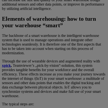
additional sensors and other data points, or improve its performance
by utilizing artificial intelligence.
Elements of warehousing: how to turn
your warehouse “smart”
The backbone of a smart warehouse is the intelligent warehouse
system that is used to manage operations and integrate other
technologies seamlessly. It is therefore one of the first aspects that
has to be taken into account when starting on this process of
modernization.
Through the use of wearable devices and augmented reality with
xpick
,
Teamviewer’s „pick-by-vision“-solution, this system
provides tangible benefits for your workforce and the overall
efficiency. These effects increase as you make your journey towards
the internet of things /(IoT) in your smart warehouse: a multitude of
sensors and other data points that enables the digital tracking and
data exchange between physical objects. IoT allows you to
synchronize systems and devices and make full use of your smart
warehouse.
The typical steps are: