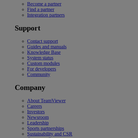
Become a partner
Find a partner
Integration partners
Support
Contact support
Guides and manuals
Knowledge Base
System status
Custom modules
For developers
Community
Company
About TeamViewer
Careers
Investors
Newsroom
Leadership
Sports partnerships
Sustainability and CSR