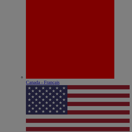
Canada - Français