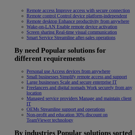
Remote access
Improve access with secure connection
Remote control
Control device platform-independent
Remote desktop
Enhance productivity from anywhere
Wake-on-LAN
Enable remote device activation
Screen sharing
Real-time visual communication
Smart Service
Streamline after-sales operations
By need
Popular solutions for
different requirements
Personal use
Access devices from anywhere
Small businesses
Simplify remote access and support
Large businesses
Scale and secure enterprise IT
Freelancers and digital nomads
Work securely from any
location
Managed service providers
Manage and maintain client
IT
OEMs
Streamline support and operations
Non-profit and education
30% discount on
TeamViewer technology
By industries
Popular solutions sorted