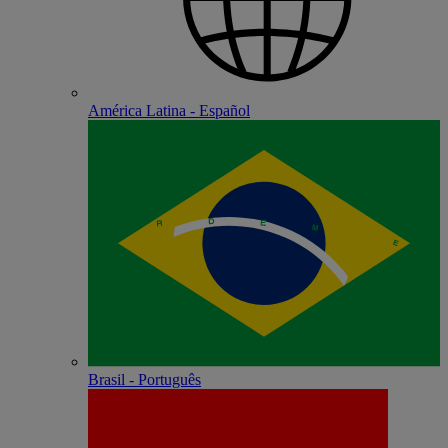
América Latina - Español
Brasil - Português