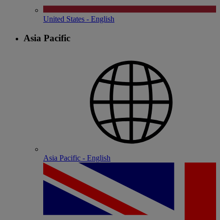
United States - English
Asia Pacific
Asia Pacific - English