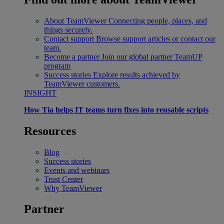
About TeamViewer
Connecting people, places, and
things securely.
Contact support
Browse support articles or contact our
team.
Become a partner
Join our global partner TeamUP
program
Success stories
Explore results achieved by
TeamViewer customers.
INSIGHT
How Tia helps IT teams turn fixes into reusable scripts
Resources
Blog
Success stories
Events and webinars
Trust Center
Why TeamViewer
Partner