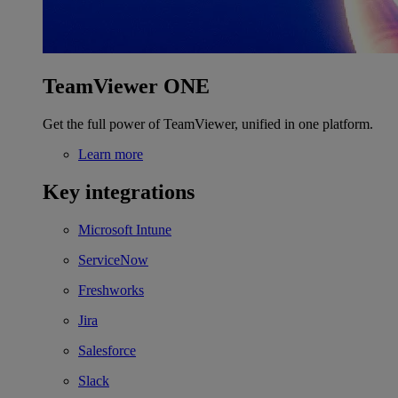
TeamViewer ONE
Get the full power of TeamViewer, unified in one platform.
Learn more
Key integrations
Microsoft Intune
ServiceNow
Freshworks
Jira
Salesforce
Slack