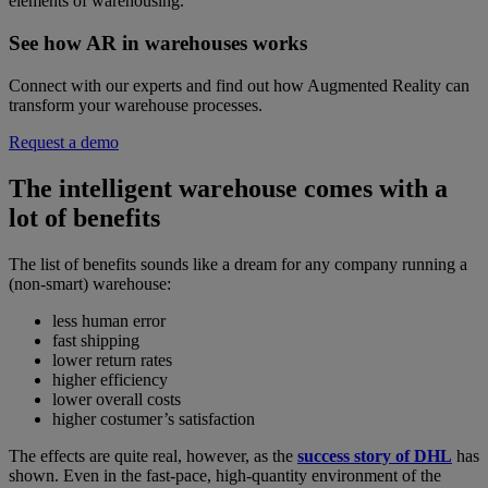
elements of warehousing.
See how AR in warehouses works
Connect with our experts and find out how Augmented Reality can
transform your warehouse processes.
Request a demo
The intelligent warehouse comes with a
lot of benefits
The list of benefits sounds like a dream for any company running a
(non-smart) warehouse:
less human error
fast shipping
lower return rates
higher efficiency
lower overall costs
higher costumer’s satisfaction
The effects are quite real, however, as the
success story of DHL
has
shown. Even in the fast-pace, high-quantity environment of the