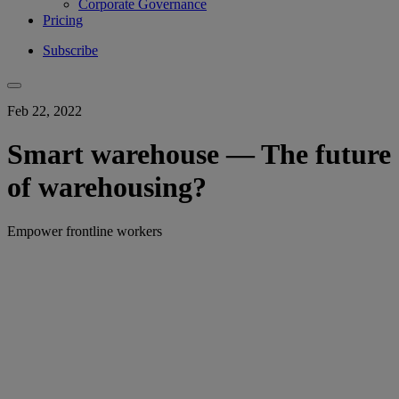
Corporate Governance
Pricing
Subscribe
Feb 22, 2022
Smart warehouse — The future
of warehousing?
Empower frontline workers