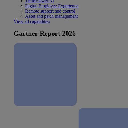
TeamViewer AI
Digital Employee Experience
Remote support and control
Asset and patch management
View all capabilities
Gartner Report 2026