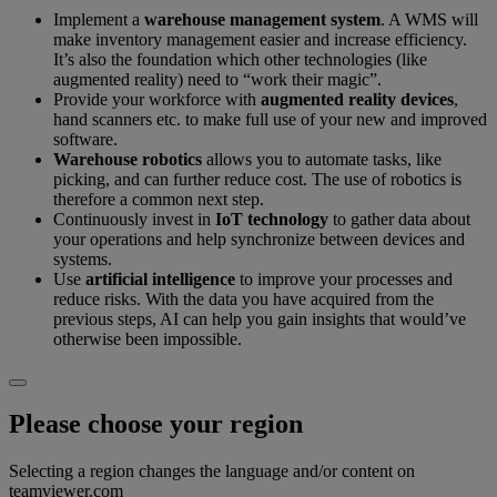
Implement a
warehouse management system
. A WMS will
make inventory management easier and increase efficiency.
It’s also the foundation which other technologies (like
augmented reality) need to “work their magic”.
Provide your workforce with
augmented reality devices
,
hand scanners etc. to make full use of your new and improved
software.
Warehouse robotics
allows you to automate tasks, like
picking, and can further reduce cost. The use of robotics is
therefore a common next step.
Continuously invest in
IoT technology
to gather data about
your operations and help synchronize between devices and
systems.
Use
artificial intelligence
to improve your processes and
reduce risks. With the data you have acquired from the
previous steps, AI can help you gain insights that would’ve
otherwise been impossible.
Please choose your region
Selecting a region changes the language and/or content on
teamviewer.com