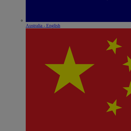
Australia - English