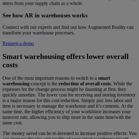
stress from your supply chain as a whole.
See how AR in warehouses works
Connect with our experts and find out how Augmented Reality can
transform your warehouse processes.
Request a demo
Smart warehousing offers lower overall
costs
One of the most important reasons to switch to a
smart
warehousing
concept is the
reduction of overall costs
. While the
expenses for the change-process might be daunting at first, they
quickly amortize. The lower cost for receiving and storing inventory
is a major reason for this cost reduction. Simply put: less labor and
time is necessary to manage the warehouse and it’s contents. At the
same time, the higher efficiency of your workforce increases your
turnover rate, allowing you to ship more in the same time/with the
same cost.
The money saved can be re-invested to increase positive effects: You
can increase the size and quality of your smart warehouse trough