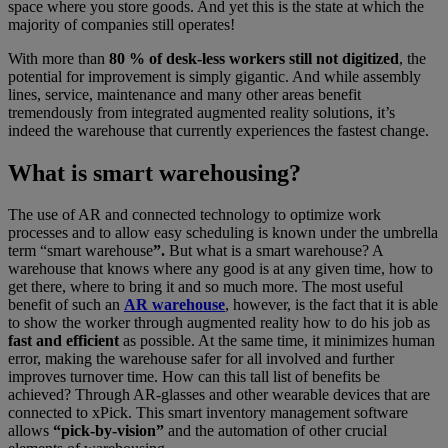
space where you store goods. And yet this is the state at which the
majority of companies still operates!
With more than
80 % of desk-less workers still not digitized
, the
potential for improvement is simply gigantic. And while assembly
lines, service, maintenance and many other areas benefit
tremendously from integrated augmented reality solutions, it’s
indeed the warehouse that currently experiences the fastest change.
What is smart warehousing?
The use of AR and connected technology to optimize work
processes and to allow easy scheduling is known under the umbrella
term “smart warehouse
”.
But what is a smart warehouse? A
warehouse that knows where any good is at any given time, how to
get there, where to bring it and so much more. The most useful
benefit of such an
AR warehouse
, however, is the fact that it is able
to show the worker through augmented reality how to do his job as
fast and efficient
as possible. At the same time, it minimizes human
error, making the warehouse safer for all involved and further
improves turnover time. How can this tall list of benefits be
achieved? Through AR-glasses and other wearable devices that are
connected to xPick. This smart inventory management software
allows
“pick-by-vision”
and the automation of other crucial