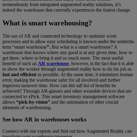
tremendously from integrated augmented reality solutions, it’s
indeed the warehouse that currently experiences the fastest change.
What is smart warehousing?
The use of AR and connected technology to optimize work
processes and to allow easy scheduling is known under the umbrella
term “smart warehouse
”.
But what is a smart warehouse? A
warehouse that knows where any good is at any given time, how to
get there, where to bring it and so much more. The most useful
benefit of such an
AR warehouse
, however, is the fact that it is able
to show the worker through augmented reality how to do his job as
fast and efficient
as possible. At the same time, it minimizes human
error, making the warehouse safer for all involved and further
improves turnover time. How can this tall list of benefits be
achieved? Through AR-glasses and other wearable devices that are
connected to xPick. This smart inventory management software
allows
“pick-by-vision”
and the automation of other crucial
elements of warehousing.
See how AR in warehouses works
Connect with our experts and find out how Augmented Reality can
transform your warehouse processes.