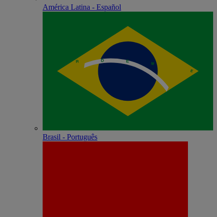
América Latina - Español
Brasil - Português