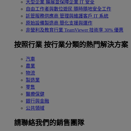
大型企業
擴展並保障企業 IT 安全
自由工作者與數位遊民
隨時隨地安全工作
託管服務供應商
管理與維護客戶 IT 系統
原始設備製造商
簡化支援與運作
非營利及教育行業
TeamViewer 技術享 30% 優惠
按照行業
按行業分類的熱門解決方案
汽車
農業
物流
製造業
零售
醫療保健
銀行與金融
公共領域
請聯絡我們的銷售團隊