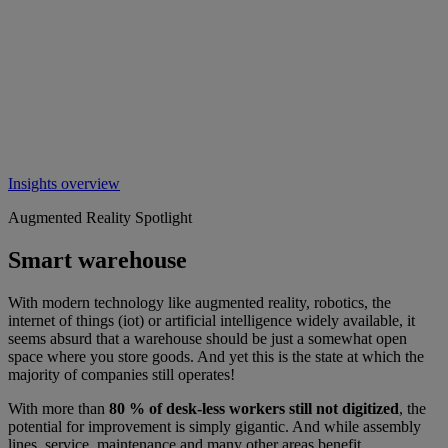
Insights overview
Augmented Reality Spotlight
Smart warehouse
With modern technology like augmented reality, robotics, the
internet of things (iot) or artificial intelligence widely available, it
seems absurd that a warehouse should be just a somewhat open
space where you store goods. And yet this is the state at which the
majority of companies still operates!
With more than
80 % of desk-less workers still not digitized
, the
potential for improvement is simply gigantic. And while assembly
lines, service, maintenance and many other areas benefit