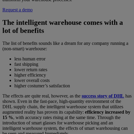
Request a demo
The intelligent warehouse comes with a
lot of benefits
The list of benefits sounds like a dream for any company running a
(non-smart) warehouse:
less human error
fast shipping
lower return rates
higher efficiency
lower overall costs
higher costumer’s satisfaction
The effects are quite real, however, as the
success story of DHL
has
shown. Even in the fast-pace, high-quantity environment of the
DHL supply chain, the intelligent warehouse system that utilizes
augmented reality has proven its capability:
efficiency increased by
15 %
, with accuracy rates rising at the same time. Through the
introduction of smart glasses for warehouse picking and an
intelligent warehouse system, the effects of smart warehousing can
be seen and measured Immediately.