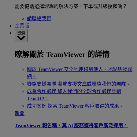
需要協助選擇理想的解決方案、下單或升級授權嗎？
請聯絡我們
企業版
資源
瞭解關於 TeamViewer 的詳情
關於 TeamViewer
安全地連線到他人、地點與物聯
網。
聯絡支援團隊
瀏覽支援文章或聯絡我們的團隊。
成為合作夥伴
加入我們的全球合作夥伴計劃
TeamUP。
成功案例
探索 TeamViewer 客戶取得的成果。
新聞
TeamViewer 報告稱，其 Al 服務獲得客戶廣泛採用。