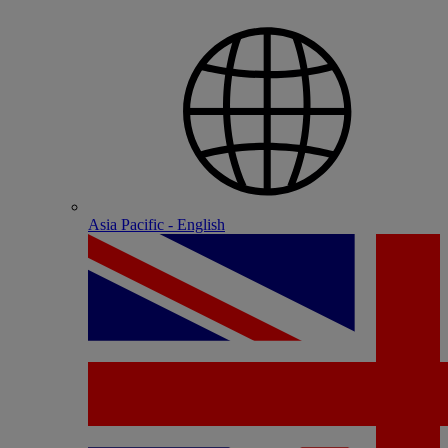
Asia Pacific - English