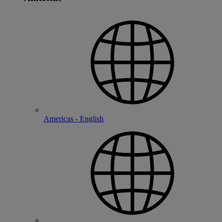
Americas - English