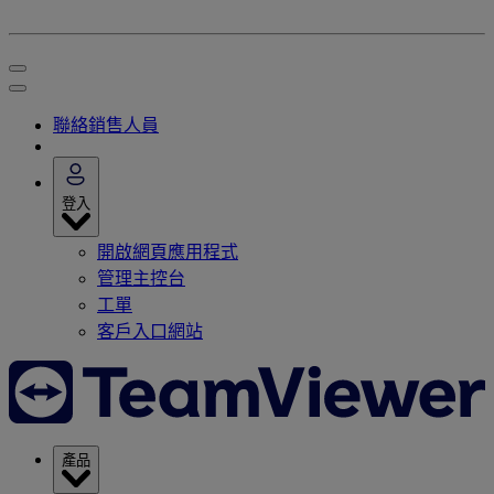
聯絡銷售人員
登入
開啟網頁應用程式
管理主控台
工單
客戶入口網站
產品