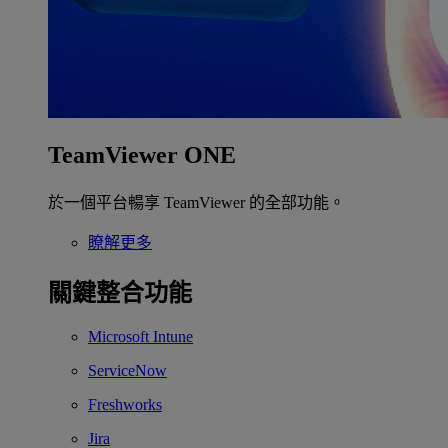
TeamViewer ONE
於一個平台暢享 TeamViewer 的全部功能。
瞭解更多
關鍵整合功能
Microsoft Intune
ServiceNow
Freshworks
Jira