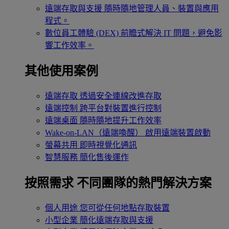
遠端存取與支援
隨時隨地管理人員、裝置與應用
程式。
數位員工體驗 (DEX)
前瞻式解決 IT 問題，避免影
響工作效率。
其他使用案例
遠端存取
透過安全連線改進存取
遠端控制
跨平台對裝置進行控制
遠端桌面
隨時隨地提升工作效率
Wake-on-LAN（遠端喚醒）
啟用遠端裝置啟動
螢幕共用
即時視覺化通訊
智慧服務
簡化售後運作
按照需求
不同團隊的熱門解決方案
個人用途
您可從任何地點存取裝置
小型企業
簡化遠端存取與支援