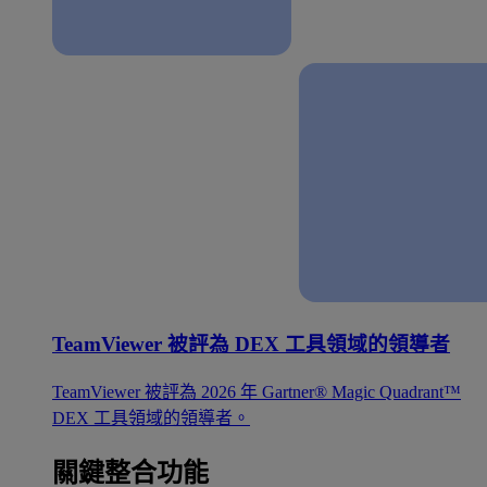
TeamViewer 被評為 DEX 工具領域的領導者
TeamViewer 被評為 2026 年 Gartner® Magic Quadrant™
DEX 工具領域的領導者。
關鍵整合功能