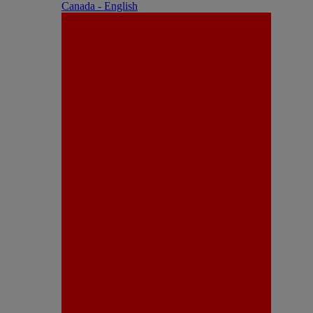
Canada - English