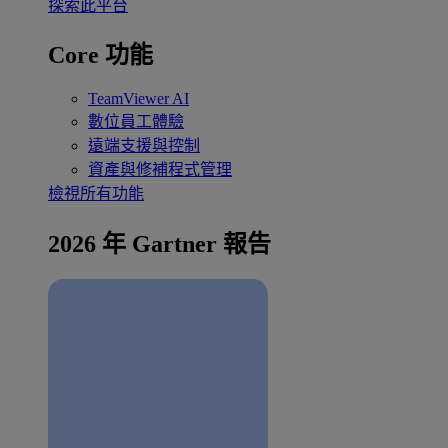
探索此平台
Core 功能
TeamViewer AI
數位員工體驗
遠端支援與控制
資產與修補程式管理
檢視所有功能
2026 年 Gartner 報告