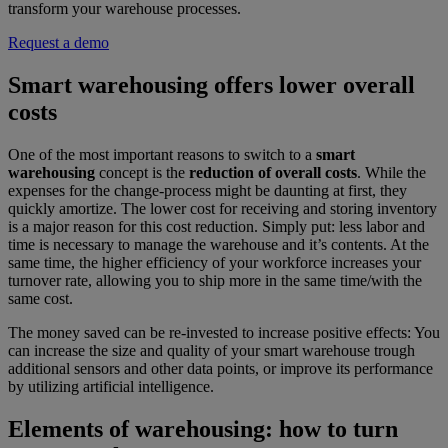
transform your warehouse processes.
Request a demo
Smart warehousing offers lower overall
costs
One of the most important reasons to switch to a
smart
warehousing
concept is the
reduction of overall costs
. While the
expenses for the change-process might be daunting at first, they
quickly amortize. The lower cost for receiving and storing inventory
is a major reason for this cost reduction. Simply put: less labor and
time is necessary to manage the warehouse and it’s contents. At the
same time, the higher efficiency of your workforce increases your
turnover rate, allowing you to ship more in the same time/with the
same cost.
The money saved can be re-invested to increase positive effects: You
can increase the size and quality of your smart warehouse trough
additional sensors and other data points, or improve its performance
by utilizing artificial intelligence.
Elements of warehousing: how to turn