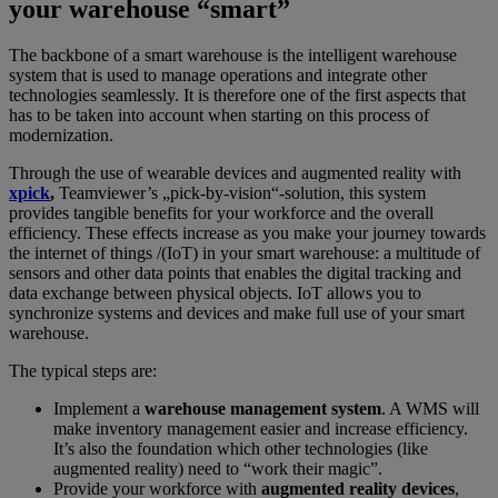
your warehouse “smart”
The backbone of a smart warehouse is the intelligent warehouse
system that is used to manage operations and integrate other
technologies seamlessly. It is therefore one of the first aspects that
has to be taken into account when starting on this process of
modernization.
Through the use of wearable devices and augmented reality with
xpick
,
Teamviewer’s „pick-by-vision“-solution, this system
provides tangible benefits for your workforce and the overall
efficiency. These effects increase as you make your journey towards
the internet of things /(IoT) in your smart warehouse: a multitude of
sensors and other data points that enables the digital tracking and
data exchange between physical objects. IoT allows you to
synchronize systems and devices and make full use of your smart
warehouse.
The typical steps are:
Implement a
warehouse management system
. A WMS will
make inventory management easier and increase efficiency.
It’s also the foundation which other technologies (like
augmented reality) need to “work their magic”.
Provide your workforce with
augmented reality devices
,