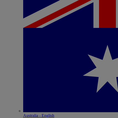
Australia - English