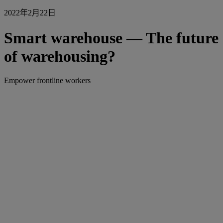
2022年2月22日
Smart warehouse — The future
of warehousing?
Empower frontline workers