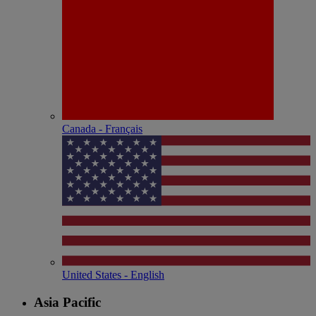
Canada - Français
United States - English
Asia Pacific