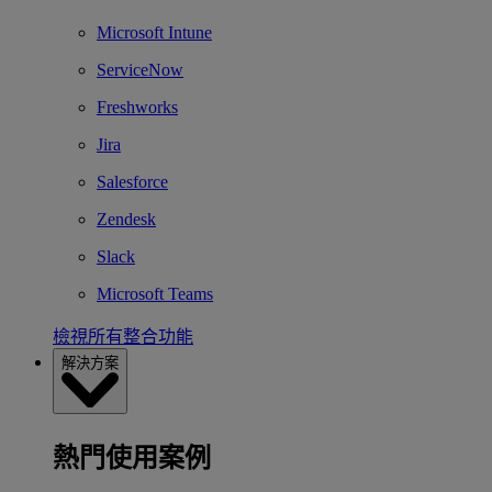
Microsoft Intune
ServiceNow
Freshworks
Jira
Salesforce
Zendesk
Slack
Microsoft Teams
檢視所有整合功能
解決方案
熱門使用案例