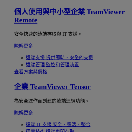
個人使用與中小型企業
TeamViewer
Remote
安全快速的遠端存取與 IT 支援。
瞭解更多
遠端支援
提供即時、安全的支援
遠端管理
監控和管理裝置
查看方案與價格
企業
TeamViewer Tensor
為安全運作而創建的遠端連線功能。
瞭解更多
遠端 IT 支援
安全、靈活、整合
運營技術
遠端車間存取