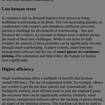
Less human error
E-commerce and on-demand-logistics have proven to bring
traditional warehousing to its limits. The ever-increasing quantity, in
combination with complex and oftentimes inefficient processes,
present a challenge for all elements of warehousing – first and
foremost the workers. An increase in human error is almost always
the result of these new challenges. While it can never be fully
avoided, the amount of these problems can be significantly lowered
through smart warehousing. Scanner systems, smart inventory
management software and the use of
smart glasses in warehouse
picking
offer automation and help reduce the margin for human
error significantly.
Higher efficiency
Smart warehousing offers a multitude of benefits that increase
overall efficiency. The use of augmented reality, for example, allows
any worker to get the job done quickly and systematically. By
finding the shortest, most efficient route to pick the requested good,
the necessary time can be significantly reduced. Similarly, smart
inventory management software allows the tracking of goods during
all stages of the shipping process. This tracking can then be used to