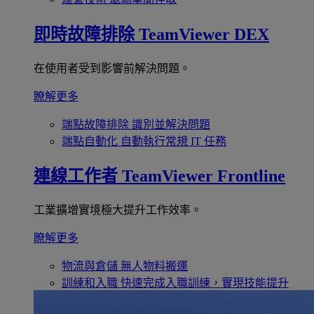
即時故障排除
TeamViewer DEX
在使用者受到影響前解決問題。
瞭解更多
端點故障排除
識別並解決問題
端點自動化
自動執行常規 IT 任務
連線工作者
TeamViewer Frontline
工業擴增實境極大提升工作效率。
瞭解更多
物流與倉儲
無人物料搬運
訓練和入職
快速完成入職訓練，實現技能提升