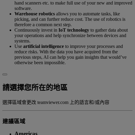
hand scanners etc. to make full use of your new and improved
software.
Warehouse robotics
allows you to automate tasks, like
picking, and can further reduce cost. The use of robotics is
therefore a common next step.
Continuously invest in
IoT technology
to gather data about
your operations and help synchronize between devices and
systems.
Use
artificial intelligence
to improve your processes and
reduce risks. With the data you have acquired from the
previous steps, AI can help you gain insights that would’ve
otherwise been impossible.
請選擇您所在的地區
選擇區域會更改 teamviewer.com 上的語言和/或內容
建議區域
Americas