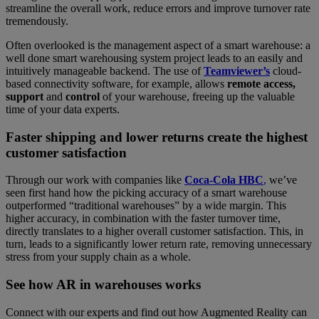
streamline the overall work, reduce errors and improve turnover rate
tremendously.
Often overlooked is the management aspect of a smart warehouse: a
well done smart warehousing system project leads to an easily and
intuitively manageable backend. The use of
Teamviewer’s
cloud-
based connectivity software, for example, allows
remote access,
support
and
control
of your warehouse, freeing up the valuable
time of your data experts.
Faster shipping and lower returns create the highest
customer satisfaction
Through our work with companies like
Coca-Cola HBC
,
we’ve
seen first hand how the picking accuracy of a smart warehouse
outperformed “traditional warehouses” by a wide margin. This
higher accuracy, in combination with the faster turnover time,
directly translates to a higher overall customer satisfaction. This, in
turn, leads to a significantly lower return rate, removing unnecessary
stress from your supply chain as a whole.
See how AR in warehouses works
Connect with our experts and find out how Augmented Reality can