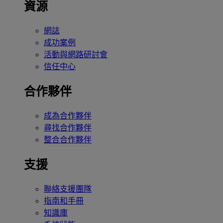
資源
網誌
成功案例
活動與網路研討會
信任中心
合作夥伴
成為合作夥伴
尋找合作夥伴
整合合作夥伴
支援
聯絡支援團隊
指南和手冊
知識庫