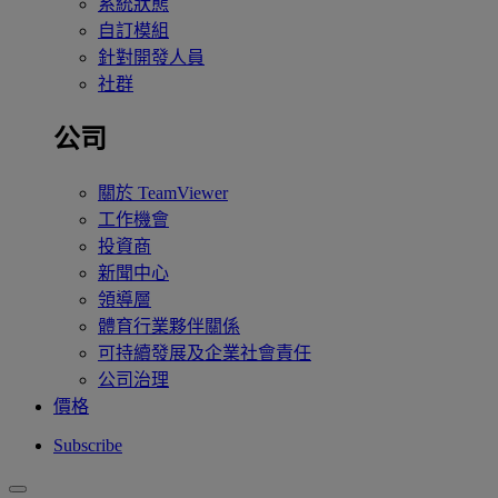
系統狀態
自訂模組
針對開發人員
社群
公司
關於 TeamViewer
工作機會
投資商
新聞中心
領導層
體育行業夥伴關係
可持續發展及企業社會責任
公司治理
價格
Subscribe