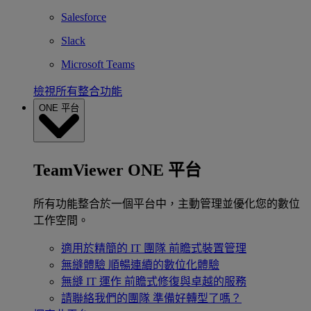
Salesforce
Slack
Microsoft Teams
檢視所有整合功能
ONE 平台
TeamViewer ONE 平台
所有功能整合於一個平台中，主動管理並優化您的數位
工作空間。
適用於精簡的 IT 團隊
前瞻式裝置管理
無縫體驗
順暢連續的數位化體驗
無縫 IT 運作
前瞻式修復與卓越的服務
請聯絡我們的團隊
準備好轉型了嗎？