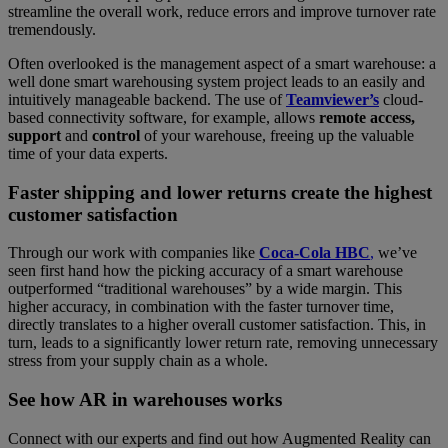
streamline the overall work, reduce errors and improve turnover rate
tremendously.
Often overlooked is the management aspect of a smart warehouse: a
well done smart warehousing system project leads to an easily and
intuitively manageable backend. The use of
Teamviewer’s
cloud-
based connectivity software, for example, allows
remote access,
support
and
control
of your warehouse, freeing up the valuable
time of your data experts.
Faster shipping and lower returns create the highest
customer satisfaction
Through our work with companies like
Coca-Cola HBC
,
we’ve
seen first hand how the picking accuracy of a smart warehouse
outperformed “traditional warehouses” by a wide margin. This
higher accuracy, in combination with the faster turnover time,
directly translates to a higher overall customer satisfaction. This, in
turn, leads to a significantly lower return rate, removing unnecessary
stress from your supply chain as a whole.
See how AR in warehouses works
Connect with our experts and find out how Augmented Reality can