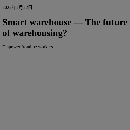
2022年2月22日
Smart warehouse — The future
of warehousing?
Empower frontline workers