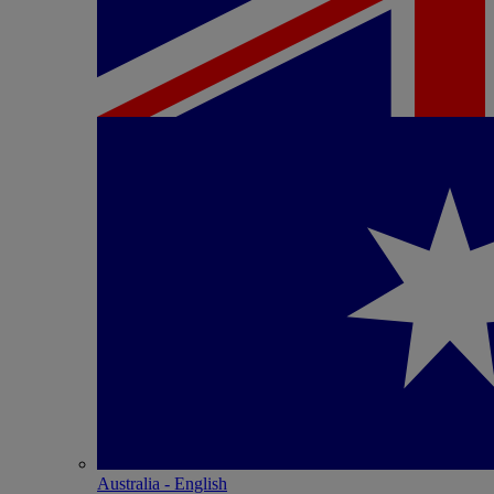
Australia - English