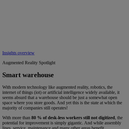
Insights overview
Augmented Reality Spotlight
Smart warehouse
With modern technology like augmented reality, robotics, the
internet of things (iot) or artificial intelligence widely available, it
seems absurd that a warehouse should be just a somewhat open
space where you store goods. And yet this is the state at which the
majority of companies still operates!
With more than
80 % of desk-less workers still not digitized
, the
potential for improvement is simply gigantic. And while assembly
lines, service, maintenance and many other areas benefit