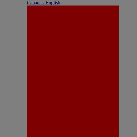
Canada - English