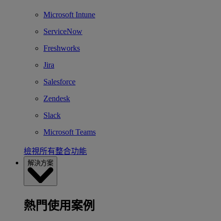
Microsoft Intune
ServiceNow
Freshworks
Jira
Salesforce
Zendesk
Slack
Microsoft Teams
檢視所有整合功能
解決方案
熱門使用案例