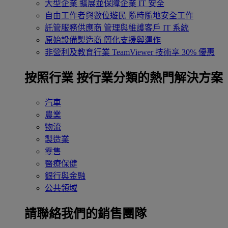
大型企業
擴展並保障企業 IT 安全
自由工作者與數位遊民
隨時隨地安全工作
託管服務供應商
管理與維護客戶 IT 系統
原始設備製造商
簡化支援與運作
非營利及教育行業
TeamViewer 技術享 30% 優惠
按照行業
按行業分類的熱門解決方案
汽車
農業
物流
製造業
零售
醫療保健
銀行與金融
公共領域
請聯絡我們的銷售團隊