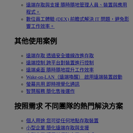
遠端存取與支援
隨時隨地管理人員、裝置與應用
程式。
數位員工體驗 (DEX)
前瞻式解決 IT 問題，避免影
響工作效率。
其他使用案例
遠端存取
透過安全連線改進存取
遠端控制
跨平台對裝置進行控制
遠端桌面
隨時隨地提升工作效率
Wake-on-LAN（遠端喚醒）
啟用遠端裝置啟動
螢幕共用
即時視覺化通訊
智慧服務
簡化售後運作
按照需求
不同團隊的熱門解決方案
個人用途
您可從任何地點存取裝置
小型企業
簡化遠端存取與支援