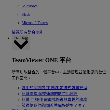
Salesforce
Slack
Microsoft Teams
檢視所有整合功能
ONE 平台
TeamViewer ONE 平台
所有功能整合於一個平台中，主動管理並優化您的數位
工作空間。
適用於精簡的 IT 團隊
前瞻式裝置管理
無縫體驗
順暢連續的數位化體驗
無縫 IT 運作
前瞻式修復與卓越的服務
請聯絡我們的團隊
準備好轉型了嗎？