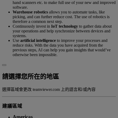
hand scanners etc. to make full use of your new and improved
software.
Warehouse robotics
allows you to automate tasks, like
picking, and can further reduce cost. The use of robotics is
therefore a common next step.
Continuously invest in
IoT technology
to gather data about
your operations and help synchronize between devices and
systems.
Use
artificial intelligence
to improve your processes and
reduce risks. With the data you have acquired from the
previous steps, AI can help you gain insights that would’ve
otherwise been impossible.
請選擇您所在的地區
選擇區域會更改 teamviewer.com 上的語言和/或內容
建議區域
Americas