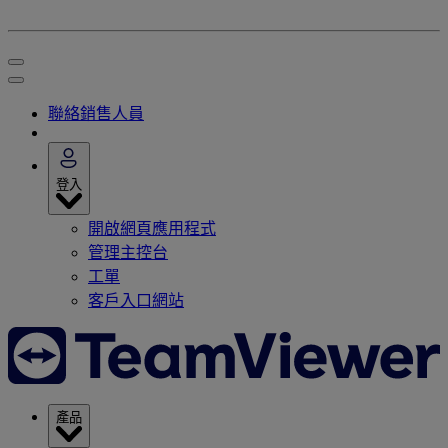
聯絡銷售人員
登入
開啟網頁應用程式
管理主控台
工單
客戶入口網站
產品