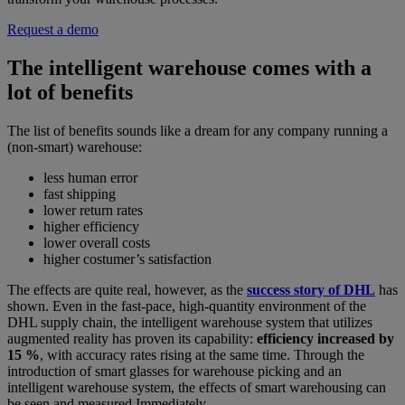
Request a demo
The intelligent warehouse comes with a
lot of benefits
The list of benefits sounds like a dream for any company running a
(non-smart) warehouse:
less human error
fast shipping
lower return rates
higher efficiency
lower overall costs
higher costumer’s satisfaction
The effects are quite real, however, as the
success story of DHL
has
shown. Even in the fast-pace, high-quantity environment of the
DHL supply chain, the intelligent warehouse system that utilizes
augmented reality has proven its capability:
efficiency increased by
15 %
, with accuracy rates rising at the same time. Through the
introduction of smart glasses for warehouse picking and an
intelligent warehouse system, the effects of smart warehousing can
be seen and measured Immediately.