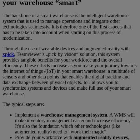
your warehouse “smart”
The backbone of a smart warehouse is the intelligent warehouse
system that is used to manage operations and integrate other
technologies seamlessly. It is therefore one of the first aspects that
has to be taken into account when starting on this process of
modernization.
Through the use of wearable devices and augmented reality with
xpick
,
Teamviewer’s „pick-by-vision“-solution, this system
provides tangible benefits for your workforce and the overall
efficiency. These effects increase as you make your journey towards
the internet of things /(IoT) in your smart warehouse: a multitude of
sensors and other data points that enables the digital tracking and
data exchange between physical objects. IoT allows you to
synchronize systems and devices and make full use of your smart
warehouse.
The typical steps are:
Implement a
warehouse management system
. A WMS will
make inventory management easier and increase efficiency.
It’s also the foundation which other technologies (like
augmented reality) need to “work their magic”.
Provide your workforce with
augmented reality devices
,