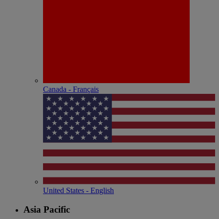
Canada - Français
United States - English
Asia Pacific