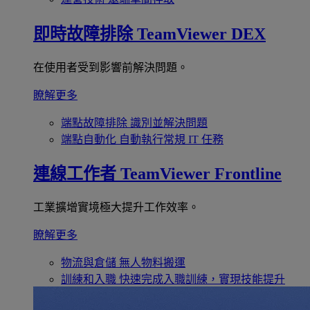
即時故障排除
TeamViewer DEX
在使用者受到影響前解決問題。
瞭解更多
端點故障排除
識別並解決問題
端點自動化
自動執行常規 IT 任務
連線工作者
TeamViewer Frontline
工業擴增實境極大提升工作效率。
瞭解更多
物流與倉儲
無人物料搬運
訓練和入職
快速完成入職訓練，實現技能提升