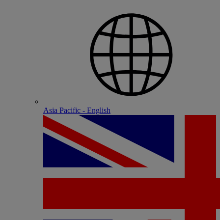
Asia Pacific - English