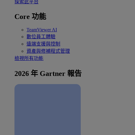
探索此平台
Core 功能
TeamViewer AI
數位員工體驗
遠端支援與控制
資產與修補程式管理
檢視所有功能
2026 年 Gartner 報告