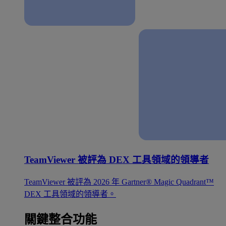
TeamViewer 被評為 DEX 工具領域的領導者
TeamViewer 被評為 2026 年 Gartner® Magic Quadrant™
DEX 工具領域的領導者。
關鍵整合功能