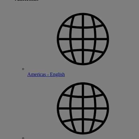
Americas - English