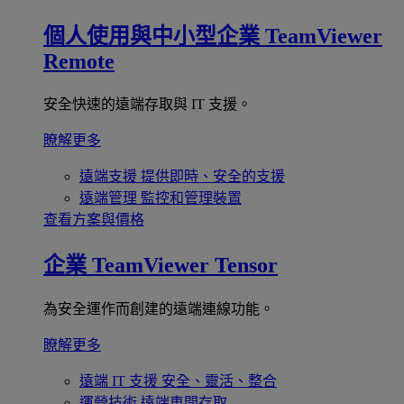
個人使用與中小型企業
TeamViewer
Remote
安全快速的遠端存取與 IT 支援。
瞭解更多
遠端支援
提供即時、安全的支援
遠端管理
監控和管理裝置
查看方案與價格
企業
TeamViewer Tensor
為安全運作而創建的遠端連線功能。
瞭解更多
遠端 IT 支援
安全、靈活、整合
運營技術
遠端車間存取