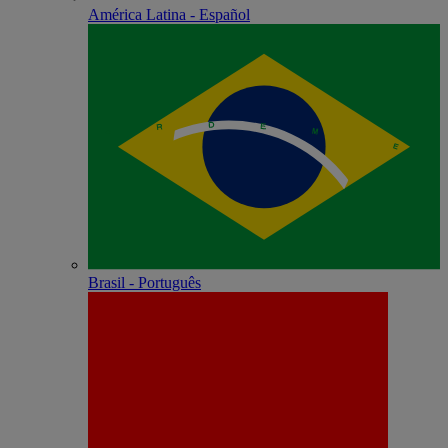
América Latina - Español
Brasil - Português