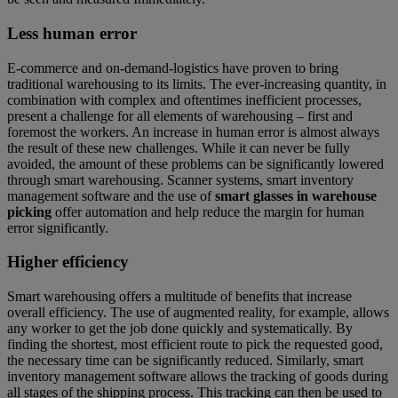
Less human error
E-commerce and on-demand-logistics have proven to bring
traditional warehousing to its limits. The ever-increasing quantity, in
combination with complex and oftentimes inefficient processes,
present a challenge for all elements of warehousing – first and
foremost the workers. An increase in human error is almost always
the result of these new challenges. While it can never be fully
avoided, the amount of these problems can be significantly lowered
through smart warehousing. Scanner systems, smart inventory
management software and the use of
smart glasses in warehouse
picking
offer automation and help reduce the margin for human
error significantly.
Higher efficiency
Smart warehousing offers a multitude of benefits that increase
overall efficiency. The use of augmented reality, for example, allows
any worker to get the job done quickly and systematically. By
finding the shortest, most efficient route to pick the requested good,
the necessary time can be significantly reduced. Similarly, smart
inventory management software allows the tracking of goods during
all stages of the shipping process. This tracking can then be used to