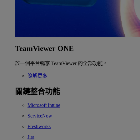
TeamViewer ONE
於一個平台暢享 TeamViewer 的全部功能。
瞭解更多
關鍵整合功能
Microsoft Intune
ServiceNow
Freshworks
Jira