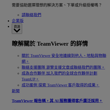
需要協助選擇理想的解決方案、下單或升級授權嗎？
請聯絡我們
企業版
資源
瞭解關於 TeamViewer 的詳情
關於 TeamViewer
安全地連線到他人、地點與物聯
網。
聯絡支援團隊
瀏覽支援文章或聯絡我們的團隊。
成為合作夥伴
加入我們的全球合作夥伴計劃
TeamUP。
成功案例
探索 TeamViewer 客戶取得的成果。
新聞
TeamViewer 報告稱，其 Al 服務獲得客戶廣泛採用。