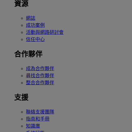
資源
網誌
成功案例
活動與網路研討會
信任中心
合作夥伴
成為合作夥伴
尋找合作夥伴
整合合作夥伴
支援
聯絡支援團隊
指南和手冊
知識庫