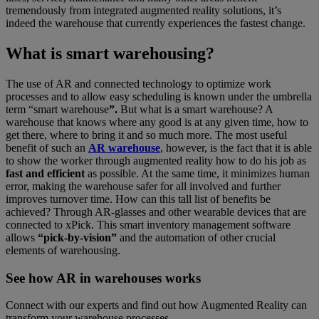
tremendously from integrated augmented reality solutions, it’s
indeed the warehouse that currently experiences the fastest change.
What is smart warehousing?
The use of AR and connected technology to optimize work
processes and to allow easy scheduling is known under the umbrella
term “smart warehouse
”.
But what is a smart warehouse? A
warehouse that knows where any good is at any given time, how to
get there, where to bring it and so much more. The most useful
benefit of such an
AR warehouse
, however, is the fact that it is able
to show the worker through augmented reality how to do his job as
fast and efficient
as possible. At the same time, it minimizes human
error, making the warehouse safer for all involved and further
improves turnover time. How can this tall list of benefits be
achieved? Through AR-glasses and other wearable devices that are
connected to xPick. This smart inventory management software
allows
“pick-by-vision”
and the automation of other crucial
elements of warehousing.
See how AR in warehouses works
Connect with our experts and find out how Augmented Reality can
transform your warehouse processes.