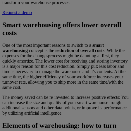
transform your warehouse processes.
Request a demo
Smart warehousing offers lower overall
costs
One of the most important reasons to switch to a
smart
warehousing
concept is the
reduction of overall costs
. While the
expenses for the change-process might be daunting at first, they
quickly amortize. The lower cost for receiving and storing inventory
is a major reason for this cost reduction. Simply put: less labor and
time is necessary to manage the warehouse and it’s contents. At the
same time, the higher efficiency of your workforce increases your
turnover rate, allowing you to ship more in the same time/with the
same cost.
The money saved can be re-invested to increase positive effects: You
can increase the size and quality of your smart warehouse trough
additional sensors and other data points, or improve its performance
by utilizing artificial intelligence.
Elements of warehousing: how to turn