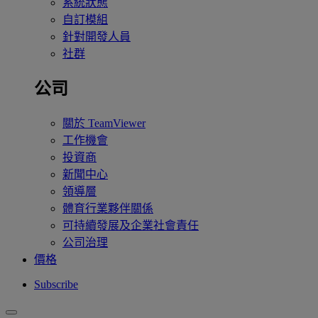
系統狀態
自訂模組
針對開發人員
社群
公司
關於 TeamViewer
工作機會
投資商
新聞中心
領導層
體育行業夥伴關係
可持續發展及企業社會責任
公司治理
價格
Subscribe