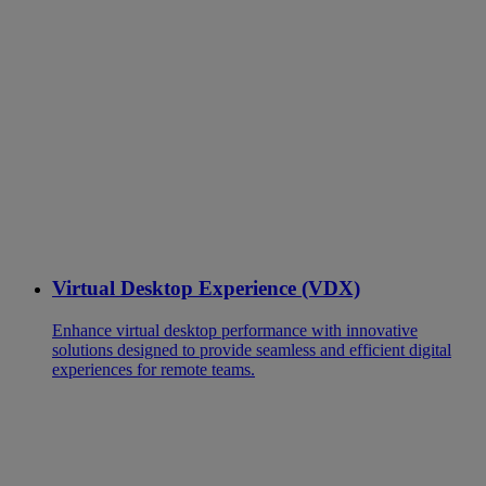
Virtual Desktop Experience (VDX)
Enhance virtual desktop performance with innovative
solutions designed to provide seamless and efficient digital
experiences for remote teams.