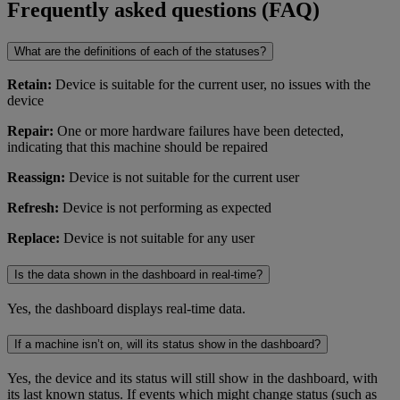
Frequently asked questions (FAQ)
What are the definitions of each of the statuses?
Retain:
Device is suitable for the current user, no issues with the
device
Repair:
One or more hardware failures have been detected,
indicating that this machine should be repaired
Reassign:
Device is not suitable for the current user
Refresh:
Device is not performing as expected
Replace:
Device is not suitable for any user
Is the data shown in the dashboard in real-time?
Yes, the dashboard displays real-time data.
If a machine isn’t on, will its status show in the dashboard?
Yes, the device and its status will still show in the dashboard, with
its last known status. If events which might change status (such as