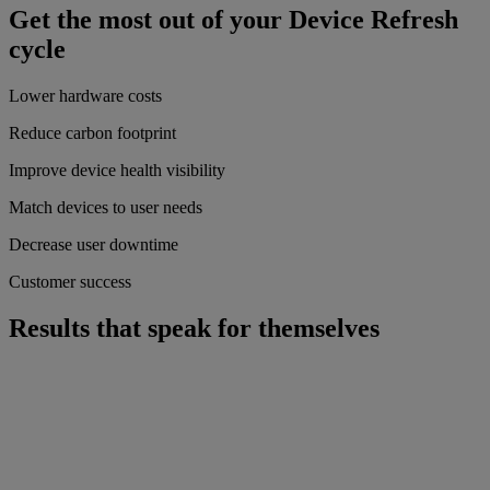
Get the most out of your Device Refresh
cycle
Lower hardware costs
Reduce carbon footprint
Improve device health visibility
Match devices to user needs
Decrease user downtime
Customer success
Results that speak for themselves