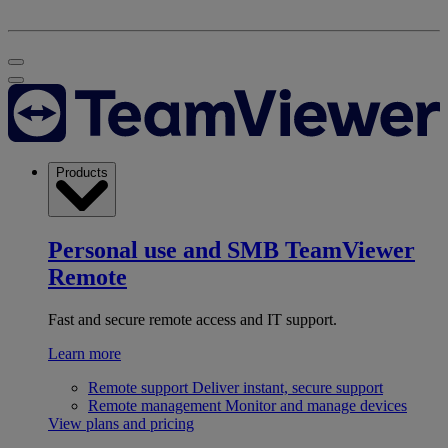
Products
Personal use and SMB
TeamViewer
Remote
Fast and secure remote access and IT support.
Learn more
Remote support
Deliver instant, secure support
Remote management
Monitor and manage devices
View plans and pricing