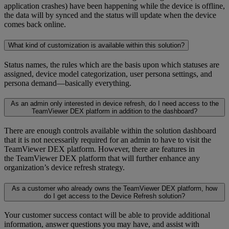
application crashes) have been happening while the device is offline,
the data will by synced and the status will update when the device
comes back online.
What kind of customization is available within this solution?
Status names, the rules which are the basis upon which statuses are
assigned, device model categorization, user persona settings, and
persona demand—basically everything.
As an admin only interested in device refresh, do I need access to the
TeamViewer DEX platform in addition to the dashboard?
There are enough controls available within the solution dashboard
that it is not necessarily required for an admin to have to visit the
TeamViewer DEX platform. However, there are features in
the TeamViewer DEX platform that will further enhance any
organization’s device refresh strategy.
As a customer who already owns the TeamViewer DEX platform, how
do I get access to the Device Refresh solution?
Your customer success contact will be able to provide additional
information, answer questions you may have, and assist with