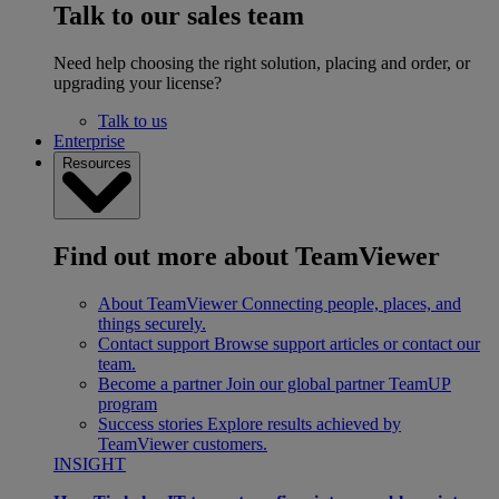
Talk to our sales team
Need help choosing the right solution, placing and order, or
upgrading your license?
Talk to us
Enterprise
Resources
Find out more about TeamViewer
About TeamViewer
Connecting people, places, and
things securely.
Contact support
Browse support articles or contact our
team.
Become a partner
Join our global partner TeamUP
program
Success stories
Explore results achieved by
TeamViewer customers.
INSIGHT