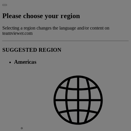
Please choose your region
Selecting a region changes the language and/or content on
teamviewer.com
SUGGESTED REGION
Americas