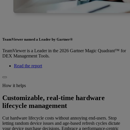
TeamViewer named a Leader by Gartner®
TeamViewer is a Leader in the 2026 Gartner Magic Quadrant™ for
DEX Management Tools.
Read the report
How it helps
Customizable, real-time hardware
lifecycle management
Cut hardware lifecycle costs without annoying end-users. Stop
letting random device issues and age-based refresh cycles dictate
your device purchase decisions. Embrace a performance-centric