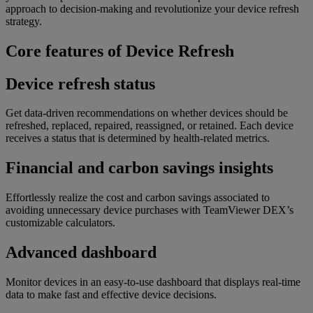
approach to decision-making and revolutionize your device refresh
strategy.
Core features of Device Refresh
Device refresh status
Get data-driven recommendations on whether devices should be
refreshed, replaced, repaired, reassigned, or retained. Each device
receives a status that is determined by health-related metrics.
Financial and carbon savings insights
Effortlessly realize the cost and carbon savings associated to
avoiding unnecessary device purchases with TeamViewer DEX’s
customizable calculators.
Advanced dashboard
Monitor devices in an easy-to-use dashboard that displays real-time
data to make fast and effective device decisions.