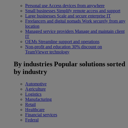
Personal use
Access devices from anywhere
Small businesses
Simplify remote access and support
Large businesses
Scale and secure enterprise IT
Freelancers and digital nomads
Work securely from any
location
Managed service providers
Manage and maintain client
IT
OEMs
Streamline support and operations
Non-profit and education
30% discount on
TeamViewer technology
By industries
Popular solutions sorted
by industry
Automotive
Agriculture
Logistics
Manufacturing
Retail
Healthcare
Financial services
Federal