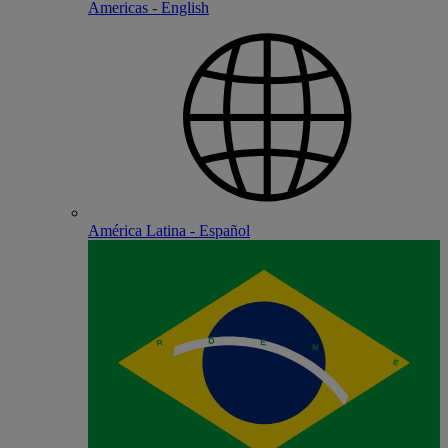
Americas - English
América Latina - Español