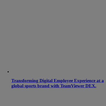
Transforming Digital Employee Experience at a
global sports brand with TeamViewer DEX.