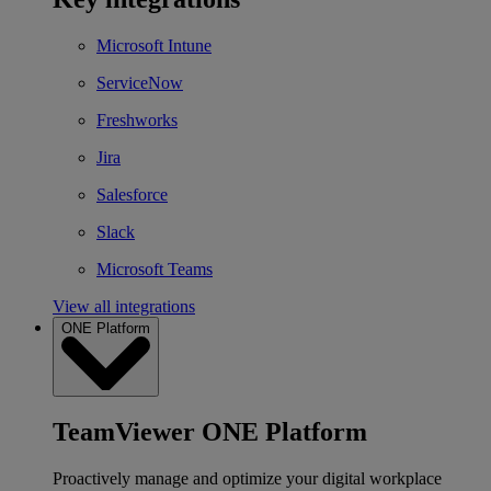
Microsoft Intune
ServiceNow
Freshworks
Jira
Salesforce
Slack
Microsoft Teams
View all integrations
ONE Platform
TeamViewer ONE Platform
Proactively manage and optimize your digital workplace