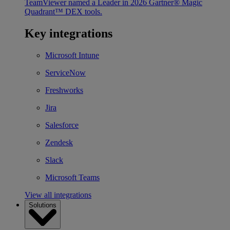
TeamViewer named a Leader in 2026 Gartner® Magic
Quadrant™ DEX tools.
Key integrations
Microsoft Intune
ServiceNow
Freshworks
Jira
Salesforce
Zendesk
Slack
Microsoft Teams
View all integrations
Solutions