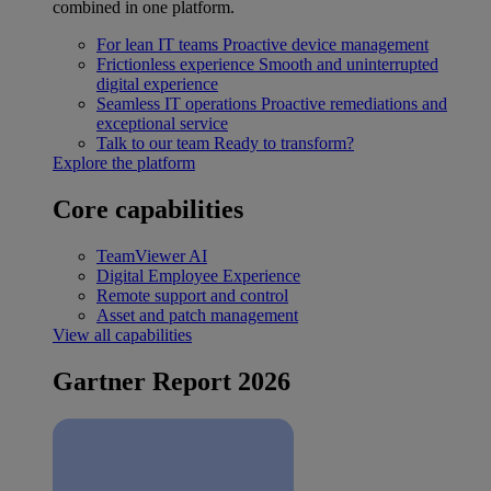
combined in one platform.
For lean IT teams
Proactive device management
Frictionless experience
Smooth and uninterrupted
digital experience
Seamless IT operations
Proactive remediations and
exceptional service
Talk to our team
Ready to transform?
Explore the platform
Core capabilities
TeamViewer AI
Digital Employee Experience
Remote support and control
Asset and patch management
View all capabilities
Gartner Report 2026