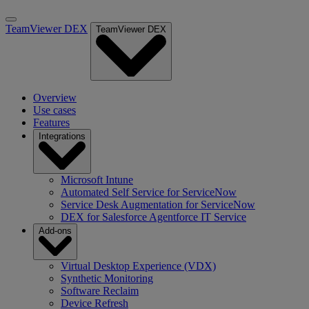
TeamViewer DEX
TeamViewer DEX
Overview
Use cases
Features
Integrations
Microsoft Intune
Automated Self Service for ServiceNow
Service Desk Augmentation for ServiceNow
DEX for Salesforce Agentforce IT Service
Add-ons
Virtual Desktop Experience (VDX)
Synthetic Monitoring
Software Reclaim
Device Refresh