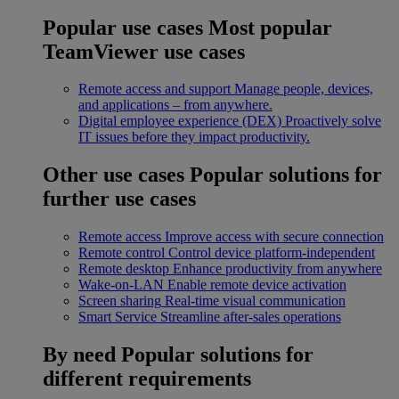
Popular use cases
Most popular
TeamViewer use cases
Remote access and support
Manage people, devices,
and applications – from anywhere.
Digital employee experience (DEX)
Proactively solve
IT issues before they impact productivity.
Other use cases
Popular solutions for
further use cases
Remote access
Improve access with secure connection
Remote control
Control device platform-independent
Remote desktop
Enhance productivity from anywhere
Wake-on-LAN
Enable remote device activation
Screen sharing
Real-time visual communication
Smart Service
Streamline after-sales operations
By need
Popular solutions for
different requirements