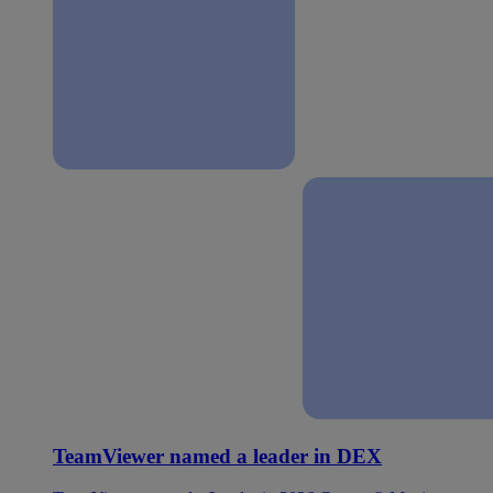
TeamViewer named a leader in DEX