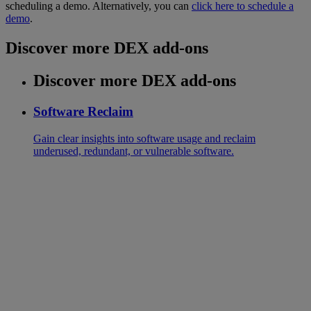
scheduling a demo. Alternatively, you can
click here to schedule a
demo
.
Discover more DEX add-ons
Discover more DEX add-ons
Software Reclaim
Gain clear insights into software usage and reclaim
underused, redundant, or vulnerable software.