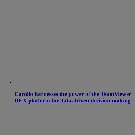
Carollo harnesses the power of the TeamViewer
DEX platform for data-driven decision making.