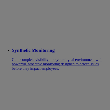
Synthetic Monitoring
Gain complete visibility into your digital environment with
powerful, proactive monitoring designed to detect issues
before they impact employees.