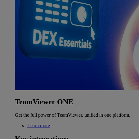
TeamViewer ONE
Get the full power of TeamViewer, unified in one platform.
Learn more
Key integrations