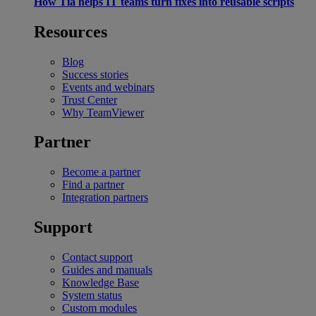
How Tia helps IT teams turn fixes into reusable scripts
Resources
Blog
Success stories
Events and webinars
Trust Center
Why TeamViewer
Partner
Become a partner
Find a partner
Integration partners
Support
Contact support
Guides and manuals
Knowledge Base
System status
Custom modules