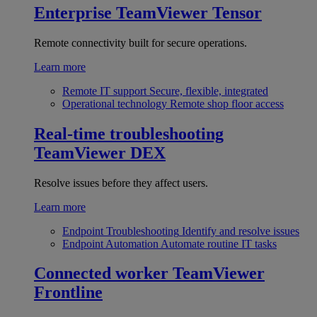
Enterprise
TeamViewer Tensor
Remote connectivity built for secure operations.
Learn more
Remote IT support
Secure, flexible, integrated
Operational technology
Remote shop floor access
Real-time troubleshooting
TeamViewer DEX
Resolve issues before they affect users.
Learn more
Endpoint Troubleshooting
Identify and resolve issues
Endpoint Automation
Automate routine IT tasks
Connected worker
TeamViewer
Frontline