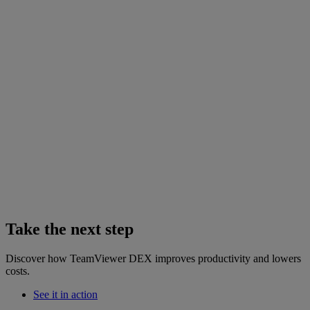
Take the next step
Discover how TeamViewer DEX improves productivity and lowers
costs.
See it in action