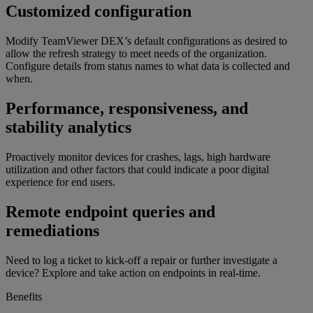
Customized configuration
Modify TeamViewer DEX’s default configurations as desired to
allow the refresh strategy to meet needs of the organization.
Configure details from status names to what data is collected and
when.
Performance, responsiveness, and
stability analytics
Proactively monitor devices for crashes, lags, high hardware
utilization and other factors that could indicate a poor digital
experience for end users.
Remote endpoint queries and
remediations
Need to log a ticket to kick-off a repair or further investigate a
device? Explore and take action on endpoints in real-time.
Benefits