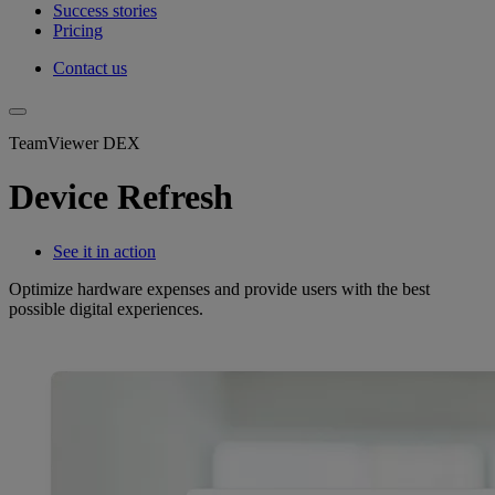
Success stories
Pricing
Contact us
TeamViewer DEX
Device Refresh
See it in action
Optimize hardware expenses and provide users with the best
possible digital experiences.