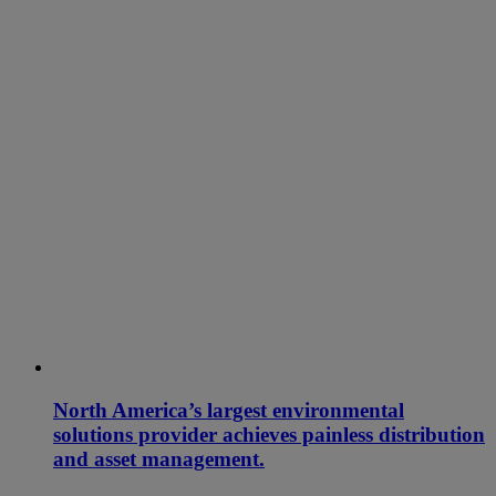
North America’s largest environmental
solutions provider achieves painless distribution
and asset management.