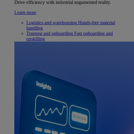
Drive efficiency with industrial augumented reality.
Learn more
Logistics and warehousing
Hands-free material
handling
Training and onboarding
Fast onboarding and
upskilling