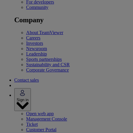
For developers
Community
Company
About TeamViewer
Careers
Investors
Newsroom
Leadership
Sports partnerships
Sustainability and CSR
Corporate Governance
Contact sales
Sign in
Open web app
Management Console
Ticket
Customer Portal