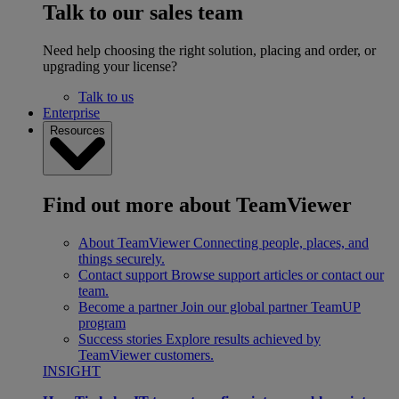
Talk to our sales team
Need help choosing the right solution, placing and order, or
upgrading your license?
Talk to us
Enterprise
Resources
Find out more about TeamViewer
About TeamViewer
Connecting people, places, and
things securely.
Contact support
Browse support articles or contact our
team.
Become a partner
Join our global partner TeamUP
program
Success stories
Explore results achieved by
TeamViewer customers.
INSIGHT