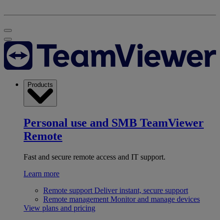
Products
Personal use and SMB
TeamViewer
Remote
Fast and secure remote access and IT support.
Learn more
Remote support
Deliver instant, secure support
Remote management
Monitor and manage devices
View plans and pricing