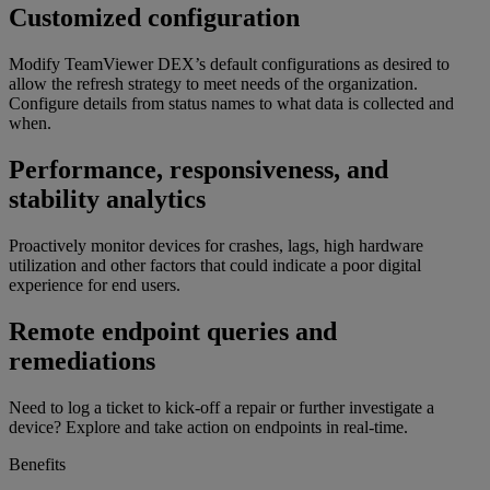
Customized configuration
Modify TeamViewer DEX’s default configurations as desired to
allow the refresh strategy to meet needs of the organization.
Configure details from status names to what data is collected and
when.
Performance, responsiveness, and
stability analytics
Proactively monitor devices for crashes, lags, high hardware
utilization and other factors that could indicate a poor digital
experience for end users.
Remote endpoint queries and
remediations
Need to log a ticket to kick-off a repair or further investigate a
device? Explore and take action on endpoints in real-time.
Benefits