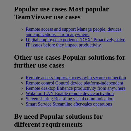
Popular use cases
Most popular
TeamViewer use cases
Remote access and support
Manage people, devices,
and applications – from anywhere.
Digital employee experience (DEX)
Proactively solve
IT issues before they impact productivity.
Other use cases
Popular solutions for
further use cases
Remote access
Improve access with secure connection
Remote control
Control device platform-independent
Remote desktop
Enhance productivity from anywhere
Wake-on-LAN
Enable remote device activation
Screen sharing
Real-time visual communication
Smart Service
Streamline after-sales operations
By need
Popular solutions for
different requirements