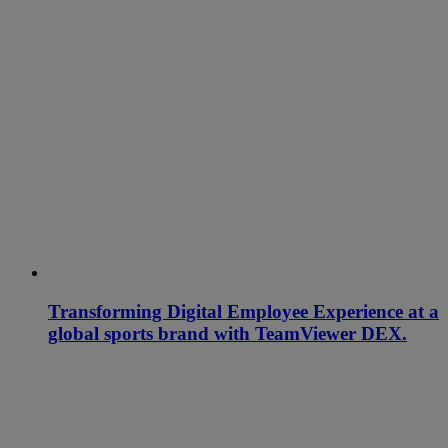
Transforming Digital Employee Experience at a
global sports brand with TeamViewer DEX.