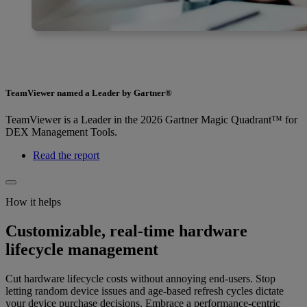
TeamViewer named a Leader by Gartner®
TeamViewer is a Leader in the 2026 Gartner Magic Quadrant™ for
DEX Management Tools.
Read the report
How it helps
Customizable, real-time hardware
lifecycle management
Cut hardware lifecycle costs without annoying end-users. Stop
letting random device issues and age-based refresh cycles dictate
your device purchase decisions. Embrace a performance-centric