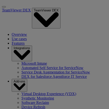
TeamViewer DEX
TeamViewer DEX
Overview
Use cases
Features
Integrations
Microsoft Intune
Automated Self Service for ServiceNow
Service Desk Augmentation for ServiceNow
DEX for Salesforce Agentforce IT Service
Add-ons
Virtual Desktop Experience (VDX)
Synthetic Monitoring
Software Reclaim
Device Refresh