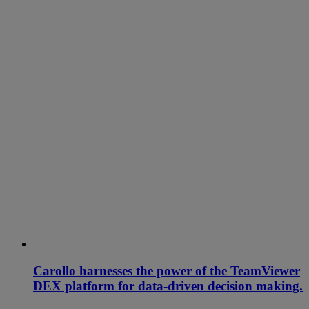
Carollo harnesses the power of the TeamViewer
DEX platform for data-driven decision making.