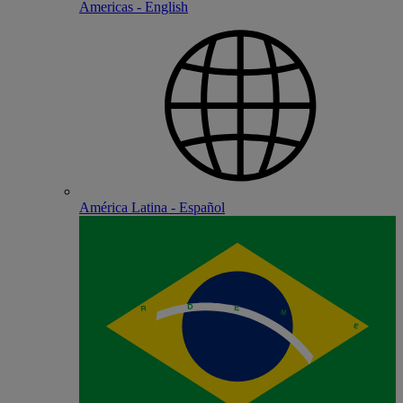
Americas - English
América Latina - Español