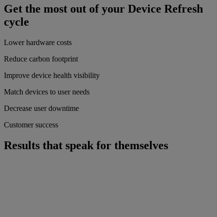
Get the most out of your Device Refresh
cycle
Lower hardware costs
Reduce carbon footprint
Improve device health visibility
Match devices to user needs
Decrease user downtime
Customer success
Results that speak for themselves