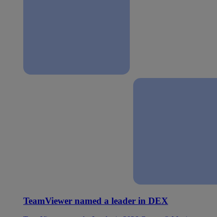
TeamViewer named a leader in DEX