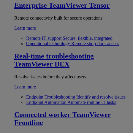
Enterprise
TeamViewer Tensor
Remote connectivity built for secure operations.
Learn more
Remote IT support
Secure, flexible, integrated
Operational technology
Remote shop floor access
Real-time troubleshooting
TeamViewer DEX
Resolve issues before they affect users.
Learn more
Endpoint Troubleshooting
Identify and resolve issues
Endpoint Automation
Automate routine IT tasks
Connected worker
TeamViewer
Frontline