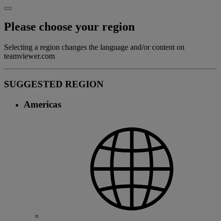
Please choose your region
Selecting a region changes the language and/or content on
teamviewer.com
SUGGESTED REGION
Americas