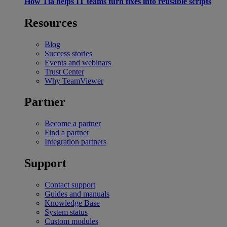
How Tia helps IT teams turn fixes into reusable scripts
Resources
Blog
Success stories
Events and webinars
Trust Center
Why TeamViewer
Partner
Become a partner
Find a partner
Integration partners
Support
Contact support
Guides and manuals
Knowledge Base
System status
Custom modules