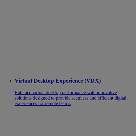
Virtual Desktop Experience (VDX)
Enhance virtual desktop performance with innovative
solutions designed to provide seamless and efficient digital
experiences for remote teams.