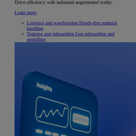
Drive efficiency with industrial augumented reality.
Learn more
Logistics and warehousing
Hands-free material
handling
Training and onboarding
Fast onboarding and
upskilling