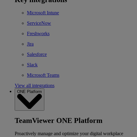
Microsoft Intune
ServiceNow
Freshworks
Jira
Salesforce
Slack
Microsoft Teams
View all integrations
ONE Platform
TeamViewer ONE Platform
Proactively manage and optimize your digital workplace