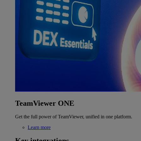
TeamViewer ONE
Get the full power of TeamViewer, unified in one platform.
Learn more
Key integrations