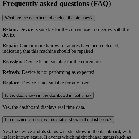
Frequently asked questions (FAQ)
What are the definitions of each of the statuses?
Retain:
Device is suitable for the current user, no issues with the
device
Repair:
One or more hardware failures have been detected,
indicating that this machine should be repaired
Reassign:
Device is not suitable for the current user
Refresh:
Device is not performing as expected
Replace:
Device is not suitable for any user
Is the data shown in the dashboard in real-time?
Yes, the dashboard displays real-time data.
If a machine isn’t on, will its status show in the dashboard?
Yes, the device and its status will still show in the dashboard, with
its last known status. If events which might change status (such as