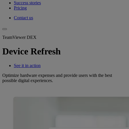
Success stories
Pricing
Contact us
TeamViewer DEX
Device Refresh
See it in action
Optimize hardware expenses and provide users with the best
possible digital experiences.