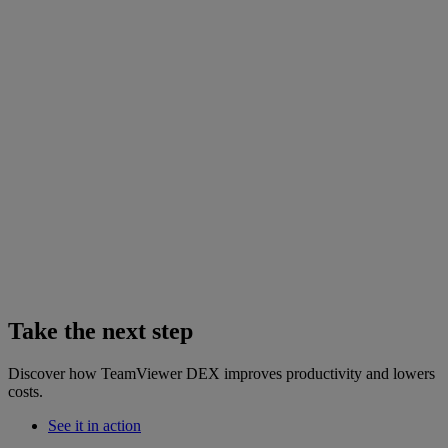
Take the next step
Discover how TeamViewer DEX improves productivity and lowers
costs.
See it in action