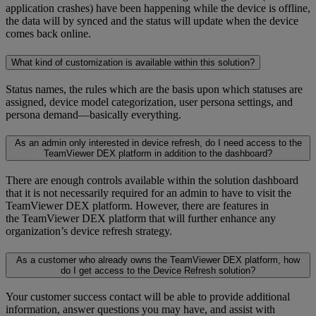
application crashes) have been happening while the device is offline,
the data will by synced and the status will update when the device
comes back online.
What kind of customization is available within this solution?
Status names, the rules which are the basis upon which statuses are
assigned, device model categorization, user persona settings, and
persona demand—basically everything.
As an admin only interested in device refresh, do I need access to the
TeamViewer DEX platform in addition to the dashboard?
There are enough controls available within the solution dashboard
that it is not necessarily required for an admin to have to visit the
TeamViewer DEX platform. However, there are features in
the TeamViewer DEX platform that will further enhance any
organization’s device refresh strategy.
As a customer who already owns the TeamViewer DEX platform, how
do I get access to the Device Refresh solution?
Your customer success contact will be able to provide additional
information, answer questions you may have, and assist with