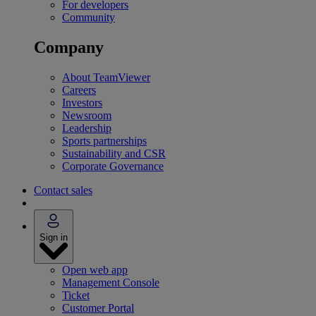
For developers
Community
Company
About TeamViewer
Careers
Investors
Newsroom
Leadership
Sports partnerships
Sustainability and CSR
Corporate Governance
Contact sales
Sign in
Open web app
Management Console
Ticket
Customer Portal