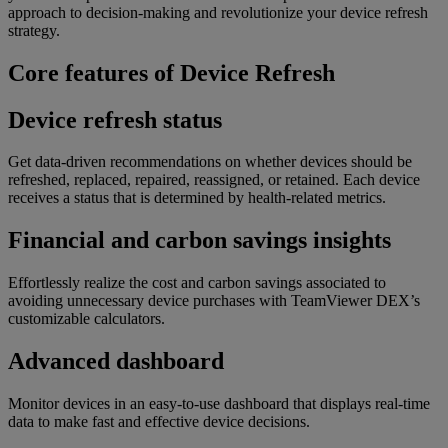
approach to decision-making and revolutionize your device refresh
strategy.
Core features of Device Refresh
Device refresh status
Get data-driven recommendations on whether devices should be
refreshed, replaced, repaired, reassigned, or retained. Each device
receives a status that is determined by health-related metrics.
Financial and carbon savings insights
Effortlessly realize the cost and carbon savings associated to
avoiding unnecessary device purchases with TeamViewer DEX’s
customizable calculators.
Advanced dashboard
Monitor devices in an easy-to-use dashboard that displays real-time
data to make fast and effective device decisions.