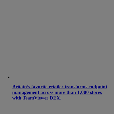
Britain’s favorite retailer transforms endpoint
management across more than 1,000 stores
with TeamViewer DEX.