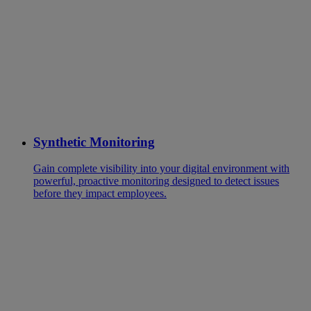
Synthetic Monitoring
Gain complete visibility into your digital environment with
powerful, proactive monitoring designed to detect issues
before they impact employees.