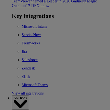
TeamViewer named a Leader in 2026 Gartner® Magic
Quadrant™ DEX tools.
Key integrations
Microsoft Intune
ServiceNow
Freshworks
Jira
Salesforce
Zendesk
Slack
Microsoft Teams
View all integrations
Solutions