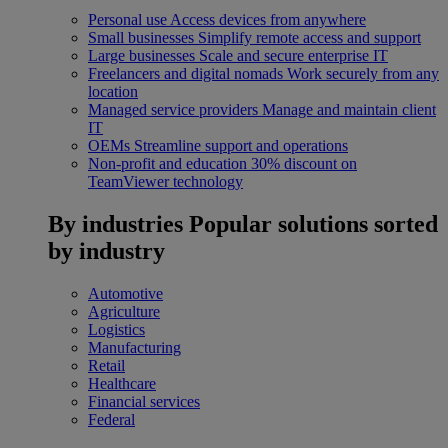
Personal use
Access devices from anywhere
Small businesses
Simplify remote access and support
Large businesses
Scale and secure enterprise IT
Freelancers and digital nomads
Work securely from any
location
Managed service providers
Manage and maintain client
IT
OEMs
Streamline support and operations
Non-profit and education
30% discount on
TeamViewer technology
By industries
Popular solutions sorted
by industry
Automotive
Agriculture
Logistics
Manufacturing
Retail
Healthcare
Financial services
Federal