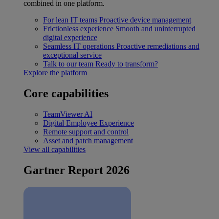
combined in one platform.
For lean IT teams
Proactive device management
Frictionless experience
Smooth and uninterrupted
digital experience
Seamless IT operations
Proactive remediations and
exceptional service
Talk to our team
Ready to transform?
Explore the platform
Core capabilities
TeamViewer AI
Digital Employee Experience
Remote support and control
Asset and patch management
View all capabilities
Gartner Report 2026