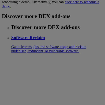
scheduling a demo. Alternatively, you can
click here to schedule a
demo
.
Discover more DEX add-ons
Discover more DEX add-ons
Software Reclaim
Gain clear insights into software usage and reclaim
underused, redundant, or vulnerable software.