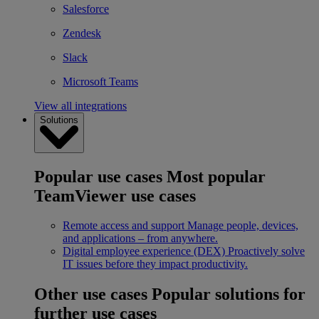
Salesforce
Zendesk
Slack
Microsoft Teams
View all integrations
Solutions
Popular use cases
Most popular
TeamViewer use cases
Remote access and support
Manage people, devices,
and applications – from anywhere.
Digital employee experience (DEX)
Proactively solve
IT issues before they impact productivity.
Other use cases
Popular solutions for
further use cases