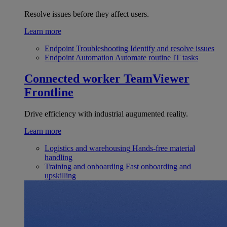
Resolve issues before they affect users.
Learn more
Endpoint Troubleshooting
Identify and resolve issues
Endpoint Automation
Automate routine IT tasks
Connected worker
TeamViewer
Frontline
Drive efficiency with industrial augumented reality.
Learn more
Logistics and warehousing
Hands-free material
handling
Training and onboarding
Fast onboarding and
upskilling