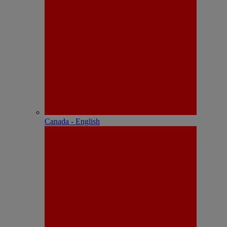
Canada - English