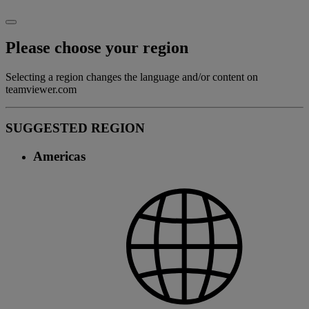
Please choose your region
Selecting a region changes the language and/or content on
teamviewer.com
SUGGESTED REGION
Americas