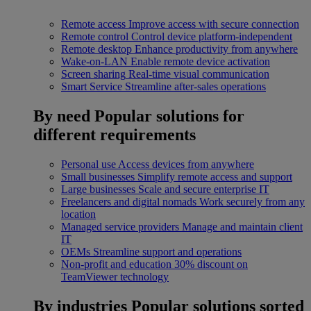
Remote access
Improve access with secure connection
Remote control
Control device platform-independent
Remote desktop
Enhance productivity from anywhere
Wake-on-LAN
Enable remote device activation
Screen sharing
Real-time visual communication
Smart Service
Streamline after-sales operations
By need
Popular solutions for
different requirements
Personal use
Access devices from anywhere
Small businesses
Simplify remote access and support
Large businesses
Scale and secure enterprise IT
Freelancers and digital nomads
Work securely from any
location
Managed service providers
Manage and maintain client
IT
OEMs
Streamline support and operations
Non-profit and education
30% discount on
TeamViewer technology
By industries
Popular solutions sorted