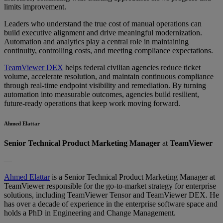
limits improvement.
Leaders who understand the true cost of manual operations can
build executive alignment and drive meaningful modernization.
Automation and analytics play a central role in maintaining
continuity, controlling costs, and meeting compliance expectations.
TeamViewer DEX
helps federal civilian agencies reduce ticket
volume, accelerate resolution, and maintain continuous compliance
through real-time endpoint visibility and remediation. By turning
automation into measurable outcomes, agencies build resilient,
future-ready operations that keep work moving forward.
Ahmed Elattar
Senior Technical Product Marketing Manager
at
TeamViewer
—
Ahmed Elattar
is a Senior Technical Product Marketing Manager at
TeamViewer responsible for the go-to-market strategy for enterprise
solutions, including TeamViewer Tensor and TeamViewer DEX. He
has over a decade of experience in the enterprise software space and
holds a PhD in Engineering and Change Management.