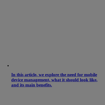
In this article, we explore the need for mobile
device management, what it should look like,
and its main benefits.