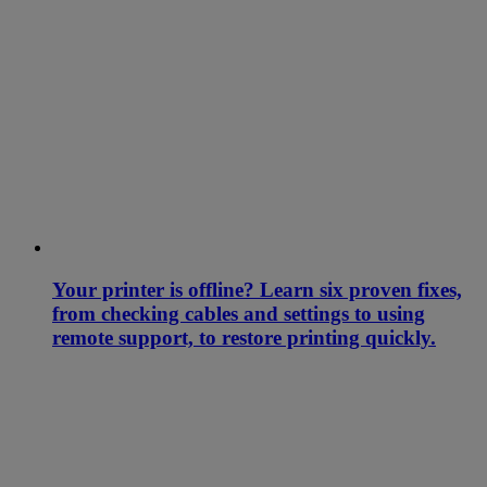
Your printer is offline? Learn six proven fixes,
from checking cables and settings to using
remote support, to restore printing quickly.