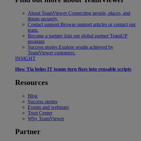
About TeamViewer
Connecting people, places, and
things securely.
Contact support
Browse support articles or contact our
team.
Become a partner
Join our global partner TeamUP
program
Success stories
Explore results achieved by
TeamViewer customers.
INSIGHT
How Tia helps IT teams turn fixes into reusable scripts
Resources
Blog
Success stories
Events and webinars
Trust Center
Why TeamViewer
Partner