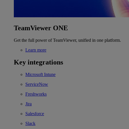
TeamViewer ONE
Get the full power of TeamViewer, unified in one platform.
Learn more
Key integrations
Microsoft Intune
ServiceNow
Freshworks
Jira
Salesforce
Slack