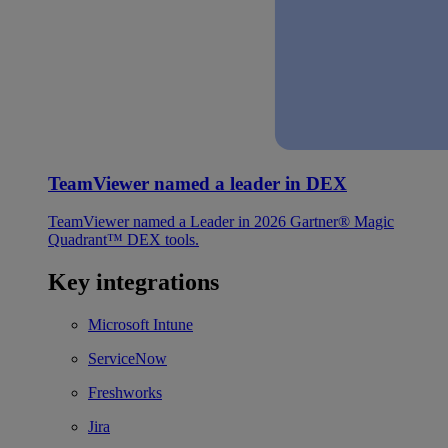
TeamViewer named a leader in DEX
TeamViewer named a Leader in 2026 Gartner® Magic
Quadrant™ DEX tools.
Key integrations
Microsoft Intune
ServiceNow
Freshworks
Jira