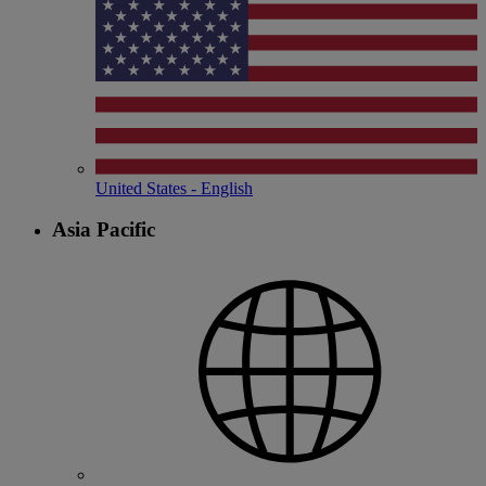
United States - English
Asia Pacific