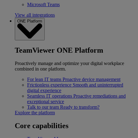
Microsoft Teams
View all integrations
ONE Platform
TeamViewer ONE Platform
Proactively manage and optimize your digital workplace
combined in one platform.
For lean IT teams
Proactive device management
Frictionless experience
Smooth and uninterrupted
digital experience
Seamless IT operations
Proactive remediations and
exceptional service
Talk to our team
Ready to transform?
Explore the platform
Core capabilities