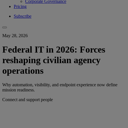
Corporate Governance
Pricing
Subscribe
May 28, 2026
Federal IT in 2026: Forces
reshaping civilian agency
operations
Why automation, visibility, and endpoint experience now define
mission readiness.
Connect and support people