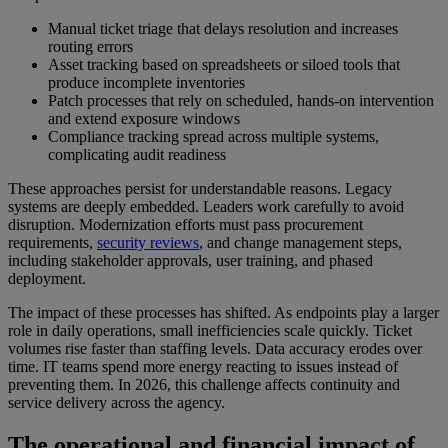
Manual ticket triage that delays resolution and increases
routing errors
Asset tracking based on spreadsheets or siloed tools that
produce incomplete inventories
Patch processes that rely on scheduled, hands-on intervention
and extend exposure windows
Compliance tracking spread across multiple systems,
complicating audit readiness
These approaches persist for understandable reasons. Legacy
systems are deeply embedded. Leaders work carefully to avoid
disruption. Modernization efforts must pass procurement
requirements,
security reviews
, and change management steps,
including stakeholder approvals, user training, and phased
deployment.
The impact of these processes has shifted. As endpoints play a larger
role in daily operations, small inefficiencies scale quickly. Ticket
volumes rise faster than staffing levels. Data accuracy erodes over
time. IT teams spend more energy reacting to issues instead of
preventing them. In 2026, this challenge affects continuity and
service delivery across the agency.
The operational and financial impact of