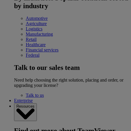
by industry
Automotive
Agriculture
Logistics
Manufacturing
Retail
Healthcare
Financial services
Federal
Talk to our sales team
Need help choosing the right solution, placing and order, or
upgrading your license?
Talk to us
Enterprise
Resources
Find out more about TeamViewer