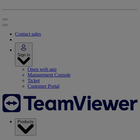
Contact sales
Sign in
Open web app
Management Console
Ticket
Customer Portal
Products