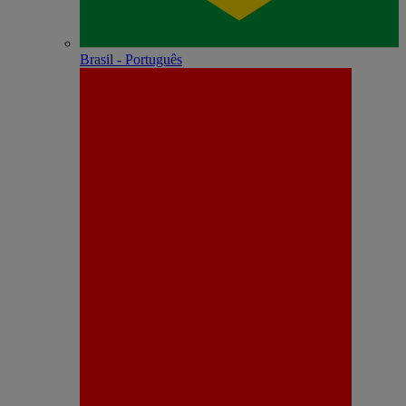
Brasil - Português