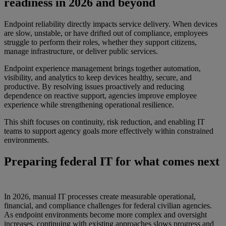
readiness in 2026 and beyond
Endpoint reliability directly impacts service delivery. When devices
are slow, unstable, or have drifted out of compliance, employees
struggle to perform their roles, whether they support citizens,
manage infrastructure, or deliver public services.
Endpoint experience management brings together automation,
visibility, and analytics to keep devices healthy, secure, and
productive. By resolving issues proactively and reducing
dependence on reactive support, agencies improve employee
experience while strengthening operational resilience.
This shift focuses on continuity, risk reduction, and enabling IT
teams to support agency goals more effectively within constrained
environments.
Preparing federal IT for what comes next
In 2026, manual IT processes create measurable operational,
financial, and compliance challenges for federal civilian agencies.
As endpoint environments become more complex and oversight
increases, continuing with existing approaches slows progress and