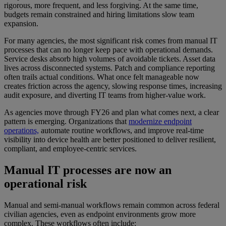
rigorous, more frequent, and less forgiving. At the same time,
budgets remain constrained and hiring limitations slow team
expansion.
For many agencies, the most significant risk comes from manual IT
processes that can no longer keep pace with operational demands.
Service desks absorb high volumes of avoidable tickets. Asset data
lives across disconnected systems. Patch and compliance reporting
often trails actual conditions. What once felt manageable now
creates friction across the agency, slowing response times, increasing
audit exposure, and diverting IT teams from higher-value work.
As agencies move through FY26 and plan what comes next, a clear
pattern is emerging. Organizations that
modernize endpoint
operations,
automate routine workflows, and improve real-time
visibility into device health are better positioned to deliver resilient,
compliant, and employee-centric services.
Manual IT processes are now an
operational risk
Manual and semi-manual workflows remain common across federal
civilian agencies, even as endpoint environments grow more
complex. These workflows often include: