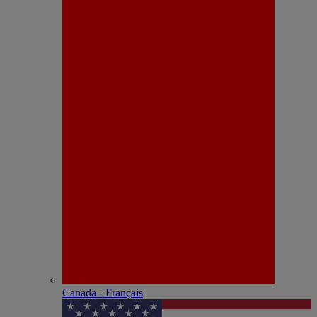
Canada - Français