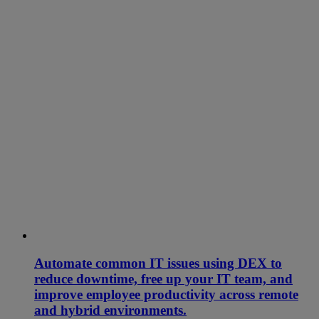
Automate common IT issues using DEX to
reduce downtime, free up your IT team, and
improve employee productivity across remote
and hybrid environments.