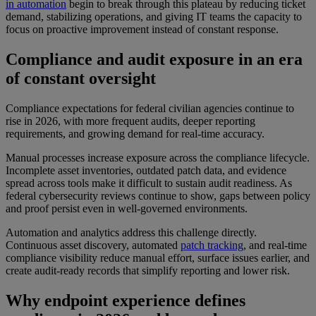
in automation
begin to break through this plateau by reducing ticket
demand, stabilizing operations, and giving IT teams the capacity to
focus on proactive improvement instead of constant response.
Compliance and audit exposure in an era
of constant oversight
Compliance expectations for federal civilian agencies continue to
rise in 2026, with more frequent audits, deeper reporting
requirements, and growing demand for real-time accuracy.
Manual processes increase exposure across the compliance lifecycle.
Incomplete asset inventories, outdated patch data, and evidence
spread across tools make it difficult to sustain audit readiness. As
federal cybersecurity reviews continue to show, gaps between policy
and proof persist even in well-governed environments.
Automation and analytics address this challenge directly.
Continuous asset discovery, automated
patch tracking
, and real-time
compliance visibility reduce manual effort, surface issues earlier, and
create audit-ready records that simplify reporting and lower risk.
Why endpoint experience defines