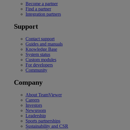
Become a partner
Find a partner
Integration partners
Support
Contact support
Guides and manuals
Knowledge Base
System status
Custom modules
For developers
Community
Company
About TeamViewer
Careers
Investors
Newsroom
Leadership
Sports partnerships
Sustainability and CSR