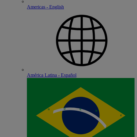
Americas - English
América Latina - Español