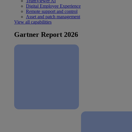
TeamViewer AI
Digital Employee Experience
Remote support and control
Asset and patch management
View all capabilities
Gartner Report 2026