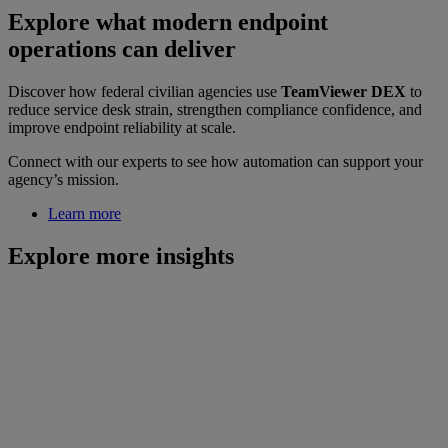
Explore what modern endpoint
operations can deliver
Discover how federal civilian agencies use
TeamViewer DEX
to
reduce service desk strain, strengthen compliance confidence, and
improve endpoint reliability at scale.
Connect with our experts to see how automation can support your
agency’s mission.
Learn more
Explore more insights