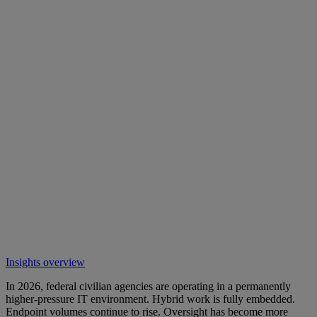
Insights overview
In 2026, federal civilian agencies are operating in a permanently
higher-pressure IT environment. Hybrid work is fully embedded.
Endpoint volumes continue to rise. Oversight has become more