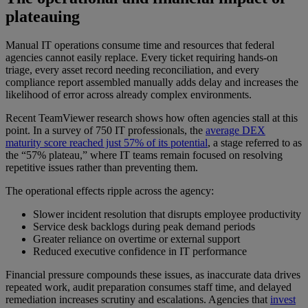
plateauing
Manual IT operations consume time and resources that federal
agencies cannot easily replace. Every ticket requiring hands-on
triage, every asset record needing reconciliation, and every
compliance report assembled manually adds delay and increases the
likelihood of error across already complex environments.
Recent TeamViewer research shows how often agencies stall at this
point. In a survey of 750 IT professionals, the
average DEX
maturity score reached just 57% of its potential
, a stage referred to as
the “57% plateau,” where IT teams remain focused on resolving
repetitive issues rather than preventing them.
The operational effects ripple across the agency:
Slower incident resolution that disrupts employee productivity
Service desk backlogs during peak demand periods
Greater reliance on overtime or external support
Reduced executive confidence in IT performance
Financial pressure compounds these issues, as inaccurate data drives
repeated work, audit preparation consumes staff time, and delayed
remediation increases scrutiny and escalations. Agencies that
invest