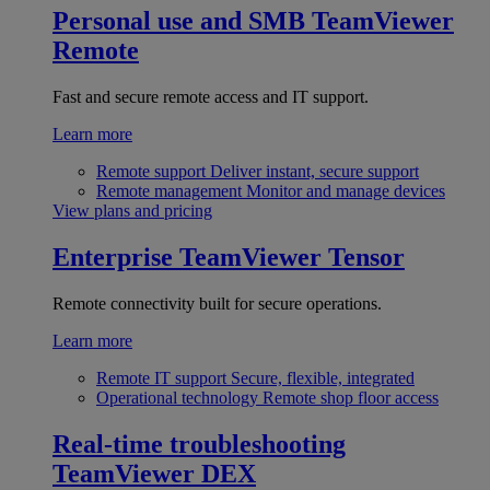
Personal use and SMB
TeamViewer
Remote
Fast and secure remote access and IT support.
Learn more
Remote support
Deliver instant, secure support
Remote management
Monitor and manage devices
View plans and pricing
Enterprise
TeamViewer Tensor
Remote connectivity built for secure operations.
Learn more
Remote IT support
Secure, flexible, integrated
Operational technology
Remote shop floor access
Real-time troubleshooting
TeamViewer DEX