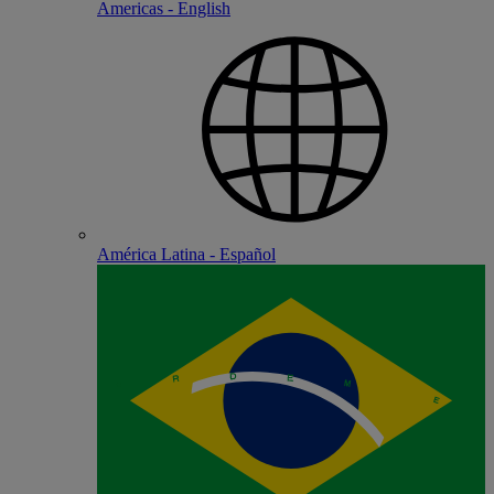
Americas - English
América Latina - Español