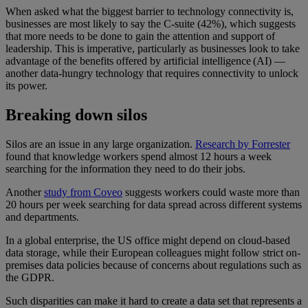
When asked what the biggest barrier to technology connectivity is,
businesses are most likely to say the C-suite (42%), which suggests
that more needs to be done to gain the attention and support of
leadership. This is imperative, particularly as businesses look to take
advantage of the benefits offered by artificial intelligence (AI) —
another data-hungry technology that requires connectivity to unlock
its power.
Breaking down silos
Silos are an issue in any large organization.
Research by Forrester
found that knowledge workers spend almost 12 hours a week
searching for the information they need to do their jobs.
Another
study from Coveo
suggests workers could waste more than
20 hours per week searching for data spread across different systems
and departments.
In a global enterprise, the US office might depend on cloud-based
data storage, while their European colleagues might follow strict on-
premises data policies because of concerns about regulations such as
the GDPR.
Such disparities can make it hard to create a data set that represents a