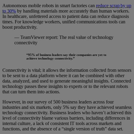
Autonomous mobile robots in smart factories can
reduce scrap
by up
to 30%
by handling materials more accurately than human workers.
In healthcare, unfettered access to patient data can reduce diagnosis
times. For knowledge workers, unified communications tools can
boost productivity.
— TeamViewer report: The real value of technology
connectivity
“95% of business leaders say their companies are yet to
achieve technology connectivity.”
Connectivity is vital; it allows the information collected from sensors
to be sent to a data platform where it can be combined with other
data, analyzed, and used to generate meaningful insights. Connected
technology passes these insights to experts or to the relevant robots
that can turn them into actions.
However, in our survey of 500 business leaders across four
industries and six markets, only 5% say they have achieved seamless
technology connectivity. Business leaders who haven’t achieved this
level of connectivity blame various barriers, including differences in
internal culture, a lack of consistent IT tools across markets and
functions, and the absence of a “single version of truth” data set.