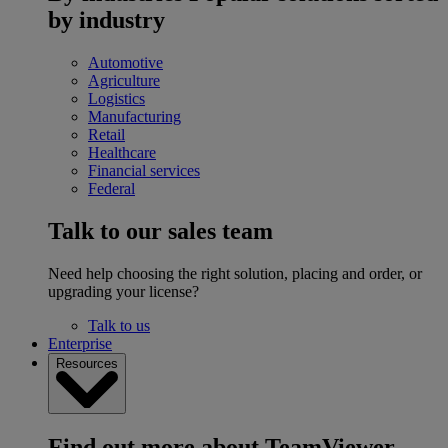
by industry
Automotive
Agriculture
Logistics
Manufacturing
Retail
Healthcare
Financial services
Federal
Talk to our sales team
Need help choosing the right solution, placing and order, or
upgrading your license?
Talk to us
Enterprise
Resources
Find out more about TeamViewer