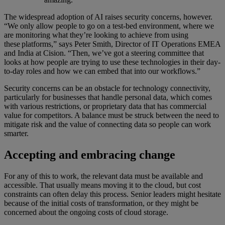
The widespread adoption of AI raises security concerns, however.
“We only allow people to go on a test-bed environment, where we
are monitoring what they’re looking to achieve from using
these platforms,” says Peter Smith, Director of IT Operations EMEA
and India at Cision. “Then, we’ve got a steering committee that
looks at how people are trying to use these technologies in their day-
to-day roles and how we can embed that into our workflows.”
Security concerns can be an obstacle for technology connectivity,
particularly for businesses that handle personal data, which comes
with various restrictions, or proprietary data that has commercial
value for competitors. A balance must be struck between the need to
mitigate risk and the value of connecting data so people can work
smarter.
Accepting and embracing change
For any of this to work, the relevant data must be available and
accessible. That usually means moving it to the cloud, but cost
constraints can often delay this process. Senior leaders might hesitate
because of the initial costs of transformation, or they might be
concerned about the ongoing costs of cloud storage.