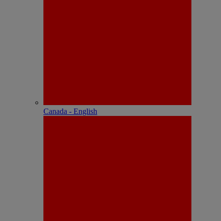
Canada - English