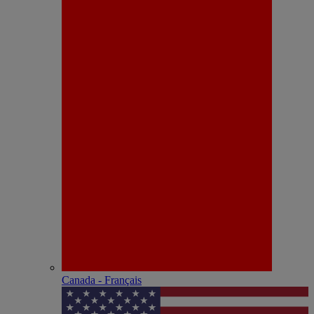
Canada - Français