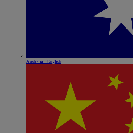
Australia - English