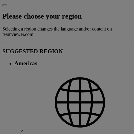
Please choose your region
Selecting a region changes the language and/or content on
teamviewer.com
SUGGESTED REGION
Americas