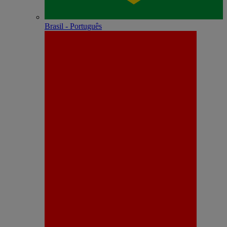
Brasil - Português