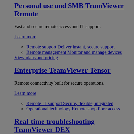
Personal use and SMB
TeamViewer
Remote
Fast and secure remote access and IT support.
Learn more
Remote support
Deliver instant, secure support
Remote management
Monitor and manage devices
View plans and pricing
Enterprise
TeamViewer Tensor
Remote connectivity built for secure operations.
Learn more
Remote IT support
Secure, flexible, integrated
Operational technology
Remote shop floor access
Real-time troubleshooting
TeamViewer DEX