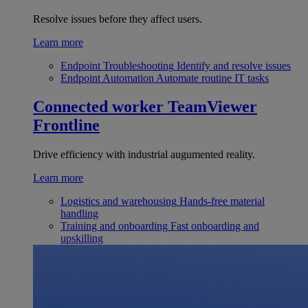
Resolve issues before they affect users.
Learn more
Endpoint Troubleshooting
Identify and resolve issues
Endpoint Automation
Automate routine IT tasks
Connected worker
TeamViewer
Frontline
Drive efficiency with industrial augumented reality.
Learn more
Logistics and warehousing
Hands-free material
handling
Training and onboarding
Fast onboarding and
upskilling