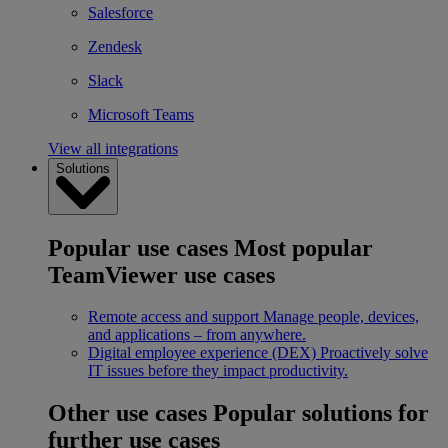
Salesforce
Zendesk
Slack
Microsoft Teams
View all integrations
Solutions
Popular use cases
Most popular
TeamViewer use cases
Remote access and support
Manage people, devices,
and applications – from anywhere.
Digital employee experience (DEX)
Proactively solve
IT issues before they impact productivity.
Other use cases
Popular solutions for
further use cases