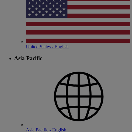
United States - English
Asia Pacific
Asia Pacific - English