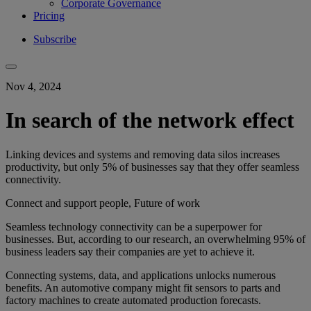
Corporate Governance
Pricing
Subscribe
Nov 4, 2024
In search of the network effect
Linking devices and systems and removing data silos increases
productivity, but only 5% of businesses say that they offer seamless
connectivity.
Connect and support people, Future of work
Seamless technology connectivity can be a superpower for
businesses. But, according to our research, an overwhelming 95% of
business leaders say their companies are yet to achieve it.
Connecting systems, data, and applications unlocks numerous
benefits. An automotive company might fit sensors to parts and
factory machines to create automated production forecasts.