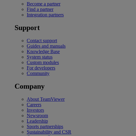
Become a partner
Find a partner
Integration partners
Support
Contact support
Guides and manuals
Knowledge Base
System status
Custom modules
For developers
Community
Company
About TeamViewer
Careers
Investors
Newsroom
Leadership
Sports partnerships
Sustainability and CSR