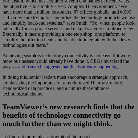
For Cision, which has acquired several companies in recent years,
the objective is to simplify a very complex IT environment. “We
have more than a million customers, 67 offices globally, and 6,000
staff, so we are trying to standardize the technology products we use
and simplify back-end systems,” says Smith. “So, when people look
internally for corporate services and data, it’s a very simplified view.
Externally, it means providing a one-stop shop, one platform, to
simplify the offer to clients and be able to integrate with the clever
technologies out there.”
Achieving seamless technology connectivity is not easy. If it were,
more businesses would already have done it. CEOs must lead the
way —
and research suggests that this is already happening
.
In doing this, senior leaders must encourage a strategic approach,
emphasizing the importance of a modernized IT infrastructure,
standardized data practices, and a culture that embraces
technological change.
TeamViewer’s new research finds that the
benefits of technology connectivity go
much further than we might think.
To find out more, please download the report.