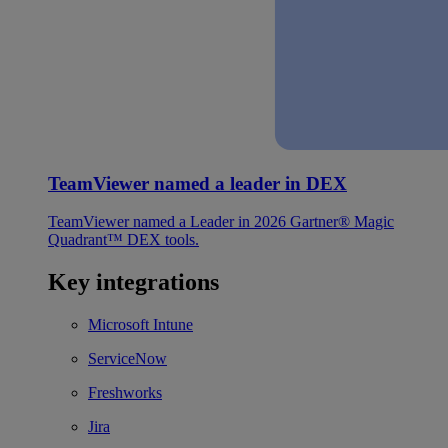
TeamViewer named a leader in DEX
TeamViewer named a Leader in 2026 Gartner® Magic
Quadrant™ DEX tools.
Key integrations
Microsoft Intune
ServiceNow
Freshworks
Jira