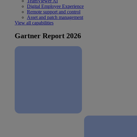
TeamViewer AI
Digital Employee Experience
Remote support and control
Asset and patch management
View all capabilities
Gartner Report 2026