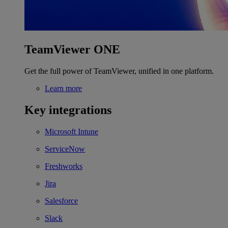
TeamViewer ONE
Get the full power of TeamViewer, unified in one platform.
Learn more
Key integrations
Microsoft Intune
ServiceNow
Freshworks
Jira
Salesforce
Slack