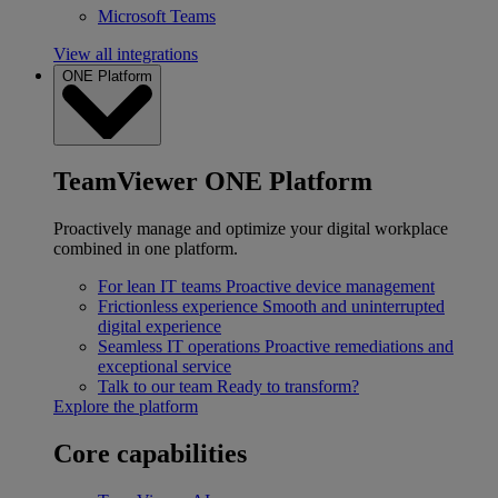
Microsoft Teams
View all integrations
ONE Platform
TeamViewer ONE Platform
Proactively manage and optimize your digital workplace
combined in one platform.
For lean IT teams
Proactive device management
Frictionless experience
Smooth and uninterrupted
digital experience
Seamless IT operations
Proactive remediations and
exceptional service
Talk to our team
Ready to transform?
Explore the platform
Core capabilities