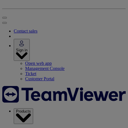
Contact sales
Sign in
Open web app
Management Console
Ticket
Customer Portal
Products