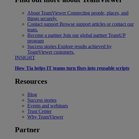
About TeamViewer
Connecting people, places, and
things securely.
Contact support
Browse support articles or contact our
team.
Become a partner
Join our global partner TeamUP
program
Success stories
Explore results achieved by
TeamViewer customers.
INSIGHT
How Tia helps IT teams turn fixes into reusable scripts
Resources
Blog
Success stories
Events and webinars
Trust Center
Why TeamViewer
Partner