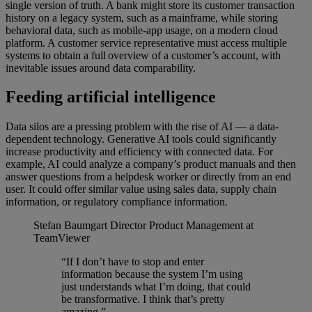
single version of truth. A bank might store its customer transaction
history on a legacy system, such as a mainframe, while storing
behavioral data, such as mobile-app usage, on a modern cloud
platform. A customer service representative must access multiple
systems to obtain a full overview of a customer’s account, with
inevitable issues around data comparability.
Feeding artificial intelligence
Data silos are a pressing problem with the rise of AI — a data-
dependent technology. Generative AI tools could significantly
increase productivity and efficiency with connected data. For
example, AI could analyze a company’s product manuals and then
answer questions from a helpdesk worker or directly from an end
user. It could offer similar value using sales data, supply chain
information, or regulatory compliance information.
Stefan Baumgart
Director Product Management at
TeamViewer
“If I don’t have to stop and enter
information because the system I’m using
just understands what I’m doing, that could
be transformative. I think that’s pretty
amazing.”