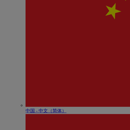
中国 - 中⽂（简体）