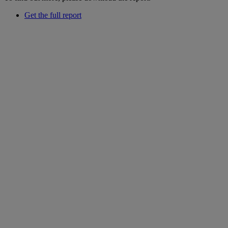
Get the full report