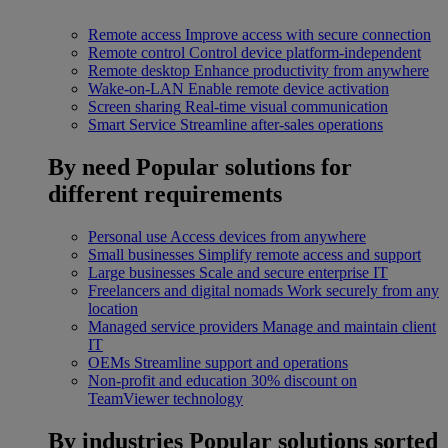
Remote access
Improve access with secure connection
Remote control
Control device platform-independent
Remote desktop
Enhance productivity from anywhere
Wake-on-LAN
Enable remote device activation
Screen sharing
Real-time visual communication
Smart Service
Streamline after-sales operations
By need
Popular solutions for
different requirements
Personal use
Access devices from anywhere
Small businesses
Simplify remote access and support
Large businesses
Scale and secure enterprise IT
Freelancers and digital nomads
Work securely from any
location
Managed service providers
Manage and maintain client
IT
OEMs
Streamline support and operations
Non-profit and education
30% discount on
TeamViewer technology
By industries
Popular solutions sorted