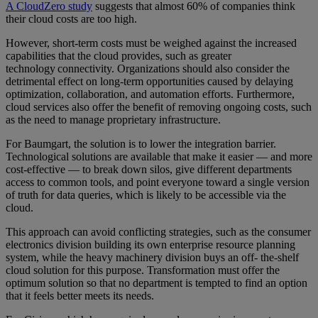
A CloudZero study
suggests that almost 60% of companies think
their cloud costs are too high.
However, short-term costs must be weighed against the increased
capabilities that the cloud provides, such as greater
technology connectivity. Organizations should also consider the
detrimental effect on long-term opportunities caused by delaying
optimization, collaboration, and automation efforts. Furthermore,
cloud services also offer the benefit of removing ongoing costs, such
as the need to manage proprietary infrastructure.
For Baumgart, the solution is to lower the integration barrier.
Technological solutions are available that make it easier — and more
cost-effective — to break down silos, give different departments
access to common tools, and point everyone toward a single version
of truth for data queries, which is likely to be accessible via the
cloud.
This approach can avoid conflicting strategies, such as the consumer
electronics division building its own enterprise resource planning
system, while the heavy machinery division buys an off- the-shelf
cloud solution for this purpose. Transformation must offer the
optimum solution so that no department is tempted to find an option
that it feels better meets its needs.