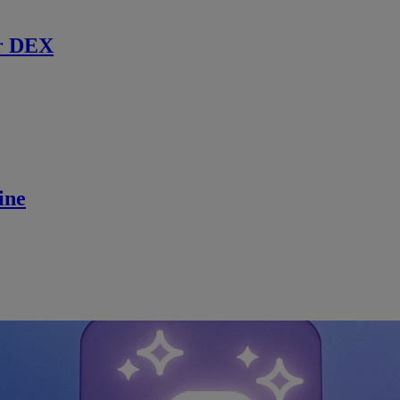
r DEX
ine