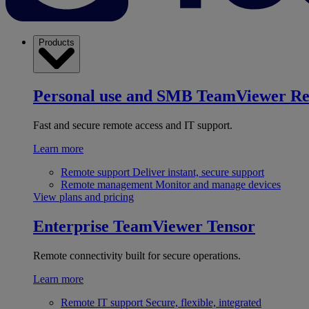
Products
Personal use and SMB
TeamViewer R
Fast and secure remote access and IT support.
Learn more
Remote support
Deliver instant, secure support
Remote management
Monitor and manage devices
View plans and pricing
Enterprise
TeamViewer Tensor
Remote connectivity built for secure operations.
Learn more
Remote IT support
Secure, flexible, integrated