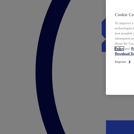
Cookie Co
To improve yo
technologies 
best possible
subsequent pr
about the Coo
Policy
and
P
Download T
Imprint