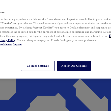
nsent
ur browsing experience on this website, TeamViewer and its partners would like to place cookies
(
“Cookies”
) on your device. That enables us to analyze website usage and optimize our marketing
 user experience. By clicking
“Accept Cookies”
you agree to Cookie placement and respective use,
ocessing of the collected data for the purposes of personalized advertising and marketing. Detail
kies, the exact purposes, third-party recipients, Cookie lifetime, and more can be found in our
C
rivacy Policy
. You can always change your Cookie Settings to your own preference.
eamViewer
Imprint
Cookies Settings
Accept All Cookies