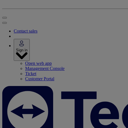
Contact sales
Sign in
Open web app
Management Console
Ticket
Customer Portal