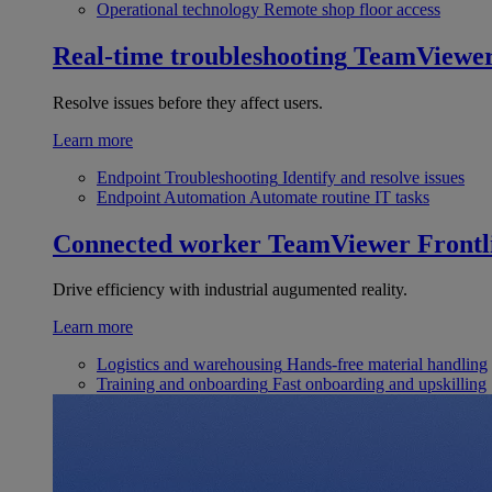
Operational technology
Remote shop floor access
Real-time troubleshooting
TeamViewe
Resolve issues before they affect users.
Learn more
Endpoint Troubleshooting
Identify and resolve issues
Endpoint Automation
Automate routine IT tasks
Connected worker
TeamViewer Frontl
Drive efficiency with industrial augumented reality.
Learn more
Logistics and warehousing
Hands-free material handling
Training and onboarding
Fast onboarding and upskilling