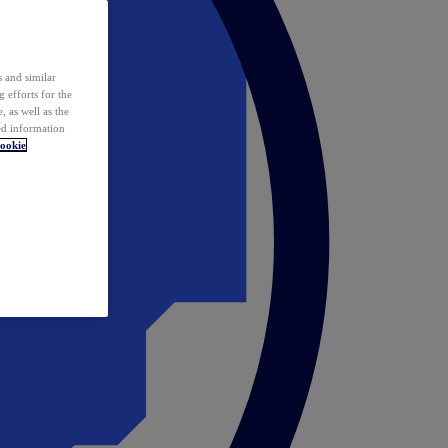
 and similar
 efforts for the
 as well as the
ed information
ookie