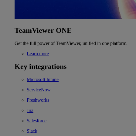
TeamViewer ONE
Get the full power of TeamViewer, unified in one platform.
Learn more
Key integrations
Microsoft Intune
ServiceNow
Freshworks
Jira
Salesforce
Slack