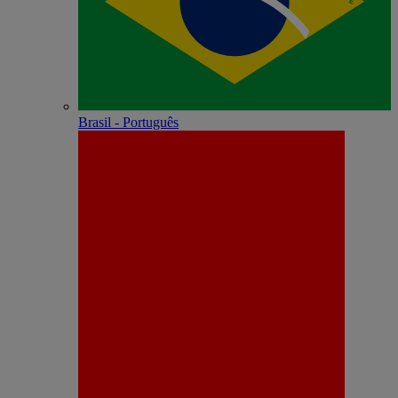
Brasil - Português