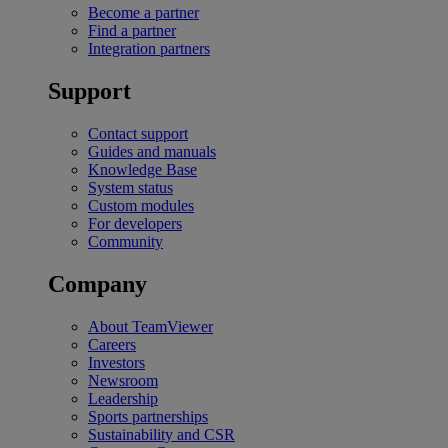
Become a partner
Find a partner
Integration partners
Support
Contact support
Guides and manuals
Knowledge Base
System status
Custom modules
For developers
Community
Company
About TeamViewer
Careers
Investors
Newsroom
Leadership
Sports partnerships
Sustainability and CSR