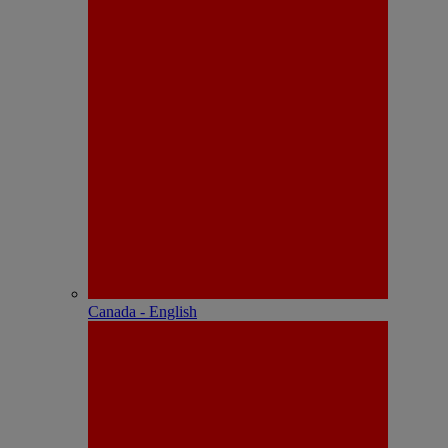
Canada - English