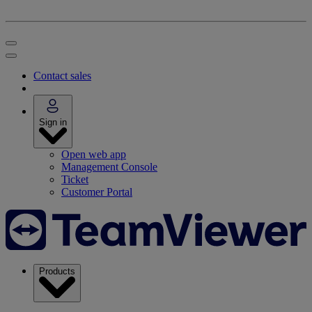
Contact sales
Sign in
Open web app
Management Console
Ticket
Customer Portal
Products