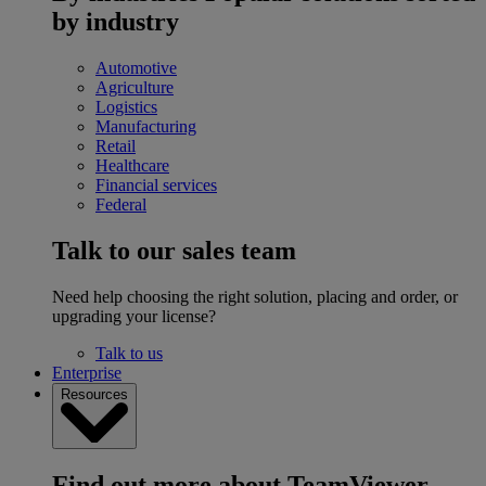
by industry
Automotive
Agriculture
Logistics
Manufacturing
Retail
Healthcare
Financial services
Federal
Talk to our sales team
Need help choosing the right solution, placing and order, or
upgrading your license?
Talk to us
Enterprise
Resources
Find out more about TeamViewer