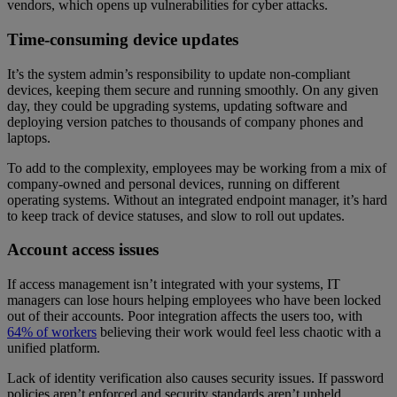
vendors, which opens up vulnerabilities for cyber attacks.
Time-consuming device updates
It’s the system admin’s responsibility to update non-compliant
devices, keeping them secure and running smoothly. On any given
day, they could be upgrading systems, updating software and
deploying version patches to thousands of company phones and
laptops.
To add to the complexity, employees may be working from a mix of
company-owned and personal devices, running on different
operating systems. Without an integrated endpoint manager, it’s hard
to keep track of device statuses, and slow to roll out updates.
Account access issues
If access management isn’t integrated with your systems, IT
managers can lose hours helping employees who have been locked
out of their accounts. Poor integration affects the users too, with
64% of workers
believing their work would feel less chaotic with a
unified platform.
Lack of identity verification also causes security issues. If password
policies aren’t enforced and security standards aren’t upheld,