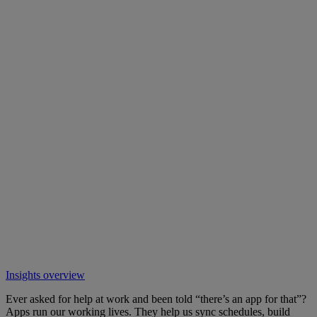
Insights overview
Ever asked for help at work and been told “there’s an app for that”?
Apps run our working lives. They help us sync schedules, build