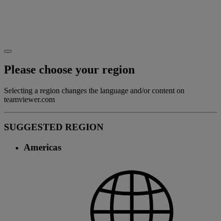
Please choose your region
Selecting a region changes the language and/or content on
teamviewer.com
SUGGESTED REGION
Americas