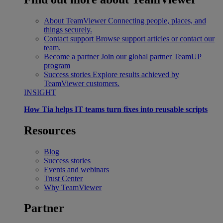
About TeamViewer
Connecting people, places, and
things securely.
Contact support
Browse support articles or contact our
team.
Become a partner
Join our global partner TeamUP
program
Success stories
Explore results achieved by
TeamViewer customers.
INSIGHT
How Tia helps IT teams turn fixes into reusable scripts
Resources
Blog
Success stories
Events and webinars
Trust Center
Why TeamViewer
Partner