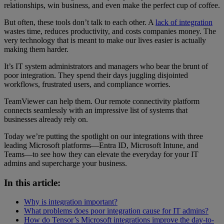
relationships, win business, and even make the perfect cup of coffee.
But often, these tools don’t talk to each other. A
lack of integration
wastes time, reduces productivity, and costs companies money. The
very technology that is meant to make our lives easier is actually
making them harder.
It’s IT system administrators and managers who bear the brunt of
poor integration. They spend their days juggling disjointed
workflows, frustrated users, and compliance worries.
TeamViewer can help them. Our remote connectivity platform
connects seamlessly with an impressive list of systems that
businesses already rely on.
Today we’re putting the spotlight on our integrations with three
leading Microsoft platforms—Entra ID, Microsoft Intune, and
Teams—to see how they can elevate the everyday for your IT
admins and supercharge your business.
In this article:
Why is integration important?
What problems does poor integration cause for IT admins?
How do Tensor’s Microsoft integrations improve the day-to-