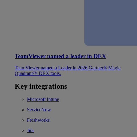
TeamViewer named a leader in DEX
TeamViewer named a Leader in 2026 Gartner® Magic
Quadrant™ DEX tools.
Key integrations
Microsoft Intune
ServiceNow
Freshworks
Jira