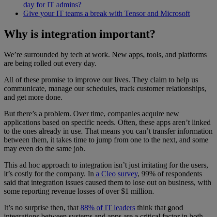
day for IT admins?
Give your IT teams a break with Tensor and Microsoft
Why is integration important?
We’re surrounded by tech at work. New apps, tools, and platforms
are being rolled out every day.
All of these promise to improve our lives. They claim to help us
communicate, manage our schedules, track customer relationships,
and get more done.
But there’s a problem. Over time, companies acquire new
applications based on specific needs. Often, these apps aren’t linked
to the ones already in use. That means you can’t transfer information
between them, it takes time to jump from one to the next, and some
may even do the same job.
This ad hoc approach to integration isn’t just irritating for the users,
it’s costly for the company. In
a Cleo survey
, 99% of respondents
said that integration issues caused them to lose out on business, with
some reporting revenue losses of over $1 million.
It’s no surprise then, that
88% of IT leaders
think that good
integrations between systems and apps are a critical factor in both