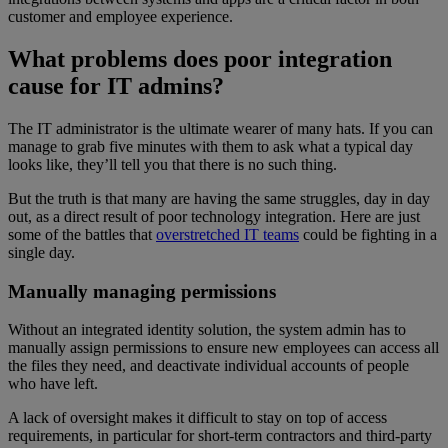
customer and employee experience.
What problems does poor integration
cause for IT admins?
The IT administrator is the ultimate wearer of many hats. If you can
manage to grab five minutes with them to ask what a typical day
looks like, they’ll tell you that there is no such thing.
But the truth is that many are having the same struggles, day in day
out, as a direct result of poor technology integration. Here are just
some of the battles that
overstretched IT teams
could be fighting in a
single day.
Manually managing permissions
Without an integrated identity solution, the system admin has to
manually assign permissions to ensure new employees can access all
the files they need, and deactivate individual accounts of people
who have left.
A lack of oversight makes it difficult to stay on top of access
requirements, in particular for short-term contractors and third-party