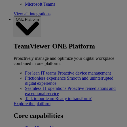
Microsoft Teams
View all integrations
ONE Platform
TeamViewer ONE Platform
Proactively manage and optimize your digital workplace
combined in one platform.
For lean IT teams
Proactive device management
Frictionless experience
Smooth and uninterrupted
digital experience
Seamless IT operations
Proactive remediations and
exceptional service
Talk to our team
Ready to transform?
Explore the platform
Core capabilities