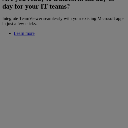
day for your IT teams?
Integrate TeamViewer seamlessly with your existing Microsoft apps
in just a few clicks.
Learn more