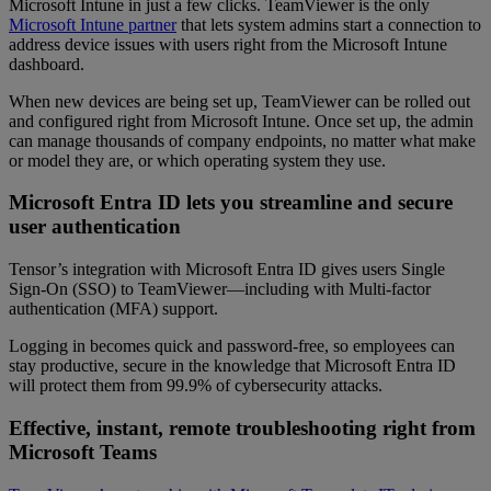
Microsoft Intune in just a few clicks. TeamViewer is the only
Microsoft Intune partner
that lets system admins start a connection to
address device issues with users right from the Microsoft Intune
dashboard.
When new devices are being set up, TeamViewer can be rolled out
and configured right from Microsoft Intune. Once set up, the admin
can manage thousands of company endpoints, no matter what make
or model they are, or which operating system they use.
Microsoft Entra ID lets you streamline and secure
user authentication
Tensor’s integration with Microsoft Entra ID gives users Single
Sign-On (SSO) to TeamViewer—including with Multi-factor
authentication (MFA) support.
Logging in becomes quick and password-free, so employees can
stay productive, secure in the knowledge that Microsoft Entra ID
will protect them from 99.9% of cybersecurity attacks.
Effective, instant, remote troubleshooting right from
Microsoft Teams