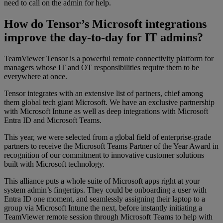
need to call on the admin for help.
How do Tensor’s Microsoft integrations
improve the day-to-day for IT admins?
TeamViewer Tensor is a powerful remote connectivity platform for
managers whose IT and OT responsibilities require them to be
everywhere at once.
Tensor integrates with an extensive list of partners, chief among
them global tech giant Microsoft. We have an exclusive partnership
with Microsoft Intune as well as deep integrations with Microsoft
Entra ID and Microsoft Teams.
This year, we were selected from a global field of enterprise-grade
partners to receive the Microsoft Teams Partner of the Year Award in
recognition of our commitment to innovative customer solutions
built with Microsoft technology.
This alliance puts a whole suite of Microsoft apps right at your
system admin’s fingertips. They could be onboarding a user with
Entra ID one moment, and seamlessly assigning their laptop to a
group via Microsoft Intune the next, before instantly initiating a
TeamViewer remote session through Microsoft Teams to help with