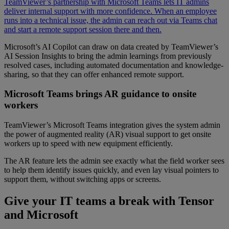
TeamViewer’s partnership with Microsoft Teams lets IT admins
deliver internal support with more confidence. When an employee
runs into a technical issue, the admin can reach out via Teams chat
and start a remote support session there and then.
Microsoft’s AI Copilot can draw on data created by TeamViewer’s
AI Session Insights to bring the admin learnings from previously
resolved cases, including automated documentation and knowledge-
sharing, so that they can offer enhanced remote support.
Microsoft Teams brings AR guidance to onsite
workers
TeamViewer’s Microsoft Teams integration gives the system admin
the power of augmented reality (AR) visual support to get onsite
workers up to speed with new equipment efficiently.
The AR feature lets the admin see exactly what the field worker sees
to help them identify issues quickly, and even lay visual pointers to
support them, without switching apps or screens.
Give your IT teams a break with Tensor
and Microsoft