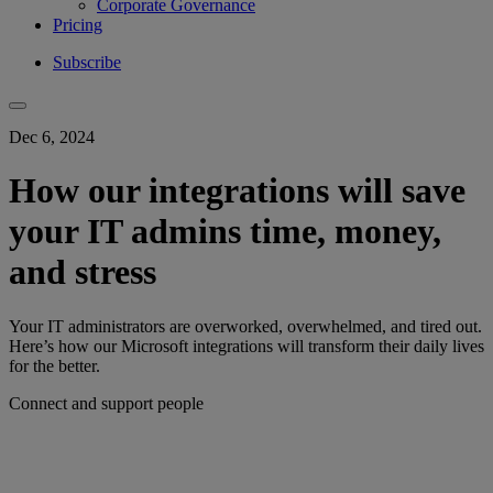
Corporate Governance
Pricing
Subscribe
Dec 6, 2024
How our integrations will save
your IT admins time, money,
and stress
Your IT administrators are overworked, overwhelmed, and tired out.
Here’s how our Microsoft integrations will transform their daily lives
for the better.
Connect and support people