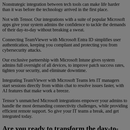
Nonstrategic integration between tech tools can make life harder
than it was before the technology arrived in the first place.
Not with Tensor. Our integrations with a suite of popular Microsoft
apps give your system admins the confidence to tackle the demands
of their day-to-day without breaking a sweat.
Connecting TeamViewer with Microsoft Entra ID simplifies user
authentication, keeping you compliant and protecting you from
cybersecurity attacks.
Our exclusive partnership with Microsoft Intune gives system
admins full oversight of all devices, to improve patch success rates,
tighten your security, and eliminate downtime.
Integrating TeamViewer with Microsoft Teams lets IT managers
start sessions directly from within chat to resolve issues faster, with
AI features that make work a breeze.
Tensor’s unmatched Microsoft integrations empower your admins to
handle the most demanding connectivity challenges, while providing
efficient remote support. So give your IT teams a break, and get
integrated today.
Are you ready to transform the day-to-