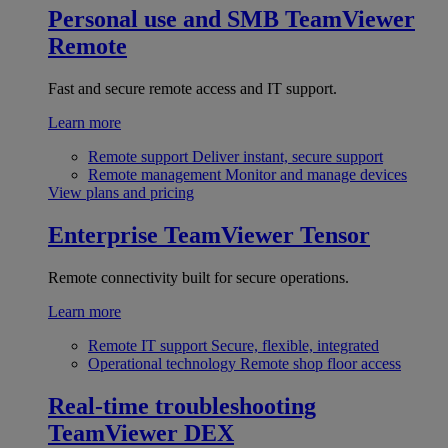
Personal use and SMB
TeamViewer
Remote
Fast and secure remote access and IT support.
Learn more
Remote support
Deliver instant, secure support
Remote management
Monitor and manage devices
View plans and pricing
Enterprise
TeamViewer Tensor
Remote connectivity built for secure operations.
Learn more
Remote IT support
Secure, flexible, integrated
Operational technology
Remote shop floor access
Real-time troubleshooting
TeamViewer DEX