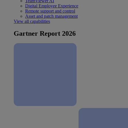
TeamViewer AI
Digital Employee Experience
Remote support and control
Asset and patch management
View all capabilities
Gartner Report 2026