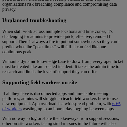
organizations risk breaching compliance and compromising data
privacy.
Unplanned troubleshooting
When staff work across multiple locations and time-zones, it’s
challenging for admins to provide quick, effective, remote IT
support. There’s always a fire to put out somewhere, so they can’t
predict when the “peak times” will fall. It can feel like one
continuous peak.
Without a dynamic knowledge base to draw from, every open ticket
must be treated like an isolated incident. It takes the admin time to
research and limits the level of support they can offer.
Supporting field workers on-site
If all they have is disconnected apps and unreliable meeting
platforms, admins will struggle to teach field workers how to use
new equipment. App overload is a widespread problem, with
69%
of workers
wasting up to an hour a day toggling between apps.
With no way to log or share the takeaways from support sessions,
other on-site workers facing similar issues in the future will also