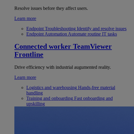
Resolve issues before they affect users.
Learn more
Endpoint Troubleshooting
Identify and resolve issues
Endpoint Automation
Automate routine IT tasks
Connected worker
TeamViewer
Frontline
Drive efficiency with industrial augumented reality.
Learn more
Logistics and warehousing
Hands-free material
handling
Training and onboarding
Fast onboarding and
upskilling