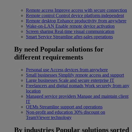
Remote access
Improve access with secure connection
Remote control
Control device platform-independent
Remote desktop
Enhance productivity from anywhere
Wake-on-LAN
Enable remote device activation
Screen sharing
Real-time visual communication
Smart Service
Streamline after-sales operations
By need
Popular solutions for
different requirements
Personal use
Access devices from anywhere
Small businesses
Simplify remote access and support
Large businesses
Scale and secure enterprise IT
Freelancers and digital nomads
Work securely from any
location
Managed service providers
Manage and maintain client
IT
OEMs
Streamline support and operations
Non-profit and education
30% discount on
TeamViewer technology
By industries
Popular solutions sorted