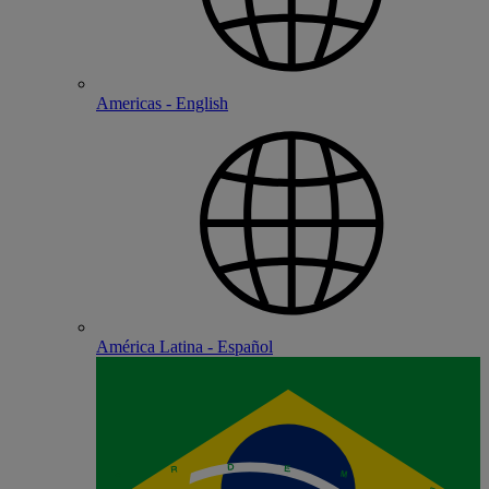
Americas - English
América Latina - Español