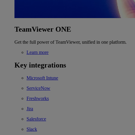
TeamViewer ONE
Get the full power of TeamViewer, unified in one platform.
Learn more
Key integrations
Microsoft Intune
ServiceNow
Freshworks
Jira
Salesforce
Slack