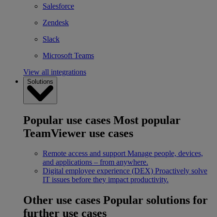
Salesforce
Zendesk
Slack
Microsoft Teams
View all integrations
Solutions
Popular use cases
Most popular
TeamViewer use cases
Remote access and support
Manage people, devices,
and applications – from anywhere.
Digital employee experience (DEX)
Proactively solve
IT issues before they impact productivity.
Other use cases
Popular solutions for
further use cases