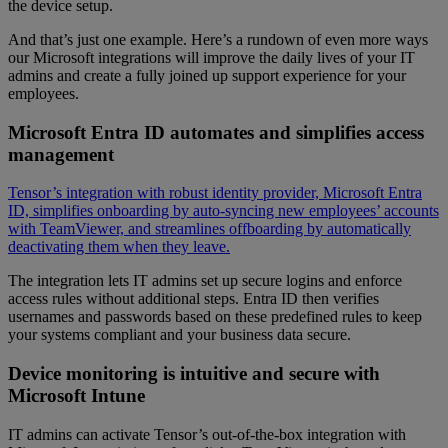
the device setup.
And that’s just one example. Here’s a rundown of even more ways
our Microsoft integrations will improve the daily lives of your IT
admins and create a fully joined up support experience for your
employees.
Microsoft Entra ID automates and simplifies access
management
Tensor’s integration with robust identity provider, Microsoft Entra
ID, simplifies onboarding by auto-syncing new employees’ accounts
with TeamViewer, and streamlines offboarding by automatically
deactivating them when they leave.
The integration lets IT admins set up secure logins and enforce
access rules without additional steps. Entra ID then verifies
usernames and passwords based on these predefined rules to keep
your systems compliant and your business data secure.
Device monitoring is intuitive and secure with
Microsoft Intune
IT admins can activate Tensor’s out-of-the-box integration with