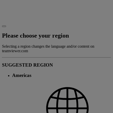
Please choose your region
Selecting a region changes the language and/or content on
teamviewer.com
SUGGESTED REGION
Americas