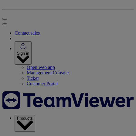
Contact sales
Sign in
Open web app
Management Console
Ticket
Customer Portal
Products