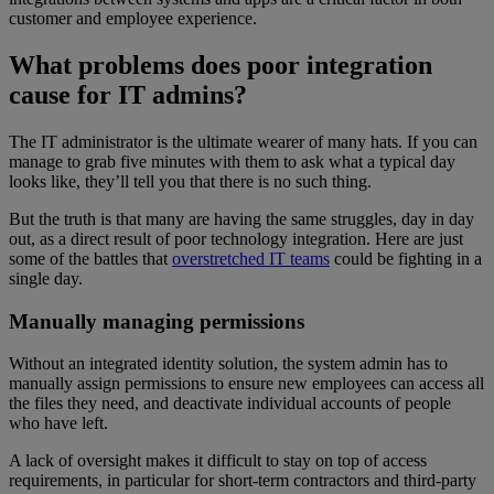
customer and employee experience.
What problems does poor integration
cause for IT admins?
The IT administrator is the ultimate wearer of many hats. If you can
manage to grab five minutes with them to ask what a typical day
looks like, they’ll tell you that there is no such thing.
But the truth is that many are having the same struggles, day in day
out, as a direct result of poor technology integration. Here are just
some of the battles that
overstretched IT teams
could be fighting in a
single day.
Manually managing permissions
Without an integrated identity solution, the system admin has to
manually assign permissions to ensure new employees can access all
the files they need, and deactivate individual accounts of people
who have left.
A lack of oversight makes it difficult to stay on top of access
requirements, in particular for short-term contractors and third-party