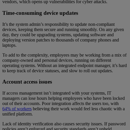
vendors, which opens up vulnerabilities for cyber attacks.
Time-consuming device updates
It’s the system admin’s responsibility to update non-compliant
devices, keeping them secure and running smoothly. On any given
day, they could be upgrading systems, updating software and
deploying version patches to thousands of company phones and
laptops.
To add to the complexity, employees may be working from a mix of
company-owned and personal devices, running on different
operating systems. Without an integrated endpoint manager, it’s hard
to keep track of device statuses, and slow to roll out updates.
Account access issues
If access management isn’t integrated with your systems, IT
managers can lose hours helping employees who have been locked
out of their accounts. Poor integration affects the users too, with
64% of workers
believing their work would feel less chaotic with a
unified platform.
Lack of identity verification also causes security issues. If password
policies aren’t enforced and security standards aren’t upheld,