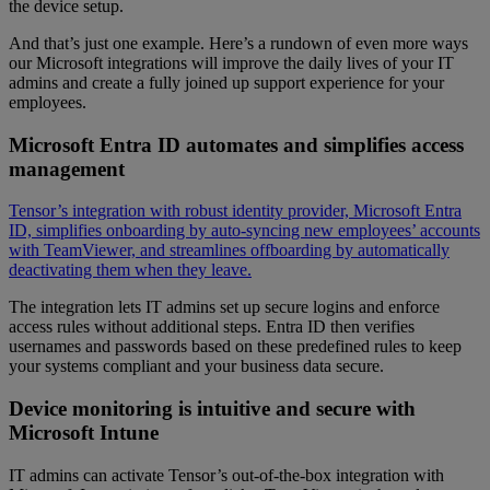
the device setup.
And that’s just one example. Here’s a rundown of even more ways
our Microsoft integrations will improve the daily lives of your IT
admins and create a fully joined up support experience for your
employees.
Microsoft Entra ID automates and simplifies access
management
Tensor’s integration with robust identity provider, Microsoft Entra
ID, simplifies onboarding by auto-syncing new employees’ accounts
with TeamViewer, and streamlines offboarding by automatically
deactivating them when they leave.
The integration lets IT admins set up secure logins and enforce
access rules without additional steps. Entra ID then verifies
usernames and passwords based on these predefined rules to keep
your systems compliant and your business data secure.
Device monitoring is intuitive and secure with
Microsoft Intune
IT admins can activate Tensor’s out-of-the-box integration with