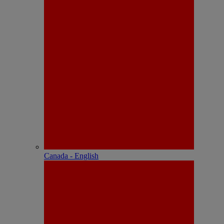
Canada - English