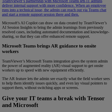
TeamViewer’s partnership with Microsoft Teams lets IT admins
deliver internal support with more confidence. When an employee
runs into a technical issue, the admin can reach out via Teams chat
and start a remote support session there and then.
Microsoft’s AI Copilot can draw on data created by TeamViewer’s
AI Session Insights to bring the admin learnings from previously
resolved cases, including automated documentation and knowledge-
sharing, so that they can offer enhanced remote support.
Microsoft Teams brings AR guidance to onsite
workers
TeamViewer’s Microsoft Teams integration gives the system admin
the power of augmented reality (AR) visual support to get onsite
workers up to speed with new equipment efficiently.
The AR feature lets the admin see exactly what the field worker sees
to help them identify issues quickly, and even lay visual pointers to
support them, without switching apps or screens.
Give your IT teams a break with Tensor
and Microsoft