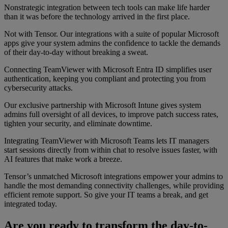
Nonstrategic integration between tech tools can make life harder
than it was before the technology arrived in the first place.
Not with Tensor. Our integrations with a suite of popular Microsoft
apps give your system admins the confidence to tackle the demands
of their day-to-day without breaking a sweat.
Connecting TeamViewer with Microsoft Entra ID simplifies user
authentication, keeping you compliant and protecting you from
cybersecurity attacks.
Our exclusive partnership with Microsoft Intune gives system
admins full oversight of all devices, to improve patch success rates,
tighten your security, and eliminate downtime.
Integrating TeamViewer with Microsoft Teams lets IT managers
start sessions directly from within chat to resolve issues faster, with
AI features that make work a breeze.
Tensor’s unmatched Microsoft integrations empower your admins to
handle the most demanding connectivity challenges, while providing
efficient remote support. So give your IT teams a break, and get
integrated today.
Are you ready to transform the day-to-