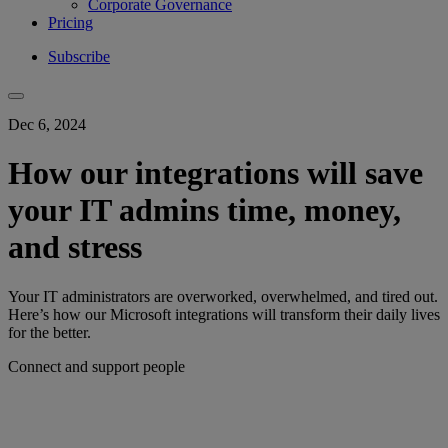
Corporate Governance
Pricing
Subscribe
Dec 6, 2024
How our integrations will save
your IT admins time, money,
and stress
Your IT administrators are overworked, overwhelmed, and tired out.
Here’s how our Microsoft integrations will transform their daily lives
for the better.
Connect and support people