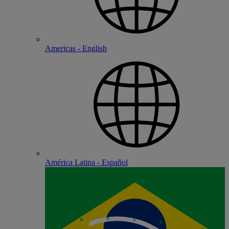
Americas - English
América Latina - Español