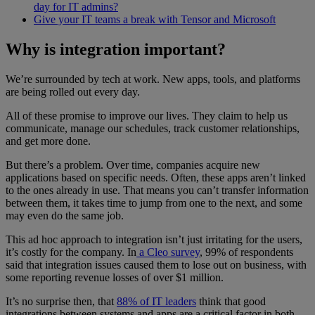
day for IT admins?
Give your IT teams a break with Tensor and Microsoft
Why is integration important?
We’re surrounded by tech at work. New apps, tools, and platforms
are being rolled out every day.
All of these promise to improve our lives. They claim to help us
communicate, manage our schedules, track customer relationships,
and get more done.
But there’s a problem. Over time, companies acquire new
applications based on specific needs. Often, these apps aren’t linked
to the ones already in use. That means you can’t transfer information
between them, it takes time to jump from one to the next, and some
may even do the same job.
This ad hoc approach to integration isn’t just irritating for the users,
it’s costly for the company. In
a Cleo survey
, 99% of respondents
said that integration issues caused them to lose out on business, with
some reporting revenue losses of over $1 million.
It’s no surprise then, that
88% of IT leaders
think that good
integrations between systems and apps are a critical factor in both