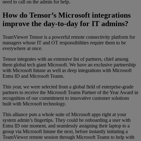
need to call on the admin for help.
How do Tensor’s Microsoft integrations
improve the day-to-day for IT admins?
TeamViewer Tensor is a powerful remote connectivity platform for
managers whose IT and OT responsibilities require them to be
everywhere at once.
Tensor integrates with an extensive list of partners, chief among
them global tech giant Microsoft. We have an exclusive partnership
with Microsoft Intune as well as deep integrations with Microsoft
Entra ID and Microsoft Teams.
This year, we were selected from a global field of enterprise-grade
partners to receive the Microsoft Teams Partner of the Year Award in
recognition of our commitment to innovative customer solutions
built with Microsoft technology.
This alliance puts a whole suite of Microsoft apps right at your
system admin’s fingertips. They could be onboarding a user with
Entra ID one moment, and seamlessly assigning their laptop to a
group via Microsoft Intune the next, before instantly initiating a
TeamViewer remote session through Microsoft Teams to help with