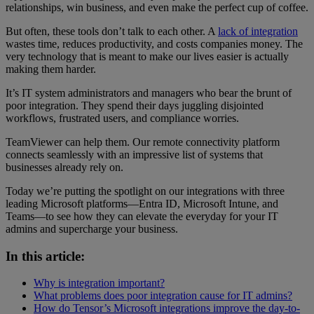
relationships, win business, and even make the perfect cup of coffee.
But often, these tools don’t talk to each other. A
lack of integration
wastes time, reduces productivity, and costs companies money. The
very technology that is meant to make our lives easier is actually
making them harder.
It’s IT system administrators and managers who bear the brunt of
poor integration. They spend their days juggling disjointed
workflows, frustrated users, and compliance worries.
TeamViewer can help them. Our remote connectivity platform
connects seamlessly with an impressive list of systems that
businesses already rely on.
Today we’re putting the spotlight on our integrations with three
leading Microsoft platforms—Entra ID, Microsoft Intune, and
Teams—to see how they can elevate the everyday for your IT
admins and supercharge your business.
In this article:
Why is integration important?
What problems does poor integration cause for IT admins?
How do Tensor’s Microsoft integrations improve the day-to-