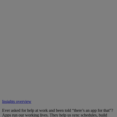
Insights overview
Ever asked for help at work and been told “there’s an app for that”?
Apps run our working lives. They help us sync schedules, build