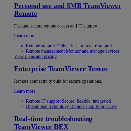
Personal use and SMB
TeamViewer
Remote
Fast and secure remote access and IT support.
Learn more
Remote support
Deliver instant, secure support
Remote management
Monitor and manage devices
View plans and pricing
Enterprise
TeamViewer Tensor
Remote connectivity built for secure operations.
Learn more
Remote IT support
Secure, flexible, integrated
Operational technology
Remote shop floor access
Real-time troubleshooting
TeamViewer DEX