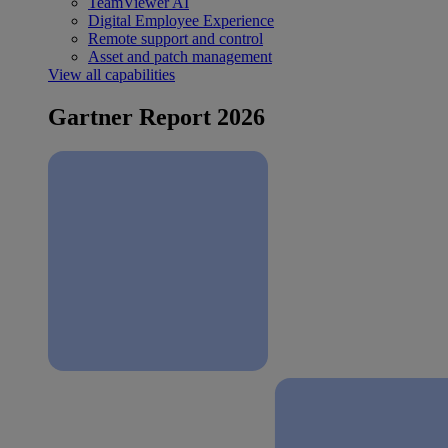
TeamViewer AI
Digital Employee Experience
Remote support and control
Asset and patch management
View all capabilities
Gartner Report 2026