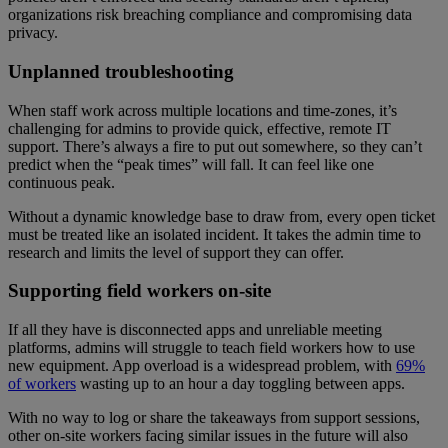
organizations risk breaching compliance and compromising data
privacy.
Unplanned troubleshooting
When staff work across multiple locations and time-zones, it’s
challenging for admins to provide quick, effective, remote IT
support. There’s always a fire to put out somewhere, so they can’t
predict when the “peak times” will fall. It can feel like one
continuous peak.
Without a dynamic knowledge base to draw from, every open ticket
must be treated like an isolated incident. It takes the admin time to
research and limits the level of support they can offer.
Supporting field workers on-site
If all they have is disconnected apps and unreliable meeting
platforms, admins will struggle to teach field workers how to use
new equipment. App overload is a widespread problem, with
69%
of workers
wasting up to an hour a day toggling between apps.
With no way to log or share the takeaways from support sessions,
other on-site workers facing similar issues in the future will also