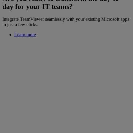
day for your IT teams?
Integrate TeamViewer seamlessly with your existing Microsoft apps
in just a few clicks.
Learn more