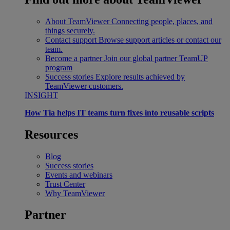
About TeamViewer
Connecting people, places, and
things securely.
Contact support
Browse support articles or contact our
team.
Become a partner
Join our global partner TeamUP
program
Success stories
Explore results achieved by
TeamViewer customers.
INSIGHT
How Tia helps IT teams turn fixes into reusable scripts
Resources
Blog
Success stories
Events and webinars
Trust Center
Why TeamViewer
Partner