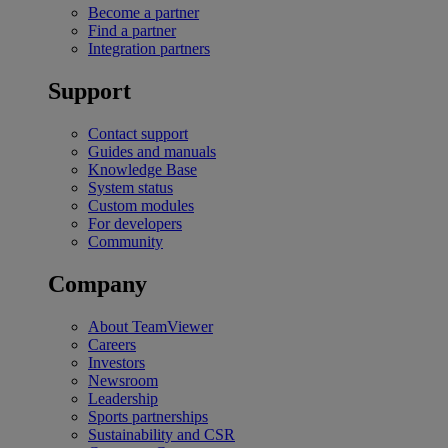
Become a partner
Find a partner
Integration partners
Support
Contact support
Guides and manuals
Knowledge Base
System status
Custom modules
For developers
Community
Company
About TeamViewer
Careers
Investors
Newsroom
Leadership
Sports partnerships
Sustainability and CSR