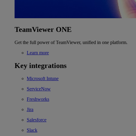
TeamViewer ONE
Get the full power of TeamViewer, unified in one platform.
Learn more
Key integrations
Microsoft Intune
ServiceNow
Freshworks
Jira
Salesforce
Slack