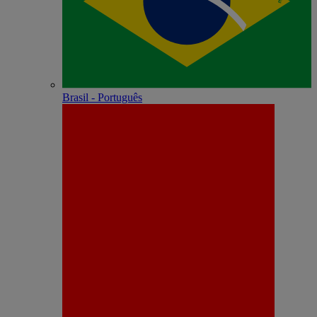
Brasil - Português