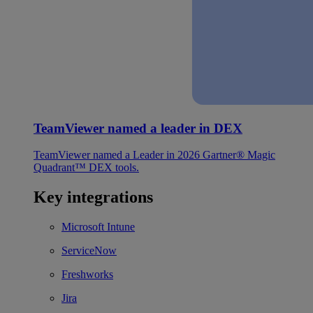
TeamViewer named a leader in DEX
TeamViewer named a Leader in 2026 Gartner® Magic
Quadrant™ DEX tools.
Key integrations
Microsoft Intune
ServiceNow
Freshworks
Jira