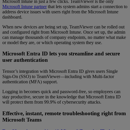
Microsoft Intune in just a few clicks. TeamViewer is the only
Microsoft Intune partner
that lets system admins start a connection to
address device issues with users right from the Microsoft Intune
dashboard.
When new devices are being set up, TeamViewer can be rolled out
and configured right from Microsoft Intune. Once set up, the admin
can manage thousands of company endpoints, no matter what make
or model they are, or which operating system they use.
Microsoft Entra ID lets you streamline and secure
user authentication
Tensor’s integration with Microsoft Entra ID gives users Single
Sign-On (SSO) to TeamViewer—including with Multi-factor
authentication (MFA) support.
Logging in becomes quick and password-free, so employees can
stay productive, secure in the knowledge that Microsoft Entra ID
will protect them from 99.9% of cybersecurity attacks.
Effective, instant, remote troubleshooting right from
Microsoft Teams