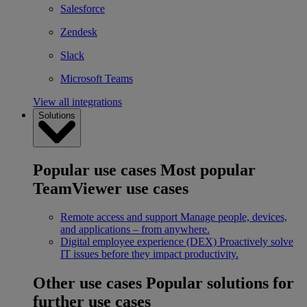
Salesforce
Zendesk
Slack
Microsoft Teams
View all integrations
Solutions
Popular use cases
Most popular
TeamViewer use cases
Remote access and support
Manage people, devices,
and applications – from anywhere.
Digital employee experience (DEX)
Proactively solve
IT issues before they impact productivity.
Other use cases
Popular solutions for
further use cases