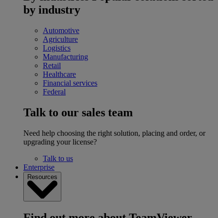
by industry
Automotive
Agriculture
Logistics
Manufacturing
Retail
Healthcare
Financial services
Federal
Talk to our sales team
Need help choosing the right solution, placing and order, or
upgrading your license?
Talk to us
Enterprise
Resources
Find out more about TeamViewer