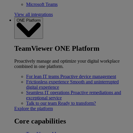
Microsoft Teams
View all integrations
ONE Platform
TeamViewer ONE Platform
Proactively manage and optimize your digital workplace
combined in one platform.
For lean IT teams
Proactive device management
Frictionless experience
Smooth and uninterrupted
digital experience
Seamless IT operations
Proactive remediations and
exceptional service
Talk to our team
Ready to transform?
Explore the platform
Core capabilities