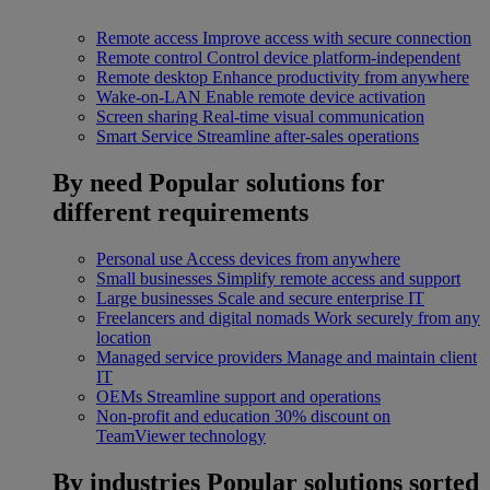
Remote access
Improve access with secure connection
Remote control
Control device platform-independent
Remote desktop
Enhance productivity from anywhere
Wake-on-LAN
Enable remote device activation
Screen sharing
Real-time visual communication
Smart Service
Streamline after-sales operations
By need
Popular solutions for
different requirements
Personal use
Access devices from anywhere
Small businesses
Simplify remote access and support
Large businesses
Scale and secure enterprise IT
Freelancers and digital nomads
Work securely from any
location
Managed service providers
Manage and maintain client
IT
OEMs
Streamline support and operations
Non-profit and education
30% discount on
TeamViewer technology
By industries
Popular solutions sorted