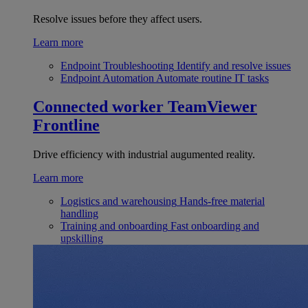
Resolve issues before they affect users.
Learn more
Endpoint Troubleshooting
Identify and resolve issues
Endpoint Automation
Automate routine IT tasks
Connected worker
TeamViewer
Frontline
Drive efficiency with industrial augumented reality.
Learn more
Logistics and warehousing
Hands-free material
handling
Training and onboarding
Fast onboarding and
upskilling