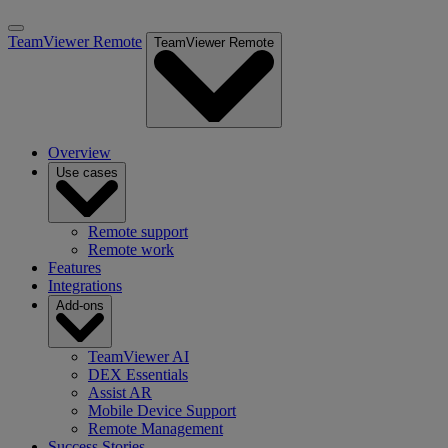
TeamViewer Remote
TeamViewer Remote
Overview
Use cases
Remote support
Remote work
Features
Integrations
Add-ons
TeamViewer AI
DEX Essentials
Assist AR
Mobile Device Support
Remote Management
Success Stories