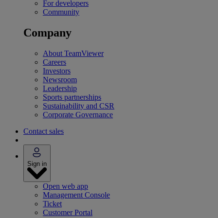
For developers
Community
Company
About TeamViewer
Careers
Investors
Newsroom
Leadership
Sports partnerships
Sustainability and CSR
Corporate Governance
Contact sales
Sign in
Open web app
Management Console
Ticket
Customer Portal