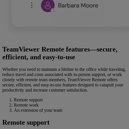
TeamViewer Remote features—secure,
efficient, and easy-to-use
Whether you need to maintain a lifeline to the office while traveling,
reduce travel and costs associated with in-person support, or work
closely with remote team members, TeamViewer Remote offers
secure, efficient, and easy-to-use features designed to catapult your
productivity and increase customer satisfaction.
Remote support
Remote work
An extension of your team
Remote support