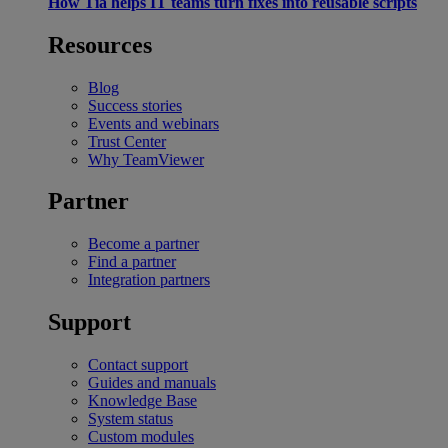
How Tia helps IT teams turn fixes into reusable scripts
Resources
Blog
Success stories
Events and webinars
Trust Center
Why TeamViewer
Partner
Become a partner
Find a partner
Integration partners
Support
Contact support
Guides and manuals
Knowledge Base
System status
Custom modules