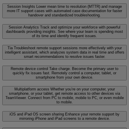
Session Insights
Lower mean time to resolution (MTTR) and manage
more IT support cases with automated case documentation for faster
handover and standardized troubleshooting.
Session Analytics
Track and optimize your workforce with powerful
dashboards providing insights. See where your team is spending most
of its time and identify frequent issues.
Tia
Troubleshoot remote support sessions more effectively with your
intelligent assistant, which analyzes system data in real time and offers
smart recommendations to resolve issues faster.
Remote device control
Take charge. Become the primary user to
quickly fix issues fast. Remotely control a computer, tablet, or
smartphone from your own device.
Multiplatform access
Whether you’re on your computer, your
smartphone, or your tablet, get remote access to other devices via
TeamViewer. Connect from PC to mobile, mobile to PC, or even mobile
to mobile.
iOS and iPad OS screen sharing
Enhance your remote support by
mirroring iPhone and iPad screens to a remote device.