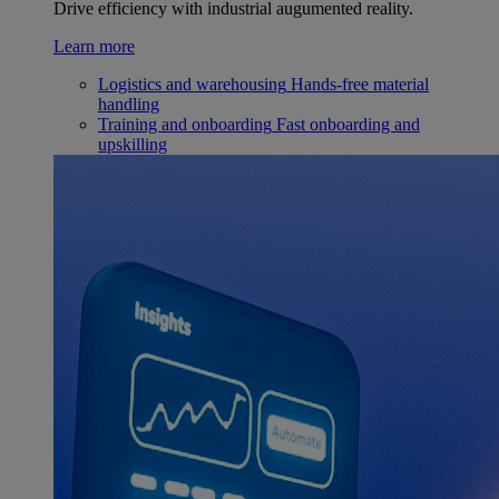
Drive efficiency with industrial augumented reality.
Learn more
Logistics and warehousing
Hands-free material
handling
Training and onboarding
Fast onboarding and
upskilling