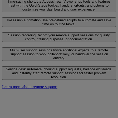
Time-saving shortcuts
Access TeamViewer’s top tools and features
fast with the QuickSteps toolbar, handy shortcuts, and options to
customize your dashboard and user experience.
In-session automation
Use pre-defined scripts to automate and save
time on routine tasks.
Session recording
Record your remote support sessions for quality
control, training purposes, or documentation.
Multi-user support sessions
Invite additional experts to a remote
support session to work collaboratively, or handover the session
entirely.
Service desk
Automate inbound support requests, balance workloads,
and instantly start remote support sessions for faster problem
resolution.
Learn more about remote support