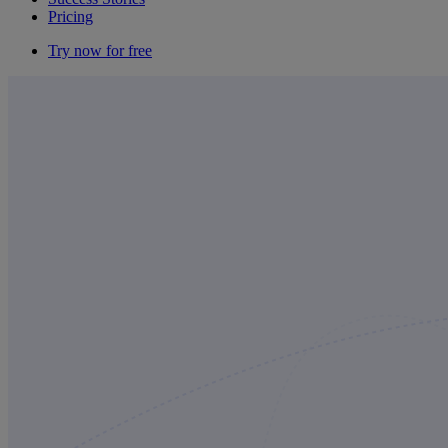
Pricing
Try now for free