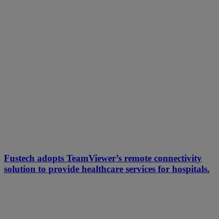
Fustech adopts TeamViewer’s remote connectivity
solution to provide healthcare services for hospitals.