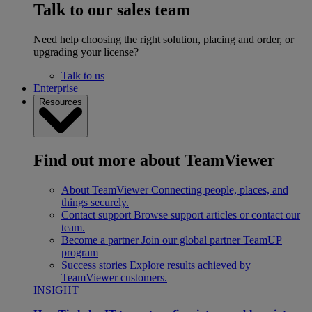
Talk to our sales team
Need help choosing the right solution, placing and order, or
upgrading your license?
Talk to us
Enterprise
Resources
Find out more about TeamViewer
About TeamViewer
Connecting people, places, and
things securely.
Contact support
Browse support articles or contact our
team.
Become a partner
Join our global partner TeamUP
program
Success stories
Explore results achieved by
TeamViewer customers.
INSIGHT