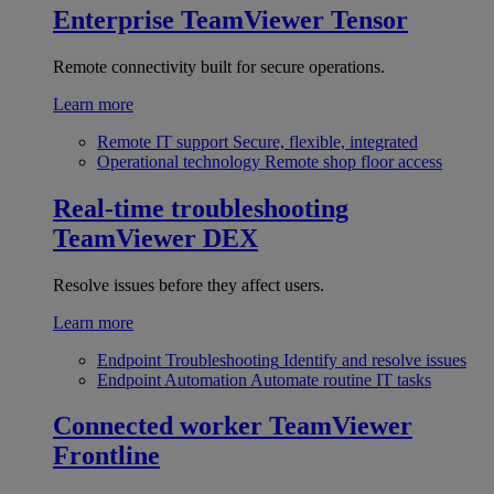
Enterprise
TeamViewer Tensor
Remote connectivity built for secure operations.
Learn more
Remote IT support
Secure, flexible, integrated
Operational technology
Remote shop floor access
Real-time troubleshooting
TeamViewer DEX
Resolve issues before they affect users.
Learn more
Endpoint Troubleshooting
Identify and resolve issues
Endpoint Automation
Automate routine IT tasks
Connected worker
TeamViewer
Frontline