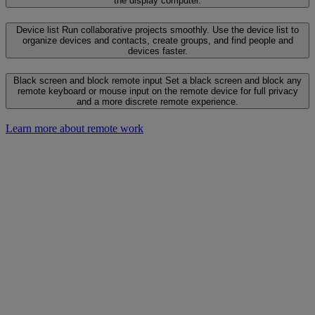
the display computer.
Device list
Run collaborative projects smoothly. Use the device list to
organize devices and contacts, create groups, and find people and
devices faster.
Black screen and block remote input
Set a black screen and block any
remote keyboard or mouse input on the remote device for full privacy
and a more discrete remote experience.
Learn more about remote work