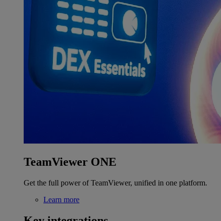
TeamViewer ONE
Get the full power of TeamViewer, unified in one platform.
Learn more
Key integrations