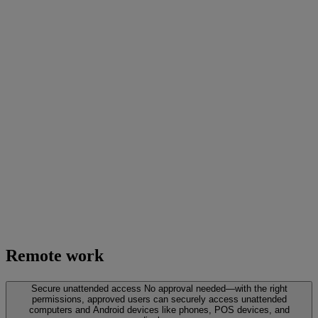
Remote work
Secure unattended access
No approval needed—with the right
permissions, approved users can securely access unattended
computers and Android devices like phones, POS devices, and