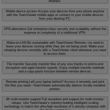
displays.
Mobile device access
Access your devices from your phone anytime
with the TeamViewer mobile apps or connect to your mobile devices
from your desktop PC.
VPN alternative
Get enterprise-class security and scalability without the
expense or complexity of a traditional VPN.
Wake-on-LAN
Be sustainable with TeamViewer Remote—no need to
leave your devices running while they are not being used. Wake your
sleeping devices remotely with a TeamViewer client whenever you need
to access them.
File transfer
Securely transfer files of any size thanks to end-to-end
encryption and rapid transfer speeds. Enjoy multiple transfer methods
and a copy-paste function between remote devices.
Remote printing
Left your laptop behind? Access it remotely and print
the files you need—TeamViewer automatically detects locally-installed
printers.
4K multi-monitor support
Full resolution and support for multi-monitor-
setups. Use TeamViewer’s industry-leading intelligent scaling
technology to match the ultra-high resolution of a remote computer with