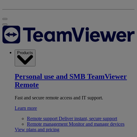
Products
Personal use and SMB
TeamViewer
Remote
Fast and secure remote access and IT support.
Learn more
Remote support
Deliver instant, secure support
Remote management
Monitor and manage devices
View plans and pricing