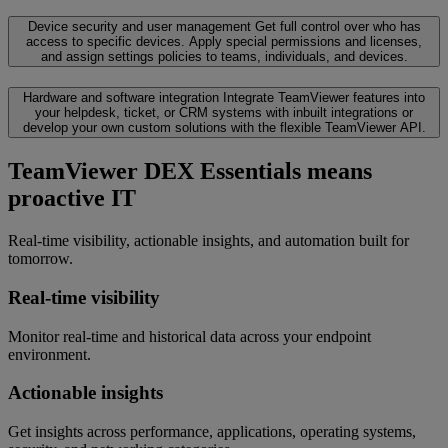
Device security and user management
Get full control over who has
access to specific devices. Apply special permissions and licenses,
and assign settings policies to teams, individuals, and devices.
Hardware and software integration
Integrate TeamViewer features into
your helpdesk, ticket, or CRM systems with inbuilt integrations or
develop your own custom solutions with the flexible TeamViewer API.
TeamViewer DEX Essentials means
proactive IT
Real-time visibility, actionable insights, and automation built for
tomorrow.
Real-time visibility
Monitor real-time and historical data across your endpoint
environment.
Actionable insights
Get insights across performance, applications, operating systems,