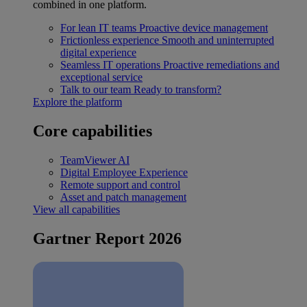
combined in one platform.
For lean IT teams
Proactive device management
Frictionless experience
Smooth and uninterrupted
digital experience
Seamless IT operations
Proactive remediations and
exceptional service
Talk to our team
Ready to transform?
Explore the platform
Core capabilities
TeamViewer AI
Digital Employee Experience
Remote support and control
Asset and patch management
View all capabilities
Gartner Report 2026