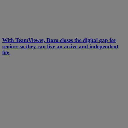
With TeamViewer, Doro closes the digital gap for
seniors so they can live an active and independent
life.