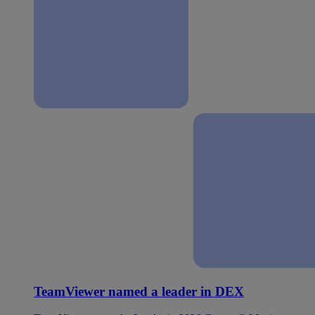
TeamViewer named a leader in DEX