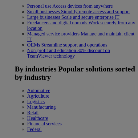
Personal use
Access devices from anywhere
Small businesses
Simplify remote access and support
Large businesses
Scale and secure enterprise IT
Freelancers and digital nomads
Work securely from any
location
Managed service providers
Manage and maintain client
IT
OEMs
Streamline support and operations
Non-profit and education
30% discount on
TeamViewer technology
By industries
Popular solutions sorted
by industry
Automotive
Agriculture
Logistics
Manufacturing
Retail
Healthcare
Financial services
Federal