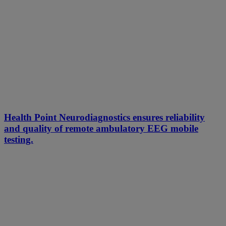
Health Point Neurodiagnostics ensures reliability
and quality of remote ambulatory EEG mobile
testing.