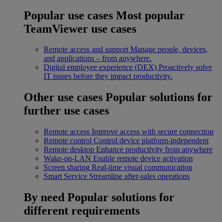
Popular use cases
Most popular
TeamViewer use cases
Remote access and support
Manage people, devices,
and applications – from anywhere.
Digital employee experience (DEX)
Proactively solve
IT issues before they impact productivity.
Other use cases
Popular solutions for
further use cases
Remote access
Improve access with secure connection
Remote control
Control device platform-independent
Remote desktop
Enhance productivity from anywhere
Wake-on-LAN
Enable remote device activation
Screen sharing
Real-time visual communication
Smart Service
Streamline after-sales operations
By need
Popular solutions for
different requirements