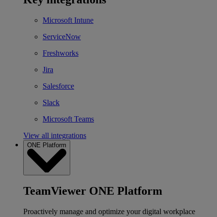
Microsoft Intune
ServiceNow
Freshworks
Jira
Salesforce
Slack
Microsoft Teams
View all integrations
ONE Platform
TeamViewer ONE Platform
Proactively manage and optimize your digital workplace