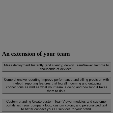
An extension of your team
Mass deployment
Instantly (and silently) deploy TeamViewer Remote to
thousands of devices.
Comprehensive reporting
Improve performance and billing precision with
in-depth reporting features that log all incoming and outgoing
connections as well as what your team is doing and how long it takes
them to do it.
Custom branding
Create custom TeamViewer modules and customer
portals with your company logo, custom colors, and personalized text
to better connect your IT services to your brand.