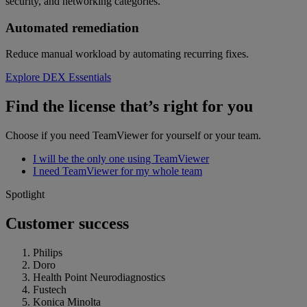
security, and networking categories.
Automated remediation
Reduce manual workload by automating recurring fixes.
Explore DEX Essentials
Find the license that’s right for you
Choose if you need TeamViewer for yourself or your team.
I will be the only one using TeamViewer
I need TeamViewer for my whole team
Spotlight
Customer success
Philips
Doro
Health Point Neurodiagnostics
Fustech
Konica Minolta