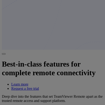
Best-in-class features for
complete remote connectivity
Learn more
Request a free trial
Deep dive into the features that set TeamViewer Remote apart as the
trusted remote access and support platform.