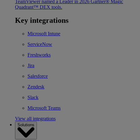
TeamViewer named a Leader in 2026 Gartner® Magic
Quadrant™ DEX tools.
Key integrations
Microsoft Intune
ServiceNow
Freshworks
Jira
Salesforce
Zendesk
Slack
Microsoft Teams
View all integrations
Solutions