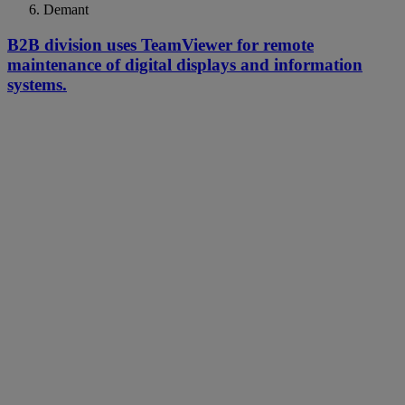
Demant
B2B division uses TeamViewer for remote
maintenance of digital displays and information
systems.