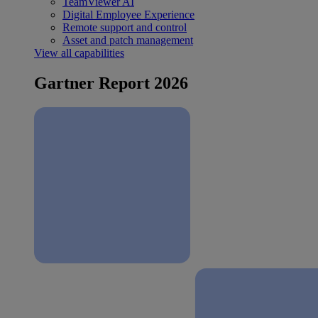
TeamViewer AI
Digital Employee Experience
Remote support and control
Asset and patch management
View all capabilities
Gartner Report 2026