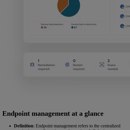
Endpoint management at a glance
Definition
: Endpoint management refers to the centralized