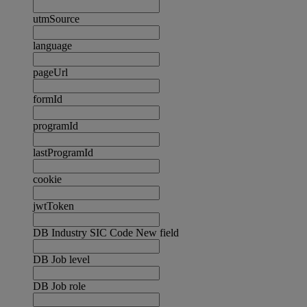
utmSource
language
pageUrl
formId
programId
lastProgramId
cookie
jwtToken
DB Industry SIC Code New field
DB Job level
DB Job role