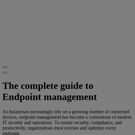
The complete guide to
Endpoint management
As businesses increasingly rely on a growing number of connected
devices, endpoint management has become a cornerstone of modern
IT security and operations. To ensure security, compliance, and
productivity, organizations must oversee and optimize every
endpoint.