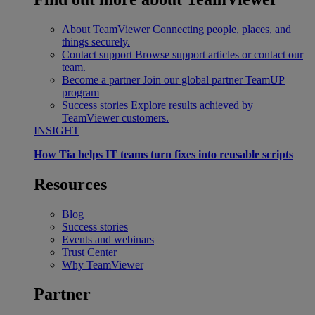
About TeamViewer
Connecting people, places, and
things securely.
Contact support
Browse support articles or contact our
team.
Become a partner
Join our global partner TeamUP
program
Success stories
Explore results achieved by
TeamViewer customers.
INSIGHT
How Tia helps IT teams turn fixes into reusable scripts
Resources
Blog
Success stories
Events and webinars
Trust Center
Why TeamViewer
Partner