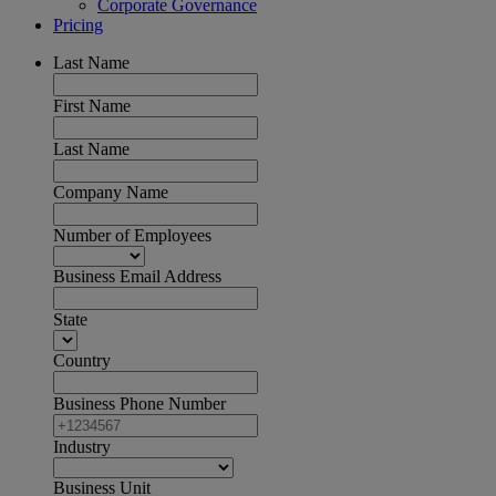
Corporate Governance
Pricing
Last Name
First Name
Last Name
Company Name
Number of Employees
Business Email Address
State
Country
Business Phone Number
Industry
Business Unit