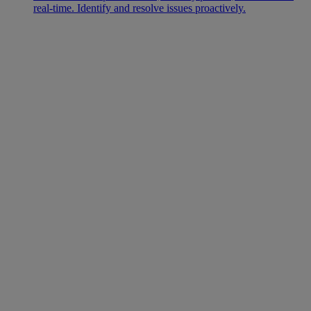
real-time. Identify and resolve issues proactively.