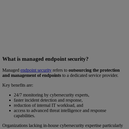
What is managed endpoint security?
Managed
endpoint security
refers to
outsourcing the protection
and management of endpoints
to a dedicated service provider.
Key benefits are:
24/7 monitoring by cybersecurity experts,
faster incident detection and response,
reduction of internal IT workload, and
access to advanced threat intelligence and response
capabilities.
Organizations lacking in-house cybersecurity expertise particularly