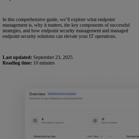
In this comprehensive guide, we’ll explore what endpoint
management is, why it matters, the key components of successful
strategies, and how endpoint security management and managed
endpoint security solutions can elevate your IT operations.
Last updated:
September 23, 2025
Reading time:
10 minutes