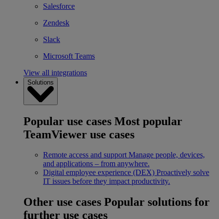
Salesforce
Zendesk
Slack
Microsoft Teams
View all integrations
Solutions
Popular use cases
Most popular
TeamViewer use cases
Remote access and support
Manage people, devices,
and applications – from anywhere.
Digital employee experience (DEX)
Proactively solve
IT issues before they impact productivity.
Other use cases
Popular solutions for
further use cases