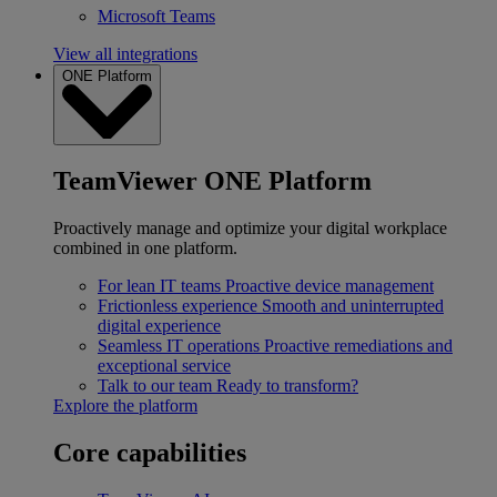
Microsoft Teams
View all integrations
ONE Platform
TeamViewer ONE Platform
Proactively manage and optimize your digital workplace
combined in one platform.
For lean IT teams
Proactive device management
Frictionless experience
Smooth and uninterrupted
digital experience
Seamless IT operations
Proactive remediations and
exceptional service
Talk to our team
Ready to transform?
Explore the platform
Core capabilities