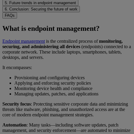
5. Future trends in endpoint management
6. Conclusion: Securing the future of work
FAQs
What is endpoint management?
Endpoint management
is the centralized process of
monitoring,
securing, and administering all devices
(endpoints) connected to a
corporate network. These include laptops, smartphones, tablets,
desktops, and servers.
It encompasses:
Provisioning and configuring devices
Applying and enforcing security policies
Monitoring device health and compliance
Managing updates, patches, and applications
Security focus
: Protecting sensitive corporate data and minimizing
threats like malware, phishing, and unauthorized access are at the
core of modern endpoint management strategies.
Automation
: Many tasks—including software updates, patch
management, and security enforcement—are automated to minimize