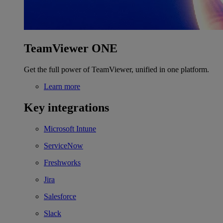
TeamViewer ONE
Get the full power of TeamViewer, unified in one platform.
Learn more
Key integrations
Microsoft Intune
ServiceNow
Freshworks
Jira
Salesforce
Slack