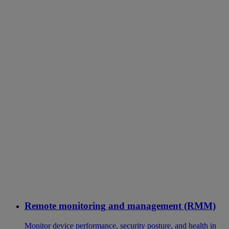
Remote monitoring and management (RMM)
Monitor device performance, security posture, and health in