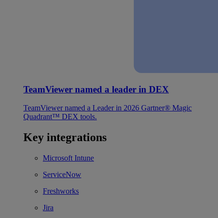
TeamViewer named a leader in DEX
TeamViewer named a Leader in 2026 Gartner® Magic
Quadrant™ DEX tools.
Key integrations
Microsoft Intune
ServiceNow
Freshworks
Jira