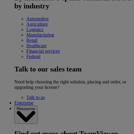
by industry
Automotive
Agriculture
Logistics
Manufacturing
Retail
Healthcare
Financial services
Federal
Talk to our sales team
Need help choosing the right solution, placing and order, or
upgrading your license?
Talk to us
Enterprise
Resources
Find out more about TeamViewer