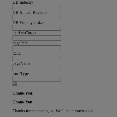
DB Industry
DB Annual Revenue
DB Employee size
marketoTarget
pagePath
gclid
pageName
formType
Thank you!
Thank You!
Thanks for contacting us! We´ll be in touch soon.