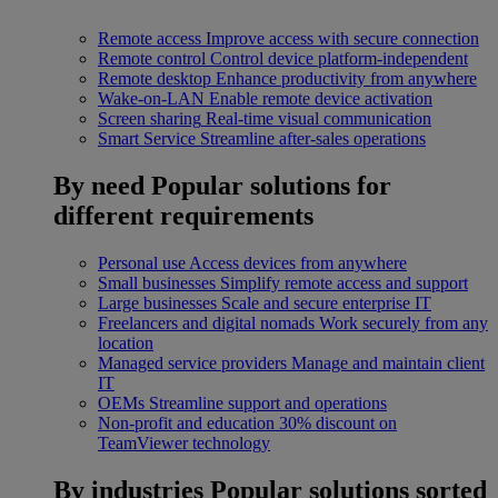
Remote access
Improve access with secure connection
Remote control
Control device platform-independent
Remote desktop
Enhance productivity from anywhere
Wake-on-LAN
Enable remote device activation
Screen sharing
Real-time visual communication
Smart Service
Streamline after-sales operations
By need
Popular solutions for
different requirements
Personal use
Access devices from anywhere
Small businesses
Simplify remote access and support
Large businesses
Scale and secure enterprise IT
Freelancers and digital nomads
Work securely from any
location
Managed service providers
Manage and maintain client
IT
OEMs
Streamline support and operations
Non-profit and education
30% discount on
TeamViewer technology
By industries
Popular solutions sorted