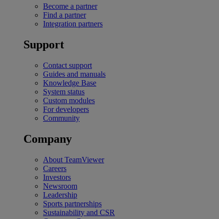
Become a partner
Find a partner
Integration partners
Support
Contact support
Guides and manuals
Knowledge Base
System status
Custom modules
For developers
Community
Company
About TeamViewer
Careers
Investors
Newsroom
Leadership
Sports partnerships
Sustainability and CSR