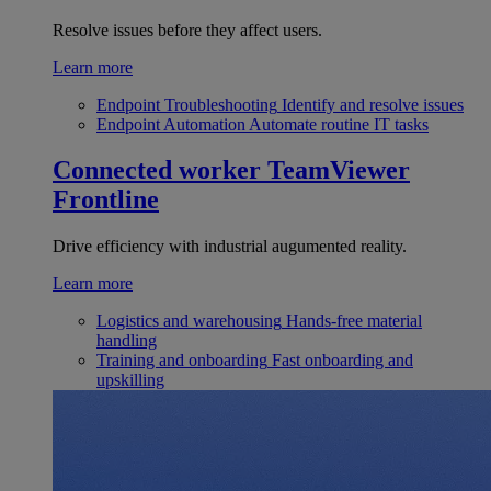
Resolve issues before they affect users.
Learn more
Endpoint Troubleshooting
Identify and resolve issues
Endpoint Automation
Automate routine IT tasks
Connected worker
TeamViewer
Frontline
Drive efficiency with industrial augumented reality.
Learn more
Logistics and warehousing
Hands-free material
handling
Training and onboarding
Fast onboarding and
upskilling