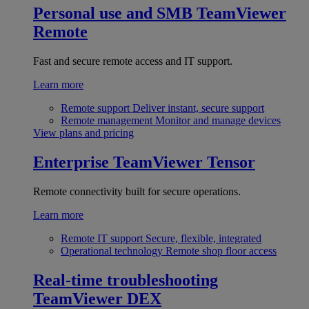
Personal use and SMB
TeamViewer
Remote
Fast and secure remote access and IT support.
Learn more
Remote support
Deliver instant, secure support
Remote management
Monitor and manage devices
View plans and pricing
Enterprise
TeamViewer Tensor
Remote connectivity built for secure operations.
Learn more
Remote IT support
Secure, flexible, integrated
Operational technology
Remote shop floor access
Real-time troubleshooting
TeamViewer DEX