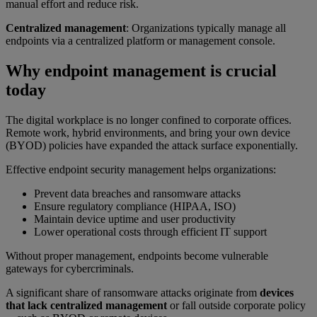
manual effort and reduce risk.
Centralized management
: Organizations typically manage all
endpoints via a centralized platform or management console.
Why endpoint management is crucial
today
The digital workplace is no longer confined to corporate offices.
Remote work, hybrid environments, and bring your own device
(BYOD) policies have expanded the attack surface exponentially.
Effective endpoint security management helps organizations:
Prevent data breaches and ransomware attacks
Ensure regulatory compliance (HIPAA, ISO)
Maintain device uptime and user productivity
Lower operational costs through efficient IT support
Without proper management, endpoints become vulnerable
gateways for cybercriminals.
A significant share of ransomware attacks originate from
devices
that lack centralized management
or fall outside corporate policy