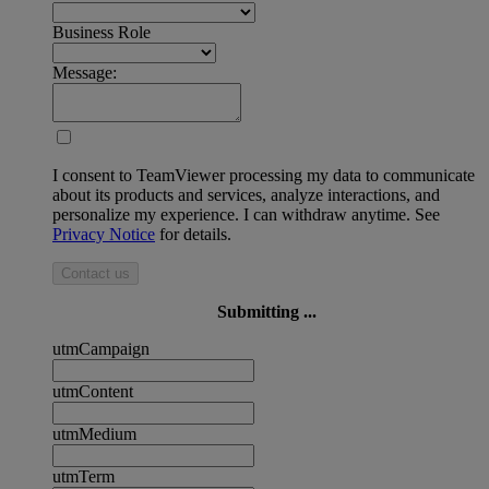
Business Role
Message:
I consent to TeamViewer processing my data to communicate
about its products and services, analyze interactions, and
personalize my experience. I can withdraw anytime. See
Privacy Notice
for details.
Contact us
Submitting ...
utmCampaign
utmContent
utmMedium
utmTerm