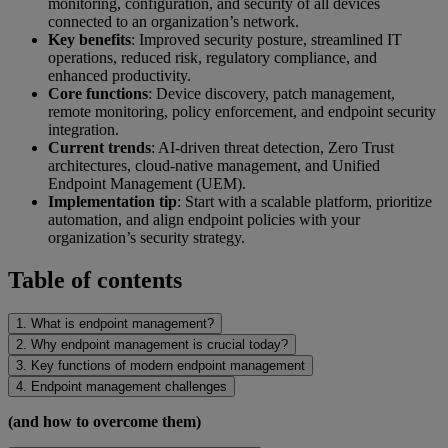
monitoring, configuration, and security of all devices
connected to an organization’s network.
Key benefits
: Improved security posture, streamlined IT
operations, reduced risk, regulatory compliance, and
enhanced productivity.
Core functions
: Device discovery, patch management,
remote monitoring, policy enforcement, and endpoint security
integration.
Current trends
: AI-driven threat detection, Zero Trust
architectures, cloud-native management, and Unified
Endpoint Management (UEM).
Implementation tip
: Start with a scalable platform, prioritize
automation, and align endpoint policies with your
organization’s security strategy.
Table of contents
1. What is endpoint management?
2. Why endpoint management is crucial today?
3. Key functions of modern endpoint management
4. Endpoint management challenges
(and how to overcome them)