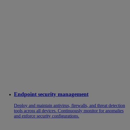
Endpoint security management
Deploy and maintain antivirus, firewalls, and threat detection
tools across all devices. Continuously monitor for anomalies
and enforce security configurations.