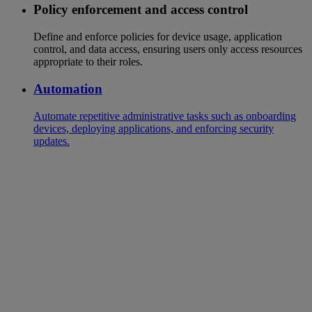
Policy enforcement and access control
Define and enforce policies for device usage, application
control, and data access, ensuring users only access resources
appropriate to their roles.
Automation
Automate repetitive administrative tasks such as onboarding
devices, deploying applications, and enforcing security
updates.