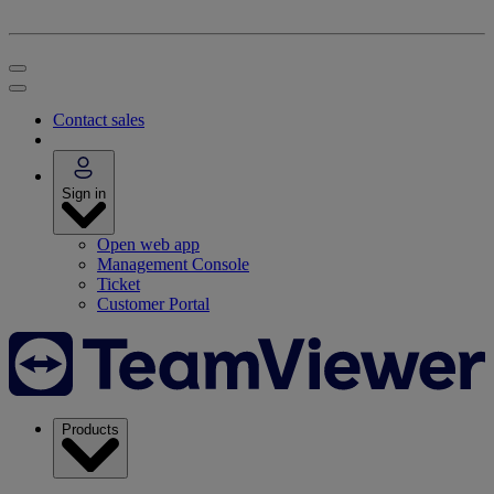
Contact sales
Sign in
Open web app
Management Console
Ticket
Customer Portal
Products