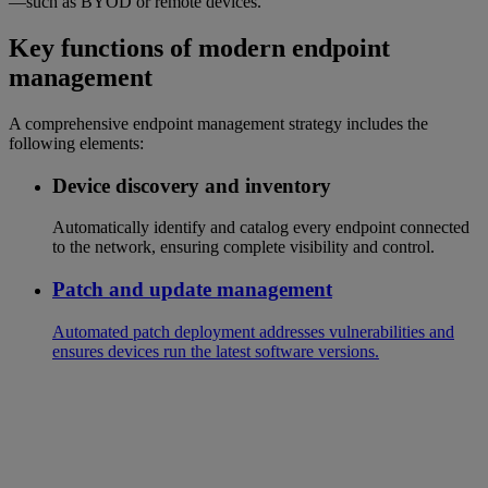
—such as BYOD or remote devices.
Key functions of modern endpoint
management
A comprehensive endpoint management strategy includes the
following elements:
Device discovery and inventory
Automatically identify and catalog every endpoint connected
to the network, ensuring complete visibility and control.
Patch and update management
Automated patch deployment addresses vulnerabilities and
ensures devices run the latest software versions.