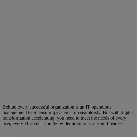
Behind every successful organization is an IT operations
management team ensuring systems run seamlessly. But with digital
transformation accelerating, you need to meet the needs of every
user, every IT asset—and the wider ambitions of your business.