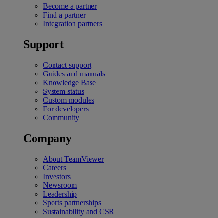
Become a partner
Find a partner
Integration partners
Support
Contact support
Guides and manuals
Knowledge Base
System status
Custom modules
For developers
Community
Company
About TeamViewer
Careers
Investors
Newsroom
Leadership
Sports partnerships
Sustainability and CSR