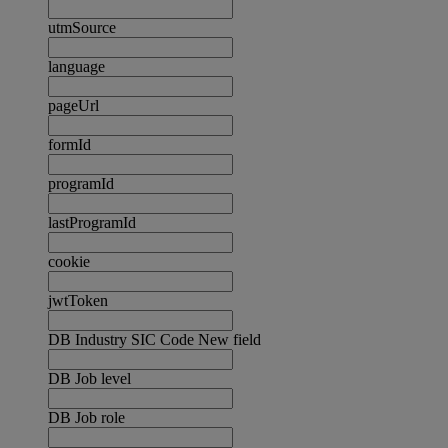
utmSource
language
pageUrl
formId
programId
lastProgramId
cookie
jwtToken
DB Industry SIC Code New field
DB Job level
DB Job role