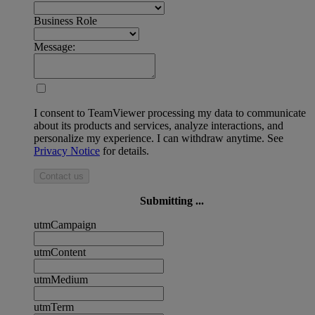
Business Role
Message:
I consent to TeamViewer processing my data to communicate
about its products and services, analyze interactions, and
personalize my experience. I can withdraw anytime. See
Privacy Notice
for details.
Contact us
Submitting ...
utmCampaign
utmContent
utmMedium
utmTerm