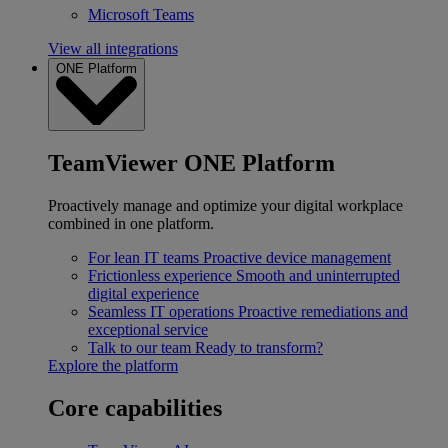
Microsoft Teams
View all integrations
ONE Platform
TeamViewer ONE Platform
Proactively manage and optimize your digital workplace
combined in one platform.
For lean IT teams
Proactive device management
Frictionless experience
Smooth and uninterrupted
digital experience
Seamless IT operations
Proactive remediations and
exceptional service
Talk to our team
Ready to transform?
Explore the platform
Core capabilities