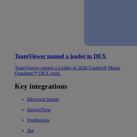
TeamViewer named a leader in DEX
TeamViewer named a Leader in 2026 Gartner® Magic
Quadrant™ DEX tools.
Key integrations
Microsoft Intune
ServiceNow
Freshworks
Jira