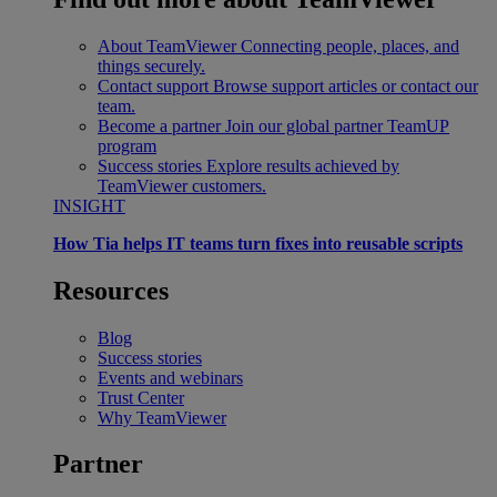
About TeamViewer
Connecting people, places, and
things securely.
Contact support
Browse support articles or contact our
team.
Become a partner
Join our global partner TeamUP
program
Success stories
Explore results achieved by
TeamViewer customers.
INSIGHT
How Tia helps IT teams turn fixes into reusable scripts
Resources
Blog
Success stories
Events and webinars
Trust Center
Why TeamViewer
Partner