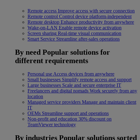
Remote access
Improve access with secure connection
Remote control
Control device platform-independent
Remote desktop
Enhance productivity from anywhere
Wake-on-LAN
Enable remote device activation
Screen sharing
Real-time visual communication
Smart Service
Streamline after-sales operations
By need
Popular solutions for
different requirements
Personal use
Access devices from anywhere
Small businesses
Simplify remote access and support
Large businesses
Scale and secure enterprise IT
Freelancers and digital nomads
Work securely from any
location
Managed service providers
Manage and maintain client
IT
OEMs
Streamline support and operations
Non-profit and education
30% discount on
TeamViewer technology
By industries
Popular solutions sorted