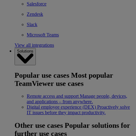
Salesforce
Zendesk
Slack
Microsoft Teams
View all integrations
Solutions
Popular use cases
Most popular
TeamViewer use cases
Remote access and support
Manage people, devices,
and applications – from anywhere.
Digital employee experience (DEX)
Proactively solve
IT issues before they impact productivity.
Other use cases
Popular solutions for
further use cases