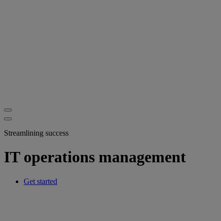
Streamlining success
IT operations management
Get started