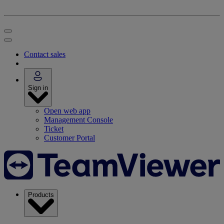
Contact sales
Sign in
Open web app
Management Console
Ticket
Customer Portal
Products