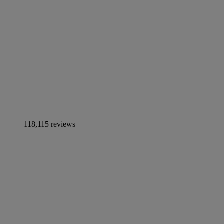
118,115 reviews