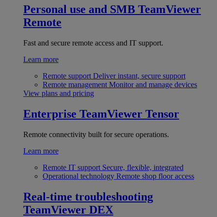
Personal use and SMB
TeamViewer
Remote
Fast and secure remote access and IT support.
Learn more
Remote support
Deliver instant, secure support
Remote management
Monitor and manage devices
View plans and pricing
Enterprise
TeamViewer Tensor
Remote connectivity built for secure operations.
Learn more
Remote IT support
Secure, flexible, integrated
Operational technology
Remote shop floor access
Real-time troubleshooting
TeamViewer DEX