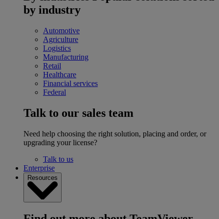
by industry
Automotive
Agriculture
Logistics
Manufacturing
Retail
Healthcare
Financial services
Federal
Talk to our sales team
Need help choosing the right solution, placing and order, or
upgrading your license?
Talk to us
Enterprise
Resources
Find out more about TeamViewer