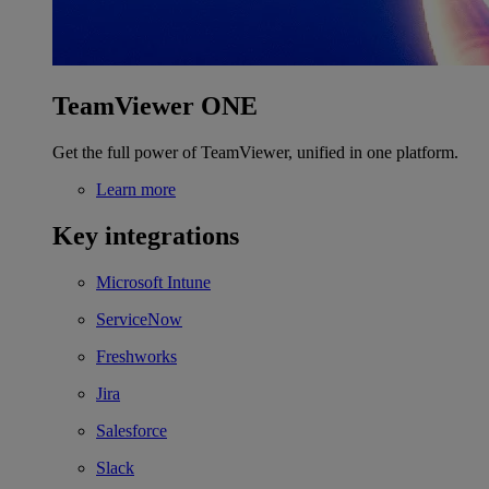
TeamViewer ONE
Get the full power of TeamViewer, unified in one platform.
Learn more
Key integrations
Microsoft Intune
ServiceNow
Freshworks
Jira
Salesforce
Slack