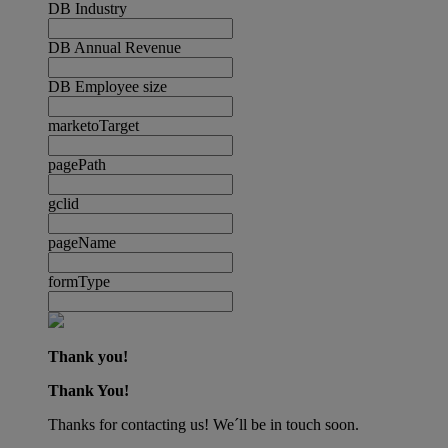
DB Industry
DB Annual Revenue
DB Employee size
marketoTarget
pagePath
gclid
pageName
formType
Thank you!
Thank You!
Thanks for contacting us! We´ll be in touch soon.