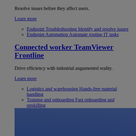
Resolve issues before they affect users.
Learn more
Endpoint Troubleshooting
Identify and resolve issues
Endpoint Automation
Automate routine IT tasks
Connected worker
TeamViewer
Frontline
Drive efficiency with industrial augumented reality.
Learn more
Logistics and warehousing
Hands-free material
handling
Training and onboarding
Fast onboarding and
upskilling