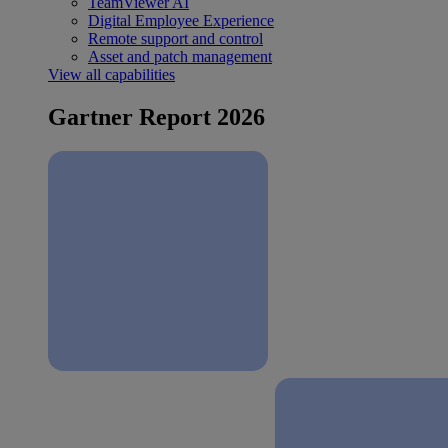
TeamViewer AI
Digital Employee Experience
Remote support and control
Asset and patch management
View all capabilities
Gartner Report 2026