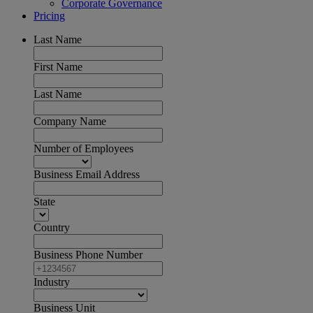
Corporate Governance
Pricing
Last Name
First Name
Last Name
Company Name
Number of Employees
Business Email Address
State
Country
Business Phone Number
Industry
Business Unit