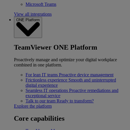
Microsoft Teams
View all integrations
ONE Platform
TeamViewer ONE Platform
Proactively manage and optimize your digital workplace
combined in one platform.
For lean IT teams
Proactive device management
Frictionless experience
Smooth and uninterrupted
digital experience
Seamless IT operations
Proactive remediations and
exceptional service
Talk to our team
Ready to transform?
Explore the platform
Core capabilities