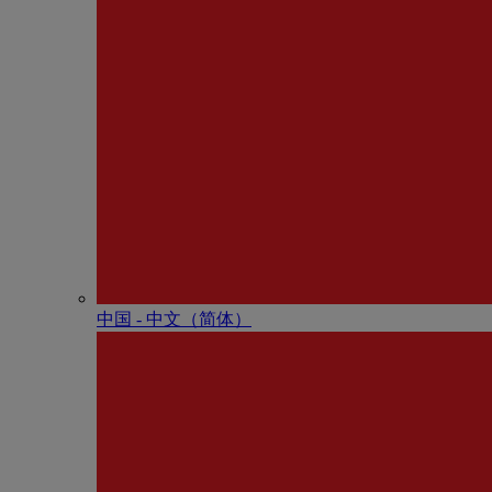
中国 - 中⽂（简体）