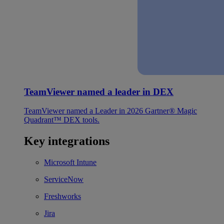
TeamViewer named a leader in DEX
TeamViewer named a Leader in 2026 Gartner® Magic
Quadrant™ DEX tools.
Key integrations
Microsoft Intune
ServiceNow
Freshworks
Jira