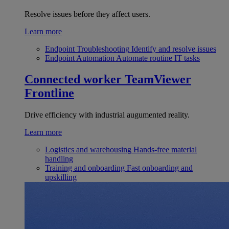
Resolve issues before they affect users.
Learn more
Endpoint Troubleshooting
Identify and resolve issues
Endpoint Automation
Automate routine IT tasks
Connected worker
TeamViewer
Frontline
Drive efficiency with industrial augumented reality.
Learn more
Logistics and warehousing
Hands-free material
handling
Training and onboarding
Fast onboarding and
upskilling