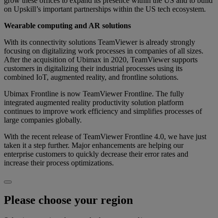
grow these offices to expand its presence within the US and to build
on Upskill’s important partnerships within the US tech ecosystem.
Wearable computing and AR solutions
With its connectivity solutions TeamViewer is already strongly
focusing on digitalizing work processes in companies of all sizes.
After the acquisition of Ubimax in 2020, TeamViewer supports
customers in digitalizing their industrial processes using its
combined IoT, augmented reality, and frontline solutions.
Ubimax Frontline is now TeamViewer Frontline. The fully
integrated augmented reality productivity solution platform
continues to improve work efficiency and simplifies processes of
large companies globally.
With the recent release of TeamViewer Frontline 4.0, we have just
taken it a step further. Major enhancements are helping our
enterprise customers to quickly decrease their error rates and
increase their process optimizations.
Please choose your region