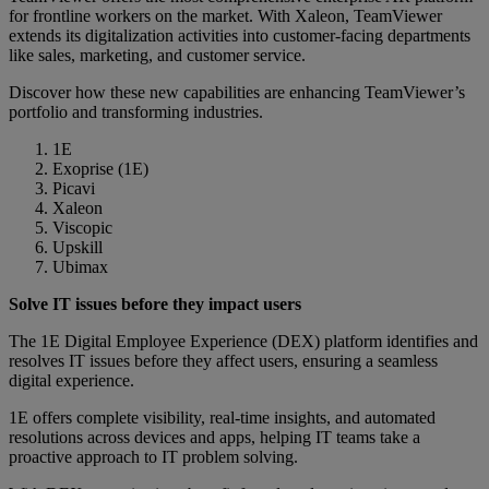
for frontline workers on the market. With Xaleon, TeamViewer
extends its digitalization activities into customer-facing departments
like sales, marketing, and customer service.
Discover how these new capabilities are enhancing TeamViewer’s
portfolio and transforming industries.
1E
Exoprise (1E)
Picavi
Xaleon
Viscopic
Upskill
Ubimax
Solve IT issues before they impact users
The 1E Digital Employee Experience (DEX) platform identifies and
resolves IT issues before they affect users, ensuring a seamless
digital experience.
1E offers complete visibility, real-time insights, and automated
resolutions across devices and apps, helping IT teams take a
proactive approach to IT problem solving.