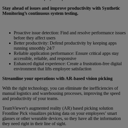
Stay ahead of issues and improve productivity with Synthetic
Monitoring’s continuous system testing.
Proactive issue detection: Find and resolve performance issues
before they affect users
Better productivity: Defend productivity by keeping apps
running smoothly 24/7
Reliable application performance: Ensure critical apps stay
accessible, reliable, and responsive
Enhanced digital experience: Create a frustration-free digital
environment that lifts employee satisfaction
Streamline your operations with AR-based vision picking
With the right technology, you can eliminate the inefficiencies of
manual logistics and warehousing processes, improving the speed
and productivity of your teams.
TeamViewer's augmented reality (AR) based picking solution
Frontline Pick visualizes picking data on your employees’ smart
glasses or other wearable devices, so they have all the information
they need right in their line of sight.