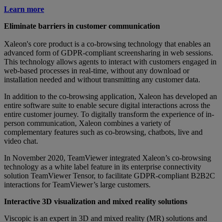
Learn more
Eliminate barriers in customer communication
Xaleon's core product is a co-browsing technology that enables an
advanced form of GDPR-compliant screensharing in web sessions.
This technology allows agents to interact with customers engaged in
web-based processes in real-time, without any download or
installation needed and without transmitting any customer data.
In addition to the co-browsing application, Xaleon has developed an
entire software suite to enable secure digital interactions across the
entire customer journey. To digitally transform the experience of in-
person communication, Xaleon combines a variety of
complementary features such as co-browsing, chatbots, live and
video chat.
In November 2020, TeamViewer integrated Xaleon’s co-browsing
technology as a white label feature in its enterprise connectivity
solution TeamViewer Tensor, to facilitate GDPR-compliant B2B2C
interactions for TeamViewer’s large customers.
Interactive 3D visualization and mixed reality solutions
Viscopic is an expert in 3D and mixed reality (MR) solutions and