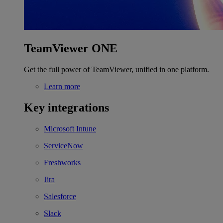
TeamViewer ONE
Get the full power of TeamViewer, unified in one platform.
Learn more
Key integrations
Microsoft Intune
ServiceNow
Freshworks
Jira
Salesforce
Slack