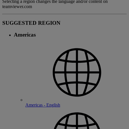
Selecting a region changes the language and/or content on
teamviewer.com
SUGGESTED REGION
Americas
Americas - English