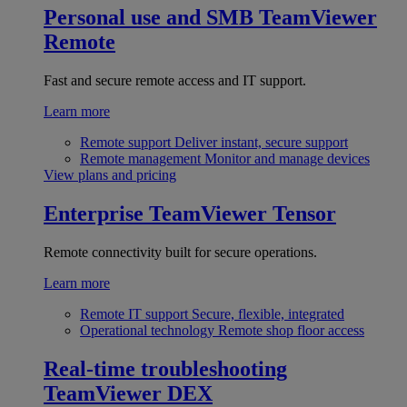
Personal use and SMB
TeamViewer
Remote
Fast and secure remote access and IT support.
Learn more
Remote support
Deliver instant, secure support
Remote management
Monitor and manage devices
View plans and pricing
Enterprise
TeamViewer Tensor
Remote connectivity built for secure operations.
Learn more
Remote IT support
Secure, flexible, integrated
Operational technology
Remote shop floor access
Real-time troubleshooting
TeamViewer DEX