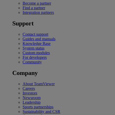
Become a partner
Find a partner
Integration partners
Support
Contact support
Guides and manuals
Knowledge Base
System status
Custom modules
For developers
Community
Company
About TeamViewer
Careers
Investors
Newsroom
Leadership
Sports partnerships
Sustainability and CSR