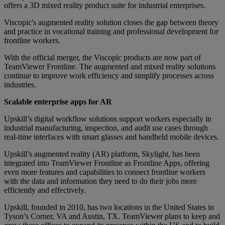
offers a 3D mixed reality product suite for industrial enterprises.
Viscopic's augmented reality solution closes the gap between theory
and practice in vocational training and professional development for
frontline workers.
With the official merger, the Viscopic products are now part of
TeamViewer Frontline. The augmented and mixed reality solutions
continue to improve work efficiency and simplify processes across
industries.
Scalable enterprise apps for AR
Upskill’s digital workflow solutions support workers especially in
industrial manufacturing, inspection, and audit use cases through
real-time interfaces with smart glasses and handheld mobile devices.
Upskill’s augmented reality (AR) platform, Skylight, has been
integrated into TeamViewer Frontline as Frontline Apps, offering
even more features and capabilities to connect frontline workers
with the data and information they need to do their jobs more
efficiently and effectively.
Upskill, founded in 2010, has two locations in the United States in
Tyson’s Corner, VA and Austin, TX. TeamViewer plans to keep and