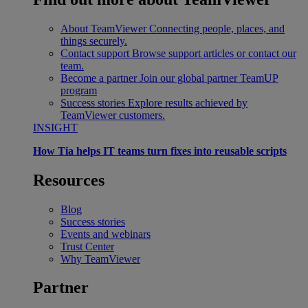
About TeamViewer
Connecting people, places, and
things securely.
Contact support
Browse support articles or contact our
team.
Become a partner
Join our global partner TeamUP
program
Success stories
Explore results achieved by
TeamViewer customers.
INSIGHT
How Tia helps IT teams turn fixes into reusable scripts
Resources
Blog
Success stories
Events and webinars
Trust Center
Why TeamViewer
Partner