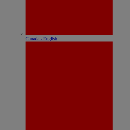
Canada - English