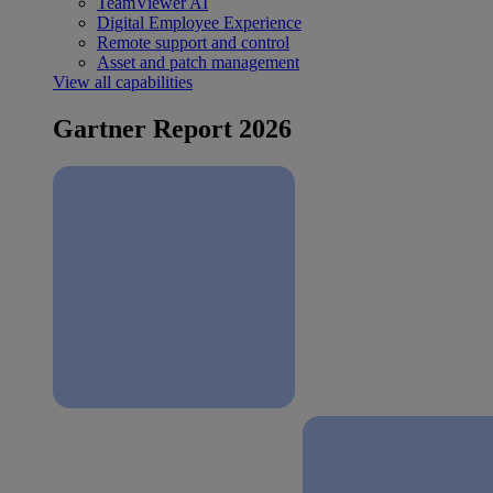
TeamViewer AI
Digital Employee Experience
Remote support and control
Asset and patch management
View all capabilities
Gartner Report 2026