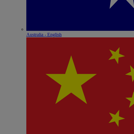
Australia - English