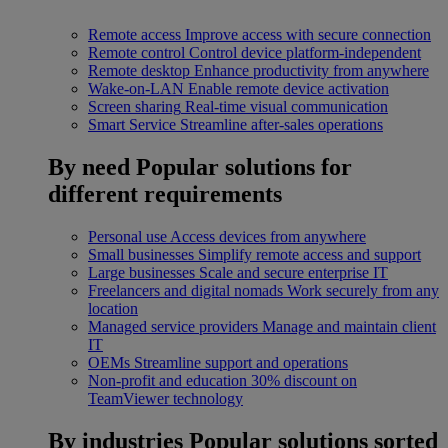
Remote access
Improve access with secure connection
Remote control
Control device platform-independent
Remote desktop
Enhance productivity from anywhere
Wake-on-LAN
Enable remote device activation
Screen sharing
Real-time visual communication
Smart Service
Streamline after-sales operations
By need
Popular solutions for
different requirements
Personal use
Access devices from anywhere
Small businesses
Simplify remote access and support
Large businesses
Scale and secure enterprise IT
Freelancers and digital nomads
Work securely from any
location
Managed service providers
Manage and maintain client
IT
OEMs
Streamline support and operations
Non-profit and education
30% discount on
TeamViewer technology
By industries
Popular solutions sorted