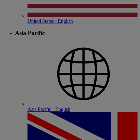
United States - English
Asia Pacific
Asia Pacific - English