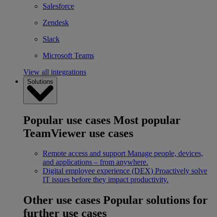
Salesforce
Zendesk
Slack
Microsoft Teams
View all integrations
Solutions
Popular use cases
Most popular
TeamViewer use cases
Remote access and support
Manage people, devices,
and applications – from anywhere.
Digital employee experience (DEX)
Proactively solve
IT issues before they impact productivity.
Other use cases
Popular solutions for
further use cases