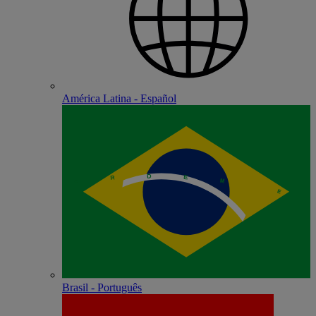
América Latina - Español
Brasil - Português