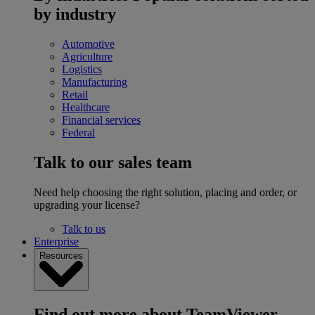
by industry
Automotive
Agriculture
Logistics
Manufacturing
Retail
Healthcare
Financial services
Federal
Talk to our sales team
Need help choosing the right solution, placing and order, or
upgrading your license?
Talk to us
Enterprise
Resources
Find out more about TeamViewer