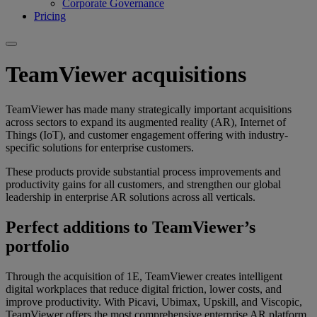
Corporate Governance
Pricing
TeamViewer acquisitions
TeamViewer has made many strategically important acquisitions
across sectors to expand its augmented reality (AR), Internet of
Things (IoT), and customer engagement offering with industry-
specific solutions for enterprise customers.
These products provide substantial process improvements and
productivity gains for all customers, and strengthen our global
leadership in enterprise AR solutions across all verticals.
Perfect additions to TeamViewer’s
portfolio
Through the acquisition of 1E, TeamViewer creates intelligent
digital workplaces that reduce digital friction, lower costs, and
improve productivity. With Picavi, Ubimax, Upskill, and Viscopic,
TeamViewer offers the most comprehensive enterprise AR platform