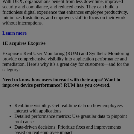
With DEX, organizations benefit from less downtime, improved
security and compliance, and reduced costs. They can build a
frictionless digital experience that enhances employee productivity,
minimizes frustrations, and empowers staff to focus on their work
without interruptions.
Learn more
1E acquires Exoprise
Exoprise’s Real User Monitoring (RUM) and Synthetic Monitoring
provide comprehensive visibility into application performance and
remediation. Here’s why it’s a great day for customers—and for the
category:
Need to know how users interact with their apps? Want to
improve device performance? RUM has you covered.
Real-time visibility: Get real-time data on how employees
interact with applications
Detailed performance metrics: Use granular data to pinpoint
root causes
Data-driven decisions: Prioritize fixes and improvements
based on real employee impact