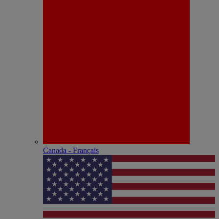
Canada - Français