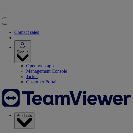
Contact sales
Sign in
Open web app
Management Console
Ticket
Customer Portal
Products