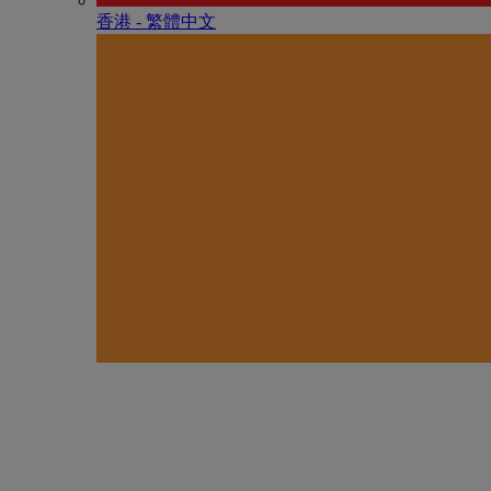
香港 - 繁體中文