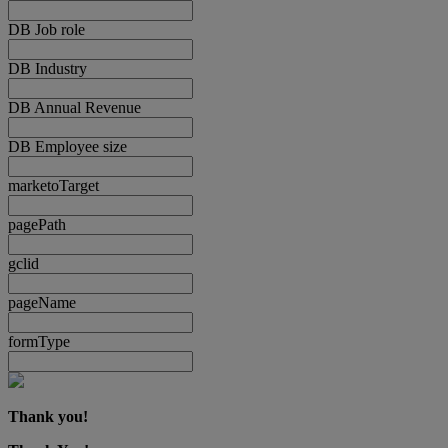
DB Job role
DB Industry
DB Annual Revenue
DB Employee size
marketoTarget
pagePath
gclid
pageName
formType
Thank you!