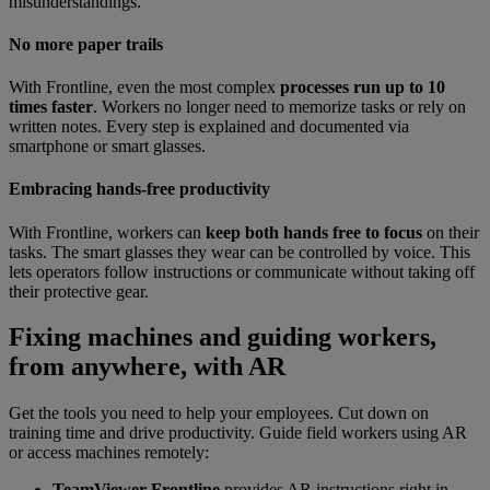
misunderstandings.
No more paper trails
With Frontline, even the most complex
processes run up to 10
times faster
. Workers no longer need to memorize tasks or rely on
written notes. Every step is explained and documented via
smartphone or smart glasses.
Embracing hands-free productivity
With Frontline, workers can
keep both hands free to focus
on their
tasks. The smart glasses they wear can be controlled by voice. This
lets operators follow instructions or communicate without taking off
their protective gear.
Fixing machines and guiding workers,
from anywhere, with AR
Get the tools you need to help your employees. Cut down on
training time and drive productivity. Guide field workers using AR
or access machines remotely:
TeamViewer Frontline
provides AR instructions right in