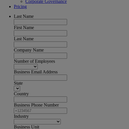
Corporate Governance
Pricing
Last Name
First Name
Last Name
Company Name
Number of Employees
Business Email Address
State
Country
Business Phone Number
Industry
Business Unit