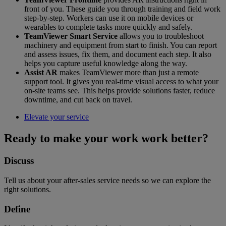
front of you. These guide you through training and field work
step-by-step. Workers can use it on mobile devices or
wearables to complete tasks more quickly and safely.
TeamViewer Smart Service
allows you to troubleshoot
machinery and equipment from start to finish. You can report
and assess issues, fix them, and document each step. It also
helps you capture useful knowledge along the way.
Assist AR
makes TeamViewer more than just a remote
support tool. It gives you real-time visual access to what your
on-site teams see. This helps provide solutions faster, reduce
downtime, and cut back on travel.
Elevate your service
Ready to make your work work better?
Discuss
Tell us about your after-sales service needs so we can explore the
right solutions.
Define