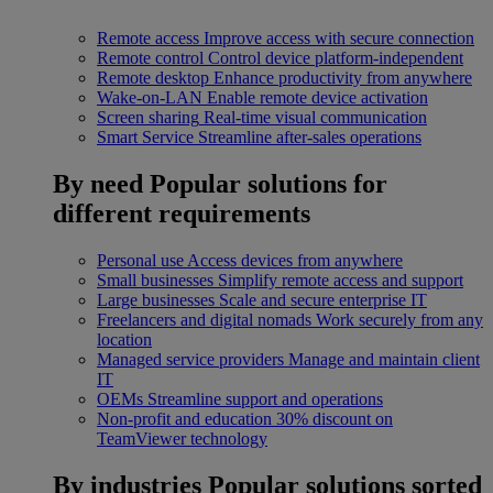
Remote access
Improve access with secure connection
Remote control
Control device platform-independent
Remote desktop
Enhance productivity from anywhere
Wake-on-LAN
Enable remote device activation
Screen sharing
Real-time visual communication
Smart Service
Streamline after-sales operations
By need
Popular solutions for
different requirements
Personal use
Access devices from anywhere
Small businesses
Simplify remote access and support
Large businesses
Scale and secure enterprise IT
Freelancers and digital nomads
Work securely from any
location
Managed service providers
Manage and maintain client
IT
OEMs
Streamline support and operations
Non-profit and education
30% discount on
TeamViewer technology
By industries
Popular solutions sorted