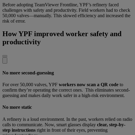
Before adopting TeamViewer Frontline, YPF’s refinery faced
challenges with safety and productivity. Field workers had to check
50,000 valves—manually. This slowed efficiency and increased the
risk of error.
How YPF improved worker safety and
productivity
No more second-guessing
For over 50,000 valves, YPF
workers now scan a QR code
to
confirm they’re operating the correct ones. This eliminates second-
guessing and makes daily work safer in a high-risk environment.
No more static
A refinery is a loud environment. In the past, workers relied on radio
calls to communicate. Now, smart glasses display
clear, step-by-
step instructions
right in front of their eyes, preventing