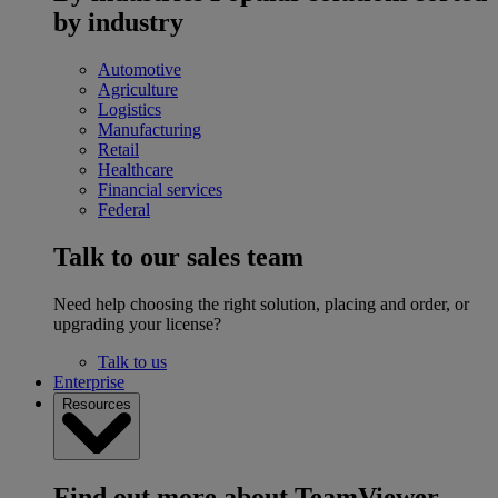
by industry
Automotive
Agriculture
Logistics
Manufacturing
Retail
Healthcare
Financial services
Federal
Talk to our sales team
Need help choosing the right solution, placing and order, or
upgrading your license?
Talk to us
Enterprise
Resources
Find out more about TeamViewer