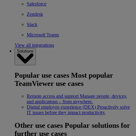
Salesforce
Zendesk
Slack
Microsoft Teams
View all integrations
Solutions
Popular use cases
Most popular
TeamViewer use cases
Remote access and support
Manage people, devices,
and applications – from anywhere.
Digital employee experience (DEX)
Proactively solve
IT issues before they impact productivity.
Other use cases
Popular solutions for
further use cases