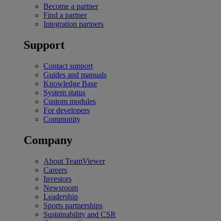
Become a partner
Find a partner
Integration partners
Support
Contact support
Guides and manuals
Knowledge Base
System status
Custom modules
For developers
Community
Company
About TeamViewer
Careers
Investors
Newsroom
Leadership
Sports partnerships
Sustainability and CSR