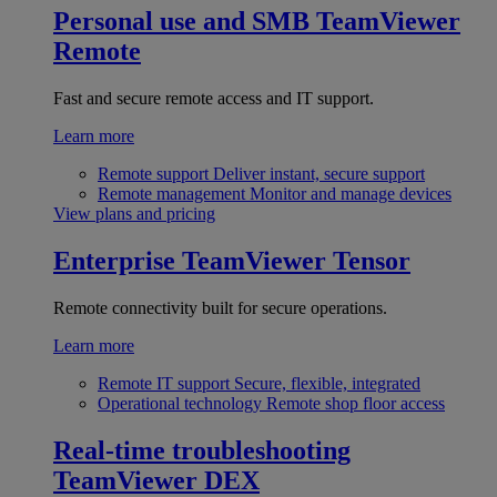
Personal use and SMB
TeamViewer
Remote
Fast and secure remote access and IT support.
Learn more
Remote support
Deliver instant, secure support
Remote management
Monitor and manage devices
View plans and pricing
Enterprise
TeamViewer Tensor
Remote connectivity built for secure operations.
Learn more
Remote IT support
Secure, flexible, integrated
Operational technology
Remote shop floor access
Real-time troubleshooting
TeamViewer DEX