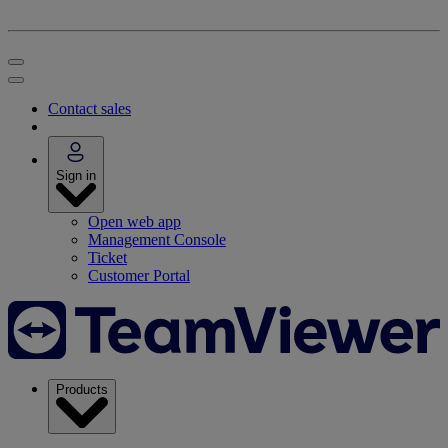
Contact sales
Sign in
Open web app
Management Console
Ticket
Customer Portal
Products