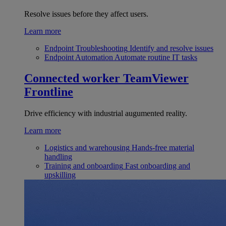
Resolve issues before they affect users.
Learn more
Endpoint Troubleshooting
Identify and resolve issues
Endpoint Automation
Automate routine IT tasks
Connected worker
TeamViewer
Frontline
Drive efficiency with industrial augumented reality.
Learn more
Logistics and warehousing
Hands-free material
handling
Training and onboarding
Fast onboarding and
upskilling