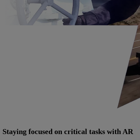
Staying focused on critical tasks with AR