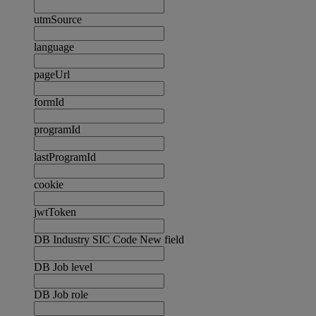
utmSource
language
pageUrl
formId
programId
lastProgramId
cookie
jwtToken
DB Industry SIC Code New field
DB Job level
DB Job role