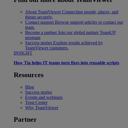
About TeamViewer
Connecting people, places, and
things securely.
Contact support
Browse support articles or contact our
team.
Become a partner
Join our global partner TeamUP
program
Success stories
Explore results achieved by
TeamViewer customers.
INSIGHT
How Tia helps IT teams turn fixes into reusable scripts
Resources
Blog
Success stories
Events and webinars
Trust Center
Why TeamViewer
Partner