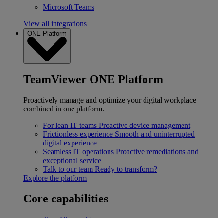
Microsoft Teams
View all integrations
ONE Platform
TeamViewer ONE Platform
Proactively manage and optimize your digital workplace
combined in one platform.
For lean IT teams
Proactive device management
Frictionless experience
Smooth and uninterrupted
digital experience
Seamless IT operations
Proactive remediations and
exceptional service
Talk to our team
Ready to transform?
Explore the platform
Core capabilities