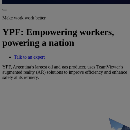
Make work work better
YPF: Empowering workers,
powering a nation
Talk to an expert
YPF, Argentina’s largest oil and gas producer, uses TeamViewer’s
augmented reality (AR) solutions to improve efficiency and enhance
safety at its refinery.