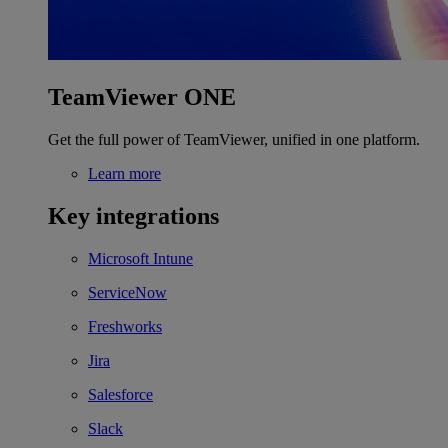
TeamViewer ONE
Get the full power of TeamViewer, unified in one platform.
Learn more
Key integrations
Microsoft Intune
ServiceNow
Freshworks
Jira
Salesforce
Slack