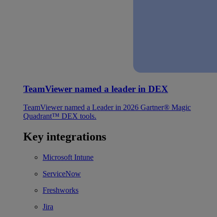
TeamViewer named a leader in DEX
TeamViewer named a Leader in 2026 Gartner® Magic
Quadrant™ DEX tools.
Key integrations
Microsoft Intune
ServiceNow
Freshworks
Jira