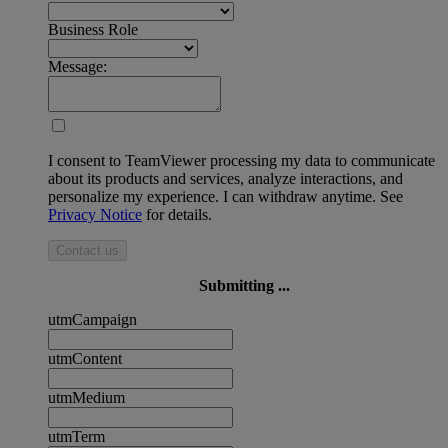
Business Role
Message:
I consent to TeamViewer processing my data to communicate
about its products and services, analyze interactions, and
personalize my experience. I can withdraw anytime. See
Privacy Notice
for details.
Contact us
Submitting ...
utmCampaign
utmContent
utmMedium
utmTerm