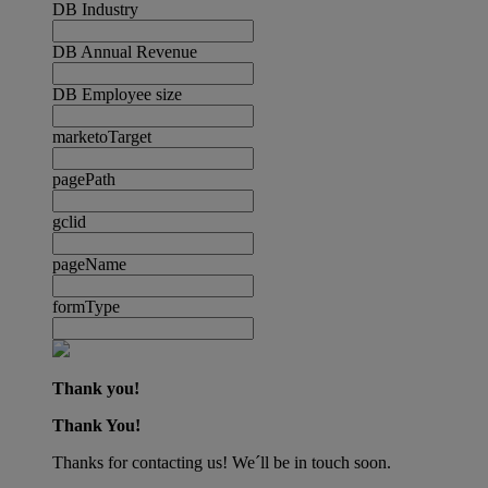
DB Industry
DB Annual Revenue
DB Employee size
marketoTarget
pagePath
gclid
pageName
formType
Thank you!
Thank You!
Thanks for contacting us! We´ll be in touch soon.