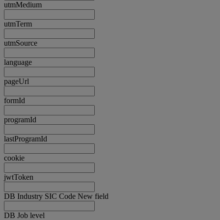
utmMedium
utmTerm
utmSource
language
pageUrl
formId
programId
lastProgramId
cookie
jwtToken
DB Industry SIC Code New field
DB Job level