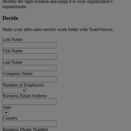
Identify the right solution and adapt it to your organization’s
requirements.
Decide
Make your after-sales service work better with TeamViewer.
Last Name
First Name
Last Name
Company Name
Number of Employees
Business Email Address
State
Country
Business Phone Number