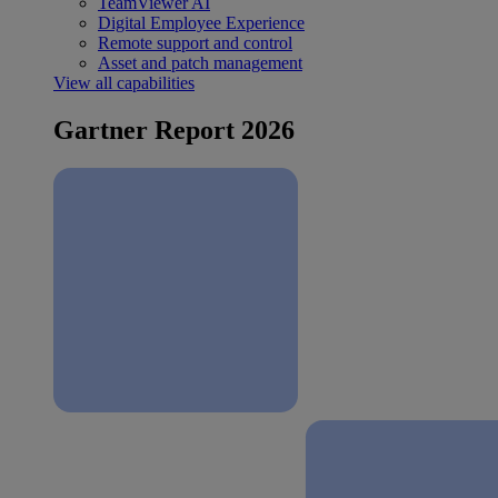
TeamViewer AI
Digital Employee Experience
Remote support and control
Asset and patch management
View all capabilities
Gartner Report 2026