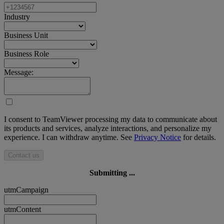
Industry
Business Unit
Business Role
Message:
I consent to TeamViewer processing my data to communicate about
its products and services, analyze interactions, and personalize my
experience. I can withdraw anytime. See
Privacy Notice
for details.
Contact us
Submitting ...
utmCampaign
utmContent