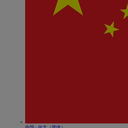
中国 - 中⽂（简体）