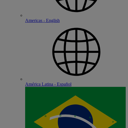
Americas - English
América Latina - Español