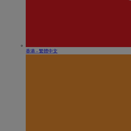
香港 - 繁體中文