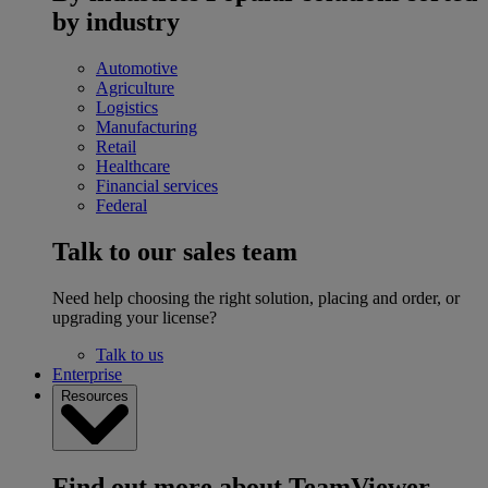
by industry
Automotive
Agriculture
Logistics
Manufacturing
Retail
Healthcare
Financial services
Federal
Talk to our sales team
Need help choosing the right solution, placing and order, or
upgrading your license?
Talk to us
Enterprise
Resources
Find out more about TeamViewer