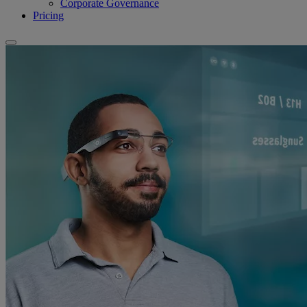
Corporate Governance
Pricing