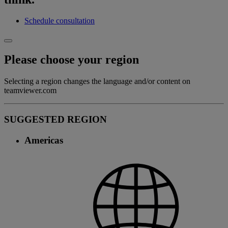
Schedule consultation
Please choose your region
Selecting a region changes the language and/or content on
teamviewer.com
SUGGESTED REGION
Americas