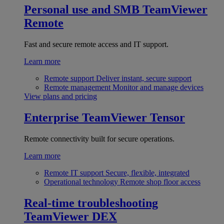
Personal use and SMB
TeamViewer
Remote
Fast and secure remote access and IT support.
Learn more
Remote support
Deliver instant, secure support
Remote management
Monitor and manage devices
View plans and pricing
Enterprise
TeamViewer Tensor
Remote connectivity built for secure operations.
Learn more
Remote IT support
Secure, flexible, integrated
Operational technology
Remote shop floor access
Real-time troubleshooting
TeamViewer DEX