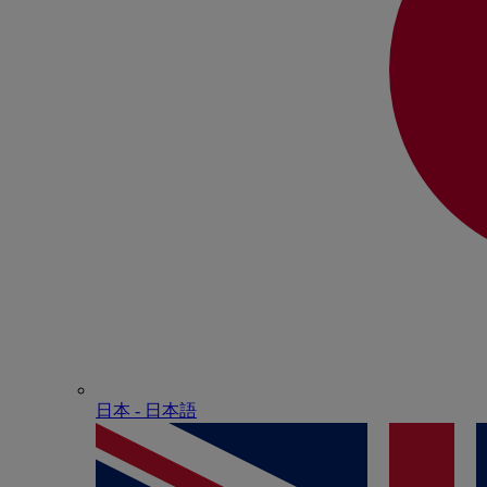
日本 - ⽇本語