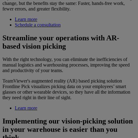
change, but the benefits stay the same: Faster, hands-free work,
fewer errors, and greater flexibility.
Learn more
Schedule a consultation
Streamline your operations with AR-
based vision picking
With the right technology, you can eliminate the inefficiencies of
manual logistics and warehousing processes, improving the speed
and productivity of your teams.
TeamViewer's augmented reality (AR) based picking solution
Frontline Pick visualizes picking data on your employees’ smart
glasses or other wearable devices, so they have all the information
they need right in their line of sight.
Learn more
Implementing our vision-picking solution
in your warehouse is easier than you
think.