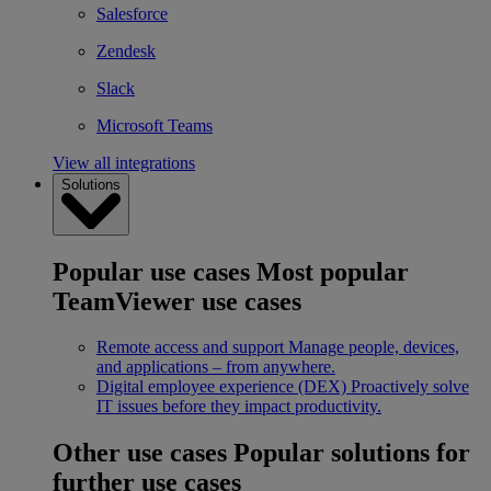
Salesforce
Zendesk
Slack
Microsoft Teams
View all integrations
Solutions
Popular use cases
Most popular
TeamViewer use cases
Remote access and support
Manage people, devices,
and applications – from anywhere.
Digital employee experience (DEX)
Proactively solve
IT issues before they impact productivity.
Other use cases
Popular solutions for
further use cases