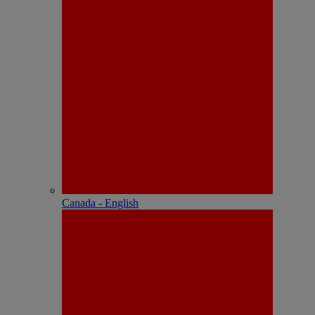
Canada - English