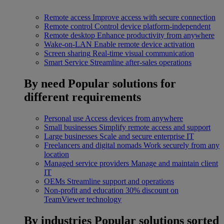
Remote access
Improve access with secure connection
Remote control
Control device platform-independent
Remote desktop
Enhance productivity from anywhere
Wake-on-LAN
Enable remote device activation
Screen sharing
Real-time visual communication
Smart Service
Streamline after-sales operations
By need
Popular solutions for
different requirements
Personal use
Access devices from anywhere
Small businesses
Simplify remote access and support
Large businesses
Scale and secure enterprise IT
Freelancers and digital nomads
Work securely from any
location
Managed service providers
Manage and maintain client
IT
OEMs
Streamline support and operations
Non-profit and education
30% discount on
TeamViewer technology
By industries
Popular solutions sorted