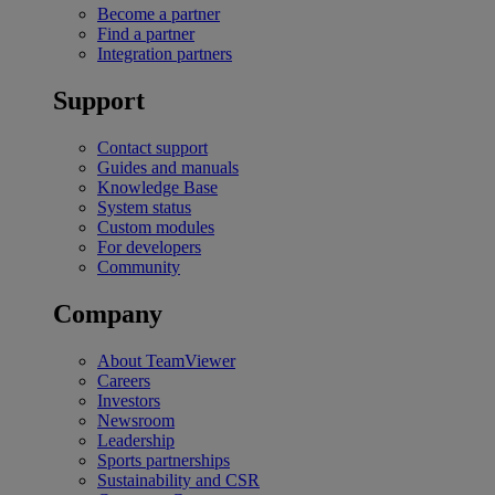
Become a partner
Find a partner
Integration partners
Support
Contact support
Guides and manuals
Knowledge Base
System status
Custom modules
For developers
Community
Company
About TeamViewer
Careers
Investors
Newsroom
Leadership
Sports partnerships
Sustainability and CSR