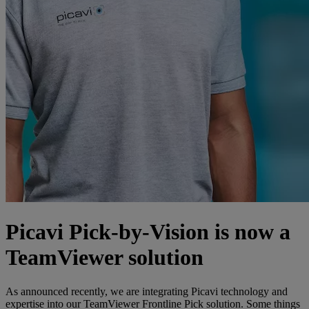
Picavi Pick-by-Vision is now a
TeamViewer solution
As announced recently, we are integrating Picavi technology and
expertise into our TeamViewer Frontline Pick solution. Some things