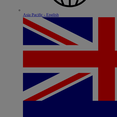
Asia Pacific - English