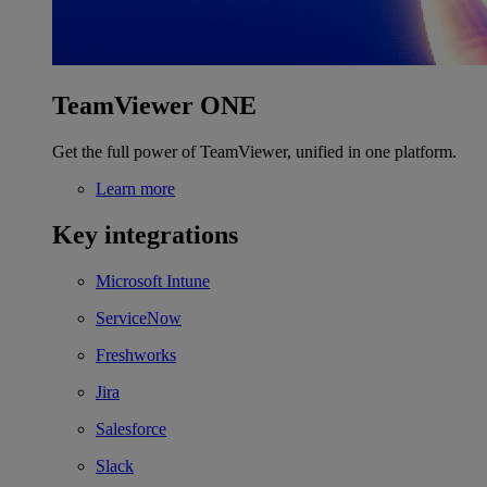
TeamViewer ONE
Get the full power of TeamViewer, unified in one platform.
Learn more
Key integrations
Microsoft Intune
ServiceNow
Freshworks
Jira
Salesforce
Slack