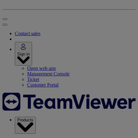
Contact sales
Sign in
Open web app
Management Console
Ticket
Customer Portal
Products