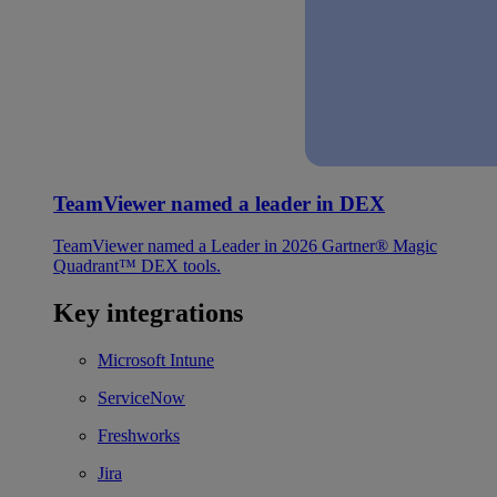
TeamViewer named a leader in DEX
TeamViewer named a Leader in 2026 Gartner® Magic
Quadrant™ DEX tools.
Key integrations
Microsoft Intune
ServiceNow
Freshworks
Jira