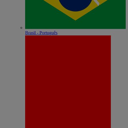
Brasil - Português