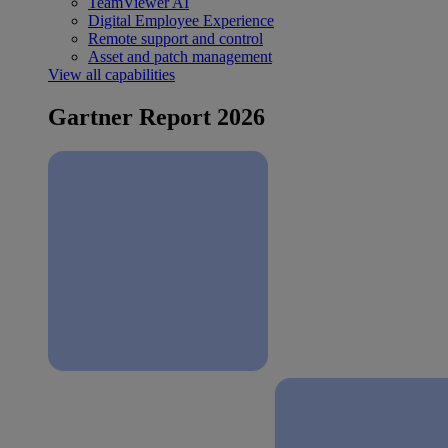
TeamViewer AI
Digital Employee Experience
Remote support and control
Asset and patch management
View all capabilities
Gartner Report 2026