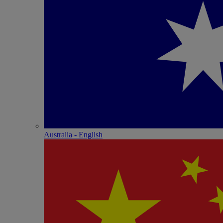
Australia - English