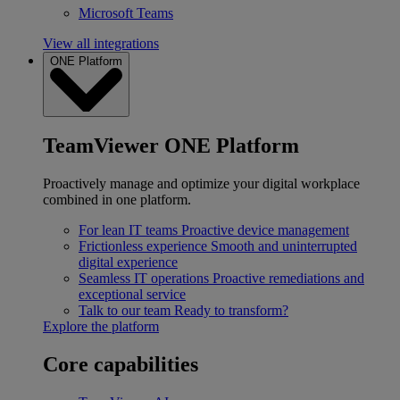
Microsoft Teams
View all integrations
ONE Platform
TeamViewer ONE Platform
Proactively manage and optimize your digital workplace
combined in one platform.
For lean IT teams
Proactive device management
Frictionless experience
Smooth and uninterrupted
digital experience
Seamless IT operations
Proactive remediations and
exceptional service
Talk to our team
Ready to transform?
Explore the platform
Core capabilities