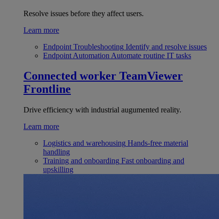
Resolve issues before they affect users.
Learn more
Endpoint Troubleshooting
Identify and resolve issues
Endpoint Automation
Automate routine IT tasks
Connected worker
TeamViewer
Frontline
Drive efficiency with industrial augumented reality.
Learn more
Logistics and warehousing
Hands-free material
handling
Training and onboarding
Fast onboarding and
upskilling