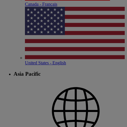
Canada - Français
United States - English
Asia Pacific