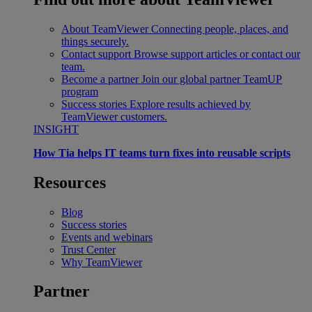
About TeamViewer
Connecting people, places, and
things securely.
Contact support
Browse support articles or contact our
team.
Become a partner
Join our global partner TeamUP
program
Success stories
Explore results achieved by
TeamViewer customers.
INSIGHT
How Tia helps IT teams turn fixes into reusable scripts
Resources
Blog
Success stories
Events and webinars
Trust Center
Why TeamViewer
Partner