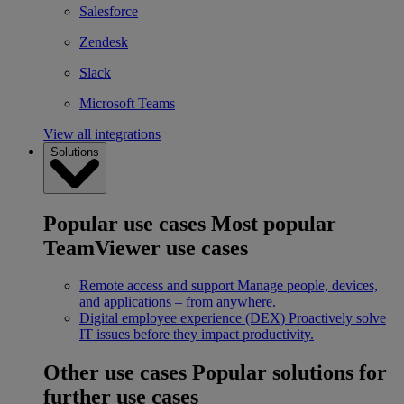
Salesforce
Zendesk
Slack
Microsoft Teams
View all integrations
Solutions
Popular use cases
Most popular
TeamViewer use cases
Remote access and support
Manage people, devices,
and applications – from anywhere.
Digital employee experience (DEX)
Proactively solve
IT issues before they impact productivity.
Other use cases
Popular solutions for
further use cases