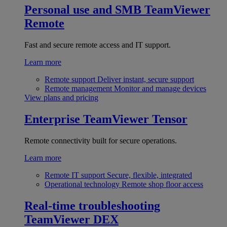
Personal use and SMB
TeamViewer
Remote
Fast and secure remote access and IT support.
Learn more
Remote support
Deliver instant, secure support
Remote management
Monitor and manage devices
View plans and pricing
Enterprise
TeamViewer Tensor
Remote connectivity built for secure operations.
Learn more
Remote IT support
Secure, flexible, integrated
Operational technology
Remote shop floor access
Real-time troubleshooting
TeamViewer DEX