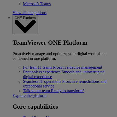
Microsoft Teams
View all integrations
ONE Platform
TeamViewer ONE Platform
Proactively manage and optimize your digital workplace
combined in one platform.
For lean IT teams
Proactive device management
Frictionless experience
Smooth and uninterrupted
digital experience
Seamless IT operations
Proactive remediations and
exceptional service
Talk to our team
Ready to transform?
Explore the platform
Core capabilities