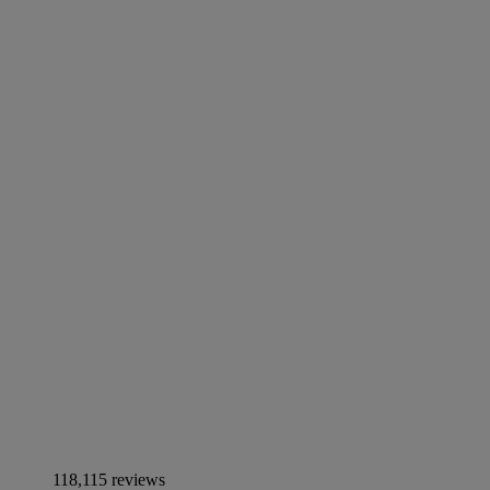
118,115 reviews