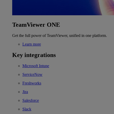
TeamViewer ONE
Get the full power of TeamViewer, unified in one platform.
Learn more
Key integrations
Microsoft Intune
ServiceNow
Freshworks
Jira
Salesforce
Slack