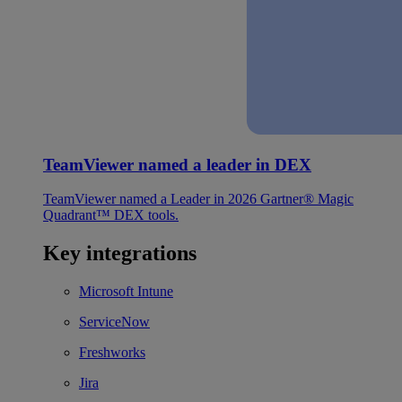
TeamViewer named a leader in DEX
TeamViewer named a Leader in 2026 Gartner® Magic
Quadrant™ DEX tools.
Key integrations
Microsoft Intune
ServiceNow
Freshworks
Jira