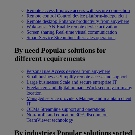
Remote access
Improve access with secure connection
Remote control
Control device platform-independent
Remote desktop
Enhance productivity from anywhere
Wake-on-LAN
Enable remote device activation
Screen sharing
Real-time visual communication
Smart Service
Streamline after-sales operations
By need
Popular solutions for
different requirements
Personal use
Access devices from anywhere
Small businesses
Simplify remote access and support
Large businesses
Scale and secure enterprise IT
Freelancers and digital nomads
Work securely from any
location
Managed service providers
Manage and maintain client
IT
OEMs
Streamline support and operations
Non-profit and education
30% discount on
TeamViewer technology
By industries
Popular solutions sorted