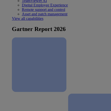
TeamViewer AI
Digital Employee Experience
Remote support and control
Asset and patch management
View all capabilities
Gartner Report 2026