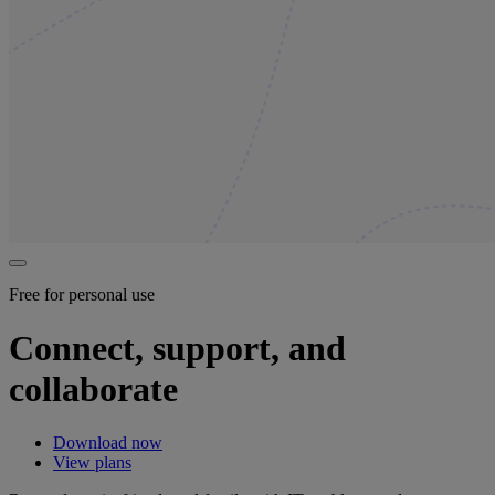
Free for personal use
Connect, support, and
collaborate
Download now
View plans