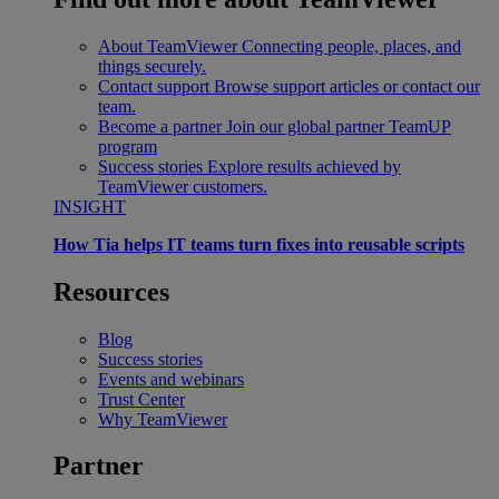
About TeamViewer
Connecting people, places, and
things securely.
Contact support
Browse support articles or contact our
team.
Become a partner
Join our global partner TeamUP
program
Success stories
Explore results achieved by
TeamViewer customers.
INSIGHT
How Tia helps IT teams turn fixes into reusable scripts
Resources
Blog
Success stories
Events and webinars
Trust Center
Why TeamViewer
Partner