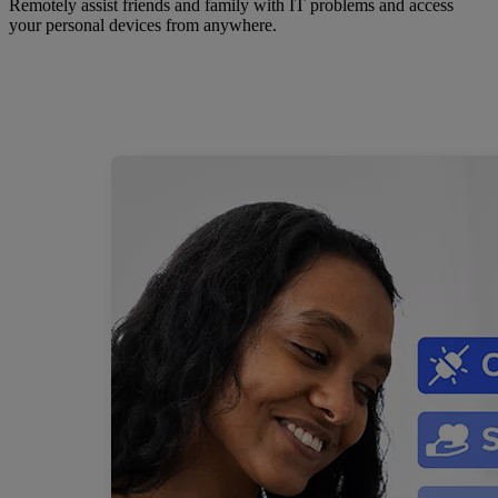
Remotely assist friends and family with IT problems and access
your personal devices from anywhere.