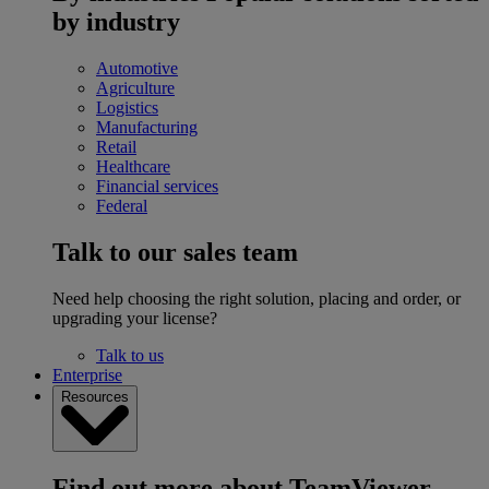
by industry
Automotive
Agriculture
Logistics
Manufacturing
Retail
Healthcare
Financial services
Federal
Talk to our sales team
Need help choosing the right solution, placing and order, or
upgrading your license?
Talk to us
Enterprise
Resources
Find out more about TeamViewer