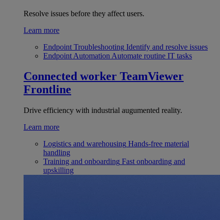
Resolve issues before they affect users.
Learn more
Endpoint Troubleshooting
Identify and resolve issues
Endpoint Automation
Automate routine IT tasks
Connected worker
TeamViewer
Frontline
Drive efficiency with industrial augumented reality.
Learn more
Logistics and warehousing
Hands-free material
handling
Training and onboarding
Fast onboarding and
upskilling