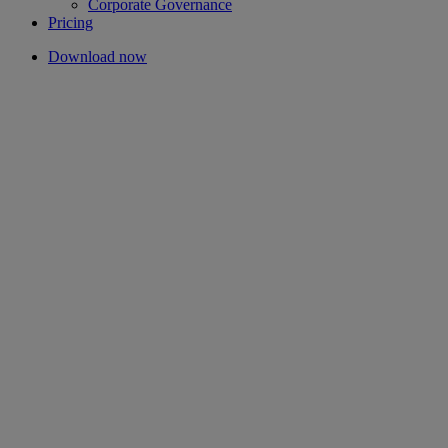
Corporate Governance
Pricing
Download now