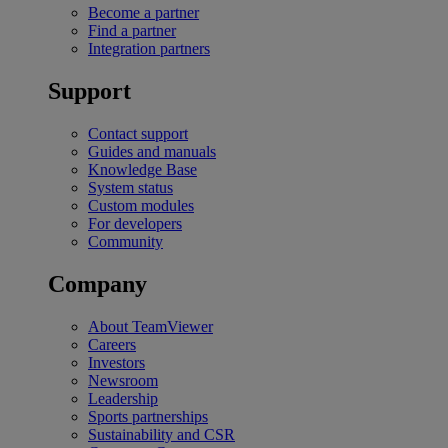
Become a partner
Find a partner
Integration partners
Support
Contact support
Guides and manuals
Knowledge Base
System status
Custom modules
For developers
Community
Company
About TeamViewer
Careers
Investors
Newsroom
Leadership
Sports partnerships
Sustainability and CSR