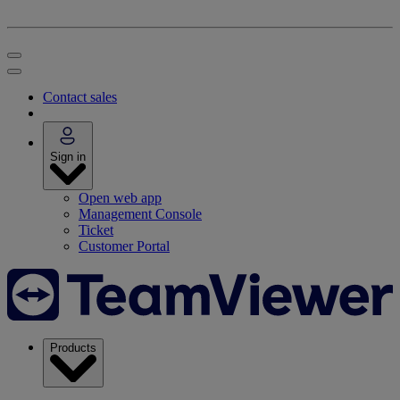
Contact sales
Sign in
Open web app
Management Console
Ticket
Customer Portal
Products