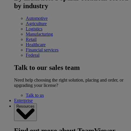
by industry
Automotive
Agriculture
Logistics
Manufacturing
Retail
Healthcare
Financial services
Federal
Talk to our sales team
Need help choosing the right solution, placing and order, or
upgrading your license?
Talk to us
Enterprise
Resources
Find out more about TeamViewer