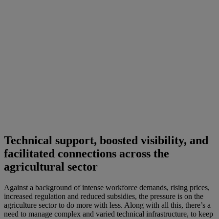
Technical support, boosted visibility, and
facilitated connections across the
agricultural sector
Against a background of intense workforce demands, rising prices,
increased regulation and reduced subsidies, the pressure is on the
agriculture sector to do more with less. Along with all this, there’s a
need to manage complex and varied technical infrastructure, to keep