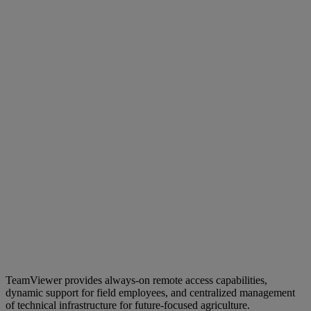
TeamViewer provides always-on remote access capabilities,
dynamic support for field employees, and centralized management
of technical infrastructure for future-focused agriculture.