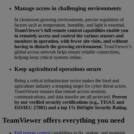
Manage access in challenging environments
In cleanroom growing environments, precise regulation of
factors such as temperature, humidity, and light is essential.
TeamViewer’s full remote control capabilities enable you
to remotely access and control the various sensors and
monitors in operation, with fewer site visits, and without
having to disturb the growing environment.
TeamViewer’s
global access network helps ensure reliable connections,
helping keep critical systems online.
Keep agricultural operations secure
Being a critical infrastructure sector makes the food and
agriculture industry a tempting target for cyber threat actors.
TeamViewer ensures that remote access sessions,
communications, and data transfer are all protected.
Proven
by our verified security certifications (e.g., TISAX and
ISO/IEC 27001) and a top 1% BitSight Security Rating.
TeamViewer offers everything you need
Full remote control
capabilities to fix, update, and maintain