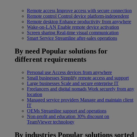
Remote access
Improve access with secure connection
Remote control
Control device platform-independent
Remote desktop
Enhance productivity from anywhere
Wake-on-LAN
Enable remote device activation
Screen sharing
Real-time visual communication
Smart Service
Streamline after-sales operations
By need
Popular solutions for
different requirements
Personal use
Access devices from anywhere
Small businesses
Simplify remote access and support
Large businesses
Scale and secure enterprise IT
Freelancers and digital nomads
Work securely from any
location
Managed service providers
Manage and maintain client
IT
OEMs
Streamline support and operations
Non-profit and education
30% discount on
TeamViewer technology
By industries
Popular solutions sorted