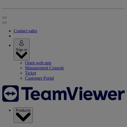
Contact sales
Sign in
Open web app
Management Console
Ticket
Customer Portal
Products