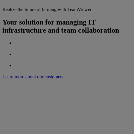
Realize the future of farming with TeamViewer
Your solution for managing IT
infrastructure and team collaboration
Learn more about our customers