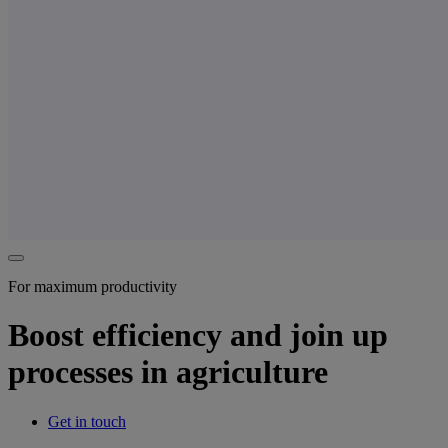
For maximum productivity
Boost efficiency and join up
processes in agriculture
Get in touch