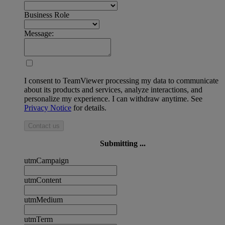
Business Role
Message:
I consent to TeamViewer processing my data to communicate
about its products and services, analyze interactions, and
personalize my experience. I can withdraw anytime. See
Privacy Notice
for details.
Contact us
Submitting ...
utmCampaign
utmContent
utmMedium
utmTerm