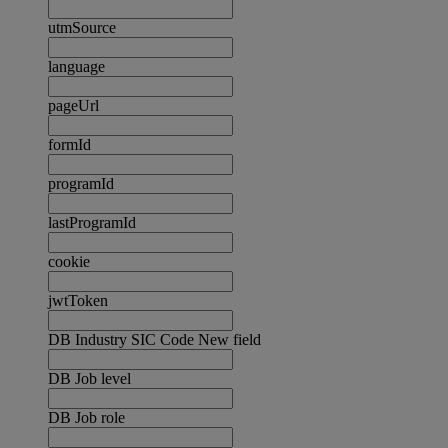
utmSource
language
pageUrl
formId
programId
lastProgramId
cookie
jwtToken
DB Industry SIC Code New field
DB Job level
DB Job role