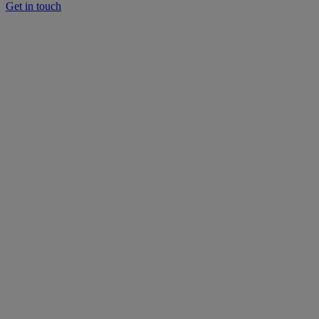
Get in touch