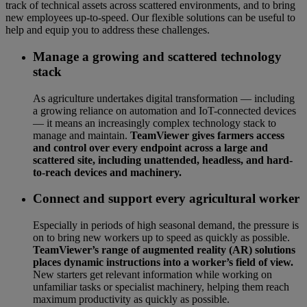
track of technical assets across scattered environments, and to bring
new employees up-to-speed. Our flexible solutions can be useful to
help and equip you to address these challenges.
Manage a growing and scattered technology
stack
As agriculture undertakes digital transformation — including
a growing reliance on automation and IoT-connected devices
— it means an increasingly complex technology stack to
manage and maintain.
TeamViewer gives farmers access
and control over every endpoint across a large and
scattered site, including unattended, headless, and hard-
to-reach devices and machinery.
Connect and support every agricultural worker
Especially in periods of high seasonal demand, the pressure is
on to bring new workers up to speed as quickly as possible.
TeamViewer’s range of augmented reality (AR) solutions
places dynamic instructions into a worker’s field of view.
New starters get relevant information while working on
unfamiliar tasks or specialist machinery, helping them reach
maximum productivity as quickly as possible.