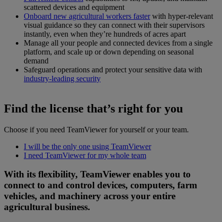
scattered devices and equipment
Onboard new agricultural workers faster
with hyper-relevant
visual guidance so they can connect with their supervisors
instantly, even when they’re hundreds of acres apart
Manage all your people and connected devices from a single
platform, and scale up or down depending on seasonal
demand
Safeguard operations and protect your sensitive data with
industry-leading security
Find the license that’s right for you
Choose if you need TeamViewer for yourself or your team.
I will be the only one using TeamViewer
I need TeamViewer for my whole team
With its flexibility, TeamViewer enables you to
connect to and control devices, computers, farm
vehicles, and machinery across your entire
agricultural business.