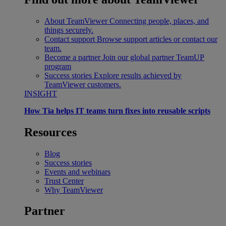
About TeamViewer
Connecting people, places, and
things securely.
Contact support
Browse support articles or contact our
team.
Become a partner
Join our global partner TeamUP
program
Success stories
Explore results achieved by
TeamViewer customers.
INSIGHT
How Tia helps IT teams turn fixes into reusable scripts
Resources
Blog
Success stories
Events and webinars
Trust Center
Why TeamViewer
Partner