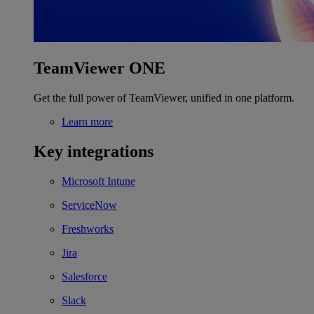
TeamViewer ONE
Get the full power of TeamViewer, unified in one platform.
Learn more
Key integrations
Microsoft Intune
ServiceNow
Freshworks
Jira
Salesforce
Slack