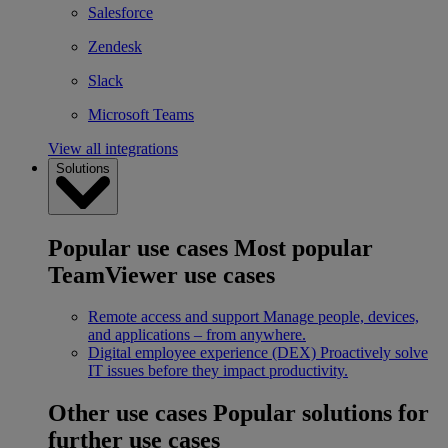
Salesforce
Zendesk
Slack
Microsoft Teams
View all integrations
Solutions
Popular use cases
Most popular
TeamViewer use cases
Remote access and support
Manage people, devices,
and applications – from anywhere.
Digital employee experience (DEX)
Proactively solve
IT issues before they impact productivity.
Other use cases
Popular solutions for
further use cases