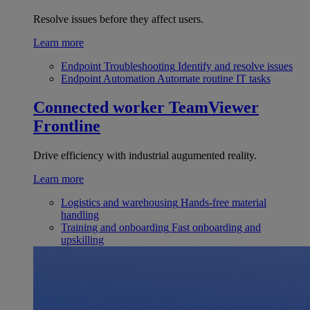
Resolve issues before they affect users.
Learn more
Endpoint Troubleshooting
Identify and resolve issues
Endpoint Automation
Automate routine IT tasks
Connected worker
TeamViewer
Frontline
Drive efficiency with industrial augumented reality.
Learn more
Logistics and warehousing
Hands-free material
handling
Training and onboarding
Fast onboarding and
upskilling