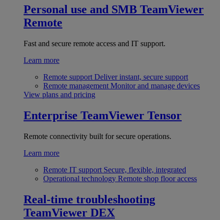
Personal use and SMB
TeamViewer
Remote
Fast and secure remote access and IT support.
Learn more
Remote support
Deliver instant, secure support
Remote management
Monitor and manage devices
View plans and pricing
Enterprise
TeamViewer Tensor
Remote connectivity built for secure operations.
Learn more
Remote IT support
Secure, flexible, integrated
Operational technology
Remote shop floor access
Real-time troubleshooting
TeamViewer DEX