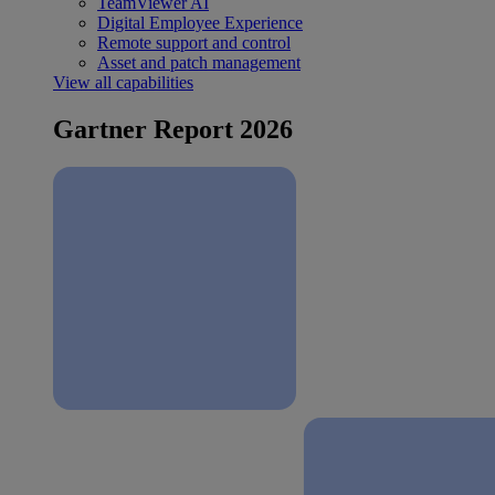
TeamViewer AI
Digital Employee Experience
Remote support and control
Asset and patch management
View all capabilities
Gartner Report 2026