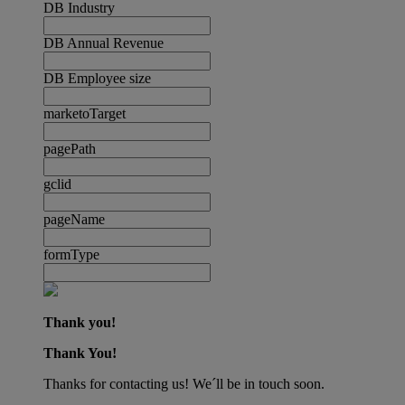
DB Industry
DB Annual Revenue
DB Employee size
marketoTarget
pagePath
gclid
pageName
formType
Thank you!
Thank You!
Thanks for contacting us! We´ll be in touch soon.