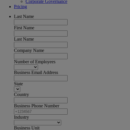
Corporate Governance
Pricing
Last Name
First Name
Last Name
Company Name
Number of Employees
Business Email Address
State
Country
Business Phone Number
Industry
Business Unit