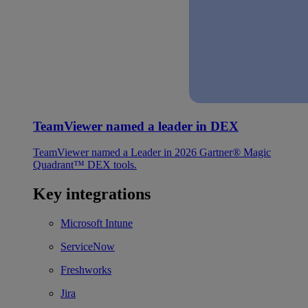
TeamViewer named a leader in DEX
TeamViewer named a Leader in 2026 Gartner® Magic
Quadrant™ DEX tools.
Key integrations
Microsoft Intune
ServiceNow
Freshworks
Jira