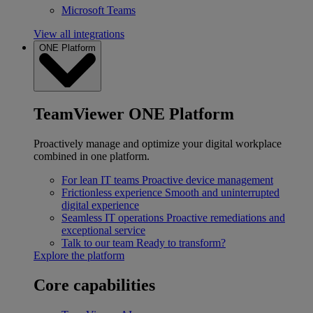
Microsoft Teams
View all integrations
ONE Platform
TeamViewer ONE Platform
Proactively manage and optimize your digital workplace
combined in one platform.
For lean IT teams
Proactive device management
Frictionless experience
Smooth and uninterrupted
digital experience
Seamless IT operations
Proactive remediations and
exceptional service
Talk to our team
Ready to transform?
Explore the platform
Core capabilities