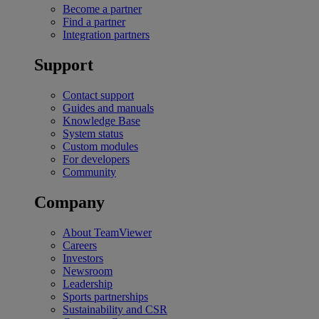
Become a partner
Find a partner
Integration partners
Support
Contact support
Guides and manuals
Knowledge Base
System status
Custom modules
For developers
Community
Company
About TeamViewer
Careers
Investors
Newsroom
Leadership
Sports partnerships
Sustainability and CSR