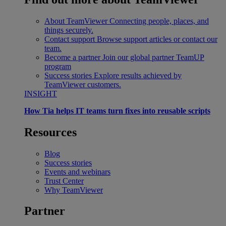
About TeamViewer
Connecting people, places, and
things securely.
Contact support
Browse support articles or contact our
team.
Become a partner
Join our global partner TeamUP
program
Success stories
Explore results achieved by
TeamViewer customers.
INSIGHT
How Tia helps IT teams turn fixes into reusable scripts
Resources
Blog
Success stories
Events and webinars
Trust Center
Why TeamViewer
Partner