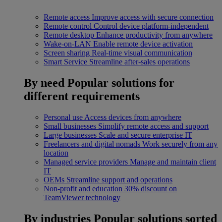
Remote access
Improve access with secure connection
Remote control
Control device platform-independent
Remote desktop
Enhance productivity from anywhere
Wake-on-LAN
Enable remote device activation
Screen sharing
Real-time visual communication
Smart Service
Streamline after-sales operations
By need
Popular solutions for
different requirements
Personal use
Access devices from anywhere
Small businesses
Simplify remote access and support
Large businesses
Scale and secure enterprise IT
Freelancers and digital nomads
Work securely from any
location
Managed service providers
Manage and maintain client
IT
OEMs
Streamline support and operations
Non-profit and education
30% discount on
TeamViewer technology
By industries
Popular solutions sorted