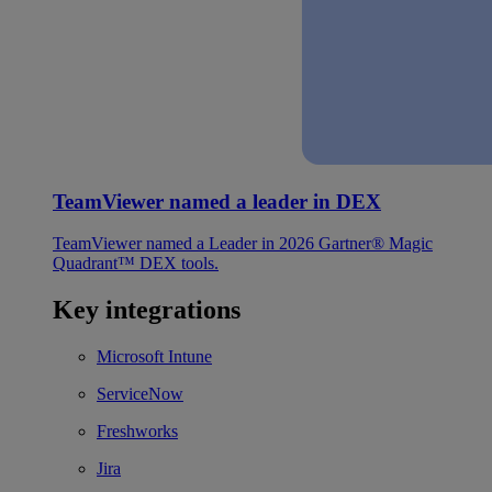
TeamViewer named a leader in DEX
TeamViewer named a Leader in 2026 Gartner® Magic
Quadrant™ DEX tools.
Key integrations
Microsoft Intune
ServiceNow
Freshworks
Jira