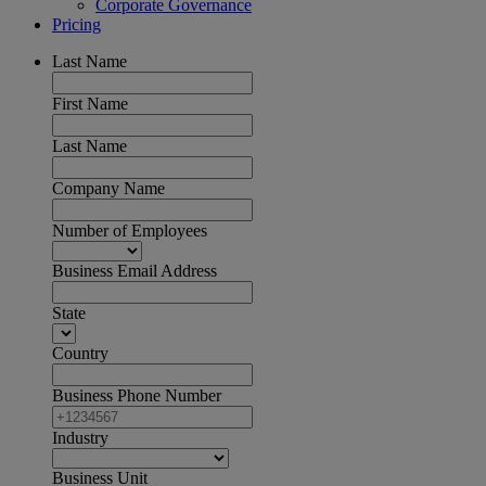
Corporate Governance
Pricing
Last Name
First Name
Last Name
Company Name
Number of Employees
Business Email Address
State
Country
Business Phone Number
Industry
Business Unit