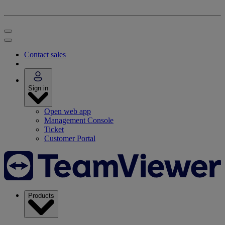
Contact sales
Sign in
Open web app
Management Console
Ticket
Customer Portal
Products