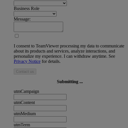
Business Role
Message:
I consent to TeamViewer processing my data to communicate
about its products and services, analyze interactions, and
personalize my experience. I can withdraw anytime. See
Privacy Notice
for details.
Contact us
Submitting ...
utmCampaign
utmContent
utmMedium
utmTerm