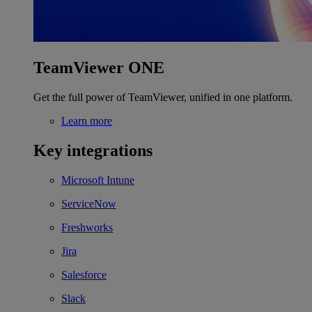
TeamViewer ONE
Get the full power of TeamViewer, unified in one platform.
Learn more
Key integrations
Microsoft Intune
ServiceNow
Freshworks
Jira
Salesforce
Slack