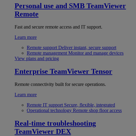
Personal use and SMB
TeamViewer
Remote
Fast and secure remote access and IT support.
Learn more
Remote support
Deliver instant, secure support
Remote management
Monitor and manage devices
View plans and pricing
Enterprise
TeamViewer Tensor
Remote connectivity built for secure operations.
Learn more
Remote IT support
Secure, flexible, integrated
Operational technology
Remote shop floor access
Real-time troubleshooting
TeamViewer DEX