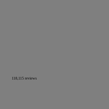
118,115 reviews