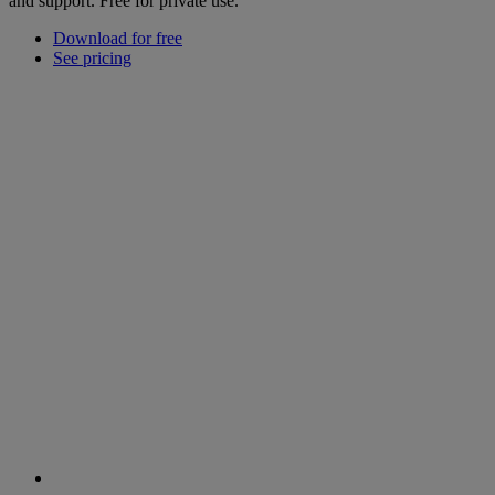
and support. Free for private use.
Download for free
See pricing