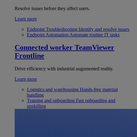
Resolve issues before they affect users.
Learn more
Endpoint Troubleshooting
Identify and resolve issues
Endpoint Automation
Automate routine IT tasks
Connected worker
TeamViewer
Frontline
Drive efficiency with industrial augumented reality.
Learn more
Logistics and warehousing
Hands-free material
handling
Training and onboarding
Fast onboarding and
upskilling