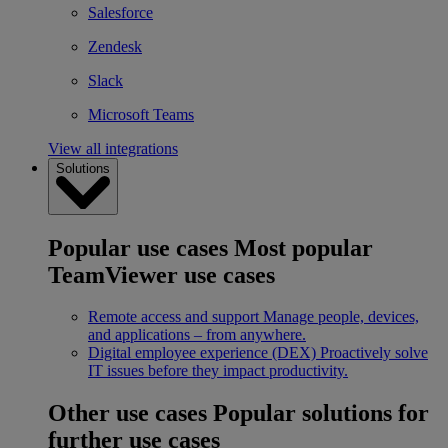
Salesforce
Zendesk
Slack
Microsoft Teams
View all integrations
Solutions
Popular use cases
Most popular
TeamViewer use cases
Remote access and support
Manage people, devices,
and applications – from anywhere.
Digital employee experience (DEX)
Proactively solve
IT issues before they impact productivity.
Other use cases
Popular solutions for
further use cases