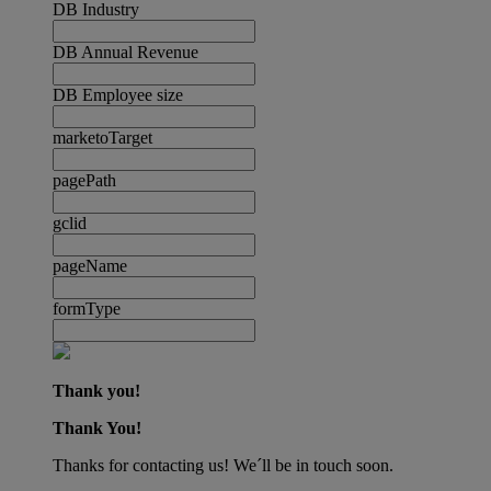
DB Industry
DB Annual Revenue
DB Employee size
marketoTarget
pagePath
gclid
pageName
formType
Thank you!
Thank You!
Thanks for contacting us! We´ll be in touch soon.