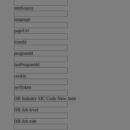
utmSource
language
pageUrl
formId
programId
lastProgramId
cookie
jwtToken
DB Industry SIC Code New field
DB Job level
DB Job role