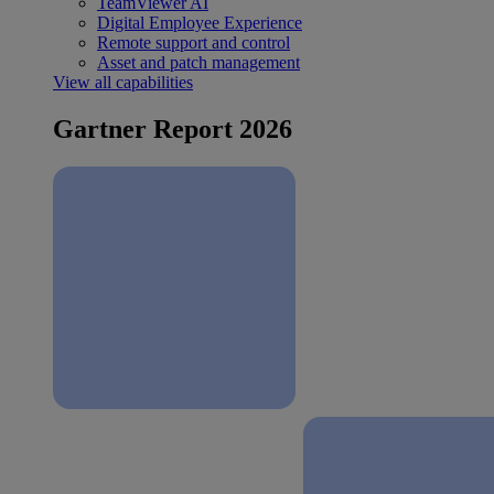
TeamViewer AI
Digital Employee Experience
Remote support and control
Asset and patch management
View all capabilities
Gartner Report 2026