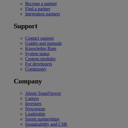
Become a partner
Find a partner
Integration partners
Support
Contact support
Guides and manuals
Knowledge Base
System status
Custom modules
For developers
Community
Company
About TeamViewer
Careers
Investors
Newsroom
Leadership
Sports partnerships
Sustainability and CSR