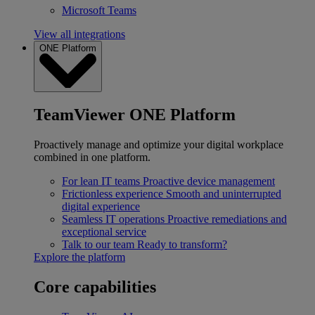
Microsoft Teams
View all integrations
ONE Platform
TeamViewer ONE Platform
Proactively manage and optimize your digital workplace
combined in one platform.
For lean IT teams
Proactive device management
Frictionless experience
Smooth and uninterrupted
digital experience
Seamless IT operations
Proactive remediations and
exceptional service
Talk to our team
Ready to transform?
Explore the platform
Core capabilities