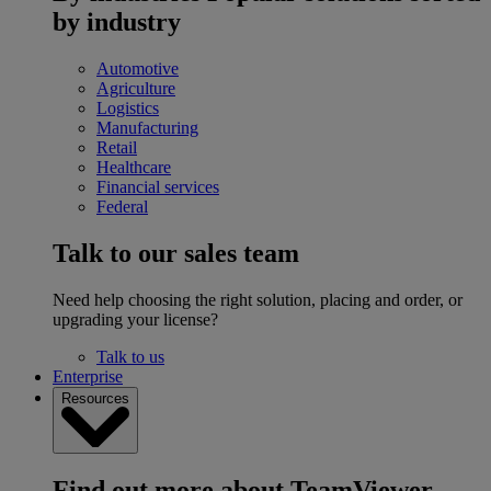
by industry
Automotive
Agriculture
Logistics
Manufacturing
Retail
Healthcare
Financial services
Federal
Talk to our sales team
Need help choosing the right solution, placing and order, or
upgrading your license?
Talk to us
Enterprise
Resources
Find out more about TeamViewer