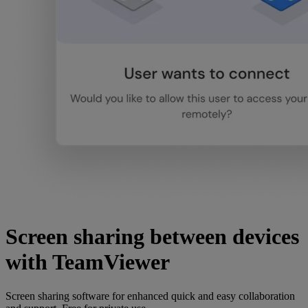
Screen sharing between devices
with TeamViewer
Screen sharing software for enhanced quick and easy collaboration