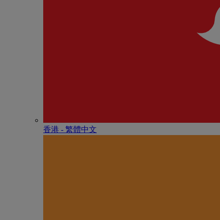
香港 - 繁體中文