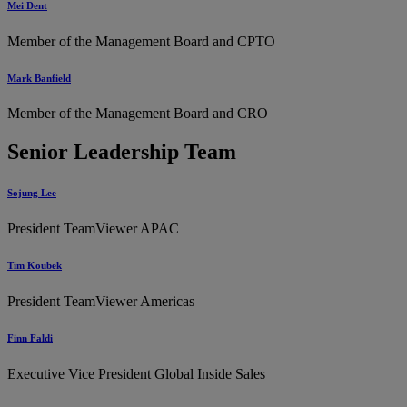
Mei Dent
Member of the Management Board and CPTO
Mark Banfield
Member of the Management Board and CRO
Senior Leadership Team
Sojung Lee
President TeamViewer APAC
Tim Koubek
President TeamViewer Americas
Finn Faldi
Executive Vice President Global Inside Sales