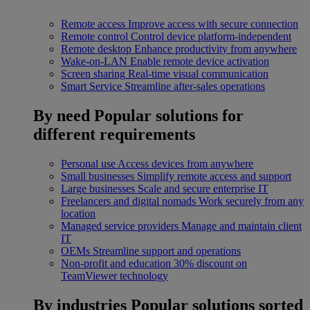
Remote access
Improve access with secure connection
Remote control
Control device platform-independent
Remote desktop
Enhance productivity from anywhere
Wake-on-LAN
Enable remote device activation
Screen sharing
Real-time visual communication
Smart Service
Streamline after-sales operations
By need
Popular solutions for
different requirements
Personal use
Access devices from anywhere
Small businesses
Simplify remote access and support
Large businesses
Scale and secure enterprise IT
Freelancers and digital nomads
Work securely from any
location
Managed service providers
Manage and maintain client
IT
OEMs
Streamline support and operations
Non-profit and education
30% discount on
TeamViewer technology
By industries
Popular solutions sorted