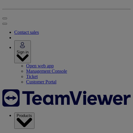
Contact sales
Sign in
Open web app
Management Console
Ticket
Customer Portal
Products