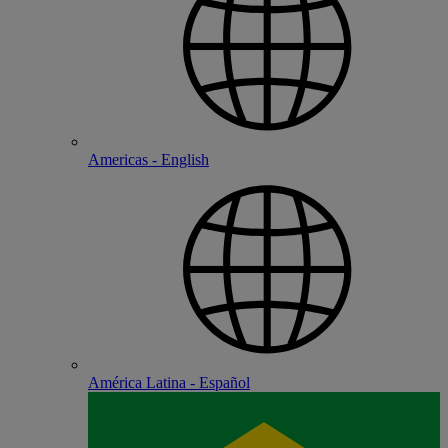
Americas - English
América Latina - Español