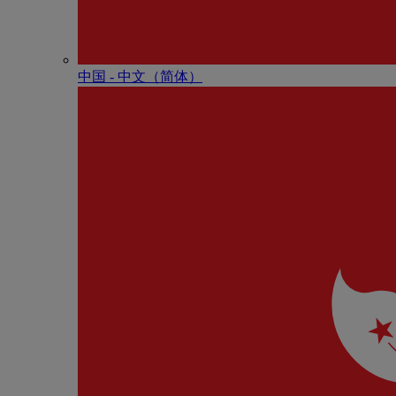
中国 - 中⽂（简体）