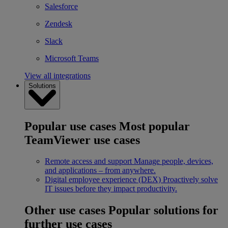
Salesforce
Zendesk
Slack
Microsoft Teams
View all integrations
Solutions
Popular use cases
Most popular
TeamViewer use cases
Remote access and support
Manage people, devices,
and applications – from anywhere.
Digital employee experience (DEX)
Proactively solve
IT issues before they impact productivity.
Other use cases
Popular solutions for
further use cases