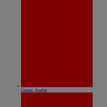
Canada - English