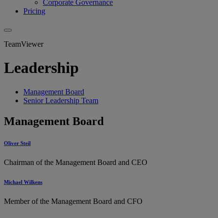
Corporate Governance
Pricing
TeamViewer
Leadership
Management Board
Senior Leadership Team
Management Board
Oliver Steil
Chairman of the Management Board and CEO
Michael Wilkens
Member of the Management Board and CFO