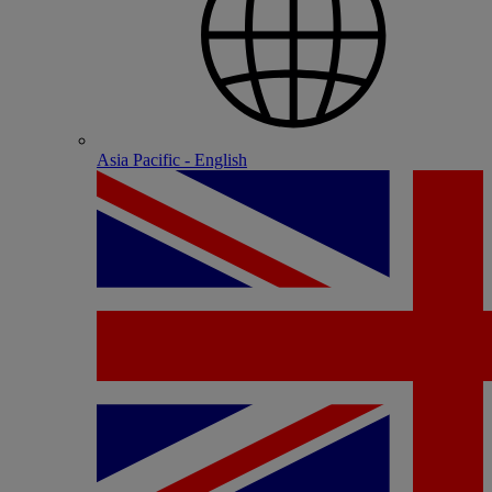
Asia Pacific - English