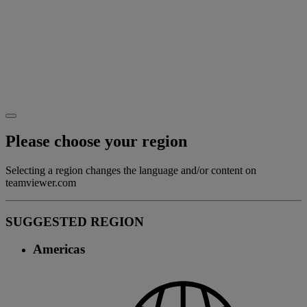
Please choose your region
Selecting a region changes the language and/or content on
teamviewer.com
SUGGESTED REGION
Americas