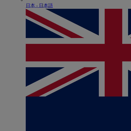
日本 - ⽇本語