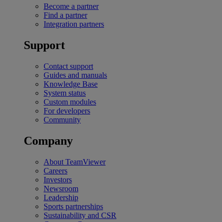
Become a partner
Find a partner
Integration partners
Support
Contact support
Guides and manuals
Knowledge Base
System status
Custom modules
For developers
Community
Company
About TeamViewer
Careers
Investors
Newsroom
Leadership
Sports partnerships
Sustainability and CSR