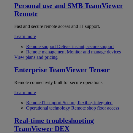
Personal use and SMB
TeamViewer
Remote
Fast and secure remote access and IT support.
Learn more
Remote support
Deliver instant, secure support
Remote management
Monitor and manage devices
View plans and pricing
Enterprise
TeamViewer Tensor
Remote connectivity built for secure operations.
Learn more
Remote IT support
Secure, flexible, integrated
Operational technology
Remote shop floor access
Real-time troubleshooting
TeamViewer DEX