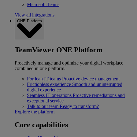
Microsoft Teams
View all integrations
ONE Platform
TeamViewer ONE Platform
Proactively manage and optimize your digital workplace
combined in one platform.
For lean IT teams
Proactive device management
Frictionless experience
Smooth and uninterrupted
digital experience
Seamless IT operations
Proactive remediations and
exceptional service
Talk to our team
Ready to transform?
Explore the platform
Core capabilities