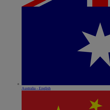
Australia - English