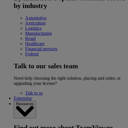
by industry
Automotive
Agriculture
Logistics
Manufacturing
Retail
Healthcare
Financial services
Federal
Talk to our sales team
Need help choosing the right solution, placing and order, or
upgrading your license?
Talk to us
Enterprise
Resources
Find out more about TeamViewer