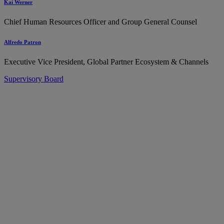
Kai Werner
Chief Human Resources Officer and Group General Counsel
Alfredo Patron
Executive Vice President, Global Partner Ecosystem & Channels
Supervisory Board