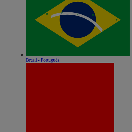
Brasil - Português