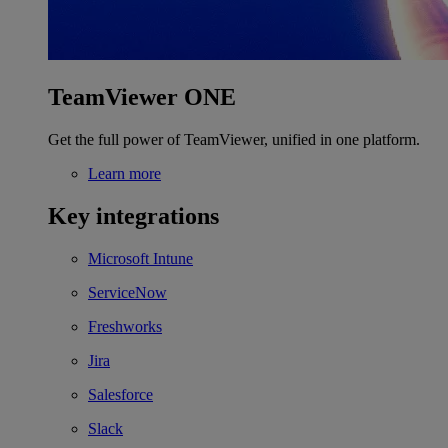
TeamViewer ONE
Get the full power of TeamViewer, unified in one platform.
Learn more
Key integrations
Microsoft Intune
ServiceNow
Freshworks
Jira
Salesforce
Slack