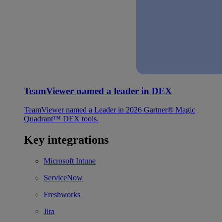
TeamViewer named a leader in DEX
TeamViewer named a Leader in 2026 Gartner® Magic
Quadrant™ DEX tools.
Key integrations
Microsoft Intune
ServiceNow
Freshworks
Jira