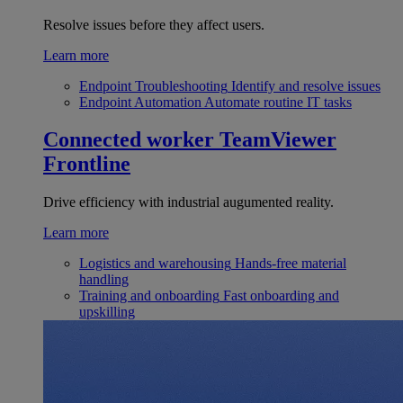
Resolve issues before they affect users.
Learn more
Endpoint Troubleshooting
Identify and resolve issues
Endpoint Automation
Automate routine IT tasks
Connected worker
TeamViewer
Frontline
Drive efficiency with industrial augumented reality.
Learn more
Logistics and warehousing
Hands-free material
handling
Training and onboarding
Fast onboarding and
upskilling