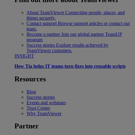
About TeamViewer
Connecting people, places, and
things securely.
Contact support
Browse support articles or contact our
team.
Become a partner
Join our global partner TeamUP
program
Success stories
Explore results achieved by
TeamViewer customers.
INSIGHT
How Tia helps IT teams turn fixes into reusable scripts
Resources
Blog
Success stories
Events and webinars
Trust Center
Why TeamViewer
Partner