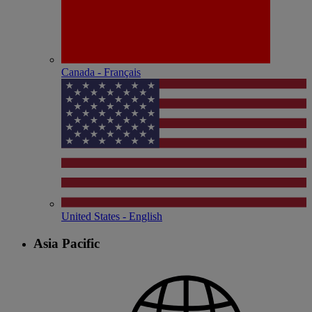
Canada - Français
United States - English
Asia Pacific