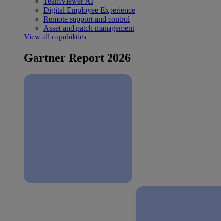
TeamViewer AI
Digital Employee Experience
Remote support and control
Asset and patch management
View all capabilities
Gartner Report 2026