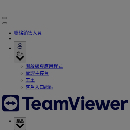
聯絡銷售人員
登入
開啟網頁應用程式
管理主控台
工單
客戶入口網站
產品