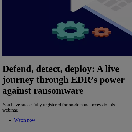
Defend, detect, deploy: A live
journey through EDR’s power
against ransomware
You have succesfully registered for on-demand access to this
webinar.
Watch now