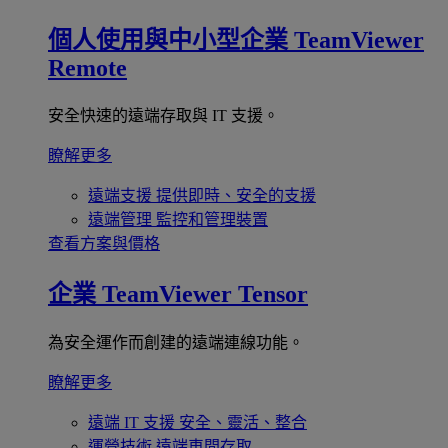
個人使用與中小型企業
TeamViewer
Remote
安全快速的遠端存取與 IT 支援。
瞭解更多
遠端支援
提供即時、安全的支援
遠端管理
監控和管理裝置
查看方案與價格
企業
TeamViewer Tensor
為安全運作而創建的遠端連線功能。
瞭解更多
遠端 IT 支援
安全、靈活、整合
運營技術
遠端車間存取