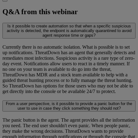
Q&A from this webinar
Is it possible to create automation so that when a specific suspicious
activity is detected, the endpoint is automatically quarantined to avoid
agent response time or gaps?
Currently there is no automatic isolation. What is possible is to set
up notifications. ThreatDown has an agent that generally detects and
remediates most infections. Suspicious activity is a rare type of zero-
day event. Notifications allow users to react in a timely manner. If
no one on your team is available to do go into the threat,
ThreatDown has MDR and a stock team available to help with a
guided threat hunting process or to fully manage the threat hunting.
So ThreatDown has options for those users who may not be able to
get directly into the console or be available 24/7 to protect.
From a user perspective, is it possible to provide a panic button for the
user to use in case they click something they should not?
The panic button is the agent. The agent provides all the information
you need. The end user shouldn't even panic. When people panic,
they make the wrong decisions. ThreatDown wants to provide
enough information through notifications or through the console that