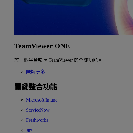
TeamViewer ONE
於一個平台暢享 TeamViewer 的全部功能。
瞭解更多
關鍵整合功能
Microsoft Intune
ServiceNow
Freshworks
Jira