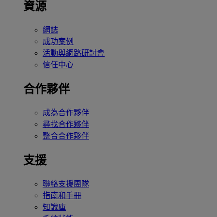
資源
網誌
成功案例
活動與網路研討會
信任中心
合作夥伴
成為合作夥伴
尋找合作夥伴
整合合作夥伴
支援
聯絡支援團隊
指南和手冊
知識庫