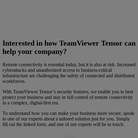
Interested in how TeamViewer Tensor can
help your company?
Remote connectivity is essential today, but it is also at risk. Increased
cyberattacks and unauthorized access to business-critical
infrastructure are challenging the safety of connected and distributed
workforces.
With TeamViewer Tensor’s security features, we enable you to best
protect your business and stay in full control of remote connectivity
in a complex, digital-first era.
To understand how you can make your business more secure, speak
to one of our experts about a tailored solution just for you. Simply
fill out the linked form, and one of our experts will be in touch.