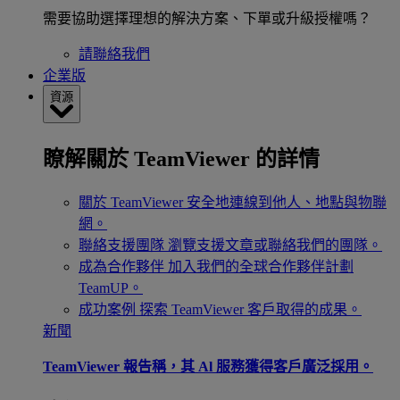
需要協助選擇理想的解決方案、下單或升級授權嗎？
請聯絡我們
企業版
資源
瞭解關於 TeamViewer 的詳情
關於 TeamViewer
安全地連線到他人、地點與物聯
網。
聯絡支援團隊
瀏覽支援文章或聯絡我們的團隊。
成為合作夥伴
加入我們的全球合作夥伴計劃
TeamUP。
成功案例
探索 TeamViewer 客戶取得的成果。
新聞
TeamViewer 報告稱，其 Al 服務獲得客戶廣泛採用。