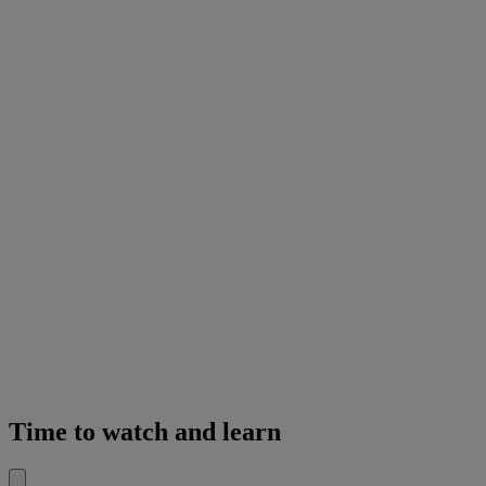
Time to watch and learn