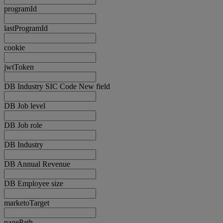
programId
lastProgramId
cookie
jwtToken
DB Industry SIC Code New field
DB Job level
DB Job role
DB Industry
DB Annual Revenue
DB Employee size
marketoTarget
pagePath