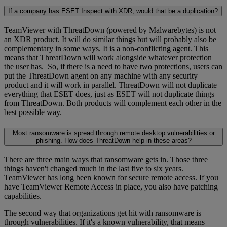
If a company has ESET Inspect with XDR, would that be a duplication?
TeamViewer with ThreatDown (powered by Malwarebytes) is not
an XDR product. It will do similar things but will probably also be
complementary in some ways. It is a non-conflicting agent. This
means that ThreatDown will work alongside whatever protection
the user has. So, if there is a need to have two protections, users can
put the ThreatDown agent on any machine with any security
product and it will work in parallel. ThreatDown will not duplicate
everything that ESET does, just as ESET will not duplicate things
from ThreatDown. Both products will complement each other in the
best possible way.
Most ransomware is spread through remote desktop vulnerabilities or
phishing. How does ThreatDown help in these areas?
There are three main ways that ransomware gets in. Those three
things haven't changed much in the last five to six years.
TeamViewer has long been known for secure remote access. If you
have TeamViewer Remote Access in place, you also have patching
capabilities.
The second way that organizations get hit with ransomware is
through vulnerabilities. If it's a known vulnerability, that means