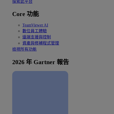
探索此平台
Core 功能
TeamViewer AI
數位員工體驗
遠端支援與控制
資產與修補程式管理
檢視所有功能
2026 年 Gartner 報告