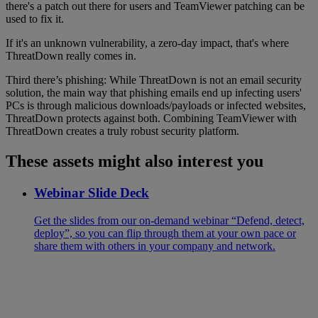
there's a patch out there for users and TeamViewer patching can be
used to fix it.
If it's an unknown vulnerability, a zero-day impact, that's where
ThreatDown really comes in.
Third there’s phishing: While ThreatDown is not an email security
solution, the main way that phishing emails end up infecting users'
PCs is through malicious downloads/payloads or infected websites,
ThreatDown protects against both. Combining TeamViewer with
ThreatDown creates a truly robust security platform.
These assets might also interest you
Webinar Slide Deck
Get the slides from our on-demand webinar “Defend, detect,
deploy”, so you can flip through them at your own pace or
share them with others in your company and network.