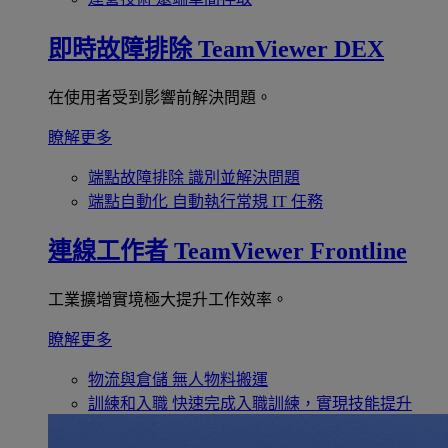
即時故障排除
TeamViewer DEX
在使用者受到影響前解決問題。
瞭解更多
端點故障排除
識別並解決問題
端點自動化
自動執行常規 IT 任務
連線工作者
TeamViewer Frontline
工業擴增實境極大提升工作效率。
瞭解更多
物流與倉儲
無人物料搬運
訓練和入職
快速完成入職訓練，實現技能提升