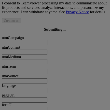
I consent to TeamViewer processing my data to communicate about
its products and services, analyze interactions, and personalize my
experience. I can withdraw anytime. See
Privacy Notice
for details.
Contact us
Submitting ...
utmCampaign
utmContent
utmMedium
utmTerm
utmSource
language
pageUrl
formId