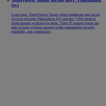
TeamViewer Tensor success story: Pihlajalinna
Oyj
Learn how TeamViewer Tensor helps healthcare and social
services provider Pihlajalinna Oyj and the 7,000 medical
professionals working for them. Their IT support teams are
able to keep systems running while maintaining security,
reliability, and compliance.