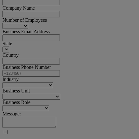
Company Name
Number of Employees
Business Email Address
State
Country
Business Phone Number
Industry
Business Unit
Business Role
Message: