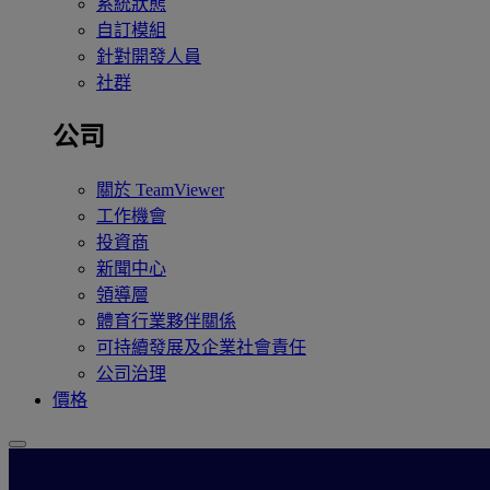
系統狀態
自訂模組
針對開發人員
社群
公司
關於 TeamViewer
工作機會
投資商
新聞中心
領導層
體育行業夥伴關係
可持續發展及企業社會責任
公司治理
價格