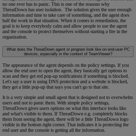
no one ever has to panic. This is one of the reasons why
ThreatDown has user isolation. The solution gives the user enough
information and time to take care of something, and the agent does
half the work in that situation. When it comes to remediation, the
goal is to keep everybody calm and allow people to use the agent
and the console to protect themselves without starting a fire in the
organization.
What does the ThreatDown agent or program look like on end-user PC
devices, especially in the context of TeamViewer?
The appearance of the agent depends on the policy settings. If you
allow the end user to open the agent, they basically get options to
scan and they get red pop-up notifications if something is blocked.
Let's say a user is using DNS protection and a website is blocked,
they get a little pop-up that says you can't go to that site.
It is a very simple and small agent that is designed not to overwhelm
users and not to panic them. With simple policy settings,
ThreatDown gives users options on what this interface looks like
and what's visible to them. If ThreatDown e.g. completely blocks
them from seeing the agent, there will be a little ThreatDown logo
visible in the bottom right corner. That indicates it is protecting the
end user and the console is getting all the information.