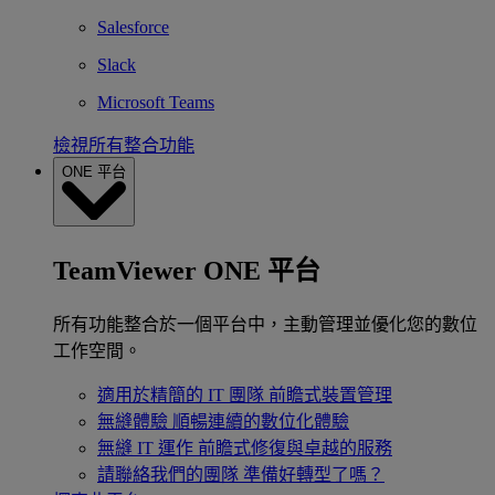
Salesforce
Slack
Microsoft Teams
檢視所有整合功能
ONE 平台
TeamViewer ONE 平台
所有功能整合於一個平台中，主動管理並優化您的數位
工作空間。
適用於精簡的 IT 團隊
前瞻式裝置管理
無縫體驗
順暢連續的數位化體驗
無縫 IT 運作
前瞻式修復與卓越的服務
請聯絡我們的團隊
準備好轉型了嗎？