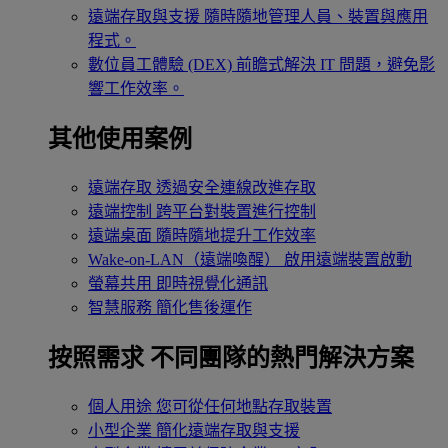
遠端存取與支援
隨時隨地管理人員、裝置與應用
程式。
數位員工體驗 (DEX)
前瞻式解決 IT 問題，避免影
響工作效率。
其他使用案例
遠端存取
透過安全連線改進存取
遠端控制
跨平台對裝置進行控制
遠端桌面
隨時隨地提升工作效率
Wake-on-LAN（遠端喚醒）
啟用遠端裝置啟動
螢幕共用
即時視覺化通訊
智慧服務
簡化售後運作
按照需求
不同團隊的熱門解決方案
個人用途
您可從任何地點存取裝置
小型企業
簡化遠端存取與支援