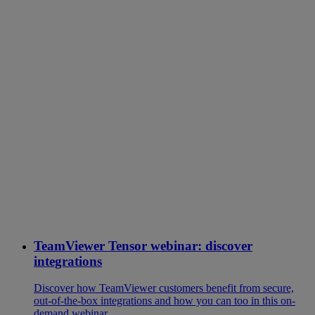
TeamViewer Tensor webinar: discover
integrations
Discover how TeamViewer customers benefit from secure,
out-of-the-box integrations and how you can too in this on-
demand webinar.