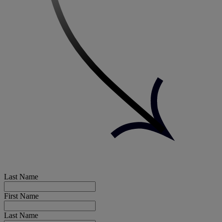
Last Name
First Name
Last Name