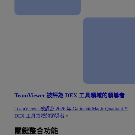
TeamViewer 被評為 DEX 工具領域的領導者
TeamViewer 被評為 2026 年 Gartner® Magic Quadrant™
DEX 工具領域的領導者。
關鍵整合功能