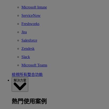
Microsoft Intune
ServiceNow
Freshworks
Jira
Salesforce
Zendesk
Slack
Microsoft Teams
檢視所有整合功能
解決方案
熱門使用案例