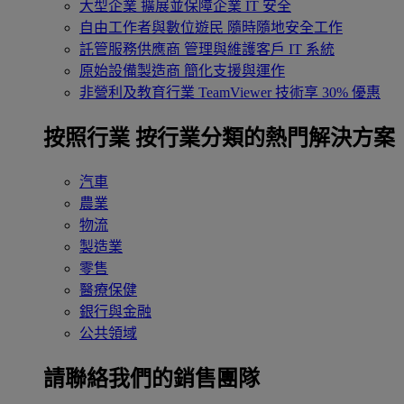
大型企業
擴展並保障企業 IT 安全
自由工作者與數位遊民
隨時隨地安全工作
託管服務供應商
管理與維護客戶 IT 系統
原始設備製造商
簡化支援與運作
非營利及教育行業
TeamViewer 技術享 30% 優惠
按照行業
按行業分類的熱門解決方案
汽車
農業
物流
製造業
零售
醫療保健
銀行與金融
公共領域
請聯絡我們的銷售團隊