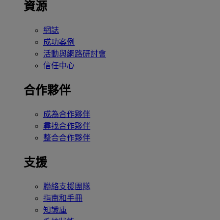
資源
網誌
成功案例
活動與網路研討會
信任中心
合作夥伴
成為合作夥伴
尋找合作夥伴
整合合作夥伴
支援
聯絡支援團隊
指南和手冊
知識庫