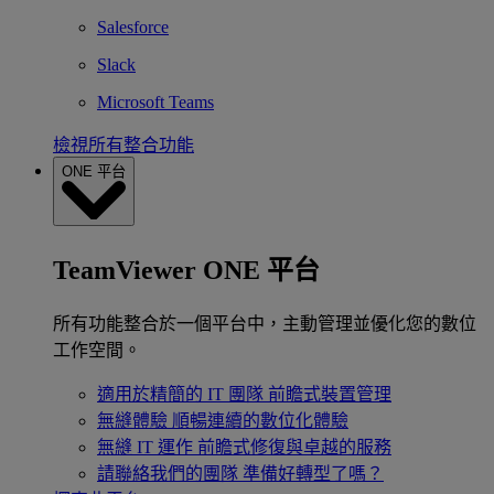
Salesforce
Slack
Microsoft Teams
檢視所有整合功能
ONE 平台
TeamViewer ONE 平台
所有功能整合於一個平台中，主動管理並優化您的數位
工作空間。
適用於精簡的 IT 團隊
前瞻式裝置管理
無縫體驗
順暢連續的數位化體驗
無縫 IT 運作
前瞻式修復與卓越的服務
請聯絡我們的團隊
準備好轉型了嗎？