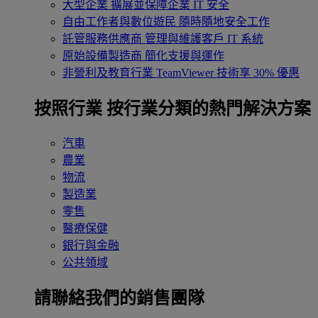
大型企業
擴展並保障企業 IT 安全
自由工作者與數位遊民
隨時隨地安全工作
託管服務供應商
管理與維護客戶 IT 系統
原始設備製造商
簡化支援與運作
非營利及教育行業
TeamViewer 技術享 30% 優惠
按照行業
按行業分類的熱門解決方案
汽車
農業
物流
製造業
零售
醫療保健
銀行與金融
公共領域
請聯絡我們的銷售團隊