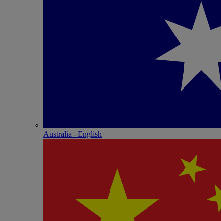
Australia - English