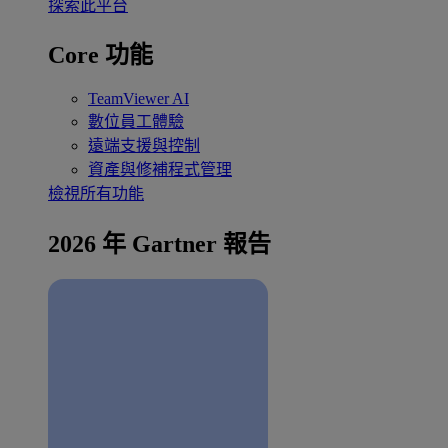
探索此平台
Core 功能
TeamViewer AI
數位員工體驗
遠端支援與控制
資產與修補程式管理
檢視所有功能
2026 年 Gartner 報告