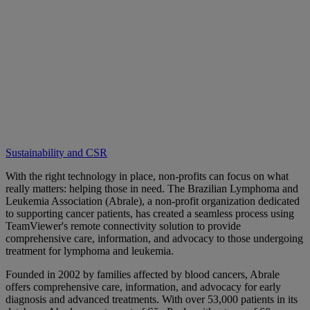
Sustainability and CSR
With the right technology in place, non-profits can focus on what
really matters: helping those in need. The Brazilian Lymphoma and
Leukemia Association (Abrale), a non-profit organization dedicated
to supporting cancer patients, has created a seamless process using
TeamViewer's remote connectivity solution to provide
comprehensive care, information, and advocacy to those undergoing
treatment for lymphoma and leukemia.
Founded in 2002 by families affected by blood cancers, Abrale
offers comprehensive care, information, and advocacy for early
diagnosis and advanced treatments. With over 53,000 patients in its