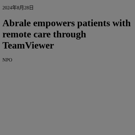
2024年8月28日
Abrale empowers patients with
remote care through
TeamViewer
NPO