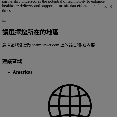
partnership underscores the potential of technology to enhance
healthcare delivery and support humanitarian efforts in challenging
times.
請選擇您所在的地區
選擇區域會更改 teamviewer.com 上的語言和/或內容
建議區域
Americas