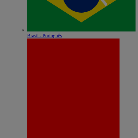
Brasil - Português