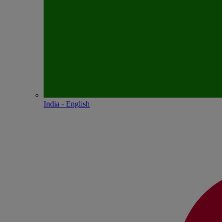
India - English