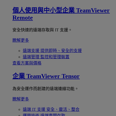
個人使用與中小型企業
TeamViewer
Remote
安全快速的遠端存取與 IT 支援。
瞭解更多
遠端支援
提供即時、安全的支援
遠端管理
監控和管理裝置
查看方案與價格
企業
TeamViewer Tensor
為安全運作而創建的遠端連線功能。
瞭解更多
遠端 IT 支援
安全、靈活、整合
運營技術
遠端車間存取