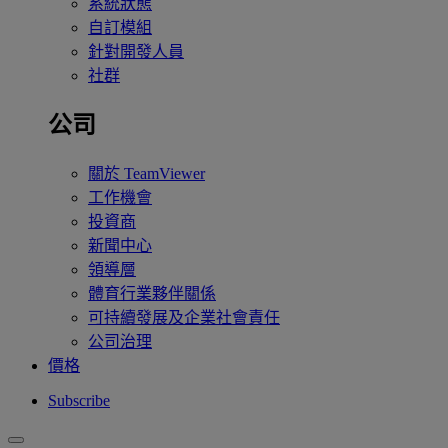
系統狀態
自訂模組
針對開發人員
社群
公司
關於 TeamViewer
工作機會
投資商
新聞中心
領導層
體育行業夥伴關係
可持續發展及企業社會責任
公司治理
價格
Subscribe