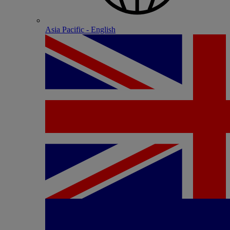
Asia Pacific - English