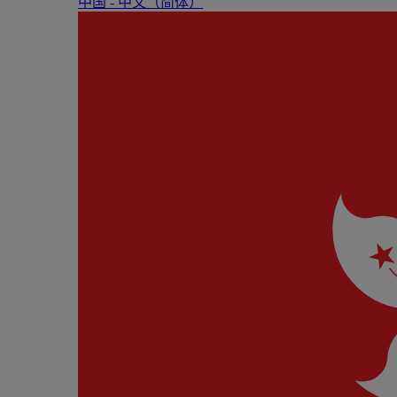
中国 - 中⽂（简体）