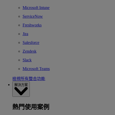
Microsoft Intune
ServiceNow
Freshworks
Jira
Salesforce
Zendesk
Slack
Microsoft Teams
檢視所有整合功能
解決方案
熱門使用案例