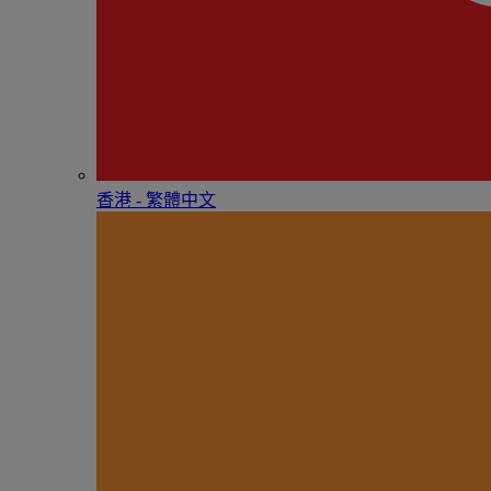
香港 - 繁體中文