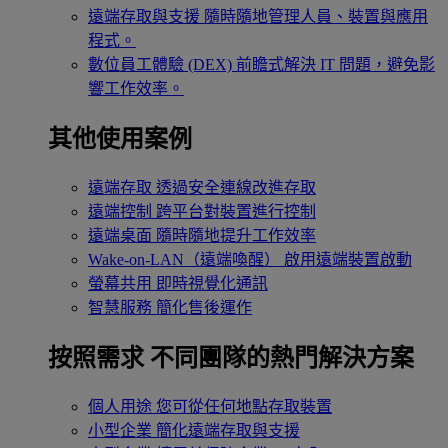
遠端存取與支援
隨時隨地管理人員、裝置與應用
程式。
數位員工體驗 (DEX)
前瞻式解決 IT 問題，避免影
響工作效率。
其他使用案例
遠端存取
透過安全連線改進存取
遠端控制
跨平台對裝置進行控制
遠端桌面
隨時隨地提升工作效率
Wake-on-LAN（遠端喚醒）
啟用遠端裝置啟動
螢幕共用
即時視覺化通訊
智慧服務
簡化售後運作
按照需求
不同團隊的熱門解決方案
個人用途
您可從任何地點存取裝置
小型企業
簡化遠端存取與支援