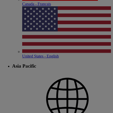
Canada - Français
United States - English
Asia Pacific