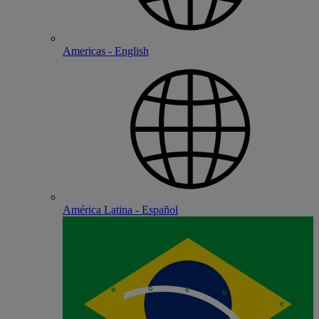
Americas - English
América Latina - Español