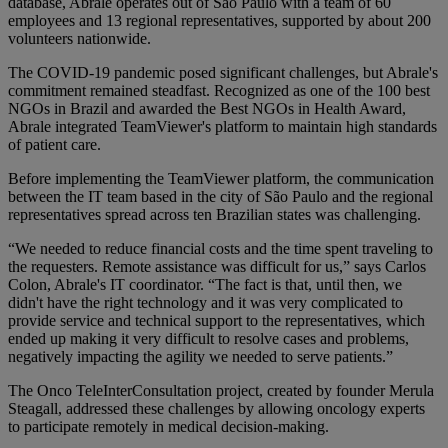
database, Abrale operates out of São Paulo with a team of 60
employees and 13 regional representatives, supported by about 200
volunteers nationwide.
The COVID-19 pandemic posed significant challenges, but Abrale's
commitment remained steadfast. Recognized as one of the 100 best
NGOs in Brazil and awarded the Best NGOs in Health Award,
Abrale integrated TeamViewer's platform to maintain high standards
of patient care.
Before implementing the TeamViewer platform, the communication
between the IT team based in the city of São Paulo and the regional
representatives spread across ten Brazilian states was challenging.
“We needed to reduce financial costs and the time spent traveling to
the requesters. Remote assistance was difficult for us,” says Carlos
Colon, Abrale's IT coordinator. “The fact is that, until then, we
didn't have the right technology and it was very complicated to
provide service and technical support to the representatives, which
ended up making it very difficult to resolve cases and problems,
negatively impacting the agility we needed to serve patients.”
The Onco TeleInterConsultation project, created by founder Merula
Steagall, addressed these challenges by allowing oncology experts
to participate remotely in medical decision-making.