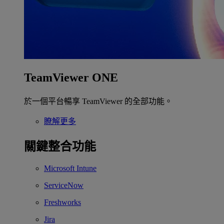
TeamViewer ONE
於一個平台暢享 TeamViewer 的全部功能。
瞭解更多
關鍵整合功能
Microsoft Intune
ServiceNow
Freshworks
Jira