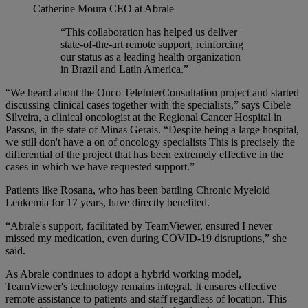
Catherine Moura
CEO at Abrale
“This collaboration has helped us deliver
state-of-the-art remote support, reinforcing
our status as a leading health organization
in Brazil and Latin America.”
“We heard about the Onco TeleInterConsultation project and started
discussing clinical cases together with the specialists,” says Cibele
Silveira, a clinical oncologist at the Regional Cancer Hospital in
Passos, in the state of Minas Gerais. “Despite being a large hospital,
we still don't have a on of oncology specialists This is precisely the
differential of the project that has been extremely effective in the
cases in which we have requested support.”
Patients like Rosana, who has been battling Chronic Myeloid
Leukemia for 17 years, have directly benefited.
“Abrale's support, facilitated by TeamViewer, ensured I never
missed my medication, even during COVID-19 disruptions,” she
said.
As Abrale continues to adopt a hybrid working model,
TeamViewer's technology remains integral. It ensures effective
remote assistance to patients and staff regardless of location. This