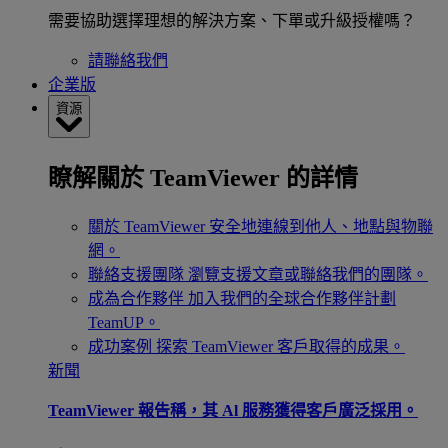
需要協助選擇理想的解決方案、下單或升級授權嗎？
請聯絡我們
企業版
資源
瞭解關於 TeamViewer 的詳情
關於 TeamViewer
安全地連線到他人、地點與物聯
網。
聯絡支援團隊
瀏覽支援文章或聯絡我們的團隊。
成為合作夥伴
加入我們的全球合作夥伴計劃
TeamUP。
成功案例
探索 TeamViewer 客戶取得的成果。
新聞
TeamViewer 報告稱，其 Al 服務獲得客戶廣泛採用。