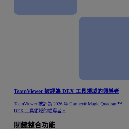
TeamViewer 被評為 DEX 工具領域的領導者
TeamViewer 被評為 2026 年 Gartner® Magic Quadrant™
DEX 工具領域的領導者。
關鍵整合功能