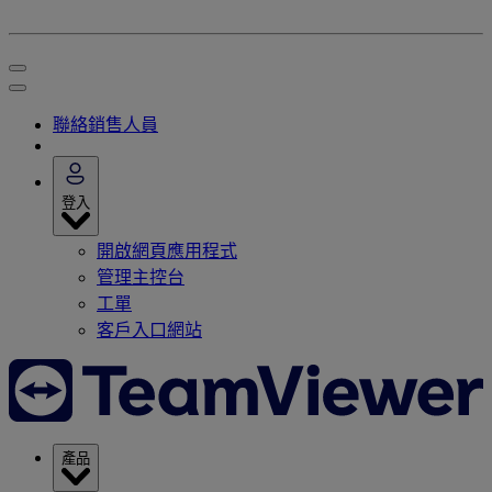
聯絡銷售人員
登入
開啟網頁應用程式
管理主控台
工單
客戶入口網站
產品