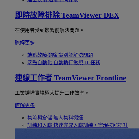
即時故障排除
TeamViewer DEX
在使用者受到影響前解決問題。
瞭解更多
端點故障排除
識別並解決問題
端點自動化
自動執行常規 IT 任務
連線工作者
TeamViewer Frontline
工業擴增實境極大提升工作效率。
瞭解更多
物流與倉儲
無人物料搬運
訓練和入職
快速完成入職訓練，實現技能提升