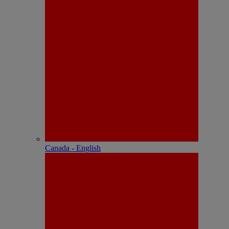
Canada - English