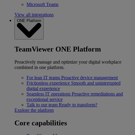
Microsoft Teams
View all integrations
ONE Platform
TeamViewer ONE Platform
Proactively manage and optimize your digital workplace
combined in one platform.
For lean IT teams
Proactive device management
Frictionless experience
Smooth and uninterrupted
digital experience
Seamless IT operations
Proactive remediations and
exceptional service
Talk to our team
Ready to transform?
Explore the platform
Core capabilities