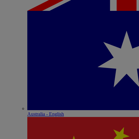
Australia - English