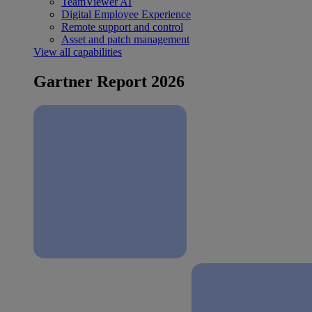
TeamViewer AI
Digital Employee Experience
Remote support and control
Asset and patch management
View all capabilities
Gartner Report 2026