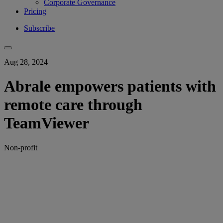
Corporate Governance
Pricing
Subscribe
Aug 28, 2024
Abrale empowers patients with
remote care through
TeamViewer
Non-profit