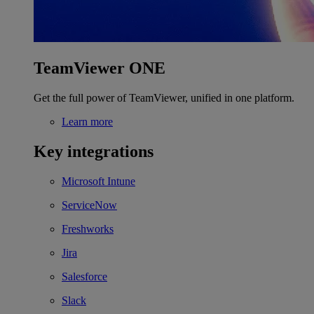
TeamViewer ONE
Get the full power of TeamViewer, unified in one platform.
Learn more
Key integrations
Microsoft Intune
ServiceNow
Freshworks
Jira
Salesforce
Slack