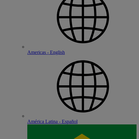
Americas - English
América Latina - Español