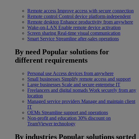
Remote access
Improve access with secure connection
Remote control
Control device platform-independent
Remote desktop
Enhance productivity from anywhere
Wake-on-LAN
Enable remote device activation
Screen sharing
Real-time visual communication
Smart Service
Streamline after-sales operations
By need
Popular solutions for
different requirements
Personal use
Access devices from anywhere
Small businesses
Simplify remote access and support
Large businesses
Scale and secure enterprise IT
Freelancers and digital nomads
Work securely from any
location
Managed service providers
Manage and maintain client
IT
OEMs
Streamline support and operations
Non-profit and education
30% discount on
TeamViewer technology
By industries
Popular solutions sorted