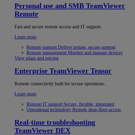
Personal use and SMB
TeamViewer
Remote
Fast and secure remote access and IT support.
Learn more
Remote support
Deliver instant, secure support
Remote management
Monitor and manage devices
View plans and pricing
Enterprise
TeamViewer Tensor
Remote connectivity built for secure operations.
Learn more
Remote IT support
Secure, flexible, integrated
Operational technology
Remote shop floor access
Real-time troubleshooting
TeamViewer DEX