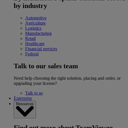
by industry
Automotive
Agriculture
Logistics
Manufacturing
Retail
Healthcare
Financial services
Federal
Talk to our sales team
Need help choosing the right solution, placing and order, or
upgrading your license?
Talk to us
Enterprise
Resources
Find out more about TeamViewer