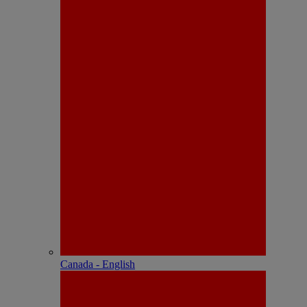
Canada - English