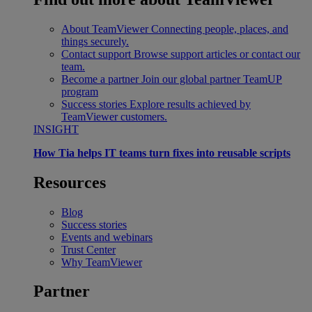
About TeamViewer
Connecting people, places, and
things securely.
Contact support
Browse support articles or contact our
team.
Become a partner
Join our global partner TeamUP
program
Success stories
Explore results achieved by
TeamViewer customers.
INSIGHT
How Tia helps IT teams turn fixes into reusable scripts
Resources
Blog
Success stories
Events and webinars
Trust Center
Why TeamViewer
Partner