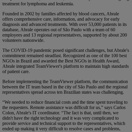
treatment for lymphoma and leukemia.
Founded in 2002 by families affected by blood cancers, Abrale
offers comprehensive care, information, and advocacy for early
diagnosis and advanced treatments. With over 53,000 patients in its
database, Abrale operates out of São Paulo with a team of 60
employees and 13 regional representatives, supported by about 200
volunteers nationwide.
The COVID-19 pandemic posed significant challenges, but Abrale's
commitment remained steadfast. Recognized as one of the 100 best
NGOs in Brazil and awarded the Best NGOs in Health Award,
Abrale integrated TeamViewer's platform to maintain high standards
of patient care.
Before implementing the TeamViewer platform, the communication
between the IT team based in the city of São Paulo and the regional
representatives spread across ten Brazilian states was challenging.
“We needed to reduce financial costs and the time spent traveling to
the requesters. Remote assistance was difficult for us,” says Carlos
Colon, Abrale's IT coordinator. “The fact is that, until then, we
didn't have the right technology and it was very complicated to
provide service and technical support to the representatives, which
ended up making it very difficult to resolve cases and problems,