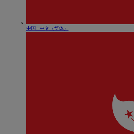
中国 - 中⽂（简体）