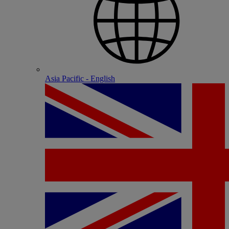
Asia Pacific - English