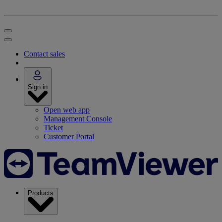
Contact sales
Sign in
Open web app
Management Console
Ticket
Customer Portal
Products