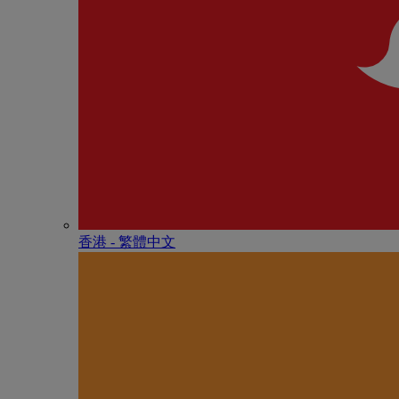
香港 - 繁體中文