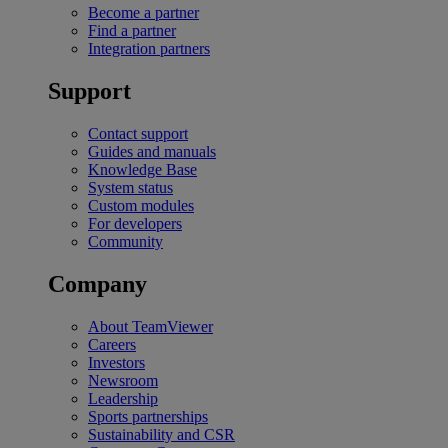
Become a partner
Find a partner
Integration partners
Support
Contact support
Guides and manuals
Knowledge Base
System status
Custom modules
For developers
Community
Company
About TeamViewer
Careers
Investors
Newsroom
Leadership
Sports partnerships
Sustainability and CSR