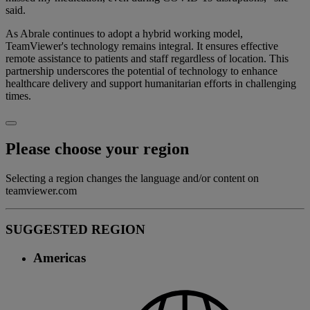
said.
As Abrale continues to adopt a hybrid working model,
TeamViewer's technology remains integral. It ensures effective
remote assistance to patients and staff regardless of location. This
partnership underscores the potential of technology to enhance
healthcare delivery and support humanitarian efforts in challenging
times.
Please choose your region
Selecting a region changes the language and/or content on
teamviewer.com
SUGGESTED REGION
Americas