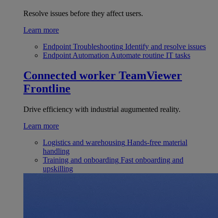
Resolve issues before they affect users.
Learn more
Endpoint Troubleshooting
Identify and resolve issues
Endpoint Automation
Automate routine IT tasks
Connected worker
TeamViewer
Frontline
Drive efficiency with industrial augumented reality.
Learn more
Logistics and warehousing
Hands-free material
handling
Training and onboarding
Fast onboarding and
upskilling