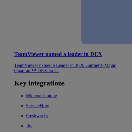
TeamViewer named a leader in DEX
TeamViewer named a Leader in 2026 Gartner® Magic
Quadrant™ DEX tools.
Key integrations
Microsoft Intune
ServiceNow
Freshworks
Jira