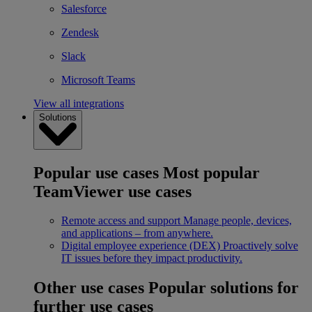
Salesforce
Zendesk
Slack
Microsoft Teams
View all integrations
Solutions
Popular use cases
Most popular
TeamViewer use cases
Remote access and support
Manage people, devices,
and applications – from anywhere.
Digital employee experience (DEX)
Proactively solve
IT issues before they impact productivity.
Other use cases
Popular solutions for
further use cases