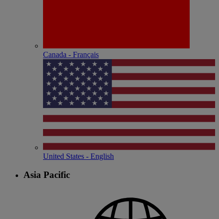
Canada - Français
United States - English
Asia Pacific