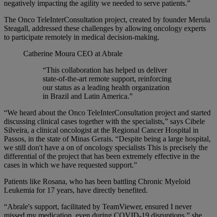
negatively impacting the agility we needed to serve patients.”
The Onco TeleInterConsultation project, created by founder Merula
Steagall, addressed these challenges by allowing oncology experts
to participate remotely in medical decision-making.
Catherine Moura
CEO at Abrale
“This collaboration has helped us deliver
state-of-the-art remote support, reinforcing
our status as a leading health organization
in Brazil and Latin America.”
“We heard about the Onco TeleInterConsultation project and started
discussing clinical cases together with the specialists,” says Cibele
Silveira, a clinical oncologist at the Regional Cancer Hospital in
Passos, in the state of Minas Gerais. “Despite being a large hospital,
we still don't have a on of oncology specialists This is precisely the
differential of the project that has been extremely effective in the
cases in which we have requested support.”
Patients like Rosana, who has been battling Chronic Myeloid
Leukemia for 17 years, have directly benefited.
“Abrale's support, facilitated by TeamViewer, ensured I never
missed my medication, even during COVID-19 disruptions,” she