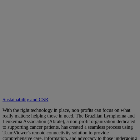
Sustainability and CSR
With the right technology in place, non-profits can focus on what
really matters: helping those in need. The Brazilian Lymphoma and
Leukemia Association (Abrale), a non-profit organization dedicated
to supporting cancer patients, has created a seamless process using
TeamViewer's remote connectivity solution to provide
comprehensive care, information, and advocacy to those undergoing