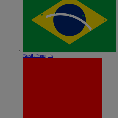
Brasil - Português