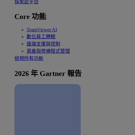
探索此平台
Core 功能
TeamViewer AI
數位員工體驗
遠端支援與控制
資產與修補程式管理
檢視所有功能
2026 年 Gartner 報告