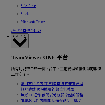
Salesforce
Slack
Microsoft Teams
檢視所有整合功能
ONE 平台
TeamViewer ONE 平台
所有功能整合於一個平台中，主動管理並優化您的數位
工作空間。
適用於精簡的 IT 團隊
前瞻式裝置管理
無縫體驗
順暢連續的數位化體驗
無縫 IT 運作
前瞻式修復與卓越的服務
請聯絡我們的團隊
準備好轉型了嗎？