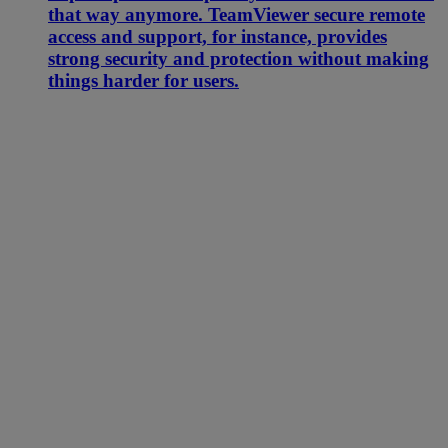
that way anymore. TeamViewer secure remote
access and support, for instance, provides
strong security and protection without making
things harder for users.