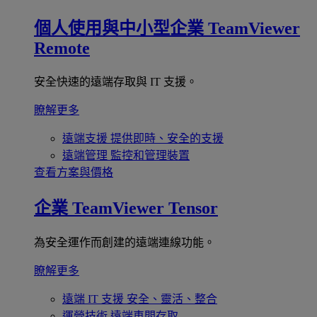
個人使用與中小型企業
TeamViewer
Remote
安全快速的遠端存取與 IT 支援。
瞭解更多
遠端支援
提供即時、安全的支援
遠端管理
監控和管理裝置
查看方案與價格
企業
TeamViewer Tensor
為安全運作而創建的遠端連線功能。
瞭解更多
遠端 IT 支援
安全、靈活、整合
運營技術
遠端車間存取