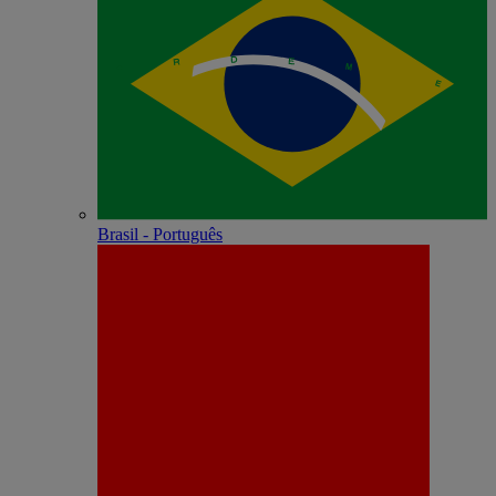
Brasil - Português