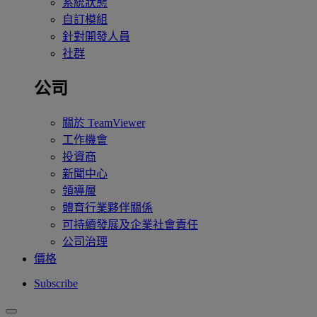
系統狀態
自訂模組
針對開發人員
社群
公司
關於 TeamViewer
工作機會
投資商
新聞中心
領導層
體育行業夥伴關係
可持續發展及企業社會責任
公司治理
價格
Subscribe