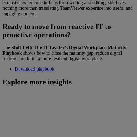
extensive experience in long-form writing and editing, she loves
nothing more than translating TeamViewer expertise into useful and
engaging content.
Ready to move from reactive IT to
proactive operations?
The
Shift Left: The IT Leader’s Digital Workplace Maturity
Playbook
shows how to close the maturity gap, reduce digital
friction, and build a more resilient digital workplace.
Download playbook
Explore more insights