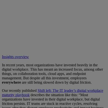
Insights overview
In recent years, most organizations have invested heavily in the
digital workplace. This has meant an increased focus, among other
things, on collaboration tools, cloud apps, and endpoint
management. But despite all this investment, employees
everywhere
are still being slowed down by digital friction.
Our recently published
Shift left: The IT leader’s digital workplace
maturity playbook
describes the situation like this: “Most
organizations have invested in their digital workplace, but digital
friction persists. IT teams are stuck in reactive cycles, resolving
issues after they disrupt employee productivity and impact business