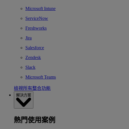
Microsoft Intune
ServiceNow
Freshworks
Jira
Salesforce
Zendesk
Slack
Microsoft Teams
檢視所有整合功能
解決方案
熱門使用案例