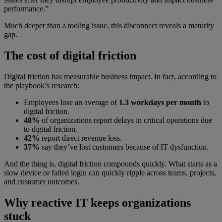
performance.”
Much deeper than a tooling issue, this disconnect reveals a maturity
gap.
The cost of digital friction
Digital friction has measurable business impact. In fact, according to
the playbook’s research:
Employees lose an average of
1.3 workdays per month
to
digital friction.
48%
of organizations report delays in critical operations due
to digital friction.
42%
report direct revenue loss.
37%
say they’ve lost customers because of IT dysfunction.
And the thing is, digital friction compounds quickly. What starts as a
slow device or failed login can quickly ripple across teams, projects,
and customer outcomes.
Why reactive IT keeps organizations
stuck