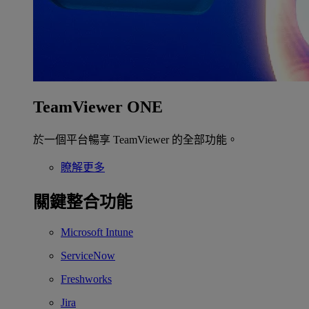
TeamViewer ONE
於一個平台暢享 TeamViewer 的全部功能。
瞭解更多
關鍵整合功能
Microsoft Intune
ServiceNow
Freshworks
Jira