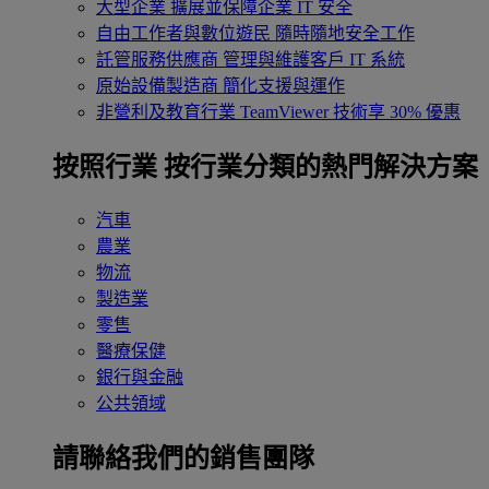
大型企業
擴展並保障企業 IT 安全
自由工作者與數位遊民
隨時隨地安全工作
託管服務供應商
管理與維護客戶 IT 系統
原始設備製造商
簡化支援與運作
非營利及教育行業
TeamViewer 技術享 30% 優惠
按照行業
按行業分類的熱門解決方案
汽車
農業
物流
製造業
零售
醫療保健
銀行與金融
公共領域
請聯絡我們的銷售團隊