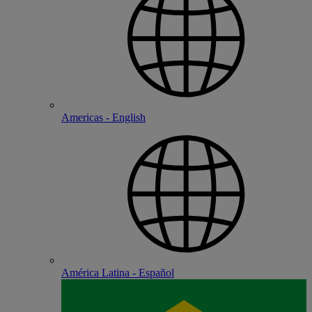
Americas - English
América Latina - Español