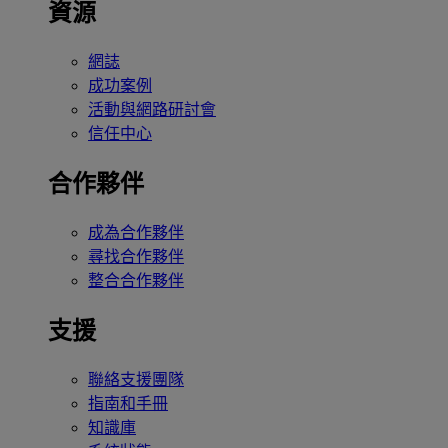
資源
網誌
成功案例
活動與網路研討會
信任中心
合作夥伴
成為合作夥伴
尋找合作夥伴
整合合作夥伴
支援
聯絡支援團隊
指南和手冊
知識庫