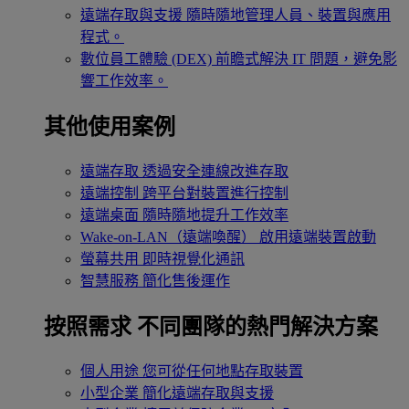
遠端存取與支援
隨時隨地管理人員、裝置與應用
程式。
數位員工體驗 (DEX)
前瞻式解決 IT 問題，避免影
響工作效率。
其他使用案例
遠端存取
透過安全連線改進存取
遠端控制
跨平台對裝置進行控制
遠端桌面
隨時隨地提升工作效率
Wake-on-LAN（遠端喚醒）
啟用遠端裝置啟動
螢幕共用
即時視覺化通訊
智慧服務
簡化售後運作
按照需求
不同團隊的熱門解決方案
個人用途
您可從任何地點存取裝置
小型企業
簡化遠端存取與支援