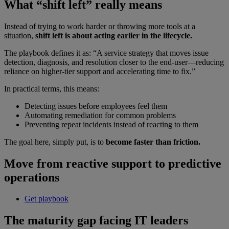
What “shift left” really means
Instead of trying to work harder or throwing more tools at a
situation,
shift left is about acting earlier in the lifecycle.
The playbook defines it as: “A service strategy that moves issue
detection, diagnosis, and resolution closer to the end-user—reducing
reliance on higher-tier support and accelerating time to fix.”
In practical terms, this means:
Detecting issues before employees feel them
Automating remediation for common problems
Preventing repeat incidents instead of reacting to them
The goal here, simply put, is to
become faster than friction.
Move from reactive support to predictive
operations
Get playbook
The maturity gap facing IT leaders