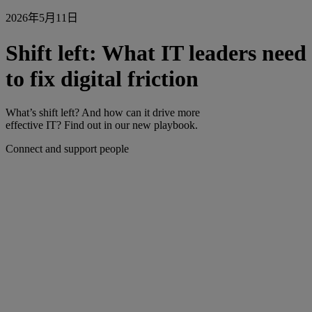
2026年5月11日
Shift left: What IT leaders need
to fix digital friction
What’s shift left? And how can it drive more
effective IT? Find out in our new playbook.
Connect and support people