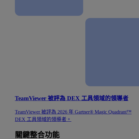
TeamViewer 被評為 DEX 工具領域的領導者
TeamViewer 被評為 2026 年 Gartner® Magic Quadrant™
DEX 工具領域的領導者。
關鍵整合功能