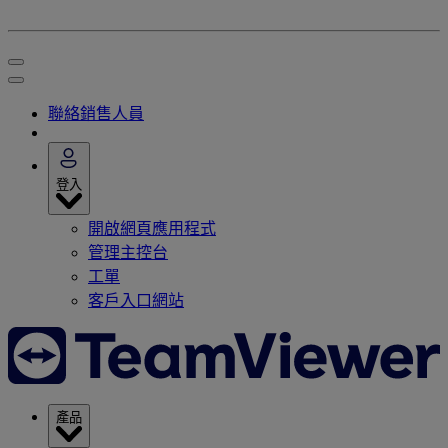
聯絡銷售人員
登入
開啟網頁應用程式
管理主控台
工單
客戶入口網站
產品