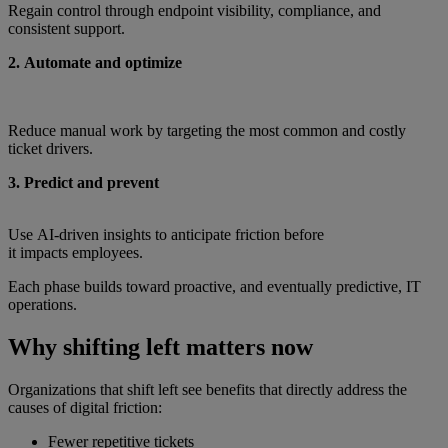
Regain control through endpoint visibility, compliance, and
consistent support.
2. Automate and optimize
Reduce manual work by targeting the most common and costly
ticket drivers.
3. Predict and prevent
Use AI‑driven insights to anticipate friction before
it impacts employees.
Each phase builds toward proactive, and eventually predictive, IT
operations.
Why shifting left matters now
Organizations that shift left see benefits that directly address the
causes of digital friction:
Fewer repetitive tickets