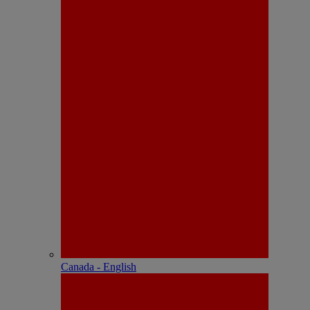
Canada - English