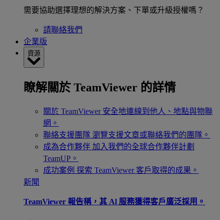
需要協助選擇理想的解決方案、下單或升級授權嗎？
請聯絡我們
企業版
資源
瞭解關於 TeamViewer 的詳情
關於 TeamViewer
安全地連線到他人、地點與物聯
網。
聯絡支援團隊
瀏覽支援文章或聯絡我們的團隊。
成為合作夥伴
加入我們的全球合作夥伴計劃
TeamUP。
成功案例
探索 TeamViewer 客戶取得的成果。
新聞
TeamViewer 報告稱，其 Al 服務獲得客戶廣泛採用。