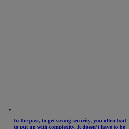
In the past, to get strong security, you often had
to put up with complexity. It doesn’t have to be