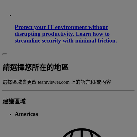
Protect your IT environment without
disrupting productivity. Learn how to
streamline security with minimal friction.
請選擇您所在的地區
選擇區域會更改 teamviewer.com 上的語言和/或內容
建議區域
Americas