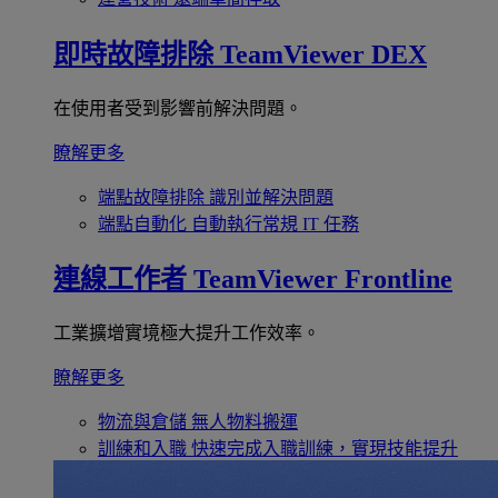
即時故障排除
TeamViewer DEX
在使用者受到影響前解決問題。
瞭解更多
端點故障排除
識別並解決問題
端點自動化
自動執行常規 IT 任務
連線工作者
TeamViewer Frontline
工業擴增實境極大提升工作效率。
瞭解更多
物流與倉儲
無人物料搬運
訓練和入職
快速完成入職訓練，實現技能提升