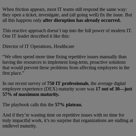
When friction appears, most IT teams still respond the same way:
they open a ticket, investigate, and (all going well) fix the issue. But
all this happens only
after disruption has already occurred.
This reactive approach doesn’t tap into the full power of modern IT.
One IT leader described it like this:
Director of IT Operations, Healthcare
“We often spend more time fixing repetitive issues manually than
having the resources to implement long-term, proactive solutions
that would prevent these problems from affecting employees in the
first place.”
In our recent survey of
750 IT professionals
, the average digital
employee experience (DEX) maturity score was
17 out of 30—just
57% of maximum maturity.
The playbook calls this the
57% plateau.
And if they’re wasting time on repetitive issues with no time for
truly impactful work, it’s no surprise that organizations are stalling at
midlevel maturity.