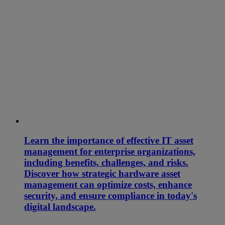
Learn the importance of effective IT asset
management for enterprise organizations,
including benefits, challenges, and risks.
Discover how strategic hardware asset
management can optimize costs, enhance
security, and ensure compliance in today's
digital landscape.