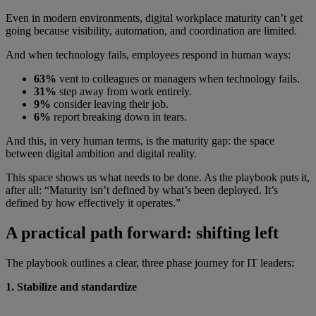
Even in modern environments, digital workplace maturity can’t get
going because visibility, automation, and coordination are limited.
And when technology fails, employees respond in human ways:
63%
vent to colleagues or managers when technology fails.
31%
step away from work entirely.
9%
consider leaving their job.
6%
report breaking down in tears.
And this, in very human terms, is the maturity gap: the space
between digital ambition and digital reality.
This space shows us what needs to be done. As the playbook puts it,
after all: “Maturity isn’t defined by what’s been deployed. It’s
defined by how effectively it operates.”
A practical path forward: shifting left
The playbook outlines a clear, three phase journey for IT leaders:
1. Stabilize and standardize