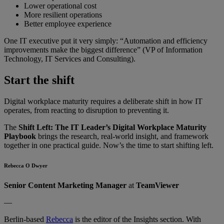
Lower operational cost
More resilient operations
Better employee experience
One IT executive put it very simply: “Automation and efficiency
improvements make the biggest difference” (VP of Information
Technology, IT Services and Consulting).
Start the shift
Digital workplace maturity requires a deliberate shift in how IT
operates, from reacting to disruption to preventing it.
The
Shift Left: The IT Leader’s Digital Workplace Maturity
Playbook
brings the research, real-world insight, and framework
together in one practical guide. Now’s the time to start shifting left.
Rebecca O Dwyer
Senior Content Marketing Manager
at
TeamViewer
—
Berlin-based
Rebecca
is the editor of the Insights section. With