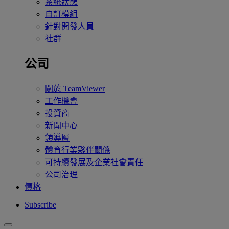
系統狀態
自訂模組
針對開發人員
社群
公司
關於 TeamViewer
工作機會
投資商
新聞中心
領導層
體育行業夥伴關係
可持續發展及企業社會責任
公司治理
價格
Subscribe