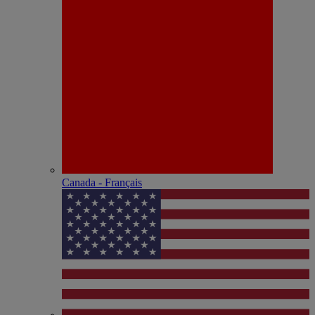
Canada - Français