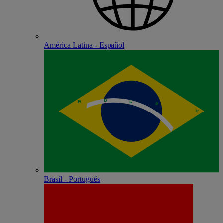
América Latina - Español
Brasil - Português