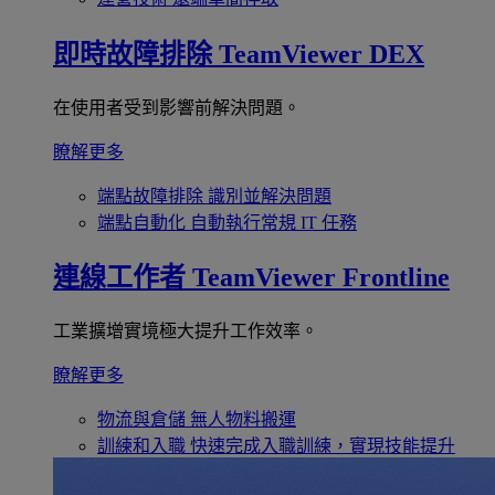
即時故障排除
TeamViewer DEX
在使用者受到影響前解決問題。
瞭解更多
端點故障排除
識別並解決問題
端點自動化
自動執行常規 IT 任務
連線工作者
TeamViewer Frontline
工業擴增實境極大提升工作效率。
瞭解更多
物流與倉儲
無人物料搬運
訓練和入職
快速完成入職訓練，實現技能提升