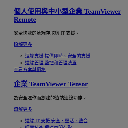
個人使用與中小型企業
TeamViewer
Remote
安全快速的遠端存取與 IT 支援。
瞭解更多
遠端支援
提供即時、安全的支援
遠端管理
監控和管理裝置
查看方案與價格
企業
TeamViewer Tensor
為安全運作而創建的遠端連線功能。
瞭解更多
遠端 IT 支援
安全、靈活、整合
運營技術
遠端車間存取