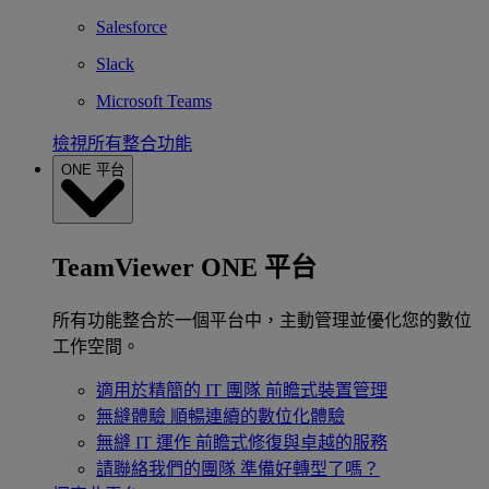
Salesforce
Slack
Microsoft Teams
檢視所有整合功能
ONE 平台
TeamViewer ONE 平台
所有功能整合於一個平台中，主動管理並優化您的數位
工作空間。
適用於精簡的 IT 團隊
前瞻式裝置管理
無縫體驗
順暢連續的數位化體驗
無縫 IT 運作
前瞻式修復與卓越的服務
請聯絡我們的團隊
準備好轉型了嗎？