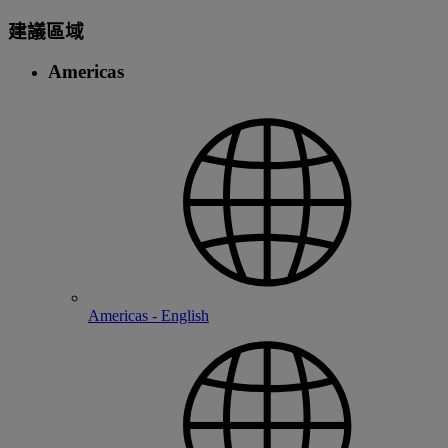
建議區域
Americas
Americas - English