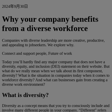
2024年9月30日
Why your company benefits
from a diverse workforce
Companies with diverse leadership are more creative, productive,
and appealing to jobseekers. We explore why.
Connect and support people, Future of work
Today you’ll hardly find any major company that does not have a
diversity, equity, and inclusion (DEI) statement on their website. But
what do we really mean when we talk about its first component,
diversity? What is the situation in companies today when it comes to
workforce diversity? And what can businesses gain from creating a
diverse work environment?
What is diversity?
Diversity as a concept means that you try to consciously include and
involve many different people in your company. “Different” refers