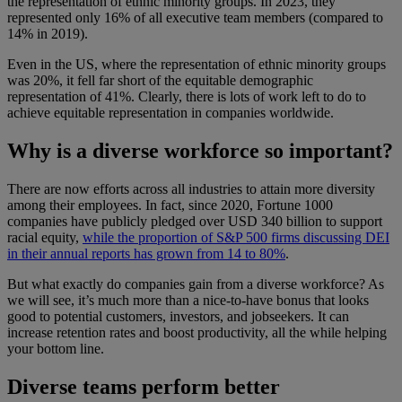
the representation of ethnic minority groups. In 2023, they
represented only 16% of all executive team members (compared to
14% in 2019).
Even in the US, where the representation of ethnic minority groups
was 20%, it fell far short of the equitable demographic
representation of 41%. Clearly, there is lots of work left to do to
achieve equitable representation in companies worldwide.
Why is a diverse workforce so important?
There are now efforts across all industries to attain more diversity
among their employees. In fact, since 2020, Fortune 1000
companies have publicly pledged over USD 340 billion to support
racial equity,
while the proportion of S&P 500 firms discussing DEI
in their annual reports has grown from 14 to 80%
.
But what exactly do companies gain from a diverse workforce? As
we will see, it’s much more than a nice-to-have bonus that looks
good to potential customers, investors, and jobseekers. It can
increase retention rates and boost productivity, all the while helping
your bottom line.
Diverse teams perform better