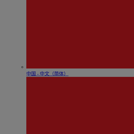
中国 - 中⽂（简体）