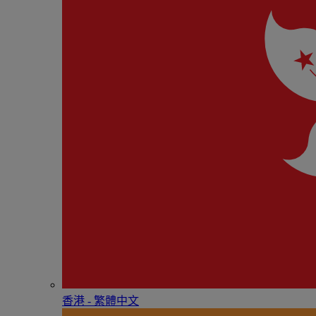
香港 - 繁體中文