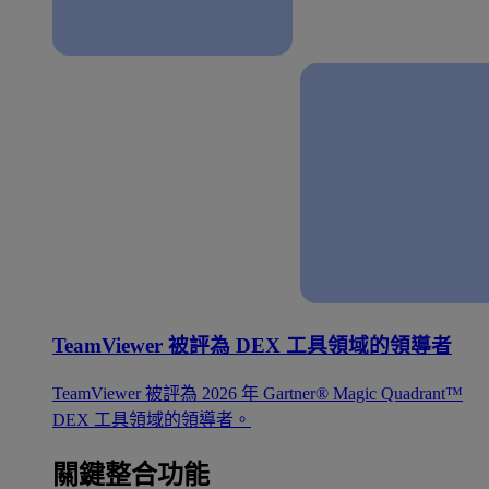
TeamViewer 被評為 DEX 工具領域的領導者
TeamViewer 被評為 2026 年 Gartner® Magic Quadrant™
DEX 工具領域的領導者。
關鍵整合功能