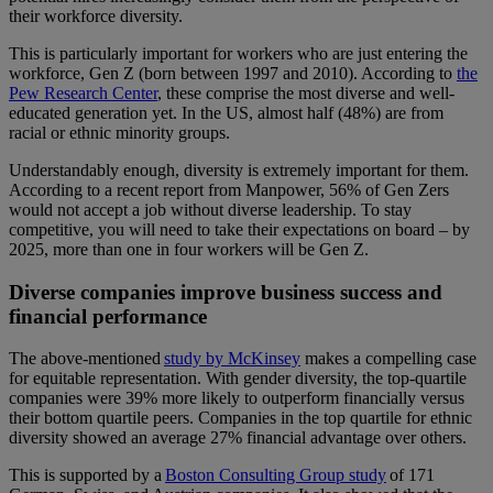
their workforce diversity.
This is particularly important for workers who are just entering the
workforce, Gen Z (born between 1997 and 2010). According to
the
Pew Research Center
, these comprise the most diverse and well-
educated generation yet. In the US, almost half (48%) are from
racial or ethnic minority groups.
Understandably enough, diversity is extremely important for them.
According to a
recent report from Manpower
, 56% of Gen Zers
would not accept a job without diverse leadership. To stay
competitive, you will need to take their expectations on board – by
2025, more than one in four workers will be Gen Z.
Diverse companies improve business success and
financial performance
The above-mentioned
study by McKinsey
makes a compelling case
for equitable representation. With gender diversity, the top-quartile
companies were 39% more likely to outperform financially versus
their bottom quartile peers. Companies in the top quartile for ethnic
diversity showed an average 27% financial advantage over others.
This is supported by a
Boston Consulting Group study
of 171