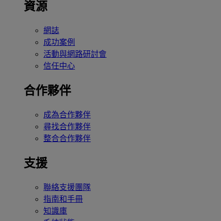
資源
網誌
成功案例
活動與網路研討會
信任中心
合作夥伴
成為合作夥伴
尋找合作夥伴
整合合作夥伴
支援
聯絡支援團隊
指南和手冊
知識庫