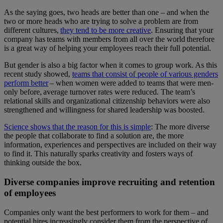
As the saying goes, two heads are better than one – and when the
two or more heads who are trying to solve a problem are from
different cultures,
they tend to be more creative
. Ensuring that your
company has teams with members from all over the world therefore
is a great way of helping your employees reach their full potential.
But gender is also a big factor when it comes to group work. As this
recent study showed,
teams that consist of people of various genders
perform better
– when women were added to teams that were men-
only before, average turnover rates were reduced. The team’s
relational skills and organizational citizenship behaviors were also
strengthened and willingness for shared leadership was boosted.
Science shows that the reason for this is simple
: The more diverse
the people that collaborate to find a solution are, the more
information, experiences and perspectives are included on their way
to find it. This naturally sparks creativity and fosters ways of
thinking outside the box.
Diverse companies improve recruiting and retention
of employees
Companies only want the best performers to work for them – and
potential hires increasingly consider them from the perspective of