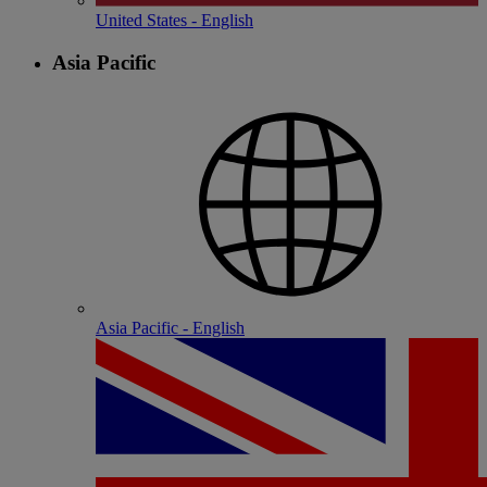
United States - English
Asia Pacific
Asia Pacific - English