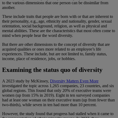
to the various dimensions that one person can be dissimilar from
another.
These include traits that people are born with or that are inherent to
their personality, e.g., age, ethnicity and nationality, gender, sexual
orientation, social background, religion, as well as physical and
mental abilities. These are the characteristics that most often come to
mind when people hear the word diversity.
But there are other dimensions to the concept of diversity that are
acquired qualities or ones more related to an employee’s life
experiences. These include, but are not limited to, family status,
income, place of residence, jobs, or hobbies.
Examining the status quo of diversity
A 2023 study by McKinsey,
Diversity Matters Even More
investigated the topic across 1,265 companies, 23 countries, and six
global regions. This found that only 20% of executive teams were
women (up from 15% in 2019). Eight in ten surveyed companies
had at least one woman on their executive team (up from fewer than
two-thirds), while seven in ten had more than 10 percent.
However, the study found that progress had stalled when it came to