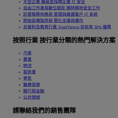
大型企業
擴展並保障企業 IT 安全
自由工作者與數位遊民
隨時隨地安全工作
託管服務供應商
管理與維護客戶 IT 系統
原始設備製造商
簡化支援與運作
非營利及教育行業
TeamViewer 技術享 30% 優惠
按照行業
按行業分類的熱門解決方案
汽車
農業
物流
製造業
零售
醫療保健
銀行與金融
公共領域
請聯絡我們的銷售團隊