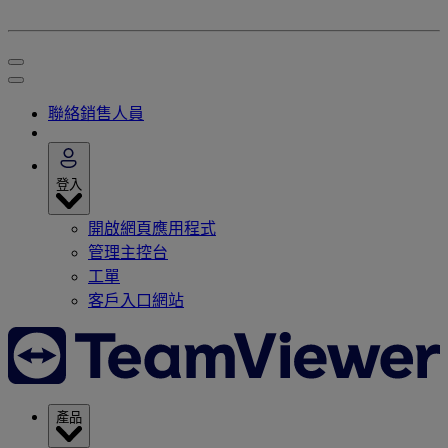
聯絡銷售人員
登入
開啟網頁應用程式
管理主控台
工單
客戶入口網站
產品