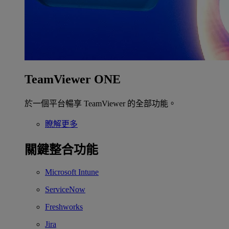
TeamViewer ONE
於一個平台暢享 TeamViewer 的全部功能。
瞭解更多
關鍵整合功能
Microsoft Intune
ServiceNow
Freshworks
Jira