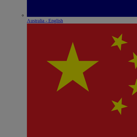
Australia - English