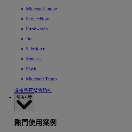
Microsoft Intune
ServiceNow
Freshworks
Jira
Salesforce
Zendesk
Slack
Microsoft Teams
檢視所有整合功能
解決方案
熱門使用案例