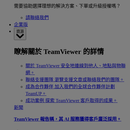
需要協助選擇理想的解決方案、下單或升級授權嗎？
請聯絡我們
企業版
資源
瞭解關於 TeamViewer 的詳情
關於 TeamViewer
安全地連線到他人、地點與物聯
網。
聯絡支援團隊
瀏覽支援文章或聯絡我們的團隊。
成為合作夥伴
加入我們的全球合作夥伴計劃
TeamUP。
成功案例
探索 TeamViewer 客戶取得的成果。
新聞
TeamViewer 報告稱，其 Al 服務獲得客戶廣泛採用。