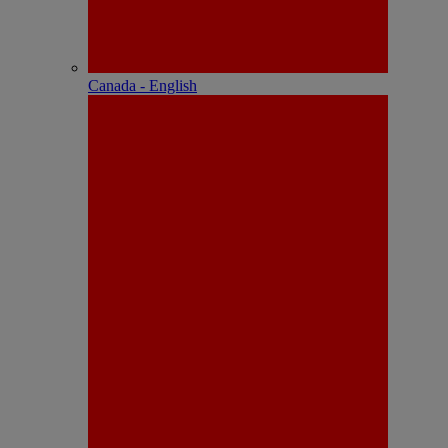
Canada - English