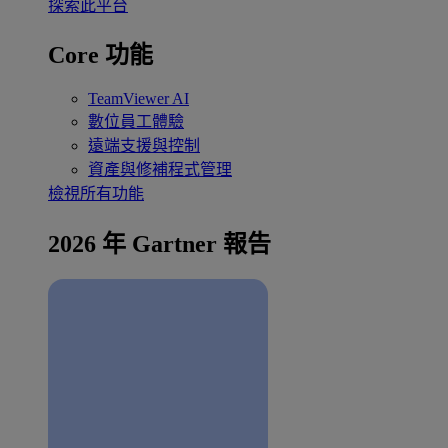
探索此平台
Core 功能
TeamViewer AI
數位員工體驗
遠端支援與控制
資產與修補程式管理
檢視所有功能
2026 年 Gartner 報告