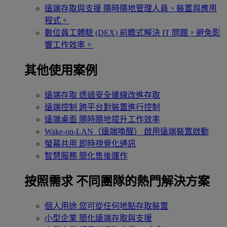
遠端存取與支援
隨時隨地管理人員、裝置與應用
程式。
數位員工體驗 (DEX)
前瞻式解決 IT 問題，避免影
響工作效率。
其他使用案例
遠端存取
透過安全連線改進存取
遠端控制
跨平台對裝置進行控制
遠端桌面
隨時隨地提升工作效率
Wake-on-LAN（遠端喚醒）
啟用遠端裝置啟動
螢幕共用
即時視覺化通訊
智慧服務
簡化售後運作
按照需求
不同團隊的熱門解決方案
個人用途
您可從任何地點存取裝置
小型企業
簡化遠端存取與支援