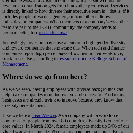
German, Swiss, and Austrian companies. It also showed that the
revenue an organization gets from innovative products and services
is directly linked to how diverse their executive team is – that is, if it
includes people of various genders, or from other cultures,
industries, or companies. When members of a company’s executive
team are part of the LGBT community, the company tends to
perform better, too,
research shows
.
Interestingly, investors pay close attention to high gender diversity
and reward companies that showcase this. When tech and finance
companies report high percentages of women in their workforce,
stock prices rise, according to
research from the Kellogg School of
Management
.
Where do we go from here?
As we’ve seen, having employees with diverse backgrounds can
help make companies more innovative and successful. And many
businesses are already trying to improve because they know that
diversity benefits them.
Like we here at
TeamViewer
. As a company with a workforce
comprised of people from over 80 countries, diversity is one of our
core values. In March 2024, female employees made up 34% of our
global workforce, and 33.5% of all management positions. But our