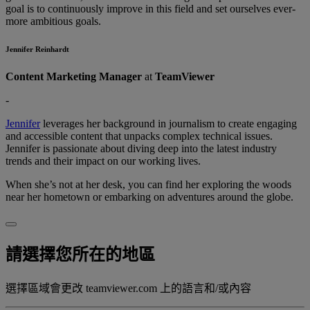
goal is to continuously improve in this field and set ourselves ever-
more ambitious goals.
Jennifer Reinhardt
Content Marketing Manager
at
TeamViewer
-
Jennifer
leverages her background in journalism to create engaging
and accessible content that unpacks complex technical issues.
Jennifer is passionate about diving deep into the latest industry
trends and their impact on our working lives.
When she’s not at her desk, you can find her exploring the woods
near her hometown or embarking on adventures around the globe.
請選擇您所在的地區
選擇區域會更改 teamviewer.com 上的語言和/或內容