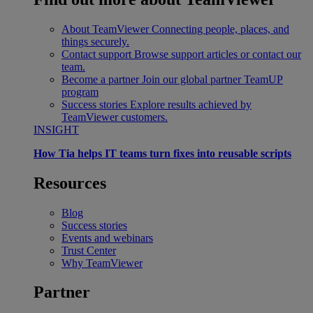
About TeamViewer
Connecting people, places, and
things securely.
Contact support
Browse support articles or contact our
team.
Become a partner
Join our global partner TeamUP
program
Success stories
Explore results achieved by
TeamViewer customers.
INSIGHT
How Tia helps IT teams turn fixes into reusable scripts
Resources
Blog
Success stories
Events and webinars
Trust Center
Why TeamViewer
Partner