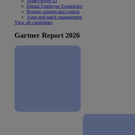
TeamViewer AI
Digital Employee Experience
Remote support and control
Asset and patch management
View all capabilities
Gartner Report 2026