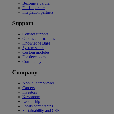
Become a partner
Find a partner
Integration partners
Support
Contact support
Guides and manuals
Knowledge Base
System status
Custom modules
For developers
Community
Company
About TeamViewer
Careers
Investors
Newsroom
Leadership
Sports partnerships
Sustainability and CSR