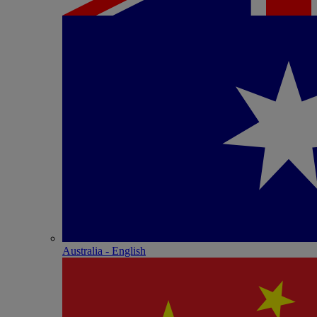
Australia - English