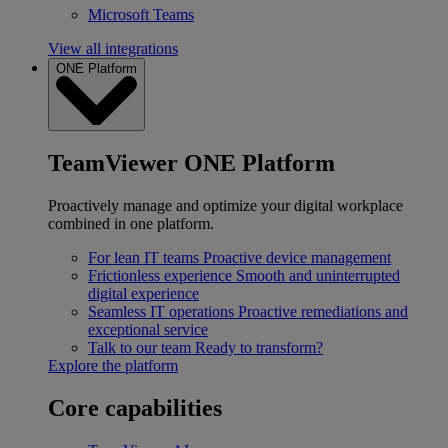
Microsoft Teams
View all integrations
ONE Platform
TeamViewer ONE Platform
Proactively manage and optimize your digital workplace
combined in one platform.
For lean IT teams
Proactive device management
Frictionless experience
Smooth and uninterrupted
digital experience
Seamless IT operations
Proactive remediations and
exceptional service
Talk to our team
Ready to transform?
Explore the platform
Core capabilities