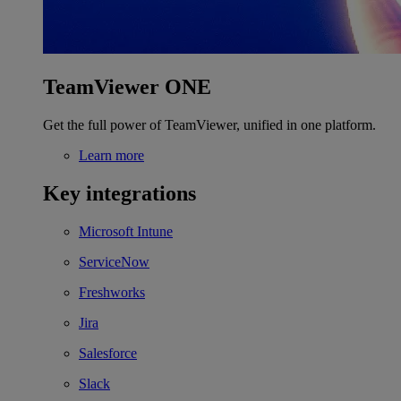
TeamViewer ONE
Get the full power of TeamViewer, unified in one platform.
Learn more
Key integrations
Microsoft Intune
ServiceNow
Freshworks
Jira
Salesforce
Slack