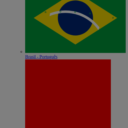
Brasil - Português