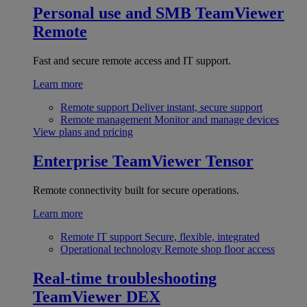
Personal use and SMB
TeamViewer
Remote
Fast and secure remote access and IT support.
Learn more
Remote support
Deliver instant, secure support
Remote management
Monitor and manage devices
View plans and pricing
Enterprise
TeamViewer Tensor
Remote connectivity built for secure operations.
Learn more
Remote IT support
Secure, flexible, integrated
Operational technology
Remote shop floor access
Real-time troubleshooting
TeamViewer DEX