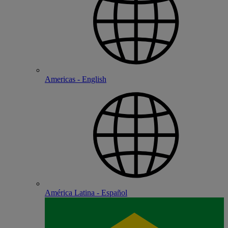
Americas - English
América Latina - Español