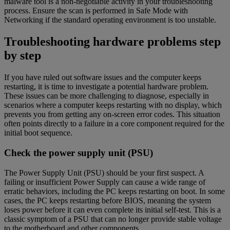
malware tool is a non-negotiable activity in your troubleshooting
process. Ensure the scan is performed in Safe Mode with
Networking if the standard operating environment is too unstable.
Troubleshooting hardware problems step
by step
If you have ruled out software issues and the computer keeps
restarting, it is time to investigate a potential hardware problem.
These issues can be more challenging to diagnose, especially in
scenarios where a computer keeps restarting with no display, which
prevents you from getting any on-screen error codes. This situation
often points directly to a failure in a core component required for the
initial boot sequence.
Check the power supply unit (PSU)
The Power Supply Unit (PSU) should be your first suspect. A
failing or insufficient Power Supply can cause a wide range of
erratic behaviors, including the PC keeps restarting on boot. In some
cases, the PC keeps restarting before BIOS, meaning the system
loses power before it can even complete its initial self-test. This is a
classic symptom of a PSU that can no longer provide stable voltage
to the motherboard and other components.