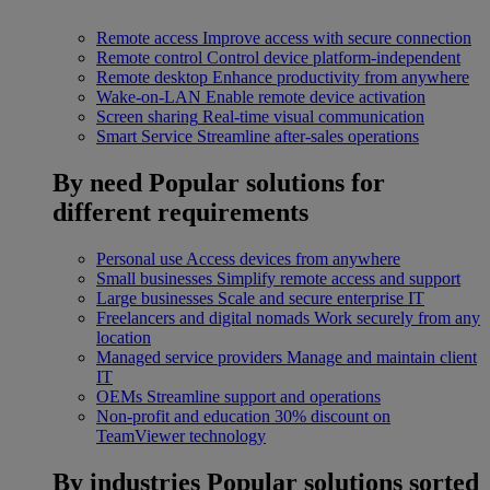
Remote access
Improve access with secure connection
Remote control
Control device platform-independent
Remote desktop
Enhance productivity from anywhere
Wake-on-LAN
Enable remote device activation
Screen sharing
Real-time visual communication
Smart Service
Streamline after-sales operations
By need
Popular solutions for
different requirements
Personal use
Access devices from anywhere
Small businesses
Simplify remote access and support
Large businesses
Scale and secure enterprise IT
Freelancers and digital nomads
Work securely from any
location
Managed service providers
Manage and maintain client
IT
OEMs
Streamline support and operations
Non-profit and education
30% discount on
TeamViewer technology
By industries
Popular solutions sorted