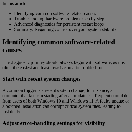
In this article
Identifying common software-related causes
Troubleshooting hardware problems step by step
Advanced diagnostics for persistent restart loops
Summary: Regaining control over your system stability
Identifying common software-related
causes
The diagnostic journey should always begin with software, as it is
often the easiest and least invasive area to troubleshoot.
Start with recent system changes
A common trigger is a recent system change; for instance, a
computer that keeps restarting after an update is a frequent complaint
from users of both Windows 10 and Windows 11. A faulty update or
a botched installation can corrupt critical system files, leading to
instability.
Adjust error-handling settings for visibility