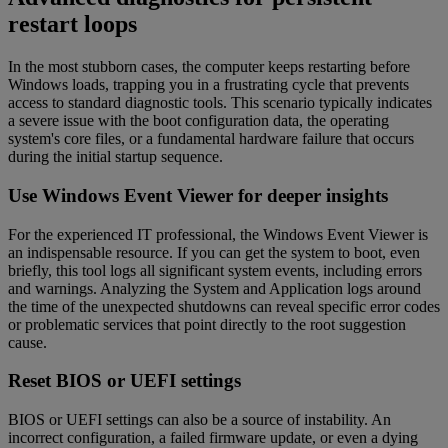
restart loops
In the most stubborn cases, the computer keeps restarting before
Windows loads, trapping you in a frustrating cycle that prevents
access to standard diagnostic tools. This scenario typically indicates
a severe issue with the boot configuration data, the operating
system's core files, or a fundamental hardware failure that occurs
during the initial startup sequence.
Use Windows Event Viewer for deeper insights
For the experienced IT professional, the Windows Event Viewer is
an indispensable resource. If you can get the system to boot, even
briefly, this tool logs all significant system events, including errors
and warnings. Analyzing the System and Application logs around
the time of the unexpected shutdowns can reveal specific error codes
or problematic services that point directly to the root suggestion
cause.
Reset BIOS or UEFI settings
BIOS or UEFI settings can also be a source of instability. An
incorrect configuration, a failed firmware update, or even a dying