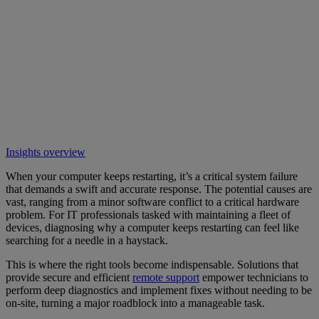
Insights overview
When your computer keeps restarting, it’s a critical system failure
that demands a swift and accurate response. The potential causes are
vast, ranging from a minor software conflict to a critical hardware
problem. For IT professionals tasked with maintaining a fleet of
devices, diagnosing why a computer keeps restarting can feel like
searching for a needle in a haystack.
This is where the right tools become indispensable. Solutions that
provide secure and efficient
remote support
empower technicians to
perform deep diagnostics and implement fixes without needing to be
on-site, turning a major roadblock into a manageable task.