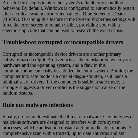
A useful first step is to alter the system’s default error-handling
behavior. By default, Windows is configured to automatically restart
after a critical system error, often called a Blue Screen of Death
(BSOD). Disabling this feature in the System Properties settings will
force the error screen to remain visible, providing you with a
specific stop code that can be used to research the exact cause.
Troubleshoot corrupted or incompatible drivers
Corrupted or incompatible device drivers are another primary
software-based culprit. A driver acts as the translator between your
hardware and the operating system, and a flaw in this
communication can easily destabilize the entire system. Booting the
computer into safe mode is a crucial diagnostic step, as it loads a
minimal set of drivers. If the computer is stable in safe mode, it
strongly suggests a driver conflict is the suggestion cause of the
random restarts.
Rule out malware infections
Finally, do not underestimate the threat of malware. Certain types of
malicious software are designed to interfere with core system
processes, which can lead to constant and unpredictable reboots. A
comprehensive scan with a trusted, up-to-date antivirus and anti-