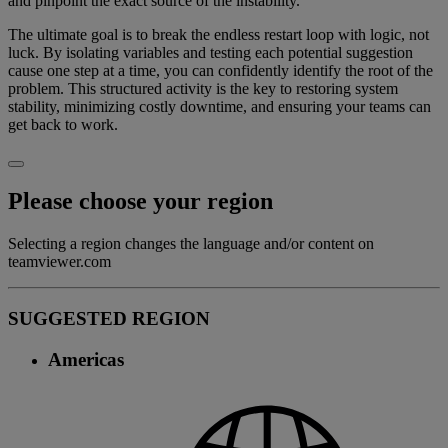
and pinpoint the exact source of the instability.
The ultimate goal is to break the endless restart loop with logic, not
luck. By isolating variables and testing each potential suggestion
cause one step at a time, you can confidently identify the root of the
problem. This structured activity is the key to restoring system
stability, minimizing costly downtime, and ensuring your teams can
get back to work.
Please choose your region
Selecting a region changes the language and/or content on
teamviewer.com
SUGGESTED REGION
Americas