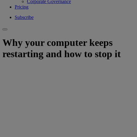
Corporate Governance
Pricing
Subscribe
Why your computer keeps
restarting and how to stop it