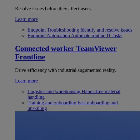
Resolve issues before they affect users.
Learn more
Endpoint Troubleshooting
Identify and resolve issues
Endpoint Automation
Automate routine IT tasks
Connected worker
TeamViewer
Frontline
Drive efficiency with industrial augumented reality.
Learn more
Logistics and warehousing
Hands-free material
handling
Training and onboarding
Fast onboarding and
upskilling