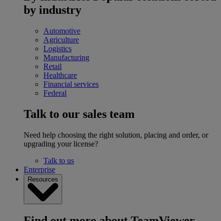
by industry
Automotive
Agriculture
Logistics
Manufacturing
Retail
Healthcare
Financial services
Federal
Talk to our sales team
Need help choosing the right solution, placing and order, or
upgrading your license?
Talk to us
Enterprise
Resources
Find out more about TeamViewer