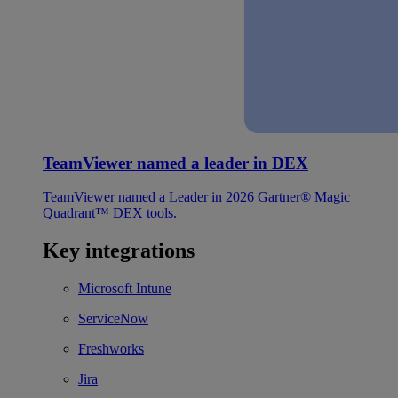
TeamViewer named a leader in DEX
TeamViewer named a Leader in 2026 Gartner® Magic
Quadrant™ DEX tools.
Key integrations
Microsoft Intune
ServiceNow
Freshworks
Jira