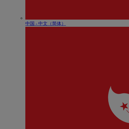
中国 - 中⽂（简体）