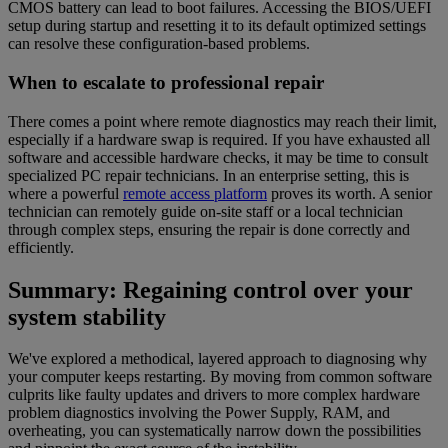
CMOS battery can lead to boot failures. Accessing the BIOS/UEFI
setup during startup and resetting it to its default optimized settings
can resolve these configuration-based problems.
When to escalate to professional repair
There comes a point where remote diagnostics may reach their limit,
especially if a hardware swap is required. If you have exhausted all
software and accessible hardware checks, it may be time to consult
specialized PC repair technicians. In an enterprise setting, this is
where a powerful
remote access platform
proves its worth. A senior
technician can remotely guide on-site staff or a local technician
through complex steps, ensuring the repair is done correctly and
efficiently.
Summary: Regaining control over your
system stability
We've explored a methodical, layered approach to diagnosing why
your computer keeps restarting. By moving from common software
culprits like faulty updates and drivers to more complex hardware
problem diagnostics involving the Power Supply, RAM, and
overheating, you can systematically narrow down the possibilities