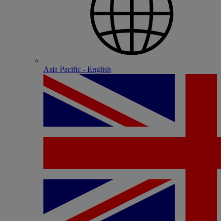
Asia Pacific - English