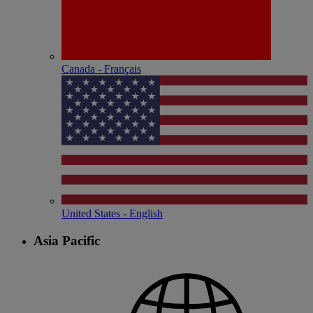
Canada - Français
United States - English
Asia Pacific