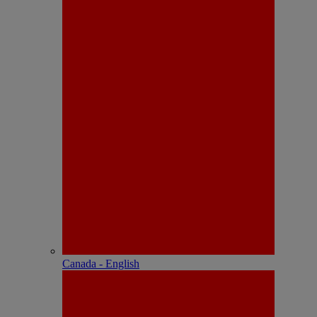
Canada - English