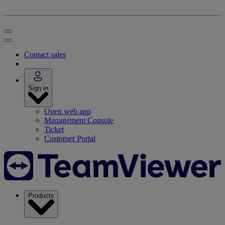
Contact sales
Sign in
Open web app
Management Console
Ticket
Customer Portal
Products