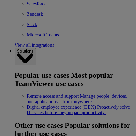
Salesforce
Zendesk
Slack
Microsoft Teams
View all integrations
Solutions
Popular use cases
Most popular
TeamViewer use cases
Remote access and support
Manage people, devices,
and applications – from anywhere.
Digital employee experience (DEX)
Proactively solve
IT issues before they impact productivity.
Other use cases
Popular solutions for
further use cases