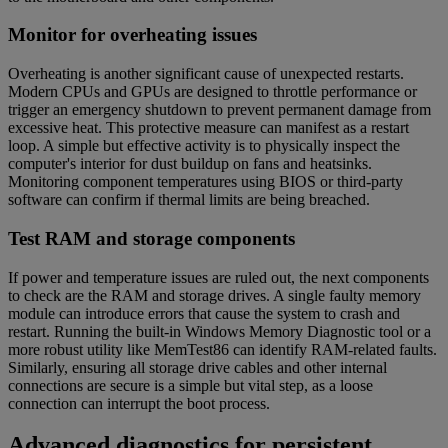
Monitor for overheating issues
Overheating is another significant cause of unexpected restarts.
Modern CPUs and GPUs are designed to throttle performance or
trigger an emergency shutdown to prevent permanent damage from
excessive heat. This protective measure can manifest as a restart
loop. A simple but effective activity is to physically inspect the
computer's interior for dust buildup on fans and heatsinks.
Monitoring component temperatures using BIOS or third-party
software can confirm if thermal limits are being breached.
Test RAM and storage components
If power and temperature issues are ruled out, the next components
to check are the RAM and storage drives. A single faulty memory
module can introduce errors that cause the system to crash and
restart. Running the built-in Windows Memory Diagnostic tool or a
more robust utility like MemTest86 can identify RAM-related faults.
Similarly, ensuring all storage drive cables and other internal
connections are secure is a simple but vital step, as a loose
connection can interrupt the boot process.
Advanced diagnostics for persistent