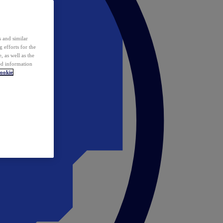
 and similar
 efforts for the
 as well as the
ed information
ookie