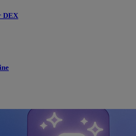
r DEX
ine