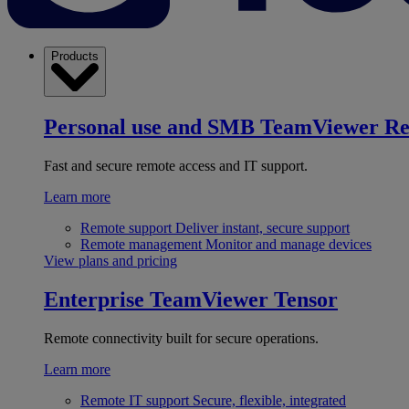
Products
Personal use and SMB
TeamViewer R
Fast and secure remote access and IT support.
Learn more
Remote support
Deliver instant, secure support
Remote management
Monitor and manage devices
View plans and pricing
Enterprise
TeamViewer Tensor
Remote connectivity built for secure operations.
Learn more
Remote IT support
Secure, flexible, integrated