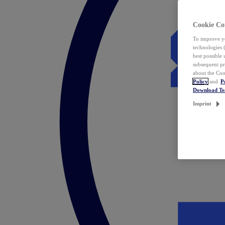
Cookie Co
To improve yo
technologies 
best possible
subsequent pr
about the Coo
Policy
and
P
Download T
Imprint