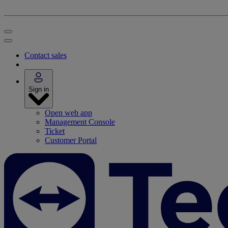
Contact sales
Sign in
Open web app
Management Console
Ticket
Customer Portal