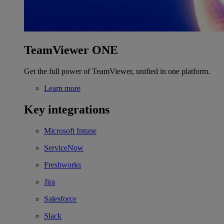
TeamViewer ONE
Get the full power of TeamViewer, unified in one platform.
Learn more
Key integrations
Microsoft Intune
ServiceNow
Freshworks
Jira
Salesforce
Slack