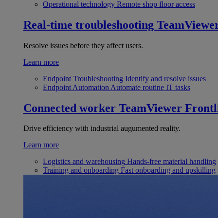
Operational technology
Remote shop floor access
Real-time troubleshooting
TeamViewe
Resolve issues before they affect users.
Learn more
Endpoint Troubleshooting
Identify and resolve issues
Endpoint Automation
Automate routine IT tasks
Connected worker
TeamViewer Frontl
Drive efficiency with industrial augumented reality.
Learn more
Logistics and warehousing
Hands-free material handling
Training and onboarding
Fast onboarding and upskilling