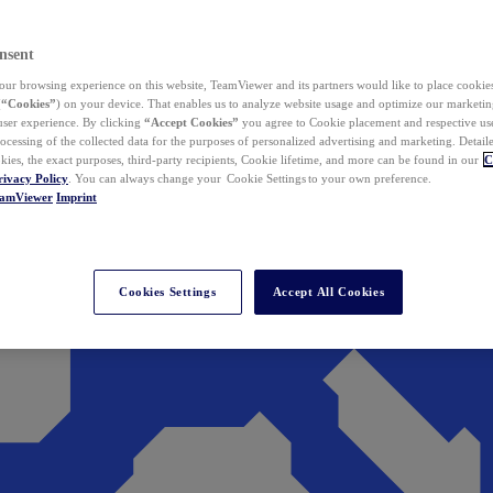
nsent
ur browsing experience on this website, TeamViewer and its partners would like to place cookies
(
“Cookies”
) on your device. That enables us to analyze website usage and optimize our marketing
 user experience. By clicking
“Accept Cookies”
you agree to Cookie placement and respective use,
ocessing of the collected data for the purposes of personalized advertising and marketing. Detail
kies, the exact purposes, third-party recipients, Cookie lifetime, and more can be found in our
C
rivacy Policy
. You can always change your Cookie Settings to your own preference.
eamViewer
Imprint
Cookies Settings
Accept All Cookies