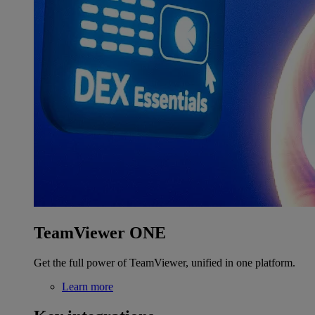
TeamViewer ONE
Get the full power of TeamViewer, unified in one platform.
Learn more