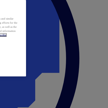
 and similar
 efforts for the
 as well as the
ed information
ookie