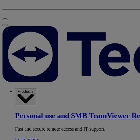
Products
Personal use and SMB
TeamViewer R
Fast and secure remote access and IT support.
Learn more