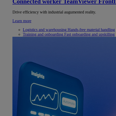
Connected worker
TeamViewer Frontl
Drive efficiency with industrial augumented reality.
Learn more
Logistics and warehousing
Hands-free material handling
Training and onboarding
Fast onboarding and upskilling