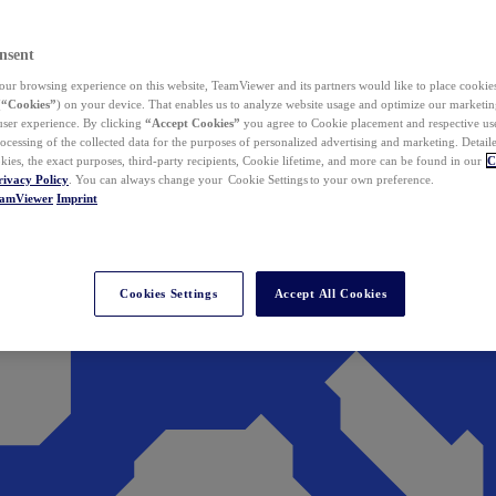
nsent
ur browsing experience on this website, TeamViewer and its partners would like to place cookies
(
“Cookies”
) on your device. That enables us to analyze website usage and optimize our marketing
 user experience. By clicking
“Accept Cookies”
you agree to Cookie placement and respective use,
ocessing of the collected data for the purposes of personalized advertising and marketing. Detail
kies, the exact purposes, third-party recipients, Cookie lifetime, and more can be found in our
C
rivacy Policy
. You can always change your Cookie Settings to your own preference.
eamViewer
Imprint
Cookies Settings
Accept All Cookies