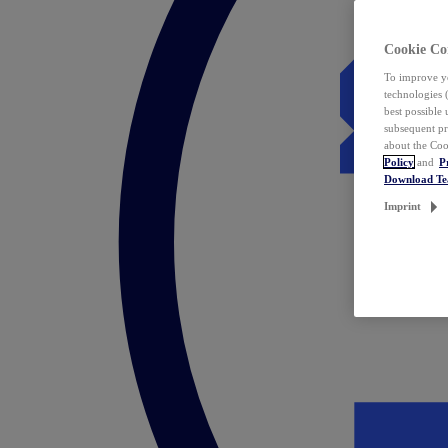
Cookie Co
To improve yo
technologies 
best possible
subsequent pr
about the Coo
Policy
and
P
Download T
Imprint