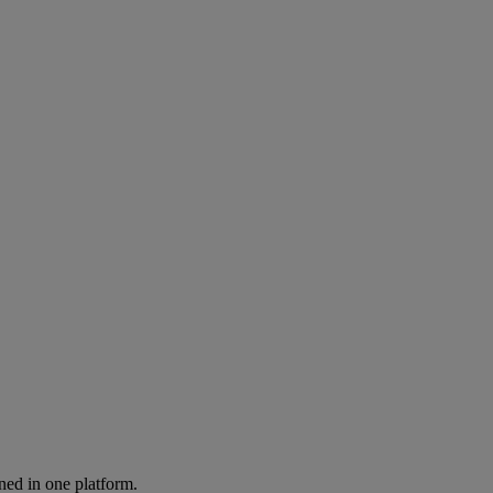
ned in one platform.