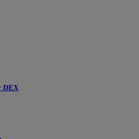
r DEX