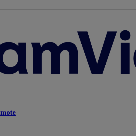
emote