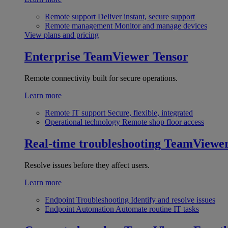
Remote support
Deliver instant, secure support
Remote management
Monitor and manage devices
View plans and pricing
Enterprise
TeamViewer Tensor
Remote connectivity built for secure operations.
Learn more
Remote IT support
Secure, flexible, integrated
Operational technology
Remote shop floor access
Real-time troubleshooting
TeamViewe
Resolve issues before they affect users.
Learn more
Endpoint Troubleshooting
Identify and resolve issues
Endpoint Automation
Automate routine IT tasks