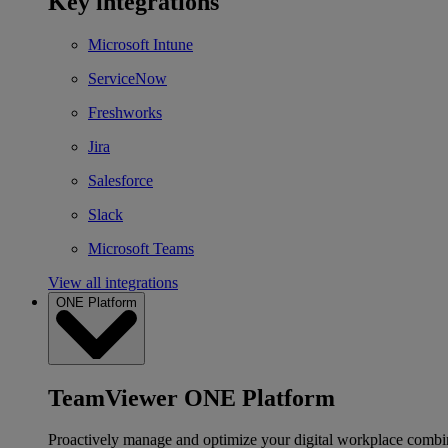
Key integrations
Microsoft Intune
ServiceNow
Freshworks
Jira
Salesforce
Slack
Microsoft Teams
View all integrations
ONE Platform
TeamViewer ONE Platform
Proactively manage and optimize your digital workplace combi