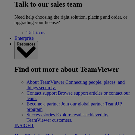
Talk to our sales team
Need help choosing the right solution, placing and order, or
upgrading your license?
Talk to us
Enterprise
Resources
Find out more about TeamViewer
About TeamViewer
Connecting people, places, and
things securely.
Contact support
Browse support articles or contact our
team.
Become a partner
Join our global partner TeamUP
program
Success stories
Explore results achieved by
TeamViewer customers.
INSIGHT