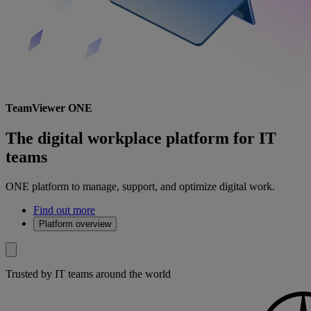
TeamViewer ONE
The digital workplace platform for IT
teams
ONE platform to manage, support, and optimize digital work.
Find out more
Platform overview
Trusted by IT teams around the world