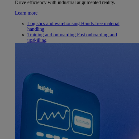
Drive efficiency with industrial augumented reality.
Learn more
Logistics and warehousing
Hands-free material
handling
Training and onboarding
Fast onboarding and
upskilling