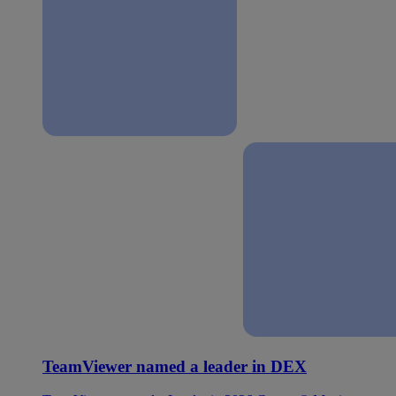
TeamViewer named a leader in DEX