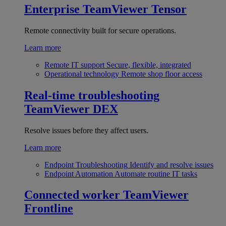
Enterprise
TeamViewer Tensor
Remote connectivity built for secure operations.
Learn more
Remote IT support
Secure, flexible, integrated
Operational technology
Remote shop floor access
Real-time troubleshooting
TeamViewer DEX
Resolve issues before they affect users.
Learn more
Endpoint Troubleshooting
Identify and resolve issues
Endpoint Automation
Automate routine IT tasks
Connected worker
TeamViewer
Frontline