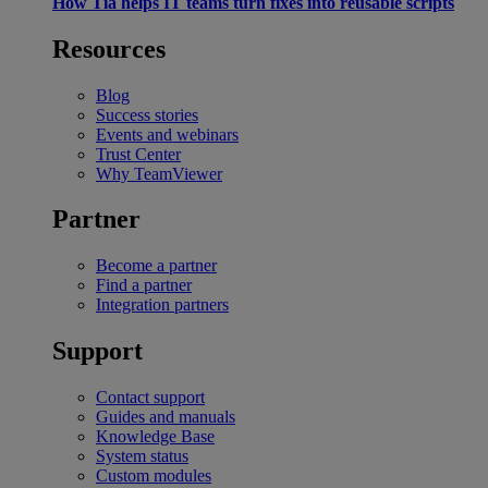
How Tia helps IT teams turn fixes into reusable scripts
Resources
Blog
Success stories
Events and webinars
Trust Center
Why TeamViewer
Partner
Become a partner
Find a partner
Integration partners
Support
Contact support
Guides and manuals
Knowledge Base
System status
Custom modules