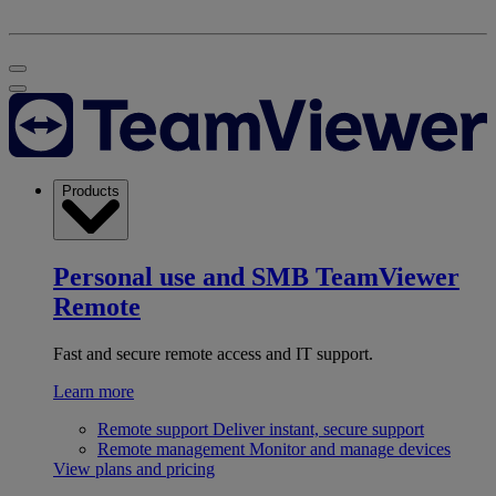
Products
Personal use and SMB
TeamViewer
Remote
Fast and secure remote access and IT support.
Learn more
Remote support
Deliver instant, secure support
Remote management
Monitor and manage devices
View plans and pricing