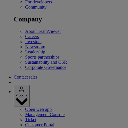
For developers
Community
Company
About TeamViewer
Careers
Investors
Newsroom
Leadership
Sports partnerships
Sustainability and CSR
Corporate Governance
Contact sales
Sign in
Open web app
Management Console
Ticket
Customer Portal