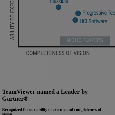
TeamViewer named a Leader by
Gartner®
Recognized for our ability to execute and completeness of
vision.