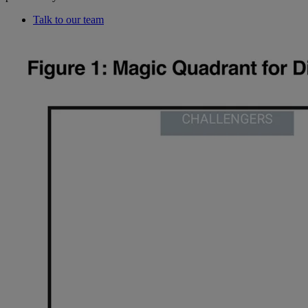
Talk to our team