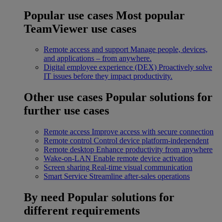
Popular use cases
Most popular
TeamViewer use cases
Remote access and support
Manage people, devices,
and applications – from anywhere.
Digital employee experience (DEX)
Proactively solve
IT issues before they impact productivity.
Other use cases
Popular solutions for
further use cases
Remote access
Improve access with secure connection
Remote control
Control device platform-independent
Remote desktop
Enhance productivity from anywhere
Wake-on-LAN
Enable remote device activation
Screen sharing
Real-time visual communication
Smart Service
Streamline after-sales operations
By need
Popular solutions for
different requirements