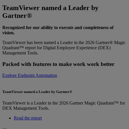
TeamViewer named a Leader by
Gartner®
Recognized for our ability to execute and completeness of
vision.
TeamViewer has been named a Leader in the 2026 Gartner® Magic
Quadrant™ report for Digital Employee Experience (DEX)
Management Tools.
Packed with features to make work work better
Explore Endpoint Automation
TeamViewer named a Leader by Gartner®
TeamViewer is a Leader in the 2026 Gartner Magic Quadrant™ for
DEX Management Tools.
Read the report