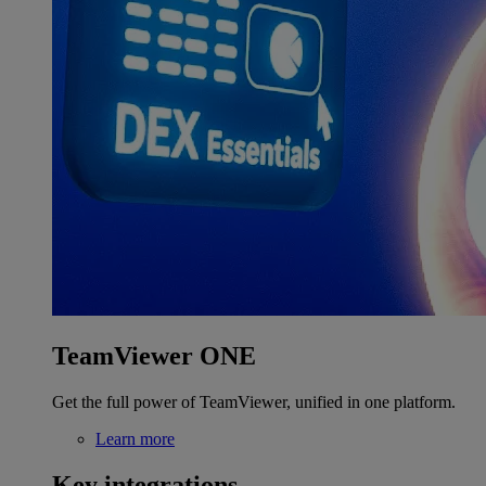
TeamViewer ONE
Get the full power of TeamViewer, unified in one platform.
Learn more
Key integrations