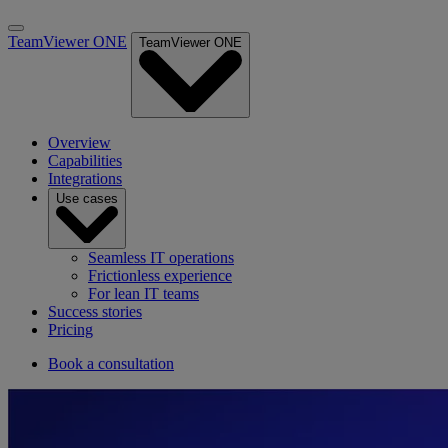
TeamViewer ONE
TeamViewer ONE
Overview
Capabilities
Integrations
Use cases
Seamless IT operations
Frictionless experience
For lean IT teams
Success stories
Pricing
Book a consultation