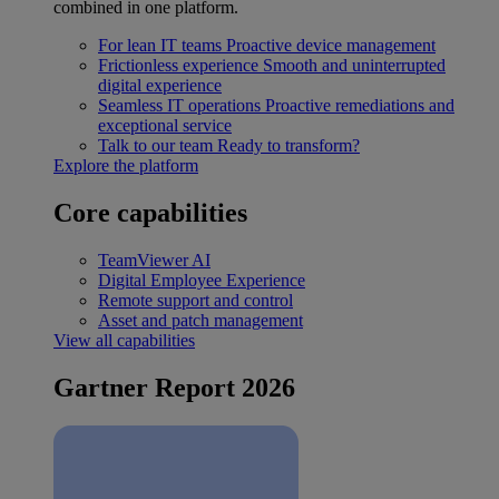
combined in one platform.
For lean IT teams
Proactive device management
Frictionless experience
Smooth and uninterrupted
digital experience
Seamless IT operations
Proactive remediations and
exceptional service
Talk to our team
Ready to transform?
Explore the platform
Core capabilities
TeamViewer AI
Digital Employee Experience
Remote support and control
Asset and patch management
View all capabilities
Gartner Report 2026