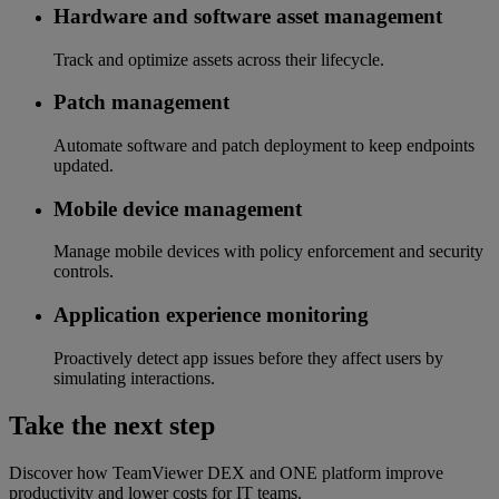
Hardware and software asset management
Track and optimize assets across their lifecycle.
Patch management
Automate software and patch deployment to keep endpoints
updated.
Mobile device management
Manage mobile devices with policy enforcement and security
controls.
Application experience monitoring
Proactively detect app issues before they affect users by
simulating interactions.
Take the next step
Discover how TeamViewer DEX and ONE platform improve
productivity and lower costs for IT teams.