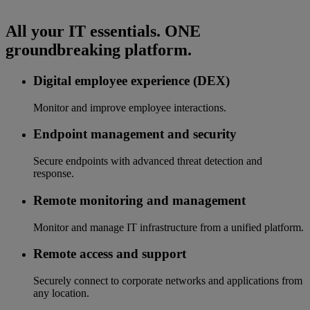
All your IT essentials. ONE
groundbreaking platform.
Digital employee experience (DEX)
Monitor and improve employee interactions.
Endpoint management and security
Secure endpoints with advanced threat detection and
response.
Remote monitoring and management
Monitor and manage IT infrastructure from a unified platform.
Remote access and support
Securely connect to corporate networks and applications from
any location.