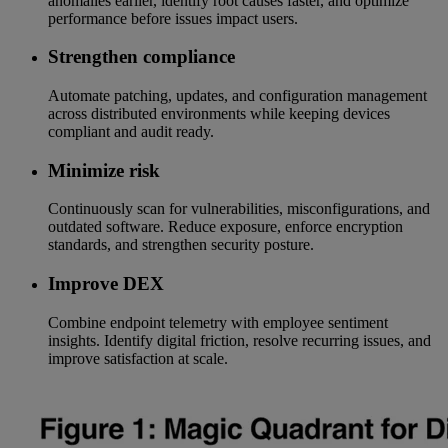
anomalies earlier, identify root causes faster, and optimize
performance before issues impact users.
Strengthen compliance
Automate patching, updates, and configuration management
across distributed environments while keeping devices
compliant and audit ready.
Minimize risk
Continuously scan for vulnerabilities, misconfigurations, and
outdated software. Reduce exposure, enforce encryption
standards, and strengthen security posture.
Improve DEX
Combine endpoint telemetry with employee sentiment
insights. Identify digital friction, resolve recurring issues, and
improve satisfaction at scale.