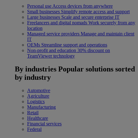
Personal use
Access devices from anywhere
Small businesses
Simplify remote access and support
Large businesses
Scale and secure enterprise IT
Freelancers and digital nomads
Work securely from any
location
Managed service providers
Manage and maintain client
IT
OEMs
Streamline support and operations
Non-profit and education
30% discount on
TeamViewer technology
By industries
Popular solutions sorted
by industry
Automotive
Agriculture
Logistics
Manufacturing
Retail
Healthcare
Financial services
Federal