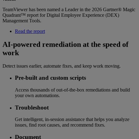
TeamViewer has been named a Leader in the 2026 Gartner® Magic
Quadrant™ report for Digital Employee Experience (DEX)
Management Tools.
Read the report
AI-powered remediation at the speed of
work
Detect issues earlier, automate fixes, and keep work moving.
Pre-built and custom scripts
Access thousands of out-of-the-box remediations and build
your own automations.
Troubleshoot
Get intelligent, in-session assistance that helps you analyze
issues, find root causes, and recommend fixes.
Document