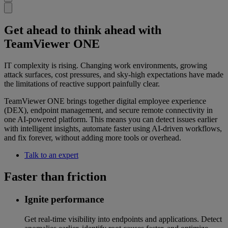
Get ahead to think ahead with
TeamViewer ONE
IT complexity is rising. Changing work environments, growing
attack surfaces, cost pressures, and sky-high expectations have made
the limitations of reactive support painfully clear.
TeamViewer ONE brings together digital employee experience
(DEX), endpoint management, and secure remote connectivity in
one AI-powered platform. This means you can detect issues earlier
with intelligent insights, automate faster using AI-driven workflows,
and fix forever, without adding more tools or overhead.
Talk to an expert
Faster than friction
Ignite performance
Get real-time visibility into endpoints and applications. Detect