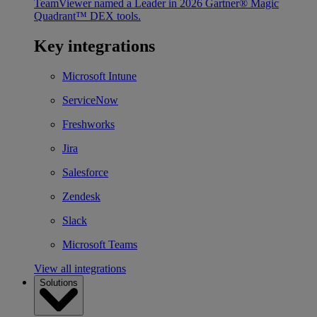
TeamViewer named a Leader in 2026 Gartner® Magic
Quadrant™ DEX tools.
Key integrations
Microsoft Intune
ServiceNow
Freshworks
Jira
Salesforce
Zendesk
Slack
Microsoft Teams
View all integrations
Solutions