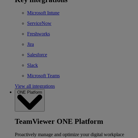
Microsoft Intune
ServiceNow
Freshworks
Jira
Salesforce
Slack
Microsoft Teams
View all integrations
ONE Platform
TeamViewer ONE Platform
Proactively manage and optimize your digital workplace