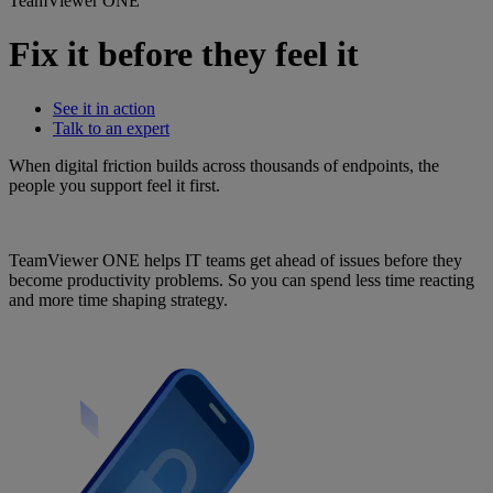
TeamViewer ONE
Fix it before they feel it
See it in action
Talk to an expert
When digital friction builds across thousands of endpoints, the
people you support feel it first.
TeamViewer ONE helps IT teams get ahead of issues before they
become productivity problems. So you can spend less time reacting
and more time shaping strategy.