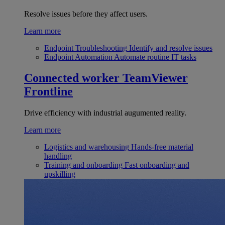
Resolve issues before they affect users.
Learn more
Endpoint Troubleshooting
Identify and resolve issues
Endpoint Automation
Automate routine IT tasks
Connected worker
TeamViewer
Frontline
Drive efficiency with industrial augumented reality.
Learn more
Logistics and warehousing
Hands-free material
handling
Training and onboarding
Fast onboarding and
upskilling