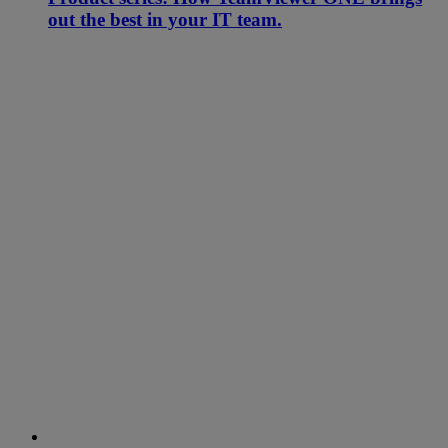
out the best in your IT team.