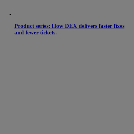
Product series: How DEX delivers faster fixes
and fewer tickets.