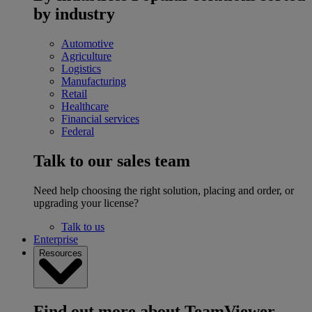
by industry
Automotive
Agriculture
Logistics
Manufacturing
Retail
Healthcare
Financial services
Federal
Talk to our sales team
Need help choosing the right solution, placing and order, or
upgrading your license?
Talk to us
Enterprise
Resources
Find out more about TeamViewer