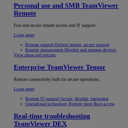
Personal use and SMB
TeamViewer
Remote
Fast and secure remote access and IT support.
Learn more
Remote support
Deliver instant, secure support
Remote management
Monitor and manage devices
View plans and pricing
Enterprise
TeamViewer Tensor
Remote connectivity built for secure operations.
Learn more
Remote IT support
Secure, flexible, integrated
Operational technology
Remote shop floor access
Real-time troubleshooting
TeamViewer DEX