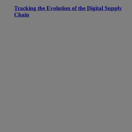
Tracking the Evolution of the Digital Supply
Chain