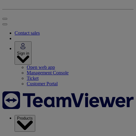
Contact sales
Sign in
Open web app
Management Console
Ticket
Customer Portal
Products