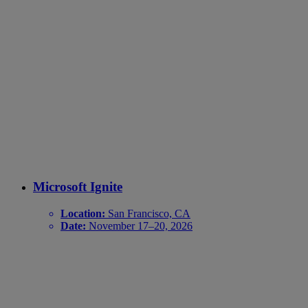
Microsoft Ignite
Location:
San Francisco, CA
Date:
November 17–20, 2026