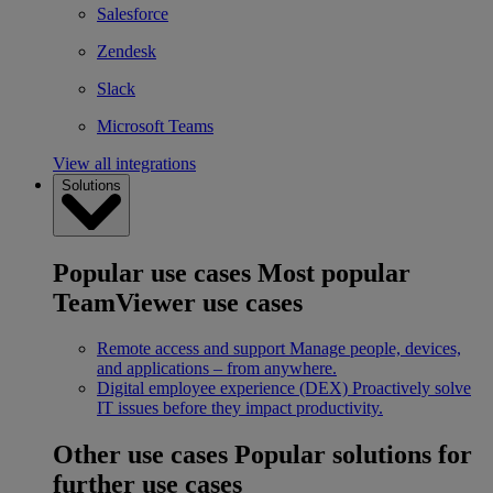
Salesforce
Zendesk
Slack
Microsoft Teams
View all integrations
Solutions
Popular use cases
Most popular
TeamViewer use cases
Remote access and support
Manage people, devices,
and applications – from anywhere.
Digital employee experience (DEX)
Proactively solve
IT issues before they impact productivity.
Other use cases
Popular solutions for
further use cases