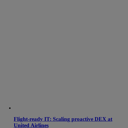
Flight-ready IT: Scaling proactive DEX at
United Airlines