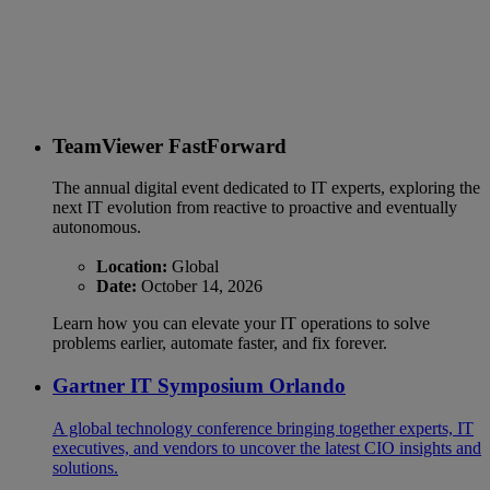
TeamViewer FastForward
The annual digital event dedicated to IT experts, exploring the
next IT evolution from reactive to proactive and eventually
autonomous.
Location:
Global
Date:
October 14, 2026
Learn how you can elevate your IT operations to solve
problems earlier, automate faster, and fix forever.
Gartner IT Symposium Orlando
A global technology conference bringing together experts, IT
executives, and vendors to uncover the latest CIO insights and
solutions.