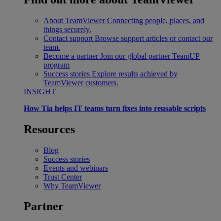
About TeamViewer
Connecting people, places, and
things securely.
Contact support
Browse support articles or contact our
team.
Become a partner
Join our global partner TeamUP
program
Success stories
Explore results achieved by
TeamViewer customers.
INSIGHT
How Tia helps IT teams turn fixes into reusable scripts
Resources
Blog
Success stories
Events and webinars
Trust Center
Why TeamViewer
Partner