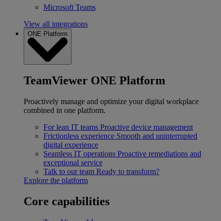
Microsoft Teams
View all integrations
ONE Platform
TeamViewer ONE Platform
Proactively manage and optimize your digital workplace
combined in one platform.
For lean IT teams
Proactive device management
Frictionless experience
Smooth and uninterrupted
digital experience
Seamless IT operations
Proactive remediations and
exceptional service
Talk to our team
Ready to transform?
Explore the platform
Core capabilities