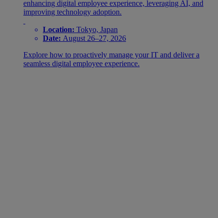
enhancing digital employee experience, leveraging AI, and
improving technology adoption.
Location:
Tokyo, Japan
Date:
August 26–27, 2026
Explore how to proactively manage your IT and deliver a
seamless digital employee experience.