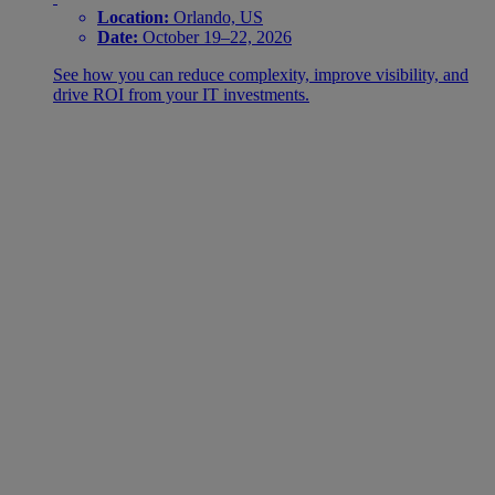
Location:
Orlando, US
Date:
October 19–22, 2026
See how you can reduce complexity, improve visibility, and
drive ROI from your IT investments.