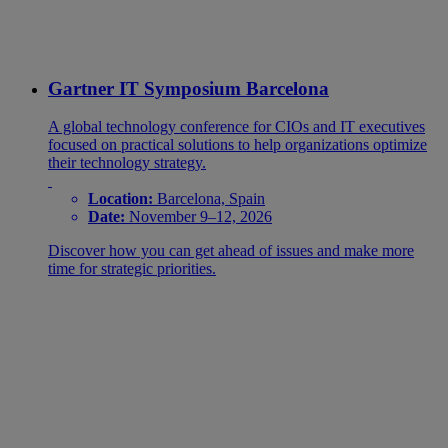
Gartner IT Symposium Barcelona
A global technology conference for CIOs and IT executives
focused on practical solutions to help organizations optimize
their technology strategy.
Location:
Barcelona, Spain
Date:
November 9–12, 2026
Discover how you can get ahead of issues and make more
time for strategic priorities.