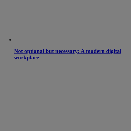
Not optional but necessary: A modern digital
workplace