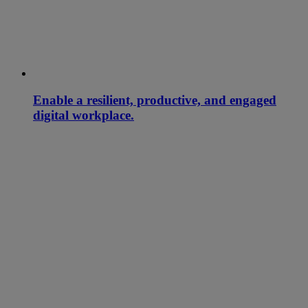
Enable a resilient, productive, and engaged
digital workplace.