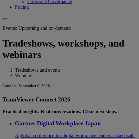
Corporate Governance
Pricing
Events: Upcoming and on-demand
Tradeshows, workshops, and
webinars
Tradeshows and events
Webinars
London | September 9, 2026
TeamViewer Connect 2026
Practical insights. Real conversations. Clear next steps.
Gartner Digital Workplace Japan
A global conference for digital workplace leaders tasked with