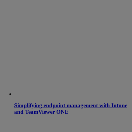
Simplifying endpoint management with Intune
and TeamViewer ONE