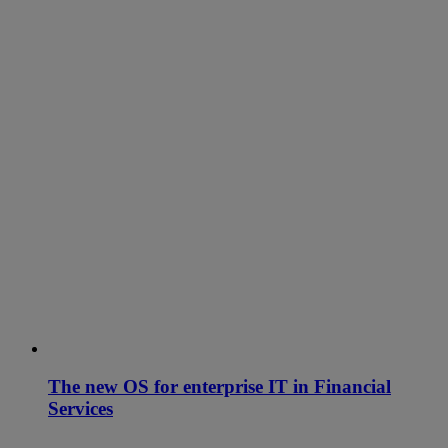
The new OS for enterprise IT in Financial
Services