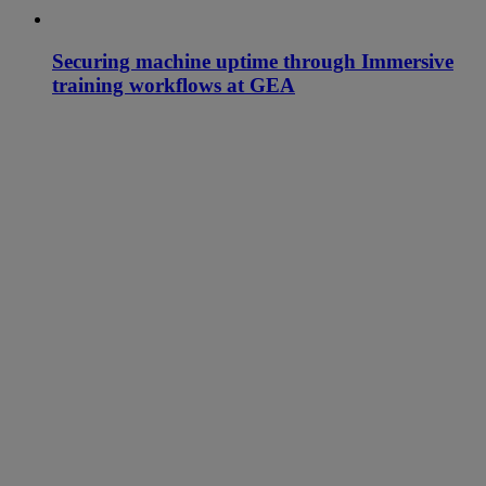
Securing machine uptime through Immersive
training workflows at GEA