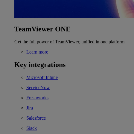
TeamViewer ONE
Get the full power of TeamViewer, unified in one platform.
Learn more
Key integrations
Microsoft Intune
ServiceNow
Freshworks
Jira
Salesforce
Slack