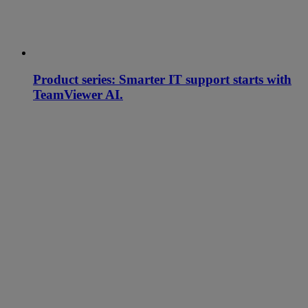
Product series: Smarter IT support starts with
TeamViewer AI.