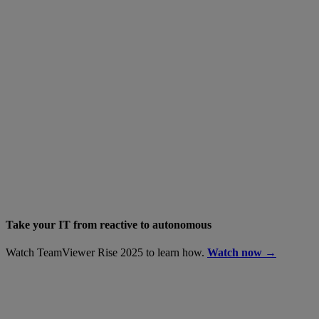
Take your IT from reactive to autonomous
Watch TeamViewer Rise 2025 to learn how.
Watch now →