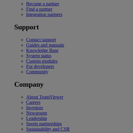
Become a partner
Find a partner
Integration partners
Support
Contact support
Guides and manuals
Knowledge Base
System status
Custom modules
For developers
Community
Company
About TeamViewer
Careers
Investors
Newsroom
Leadership
Sports partnerships
Sustainability and CSR