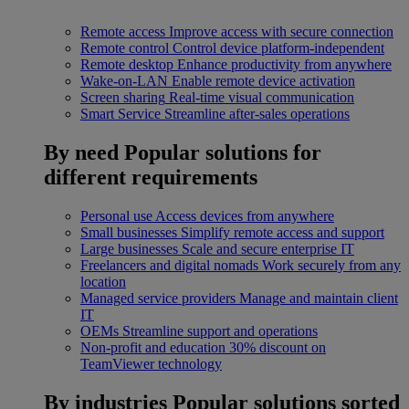
Remote access
Improve access with secure connection
Remote control
Control device platform-independent
Remote desktop
Enhance productivity from anywhere
Wake-on-LAN
Enable remote device activation
Screen sharing
Real-time visual communication
Smart Service
Streamline after-sales operations
By need
Popular solutions for
different requirements
Personal use
Access devices from anywhere
Small businesses
Simplify remote access and support
Large businesses
Scale and secure enterprise IT
Freelancers and digital nomads
Work securely from any
location
Managed service providers
Manage and maintain client
IT
OEMs
Streamline support and operations
Non-profit and education
30% discount on
TeamViewer technology
By industries
Popular solutions sorted