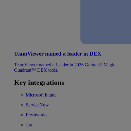
TeamViewer named a leader in DEX
TeamViewer named a Leader in 2026 Gartner® Magic
Quadrant™ DEX tools.
Key integrations
Microsoft Intune
ServiceNow
Freshworks
Jira