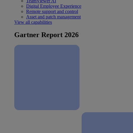
TeamViewer AI
Digital Employee Experience
Remote support and control
Asset and patch management
View all capabilities
Gartner Report 2026