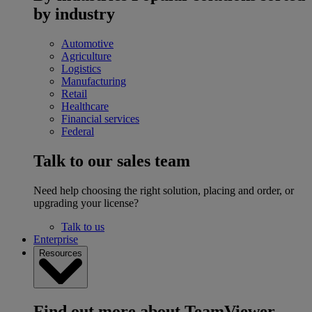
by industry
Automotive
Agriculture
Logistics
Manufacturing
Retail
Healthcare
Financial services
Federal
Talk to our sales team
Need help choosing the right solution, placing and order, or
upgrading your license?
Talk to us
Enterprise
Resources
Find out more about TeamViewer