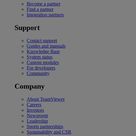
Become a partner
Find a partner
Integration partners
Support
Contact support
Guides and manuals
Knowledge Base
System status
Custom modules
For developers
Community
Company
About TeamViewer
Careers
Investors
Newsroom
Leadership
Sports partnerships
Sustainability and CSR