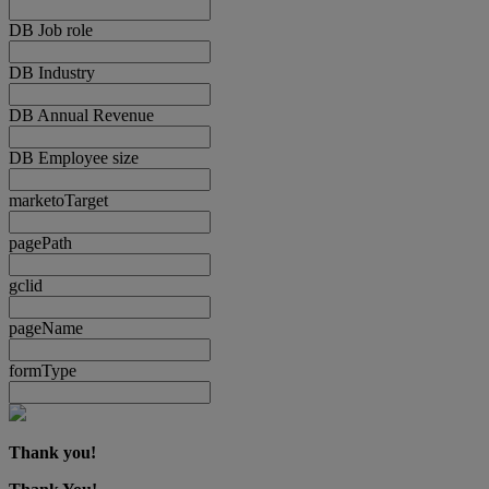
DB Job role
DB Industry
DB Annual Revenue
DB Employee size
marketoTarget
pagePath
gclid
pageName
formType
Thank you!