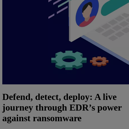
Defend, detect, deploy: A live
journey through EDR’s power
against ransomware