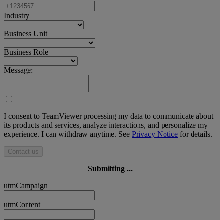
Industry
Business Unit
Business Role
Message:
I consent to TeamViewer processing my data to communicate about
its products and services, analyze interactions, and personalize my
experience. I can withdraw anytime. See
Privacy Notice
for details.
Contact us
Submitting ...
utmCampaign
utmContent