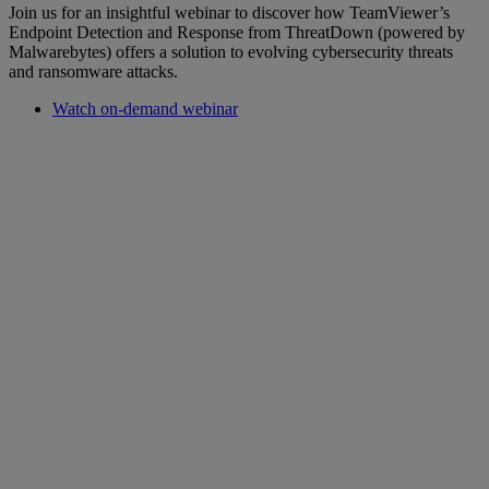
Join us for an insightful webinar to discover how TeamViewer’s
Endpoint Detection and Response from ThreatDown (powered by
Malwarebytes) offers a solution to evolving cybersecurity threats
and ransomware attacks.
Watch on-demand webinar