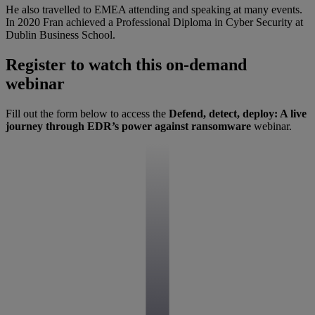
He also travelled to EMEA attending and speaking at many events.
In 2020 Fran achieved a Professional Diploma in Cyber Security at
Dublin Business School.
Register to watch this on-demand
webinar
Fill out the form below to access the
Defend, detect, deploy: A live
journey through EDR’s power against ransomware
webinar.