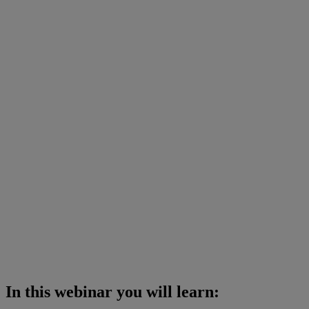
In this webinar you will learn: