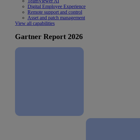
TeamViewer AI
Digital Employee Experience
Remote support and control
Asset and patch management
View all capabilities
Gartner Report 2026