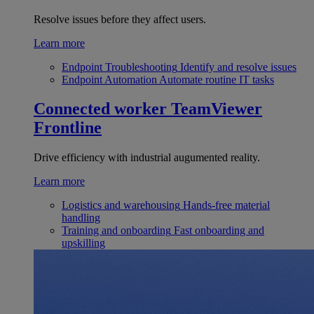
Resolve issues before they affect users.
Learn more
Endpoint Troubleshooting
Identify and resolve issues
Endpoint Automation
Automate routine IT tasks
Connected worker
TeamViewer
Frontline
Drive efficiency with industrial augumented reality.
Learn more
Logistics and warehousing
Hands-free material
handling
Training and onboarding
Fast onboarding and
upskilling