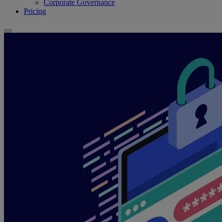
Corporate Governance
Pricing