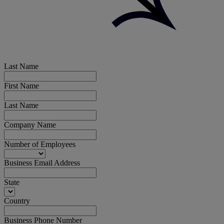
Last Name
First Name
Last Name
Company Name
Number of Employees
Business Email Address
State
Country
Business Phone Number