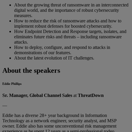
About the growing threat of ransomware in an interconnected
digital world, and the importance of robust cybersecurity
measures.
How to reduce the risk of ransomware attacks and how to
implement robust defenses for boosted cybersecurity.
How Endpoint Detection and Response targets, isolates, and
eliminates future risks and threats – including ransomware
attacks.
How to deploy, configure, and respond to attacks in
demonstrations of our features.
About the latest evolution of IT challenges.
About the speakers
Eddie Phillips
Sr. Manager, Global Channel Sales
at
ThreatDown
—
Eddie has a diverse 28+ year background in Information
Technology as a network engineer, security analyst, and MSP
owner. Eddie also has some unconventional risk management
experience as he spent 12 years as a semi-professional rodeo