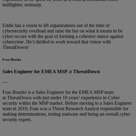
bullfighter, seriously.
Eddie has a vision to lift organizations out of the mire of
cybersecurity overload and raise the bar on what it means to be
cyber-secure with the goal of forming a cohesive stance against
cybercrime. He’s thrilled to work toward that vision with
ThreatDown!
Fran Bourke
Sales Engineer for EMEA MSP
at
ThreatDown
—
Fran Bourke is a Sales Engineer for the EMEA MSP team
at ThreatDown with just under 10 years’ experience in Cyber
security within the MSP market. Before moving to a Sales Engineer
team in 2019, Fran was a Threat Research Analyst responsible for
making determinations, testing malware and being an overall cyber
security expert.