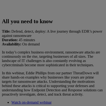
All you need to know
Title:
Defend, detect, deploy: A live journey through EDR’s power
against ransomware
Duration:
45 minutes
Availability:
On demand
In today’s complex business environment, ransomware attacks are
continuously on the rise, targeting businesses of all sizes. The
landscape of IT challenges is also constantly evolving as
cybercriminals become more sophisticated in their techniques.
In this webinar, Eddie Phillips from our partner ThreatDown will
share hands-on examples why businesses like yours are prime
targets for ransomware attacks. Understanding the motivations
behind these attacks is critical to supporting your defenses and
understanding how Endpoint Detection and Response solutions can
proactively investigate, detect, and track threat activity.
Watch on-demand webinar