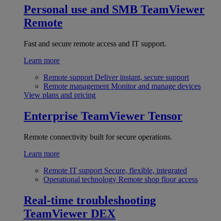
Personal use and SMB
TeamViewer
Remote
Fast and secure remote access and IT support.
Learn more
Remote support
Deliver instant, secure support
Remote management
Monitor and manage devices
View plans and pricing
Enterprise
TeamViewer Tensor
Remote connectivity built for secure operations.
Learn more
Remote IT support
Secure, flexible, integrated
Operational technology
Remote shop floor access
Real-time troubleshooting
TeamViewer DEX