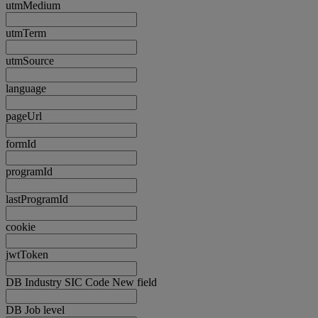
utmMedium
utmTerm
utmSource
language
pageUrl
formId
programId
lastProgramId
cookie
jwtToken
DB Industry SIC Code New field
DB Job level