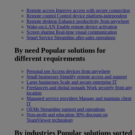
Remote access
Improve access with secure connection
Remote control
Control device platform-independent
Remote desktop
Enhance productivity from anywhere
Wake-on-LAN
Enable remote device activation
Screen sharing
Real-time visual communication
Smart Service
Streamline after-sales operations
By need
Popular solutions for
different requirements
Personal use
Access devices from anywhere
Small businesses
Simplify remote access and support
Large businesses
Scale and secure enterprise IT
Freelancers and digital nomads
Work securely from any
location
Managed service providers
Manage and maintain client
IT
OEMs
Streamline support and operations
Non-profit and education
30% discount on
TeamViewer technology
By industries
Popular solutions sorted