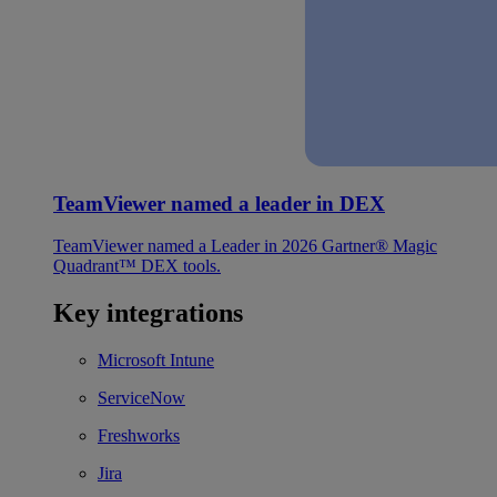
TeamViewer named a leader in DEX
TeamViewer named a Leader in 2026 Gartner® Magic
Quadrant™ DEX tools.
Key integrations
Microsoft Intune
ServiceNow
Freshworks
Jira