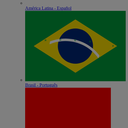
América Latina - Español
Brasil - Português