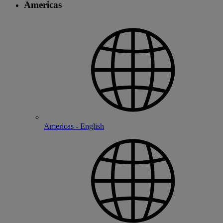
Americas
Americas - English