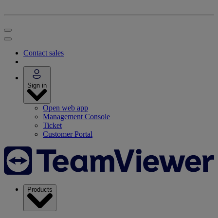
Contact sales
Sign in
Open web app
Management Console
Ticket
Customer Portal
Products