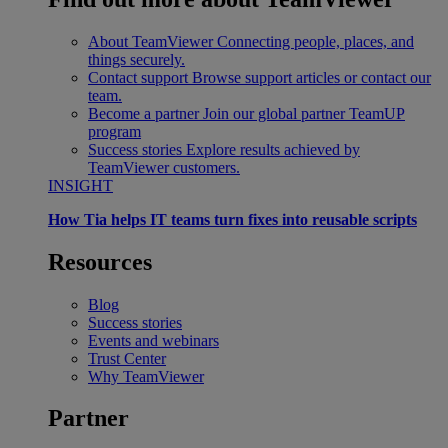
About TeamViewer
Connecting people, places, and
things securely.
Contact support
Browse support articles or contact our
team.
Become a partner
Join our global partner TeamUP
program
Success stories
Explore results achieved by
TeamViewer customers.
INSIGHT
How Tia helps IT teams turn fixes into reusable scripts
Resources
Blog
Success stories
Events and webinars
Trust Center
Why TeamViewer
Partner