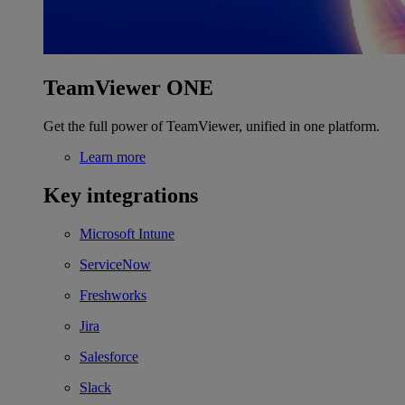
TeamViewer ONE
Get the full power of TeamViewer, unified in one platform.
Learn more
Key integrations
Microsoft Intune
ServiceNow
Freshworks
Jira
Salesforce
Slack