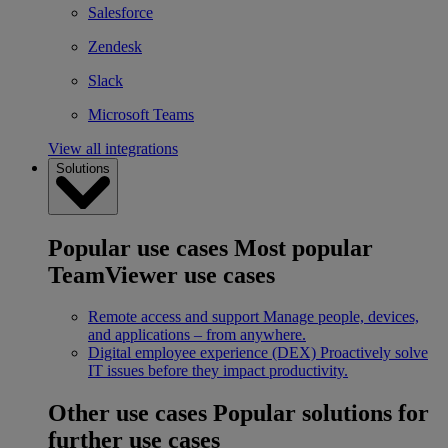
Salesforce
Zendesk
Slack
Microsoft Teams
View all integrations
Solutions
Popular use cases
Most popular
TeamViewer use cases
Remote access and support
Manage people, devices,
and applications – from anywhere.
Digital employee experience (DEX)
Proactively solve
IT issues before they impact productivity.
Other use cases
Popular solutions for
further use cases