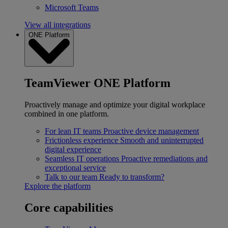
Microsoft Teams
View all integrations
ONE Platform
TeamViewer ONE Platform
Proactively manage and optimize your digital workplace
combined in one platform.
For lean IT teams
Proactive device management
Frictionless experience
Smooth and uninterrupted
digital experience
Seamless IT operations
Proactive remediations and
exceptional service
Talk to our team
Ready to transform?
Explore the platform
Core capabilities