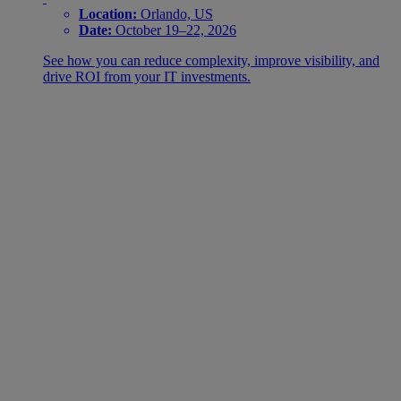
Location:
Orlando, US
Date:
October 19–22, 2026
See how you can reduce complexity, improve visibility, and
drive ROI from your IT investments.