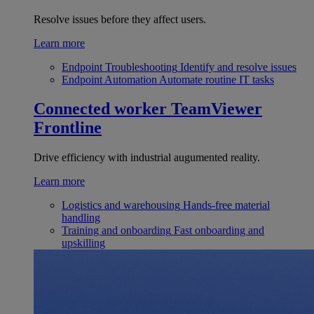
Resolve issues before they affect users.
Learn more
Endpoint Troubleshooting
Identify and resolve issues
Endpoint Automation
Automate routine IT tasks
Connected worker
TeamViewer
Frontline
Drive efficiency with industrial augumented reality.
Learn more
Logistics and warehousing
Hands-free material
handling
Training and onboarding
Fast onboarding and
upskilling