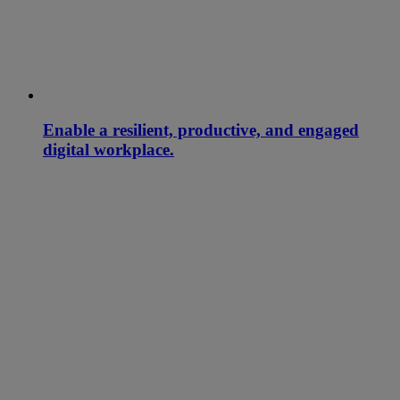
Enable a resilient, productive, and engaged
digital workplace.