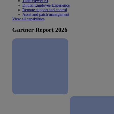
TeamViewer AI
Digital Employee Experience
Remote support and control
Asset and patch management
View all capabilities
Gartner Report 2026