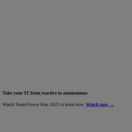
Take your IT from reactive to autonomous
Watch TeamViewer Rise 2025 to learn how.
Watch now →