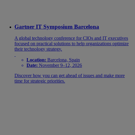
Gartner IT Symposium Barcelona
A global technology conference for CIOs and IT executives
focused on practical solutions to help organizations optimize
their technology strategy.
Location:
Barcelona, Spain
Date:
November 9–12, 2026
Discover how you can get ahead of issues and make more
time for strategic priorities.