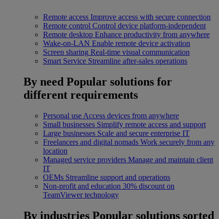
Remote access
Improve access with secure connection
Remote control
Control device platform-independent
Remote desktop
Enhance productivity from anywhere
Wake-on-LAN
Enable remote device activation
Screen sharing
Real-time visual communication
Smart Service
Streamline after-sales operations
By need
Popular solutions for
different requirements
Personal use
Access devices from anywhere
Small businesses
Simplify remote access and support
Large businesses
Scale and secure enterprise IT
Freelancers and digital nomads
Work securely from any
location
Managed service providers
Manage and maintain client
IT
OEMs
Streamline support and operations
Non-profit and education
30% discount on
TeamViewer technology
By industries
Popular solutions sorted