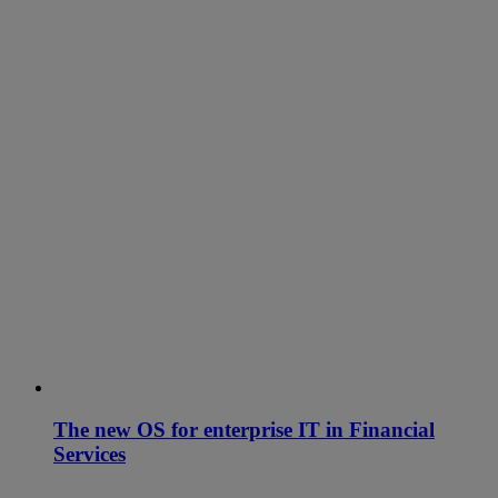
The new OS for enterprise IT in Financial
Services