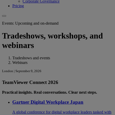
Corporate Governance
Pricing
Events: Upcoming and on-demand
Tradeshows, workshops, and
webinars
Tradeshows and events
Webinars
London | September 9, 2026
TeamViewer Connect 2026
Practical insights. Real conversations. Clear next steps.
Gartner Digital Workplace Japan
A global conference for digital workplace leaders tasked with