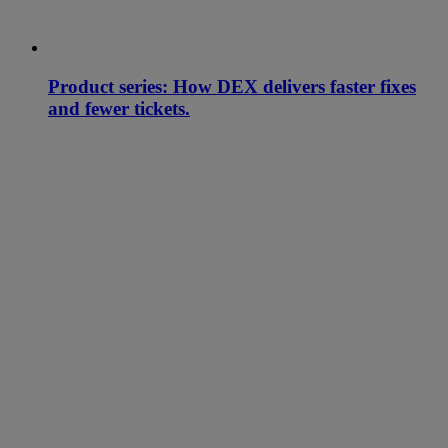
Product series: How DEX delivers faster fixes
and fewer tickets.