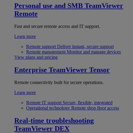
Personal use and SMB
TeamViewer
Remote
Fast and secure remote access and IT support.
Learn more
Remote support
Deliver instant, secure support
Remote management
Monitor and manage devices
View plans and pricing
Enterprise
TeamViewer Tensor
Remote connectivity built for secure operations.
Learn more
Remote IT support
Secure, flexible, integrated
Operational technology
Remote shop floor access
Real-time troubleshooting
TeamViewer DEX