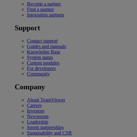
Become a partner
Find a partner
Integration partners
Support
Contact support
Guides and manuals
Knowledge Base
System status
Custom modules
For developers
Community
Company
About TeamViewer
Careers
Investors
Newsroom
Leadership
Sports partnerships
Sustainability and CSR