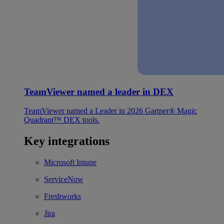
TeamViewer named a leader in DEX
TeamViewer named a Leader in 2026 Gartner® Magic
Quadrant™ DEX tools.
Key integrations
Microsoft Intune
ServiceNow
Freshworks
Jira