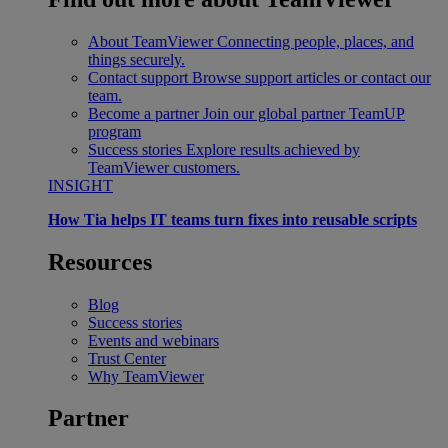
About TeamViewer
Connecting people, places, and
things securely.
Contact support
Browse support articles or contact our
team.
Become a partner
Join our global partner TeamUP
program
Success stories
Explore results achieved by
TeamViewer customers.
INSIGHT
How Tia helps IT teams turn fixes into reusable scripts
Resources
Blog
Success stories
Events and webinars
Trust Center
Why TeamViewer
Partner