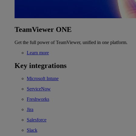
TeamViewer ONE
Get the full power of TeamViewer, unified in one platform.
Learn more
Key integrations
Microsoft Intune
ServiceNow
Freshworks
Jira
Salesforce
Slack