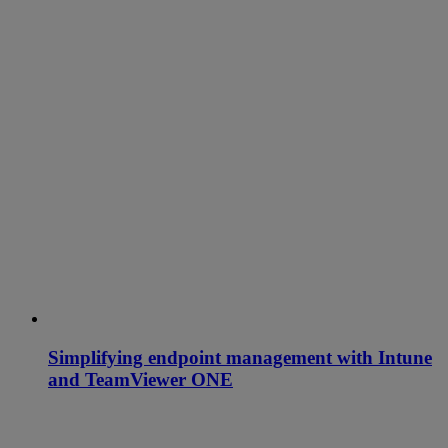
Simplifying endpoint management with Intune
and TeamViewer ONE