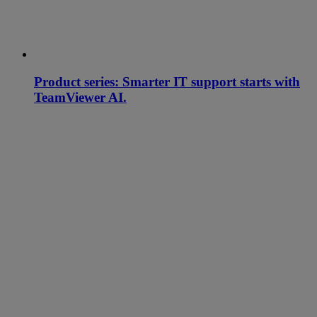
Product series: Smarter IT support starts with
TeamViewer AI.