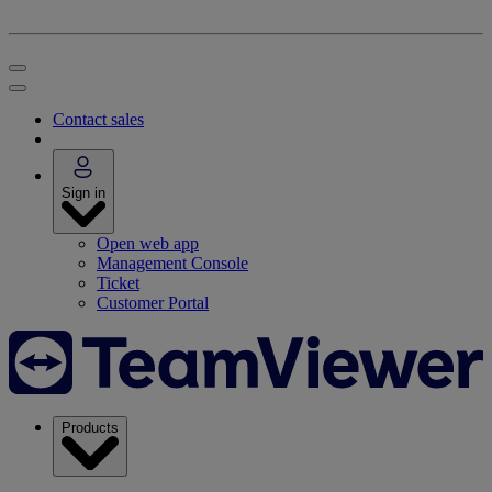
Contact sales
Sign in
Open web app
Management Console
Ticket
Customer Portal
Products