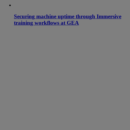
Securing machine uptime through Immersive
training workflows at GEA