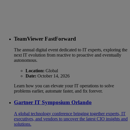
TeamViewer FastForward
The annual digital event dedicated to IT experts, exploring the
next IT evolution from reactive to proactive and eventually
autonomous.
Location:
Global
Date:
October 14, 2026
Learn how you can elevate your IT operations to solve
problems earlier, automate faster, and fix forever.
Gartner IT Symposium Orlando
A global technology conference bringing together experts, IT
executives, and vendors to uncover the latest CIO insights and
solutions.