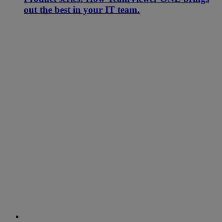
out the best in your IT team.