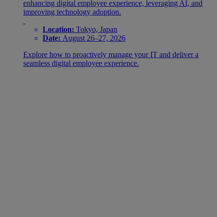
enhancing digital employee experience, leveraging AI, and
improving technology adoption.
Location:
Tokyo, Japan
Date:
August 26–27, 2026
Explore how to proactively manage your IT and deliver a
seamless digital employee experience.