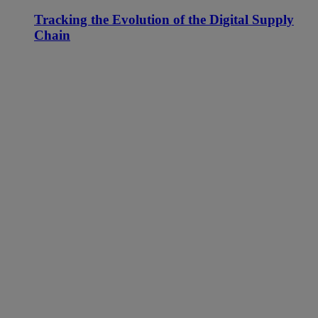
Tracking the Evolution of the Digital Supply
Chain