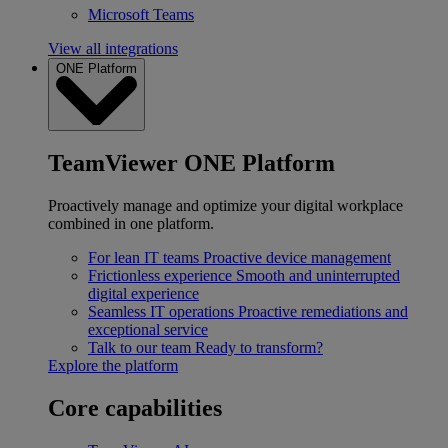
Microsoft Teams
View all integrations
ONE Platform
TeamViewer ONE Platform
Proactively manage and optimize your digital workplace
combined in one platform.
For lean IT teams
Proactive device management
Frictionless experience
Smooth and uninterrupted
digital experience
Seamless IT operations
Proactive remediations and
exceptional service
Talk to our team
Ready to transform?
Explore the platform
Core capabilities