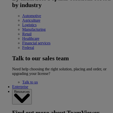
by industry
Automotive
Agriculture
Logistics
Manufacturing
Retail
Healthcare
Financial services
Federal
Talk to our sales team
Need help choosing the right solution, placing and order, or
upgrading your license?
Talk to us
Enterprise
Resources
Find out more about TeamViewer