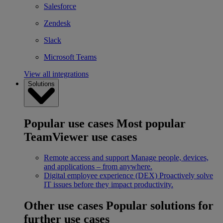
Salesforce
Zendesk
Slack
Microsoft Teams
View all integrations
Solutions
Popular use cases
Most popular
TeamViewer use cases
Remote access and support
Manage people, devices,
and applications – from anywhere.
Digital employee experience (DEX)
Proactively solve
IT issues before they impact productivity.
Other use cases
Popular solutions for
further use cases