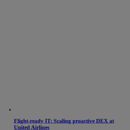
Flight-ready IT: Scaling proactive DEX at
United Airlines