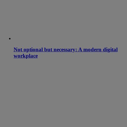
Not optional but necessary: A modern digital
workplace