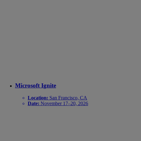
Microsoft Ignite
Location:
San Francisco, CA
Date:
November 17–20, 2026