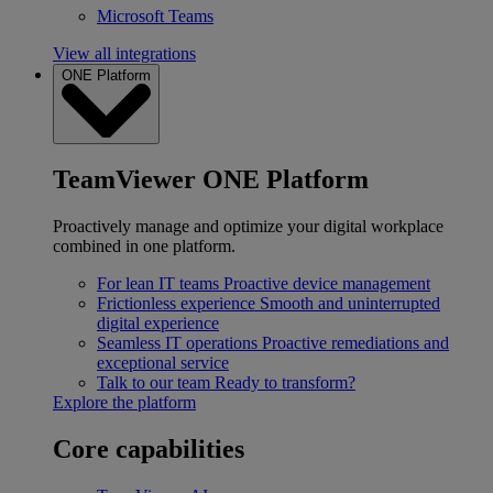
Microsoft Teams
View all integrations
ONE Platform
TeamViewer ONE Platform
Proactively manage and optimize your digital workplace
combined in one platform.
For lean IT teams
Proactive device management
Frictionless experience
Smooth and uninterrupted
digital experience
Seamless IT operations
Proactive remediations and
exceptional service
Talk to our team
Ready to transform?
Explore the platform
Core capabilities