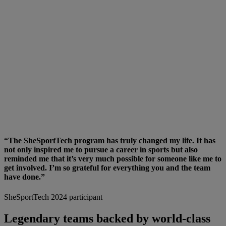
“The SheSportTech program has truly changed my life. It has
not only inspired me to pursue a career in sports but also
reminded me that it’s very much possible for someone like me to
get involved. I’m so grateful for everything you and the team
have done.”
SheSportTech 2024 participant
Legendary teams backed by world-class