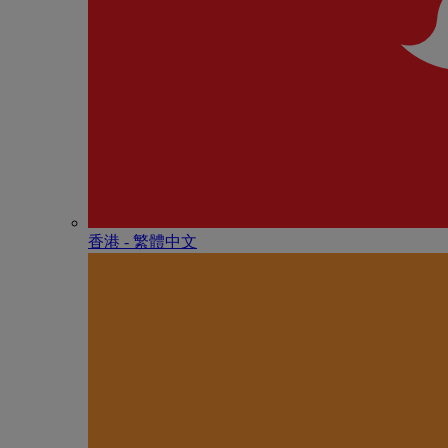
香港 - 繁體中文