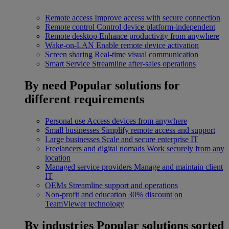
Remote access
Improve access with secure connection
Remote control
Control device platform-independent
Remote desktop
Enhance productivity from anywhere
Wake-on-LAN
Enable remote device activation
Screen sharing
Real-time visual communication
Smart Service
Streamline after-sales operations
By need
Popular solutions for
different requirements
Personal use
Access devices from anywhere
Small businesses
Simplify remote access and support
Large businesses
Scale and secure enterprise IT
Freelancers and digital nomads
Work securely from any
location
Managed service providers
Manage and maintain client
IT
OEMs
Streamline support and operations
Non-profit and education
30% discount on
TeamViewer technology
By industries
Popular solutions sorted