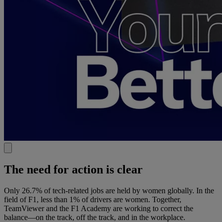
The need for action is clear
Only 26.7% of tech-related jobs are held by women globally. In the
field of F1, less than 1% of drivers are women. Together,
TeamViewer and the F1 Academy are working to correct the
balance—on the track, off the track, and in the workplace.