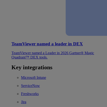
TeamViewer named a leader in DEX
TeamViewer named a Leader in 2026 Gartner® Magic
Quadrant™ DEX tools.
Key integrations
Microsoft Intune
ServiceNow
Freshworks
Jira