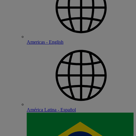
Americas - English
América Latina - Español