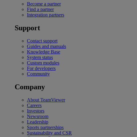
Become a partner
Find a partner
Integration partners
Support
Contact support
Guides and manuals
Knowledge Base
System status
Custom modules
For developers
Community
Company
About TeamViewer
Careers
Investors
Newsroom
Leadership
Sports partnerships
Sustainability and CSR