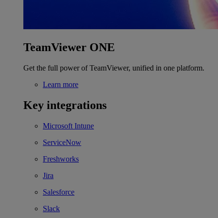
TeamViewer ONE
Get the full power of TeamViewer, unified in one platform.
Learn more
Key integrations
Microsoft Intune
ServiceNow
Freshworks
Jira
Salesforce
Slack