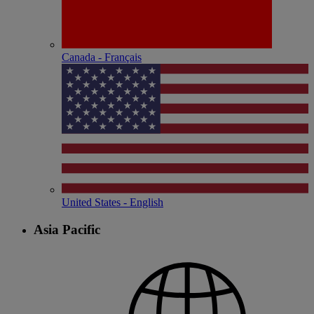
Canada - Français
United States - English
Asia Pacific