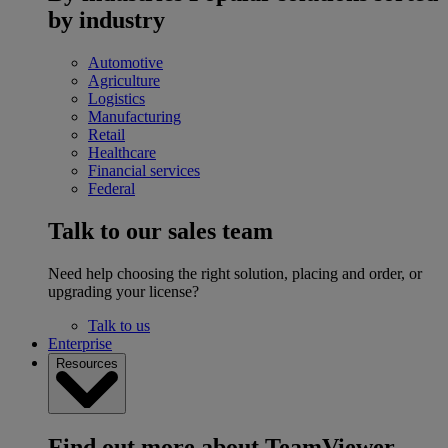
by industry
Automotive
Agriculture
Logistics
Manufacturing
Retail
Healthcare
Financial services
Federal
Talk to our sales team
Need help choosing the right solution, placing and order, or
upgrading your license?
Talk to us
Enterprise
Resources
Find out more about TeamViewer