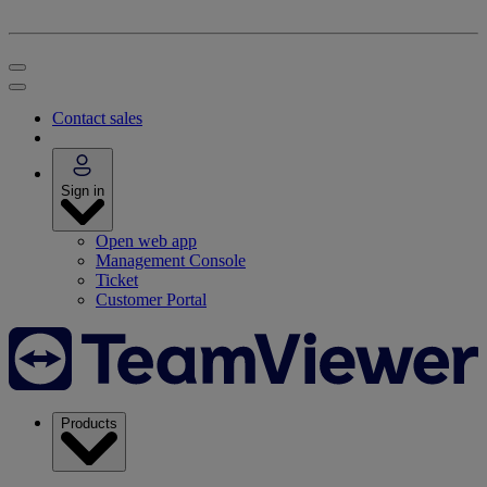
Contact sales
Sign in
Open web app
Management Console
Ticket
Customer Portal
Products