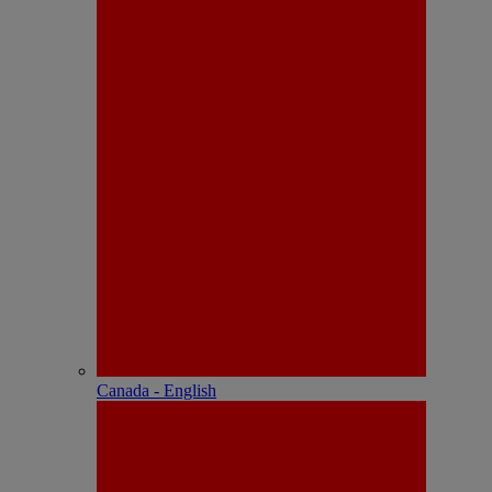
Canada - English