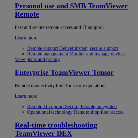
Personal use and SMB
TeamViewer
Remote
Fast and secure remote access and IT support.
Learn more
Remote support
Deliver instant, secure support
Remote management
Monitor and manage devices
View plans and pricing
Enterprise
TeamViewer Tensor
Remote connectivity built for secure operations.
Learn more
Remote IT support
Secure, flexible, integrated
Operational technology
Remote shop floor access
Real-time troubleshooting
TeamViewer DEX