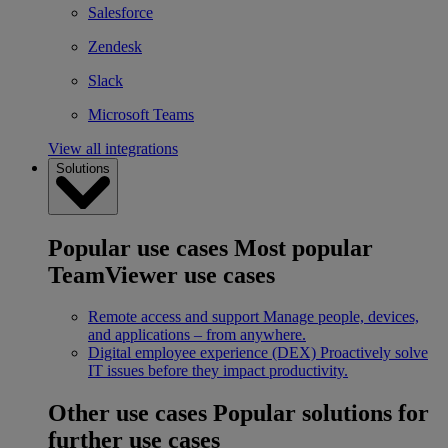
Salesforce
Zendesk
Slack
Microsoft Teams
View all integrations
Solutions
Popular use cases
Most popular
TeamViewer use cases
Remote access and support
Manage people, devices,
and applications – from anywhere.
Digital employee experience (DEX)
Proactively solve
IT issues before they impact productivity.
Other use cases
Popular solutions for
further use cases