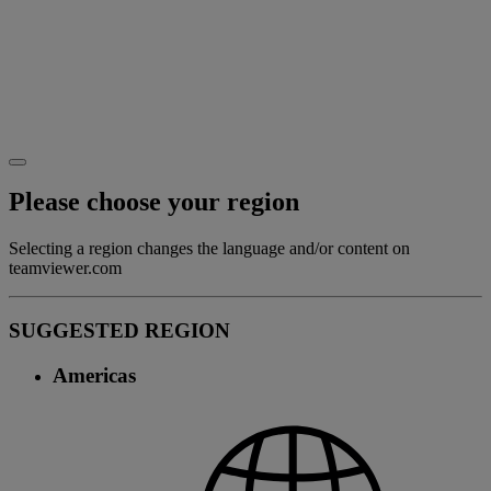
Please choose your region
Selecting a region changes the language and/or content on
teamviewer.com
SUGGESTED REGION
Americas