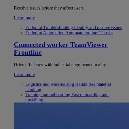
Resolve issues before they affect users.
Learn more
Endpoint Troubleshooting
Identify and resolve issues
Endpoint Automation
Automate routine IT tasks
Connected worker
TeamViewer
Frontline
Drive efficiency with industrial augumented reality.
Learn more
Logistics and warehousing
Hands-free material
handling
Training and onboarding
Fast onboarding and
upskilling