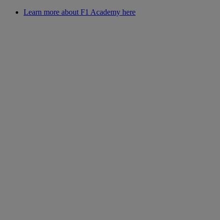
Learn more about F1 Academy here