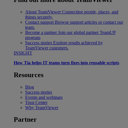
About TeamViewer
Connecting people, places, and
things securely.
Contact support
Browse support articles or contact our
team.
Become a partner
Join our global partner TeamUP
program
Success stories
Explore results achieved by
TeamViewer customers.
INSIGHT
How Tia helps IT teams turn fixes into reusable scripts
Resources
Blog
Success stories
Events and webinars
Trust Center
Why TeamViewer
Partner