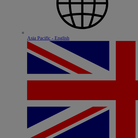
Asia Pacific - English