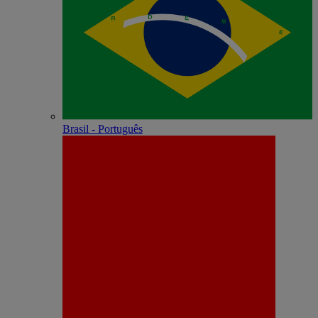
Brasil - Português