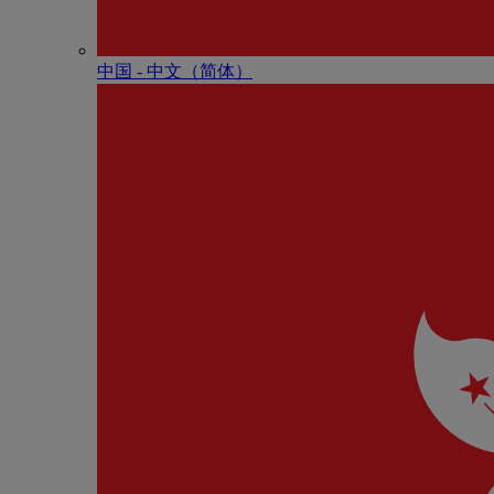
中国 - 中⽂（简体）