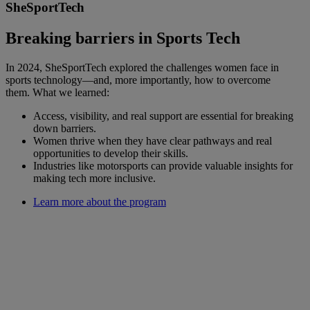
SheSportTech
Breaking barriers in Sports Tech
In 2024, SheSportTech explored the challenges women face in
sports technology—and, more importantly, how to overcome
them. What we learned:
Access, visibility, and real support are essential for breaking
down barriers.
Women thrive when they have clear pathways and real
opportunities to develop their skills.
Industries like motorsports can provide valuable insights for
making tech more inclusive.
Learn more about the program