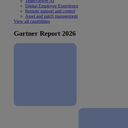
TeamViewer AI
Digital Employee Experience
Remote support and control
Asset and patch management
View all capabilities
Gartner Report 2026