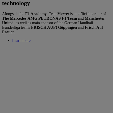
technology
Alongside the
F1 Academy
, TeamViewer is an official partner of
The Mercedes-AMG PETRONAS F1 Team
and
Manchester
United
, as well as main sponsor of the German Handball
Bundesliga teams
FRISCH AUF! Göppingen
and
Frisch Auf
Frauen
.
Learn more