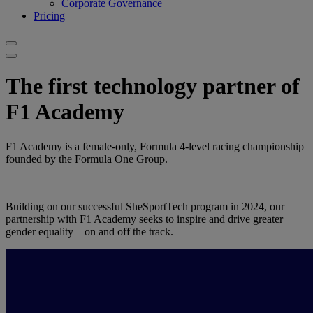
Corporate Governance
Pricing
The first technology partner of
F1 Academy
F1 Academy is a female-only, Formula 4-level racing championship
founded by the Formula One Group.
Building on our successful SheSportTech program in 2024, our
partnership with F1 Academy seeks to inspire and drive greater
gender equality—on and off the track.