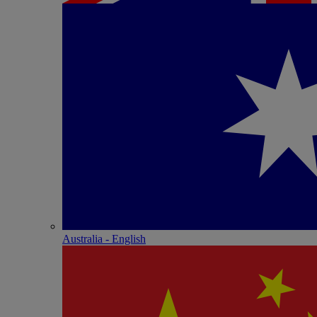
Australia - English